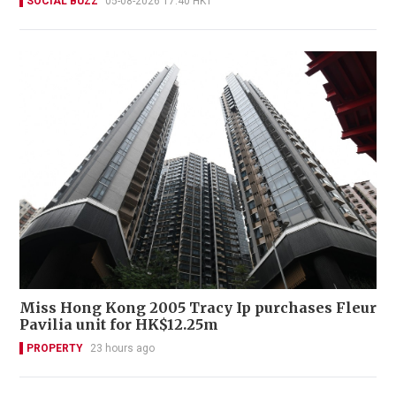
SOCIAL BUZZ
05-08-2026 17:40 HKT
Miss Hong Kong 2005 Tracy Ip purchases Fleur
Pavilia unit for HK$12.25m
PROPERTY
23 hours ago