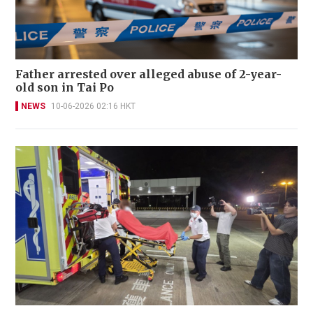
Father arrested over alleged abuse of 2-year-
old son in Tai Po
NEWS
10-06-2026 02:16 HKT