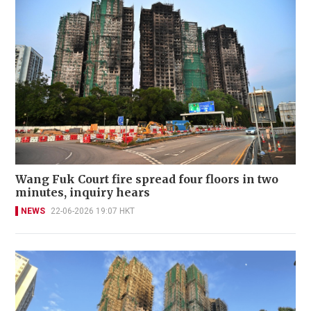
Wang Fuk Court fire spread four floors in two
minutes, inquiry hears
NEWS
22-06-2026 19:07 HKT