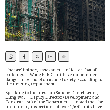
The preliminary assessment indicated that all
buildings at Wang Fuk Court have no imminent
danger in terms of structural safety, according to
the Housing Department.
Speaking to the press on Sunday, Daniel Leung
Hung-wai -- Deputy Director (Development and
Construction) of the Department -- noted that the
preliminary inspections of over 1,500 units have