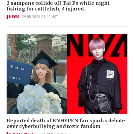
2 sampans collide off Tai Po while night
fishing for cuttlefish, 3 injured
NEWS
29-05-2026 01:40 HKT
Reported death of ENHYPEN fan sparks debate
over cyberbullying and toxic fandom