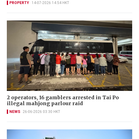
PROPERTY
14-07-2026 14:54 HKT
2 operators, 16 gamblers arrested in Tai Po
illegal mahjong parlour raid
NEWS
26-06-2026 03:30 HKT