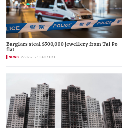
Burglars steal $500,000 jewellery from Tai Po
flat
NEWS
27-07-2026 04:57 HKT