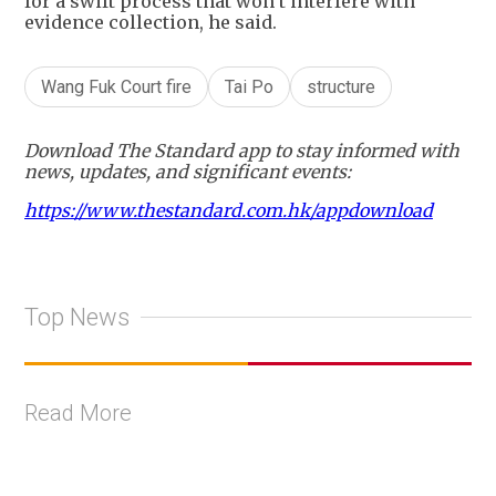
for a swift process that won’t interfere with
evidence collection, he said.
Wang Fuk Court fire
Tai Po
structure
Download The Standard app to stay informed with
news, updates, and significant events:
https://www.thestandard.com.hk/appdownload
Top News
Read More