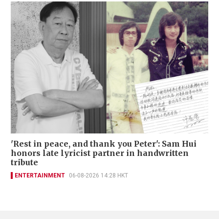
'Rest in peace, and thank you Peter': Sam Hui
honors late lyricist partner in handwritten
tribute
ENTERTAINMENT
06-08-2026 14:28 HKT