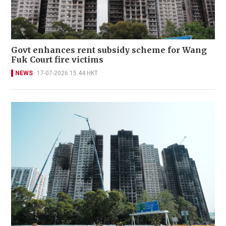
Govt enhances rent subsidy scheme for Wang
Fuk Court fire victims
NEWS
17-07-2026 15:44 HKT