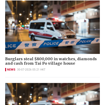
Burglars steal $800,000 in watches, diamonds
and cash from Tai Po village house
NEWS
30-07-2026 05:21 HKT