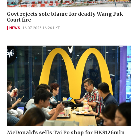
Govt rejects sole blame for deadly Wang Fuk
Court fire
NEWS
16-07-2026 16:26 HKT
McDonald's sells Tai Po shop for HK$126mln