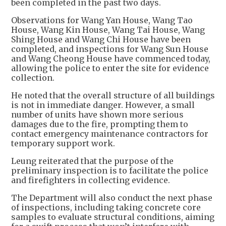
been completed in the past two days.
Observations for Wang Yan House, Wang Tao
House, Wang Kin House, Wang Tai House, Wang
Shing House and Wang Chi House have been
completed, and inspections for Wang Sun House
and Wang Cheong House have commenced today,
allowing the police to enter the site for evidence
collection.
He noted that the overall structure of all buildings
is not in immediate danger. However, a small
number of units have shown more serious
damages due to the fire, prompting them to
contact emergency maintenance contractors for
temporary support work.
Leung reiterated that the purpose of the
preliminary inspection is to facilitate the police
and firefighters in collecting evidence.
The Department will also conduct the next phase
of inspections, including taking concrete core
samples to evaluate structural conditions, aiming