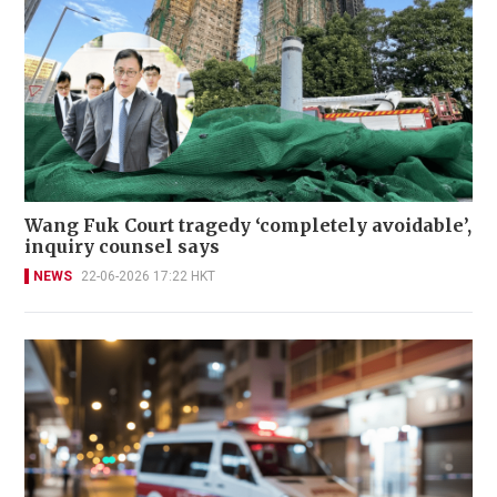
Wang Fuk Court tragedy ‘completely avoidable’,
inquiry counsel says
NEWS
22-06-2026 17:22 HKT