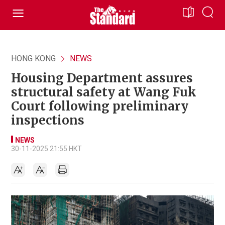
HONG KONG
NEWS
Housing Department assures
structural safety at Wang Fuk
Court following preliminary
inspections
NEWS
30-11-2025 21:55 HKT