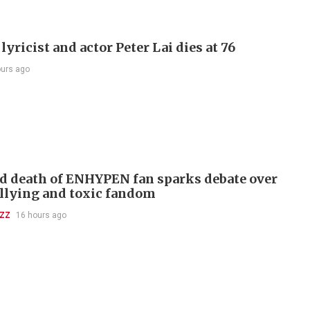
lyricist and actor Peter Lai dies at 76
ours ago
d death of ENHYPEN fan sparks debate over
llying and toxic fandom
UZZ
16 hours ago