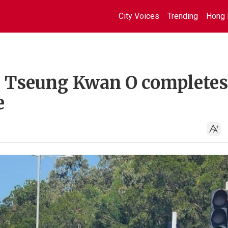
City Voices
Trending
Hong 
n Tseung Kwan O completes
e