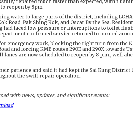
fully repaired much faster than expected, with flushi
t to reopen by 8pm.
ng water to large parts of the district, including LOHA
ok Road, Pak Shing Kok, and Oscar By the Sea. Resident
had faced low pressure or interruptions to toilet flus
 Department confirmed service returned to normal aroun
for emergency work, blocking the right turn from the 
Road and forcing KMB routes 290E and 290X towards T
All lanes are now scheduled to reopen by 8 p.m., well ahe
ir patience and said it had kept the Sai Kung District 
ughout the swift repair operation.
ed with news, updates, and significant events:
wnload