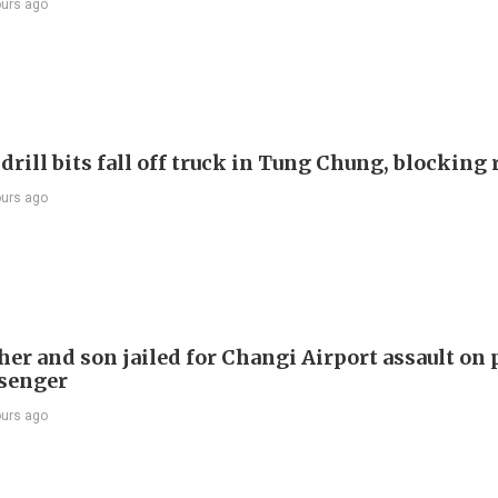
ours ago
drill bits fall off truck in Tung Chung, blocking
ours ago
er and son jailed for Changi Airport assault on 
senger
ours ago