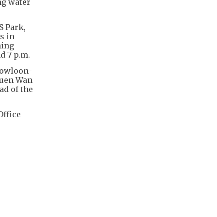
ng water
S Park,
s in
hing
d 7 p.m.
Kowloon-
suen Wan
ad of the
Office