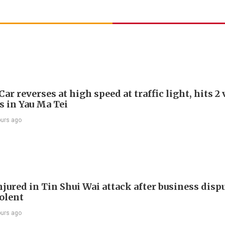
Car reverses at high speed at traffic light, hits 2
s in Yau Ma Tei
ours ago
jured in Tin Shui Wai attack after business disp
iolent
ours ago