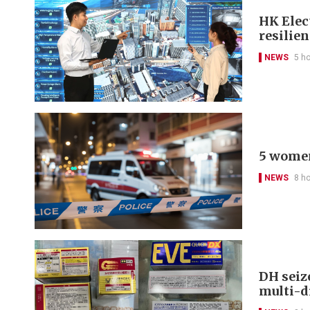
HK Elect
resilie
NEWS
5 h
5 women
NEWS
8 h
DH seiz
multi-d