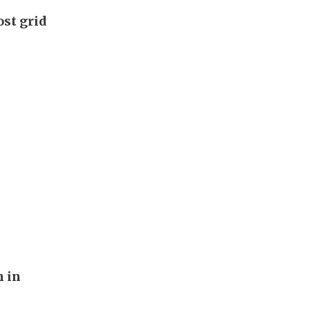
ost grid
n in