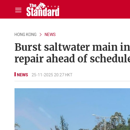
HONG KONG
NEWS
Burst saltwater main i
repair ahead of schedul
NEWS
25-11-2025 20:27 HKT