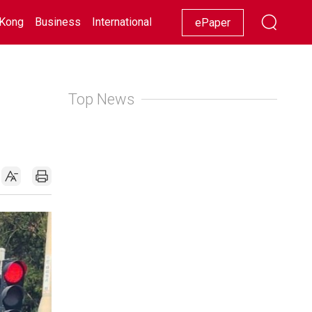
Kong
Business
International
Racing
Lifestyle
Showbiz
ePaper
Top News