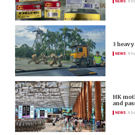
NEWS
8 h
3 heavy 
NEWS
8 h
HK moth
and pas
NEWS
8 h