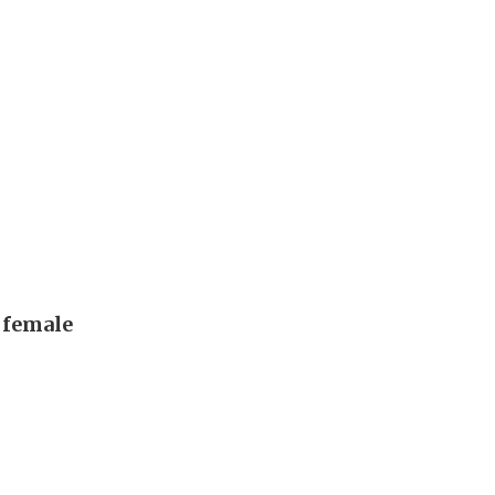
, female