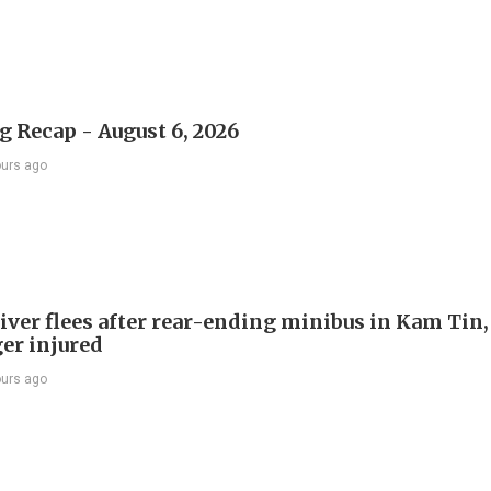
 Recap - August 6, 2026
ours ago
river flees after rear-ending minibus in Kam Tin
er injured
ours ago