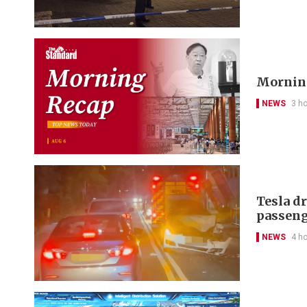
Morning
NEWS
3 h
Tesla d
passeng
NEWS
4 h