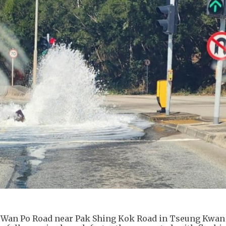
on Wan Po Road near Pak Shing Kok Road in Tseung Kwan