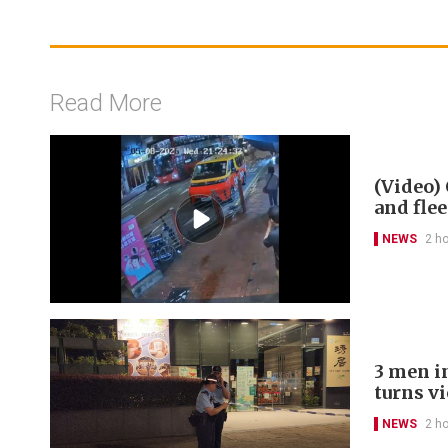
Read More
(Video) 
and flee
NEWS
2 h
3 men in
turns v
NEWS
2 h