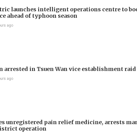
ric launches intelligent operations centre to bo
nce ahead of typhoon season
ours ago
 arrested in Tsuen Wan vice establishment raid
ours ago
es unregistered pain relief medicine, arrests ma
istrict operation