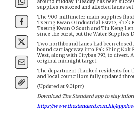
around midday Tuesday has been success
supplies restored and affected lanes se
The 900-millimeter main supplies flushi
Tseung Kwan O Industrial Estate, Shek K
Tseung Kwan O South and Tiu Keng Leng 
since the burst, but the Water Supplies
Two northbound lanes had been closed 
bound carriageway into Pak Shing Kok 
West, along with Citybus 793, to divert. 
original midnight target.
The department thanked residents for the
and local councillors fully updated thro
(Updated at 9.01pm)
Download The Standard app to stay inform
https://www.thestandard.com.hk/appdo