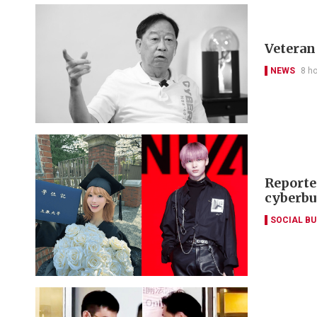
Veteran 
NEWS
8 h
Reporte
cyberbu
SOCIAL B