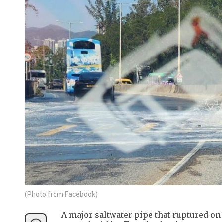
(Photo from Facebook)
A major saltwater pipe that ruptured 