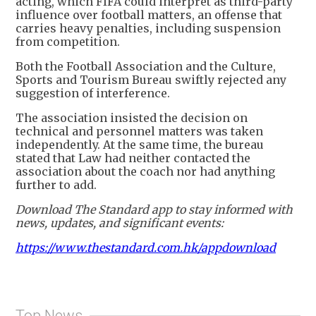
acting, which FIFA could interpret as third-party
influence over football matters, an offense that
carries heavy penalties, including suspension
from competition.
Both the Football Association and the Culture,
Sports and Tourism Bureau swiftly rejected any
suggestion of interference.
The association insisted the decision on
technical and personnel matters was taken
independently. At the same time, the bureau
stated that Law had neither contacted the
association about the coach nor had anything
further to add.
Download The Standard app to stay informed with
news, updates, and significant events:
https://www.thestandard.com.hk/appdownload
Top News