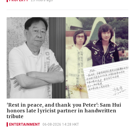
PROPERTY
23 hours ago
'Rest in peace, and thank you Peter': Sam Hui
honors late lyricist partner in handwritten
tribute
ENTERTAINMENT
06-08-2026 14:28 HKT