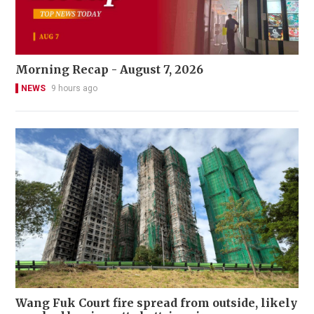
Morning Recap - August 7, 2026
NEWS
9 hours ago
Wang Fuk Court fire spread from outside, likely