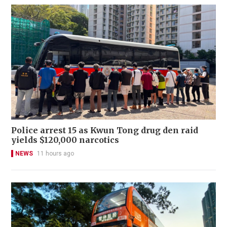
Police arrest 15 as Kwun Tong drug den raid
yields $120,000 narcotics
NEWS
11 hours ago