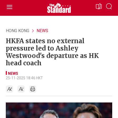
HONG KONG
NEWS
HKFA states no external
pressure led to Ashley
Westwood's departure as HK
head coach
NEWS
25-11-2025 18:46 HKT