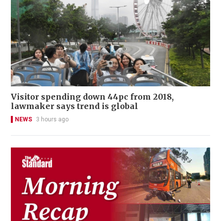
Visitor spending down 44pc from 2018,
lawmaker says trend is global
NEWS
3 hours ago