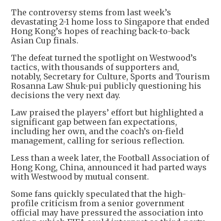
The controversy stems from last week’s
devastating 2-1 home loss to Singapore that ended
Hong Kong’s hopes of reaching back-to-back
Asian Cup finals.
The defeat turned the spotlight on Westwood’s
tactics, with thousands of supporters and,
notably, Secretary for Culture, Sports and Tourism
Rosanna Law Shuk-pui publicly questioning his
decisions the very next day.
Law praised the players’ effort but highlighted a
significant gap between fan expectations,
including her own, and the coach’s on-field
management, calling for serious reflection.
Less than a week later, the Football Association of
Hong Kong, China, announced it had parted ways
with Westwood by mutual consent.
Some fans quickly speculated that the high-
profile criticism from a senior government
official may have pressured the association into