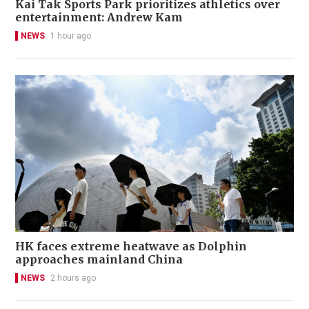
Kai Tak Sports Park prioritizes athletics over
entertainment: Andrew Kam
NEWS
1 hour ago
HK faces extreme heatwave as Dolphin
approaches mainland China
NEWS
2 hours ago