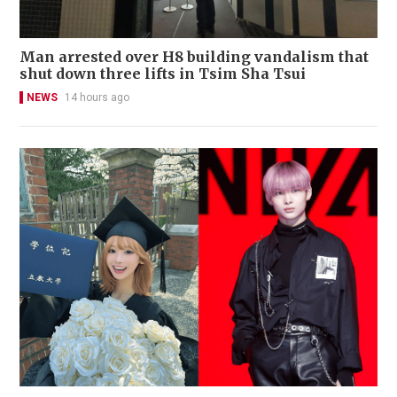
Man arrested over H8 building vandalism that
shut down three lifts in Tsim Sha Tsui
NEWS
14 hours ago