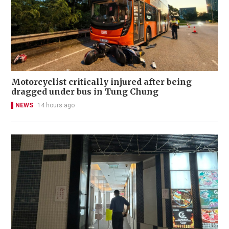
Motorcyclist critically injured after being
dragged under bus in Tung Chung
NEWS
14 hours ago