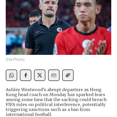
(File Photo)
Ashley Westwood’s abrupt departure as Hong
Kong head coach on Monday has sparked fears
among some fans that the sacking could breach
FIFA rules on political interference, potentially
triggering sanctions such as a ban from
international football.