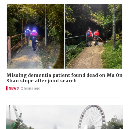
Missing dementia patient found dead on Ma On
Shan slope after joint search
NEWS
2 hours ago