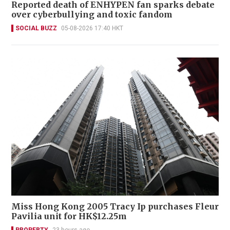
Reported death of ENHYPEN fan sparks debate
over cyberbullying and toxic fandom
SOCIAL BUZZ
05-08-2026 17:40 HKT
Miss Hong Kong 2005 Tracy Ip purchases Fleur
Pavilia unit for HK$12.25m