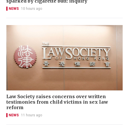
sparked by cigarette butt: inquiry
NEWS
10 hours ago
Law Society raises concerns over written
testimonies from child victims in sex law
reform
NEWS
11 hours ago