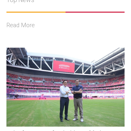
Read More