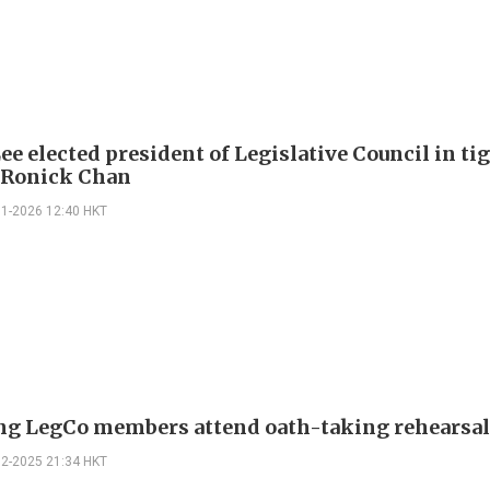
ee elected president of Legislative Council in ti
 Ronick Chan
01-2026 12:40 HKT
g LegCo members attend oath-taking rehearsa
12-2025 21:34 HKT