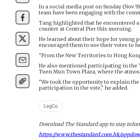
In a social media post on Sunday (Nov 9),
team have been engaging with the commu
Tang highlighted that he encountered a 
counter at Central Pier this morning.
He learned about their hope for young p
encouraged them to use their votes to h
"From the New Territories to Hong Kong I
He also mentioned participating in the 
Tuen Mun Town Plaza, where the atmosp
"We took the opportunity to explain th
participation in the vote," he added.
LegCo
Download The Standard app to stay inform
https://www.thestandard.com.hk/appdo