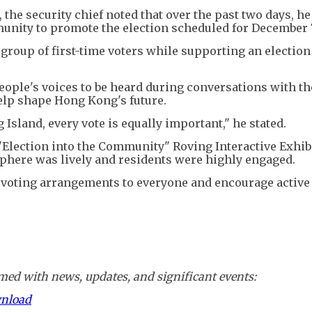
 the security chief noted that over the past two days, he
nity to promote the election scheduled for December 
group of first-time voters while supporting an election
eople's voices to be heard during conversations with t
elp shape Hong Kong's future.
sland, every vote is equally important," he stated.
"Election into the Community" Roving Interactive Exhibi
here was lively and residents were highly engaged.
e voting arrangements to everyone and encourage active
ed with news, updates, and significant events:
wnload