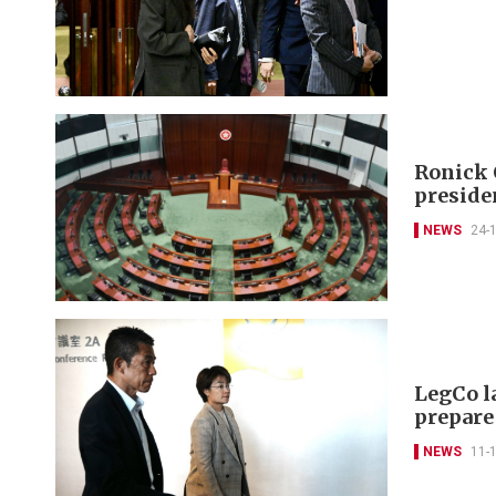
Ronick 
preside
NEWS
24-
LegCo l
prepare
NEWS
11-