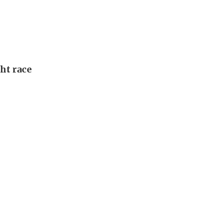
ght race
l