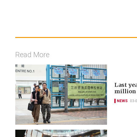
Read More
Last yea
million
NEWS
03-