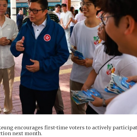
eung encourages first-time voters to actively participat
ction next month.