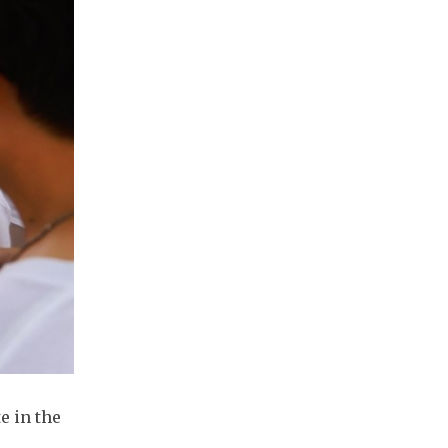
e in the