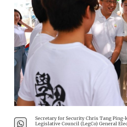
Secretary for Security Chris Tang Ping-k
Legislative Council (LegCo) General Ele