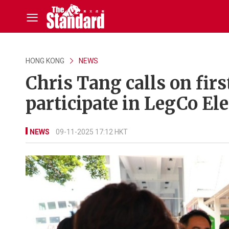
HONG KONG
NEWS
Chris Tang calls on firs
participate in LegCo El
NEWS
09-11-2025 17:12 HKT