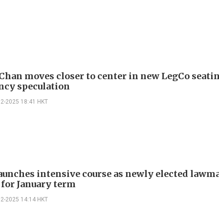
Chan moves closer to center in new LegCo seati
ncy speculation
12-2025 18:41 HKT
aunches intensive course as newly elected lawm
 for January term
12-2025 14:14 HKT