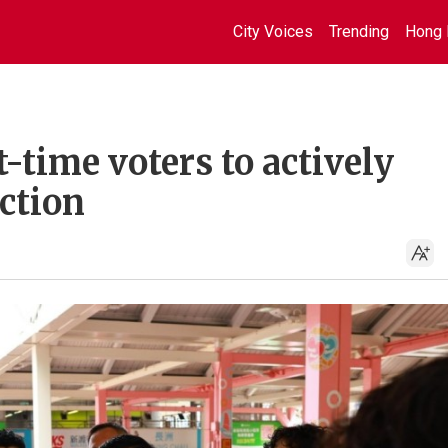
City Voices
Trending
Hong 
t-time voters to actively
ection