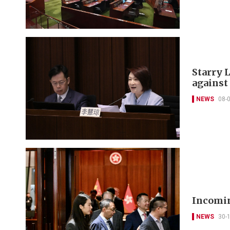
Starry L
against
NEWS
08-
Incomin
NEWS
30-