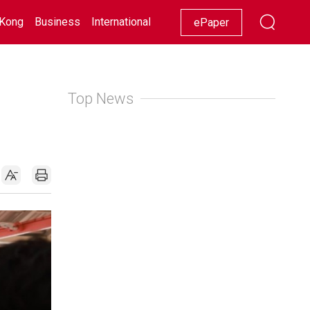
Kong
Business
International
Racing
Lifestyle
Showbiz
ePaper
Top News