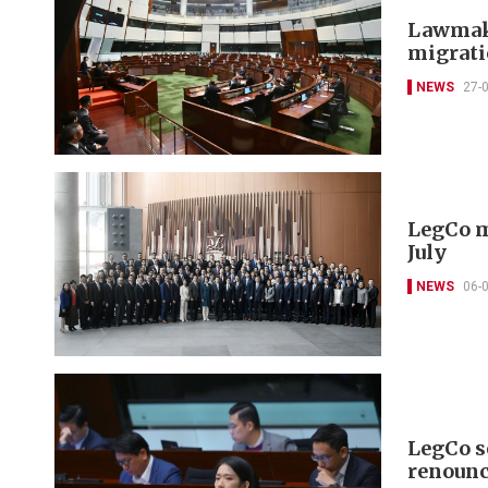
Lawmake
migrat
NEWS
27-
LegCo m
July
NEWS
06-
LegCo se
renounc