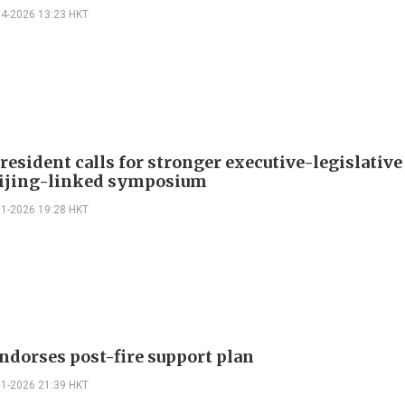
04-2026 13:23 HKT
esident calls for stronger executive-legislative
eijing-linked symposium
01-2026 19:28 HKT
ndorses post-fire support plan
01-2026 21:39 HKT