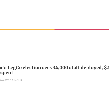
r’s LegCo election sees 34,000 staff deployed, $
 spent
06-2026 16:57 HKT