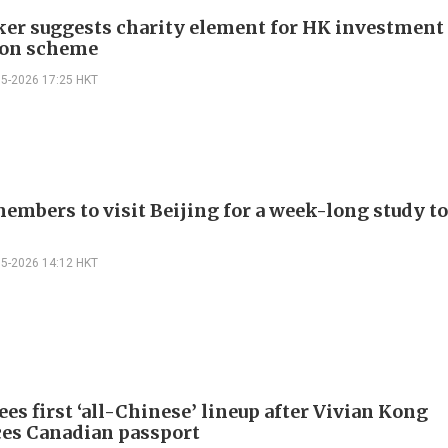
r suggests charity element for HK investment
ion scheme
05-2026 17:25 HKT
embers to visit Beijing for a week-long study to
05-2026 14:12 HKT
es first ‘all-Chinese’ lineup after Vivian Kong
es Canadian passport