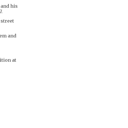
 and his
7.
 street
hem and
tion at