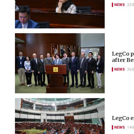
NEWS
22-
LegCo pr
after B
NEWS
26-
LegCo e
NEWS
14-