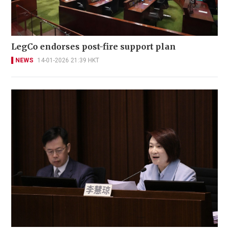
LegCo endorses post-fire support plan
NEWS
14-01-2026 21:39 HKT