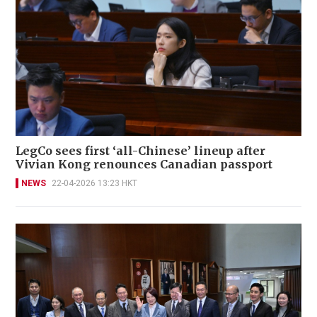
LegCo sees first ‘all-Chinese’ lineup after
Vivian Kong renounces Canadian passport
NEWS
22-04-2026 13:23 HKT