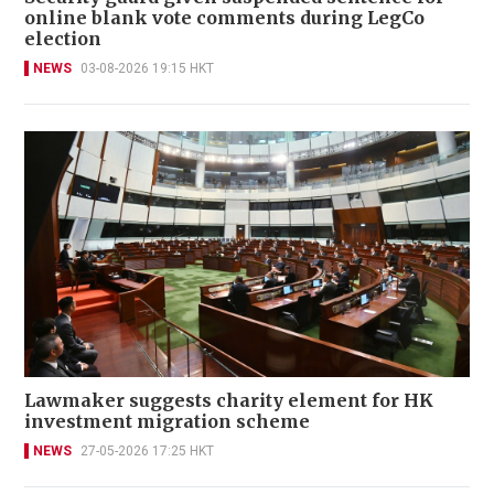
online blank vote comments during LegCo
election
NEWS
03-08-2026 19:15 HKT
Lawmaker suggests charity element for HK
investment migration scheme
NEWS
27-05-2026 17:25 HKT