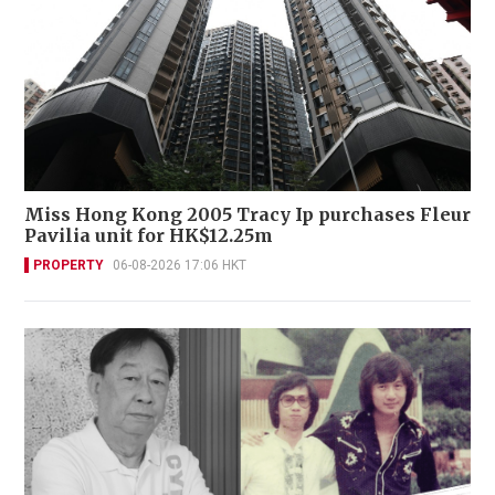
Miss Hong Kong 2005 Tracy Ip purchases Fleur
Pavilia unit for HK$12.25m
PROPERTY
06-08-2026 17:06 HKT