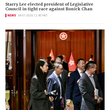
Starry Lee elected president of Legislative
Council in tight race against Ronick Chan
NEWS
08-01-2026 12:40 HKT