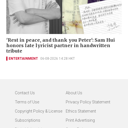
'Rest in peace, and thank you Peter': Sam Hui
honors late lyricist partner in handwritten
tribute
ENTERTAINMENT
06-08-2026 14:28 HKT
Contact Us
About Us
Terms of Use
Privacy Policy Statement
Copyright Policy & License
Ethics Statement
Subscriptions
Print Advertising