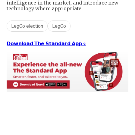
intelligence in the market, and introduce new
technology where appropriate.
LegCo election
LegCo
𝗗𝗼𝘄𝗻𝗹𝗼𝗮𝗱 𝗧𝗵𝗲 𝗦𝘁𝗮𝗻𝗱𝗮𝗿𝗱 𝗔𝗽𝗽 ↓