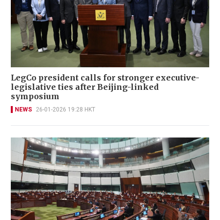
LegCo president calls for stronger executive-
legislative ties after Beijing-linked
symposium
NEWS
26-01-2026 19:28 HKT