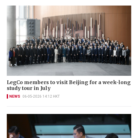
LegCo members to visit Beijing for a week-long
study tour in July
NEWS
06-05-2026 14:12 HKT