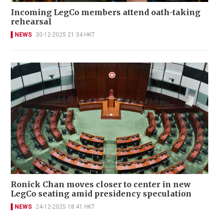
Incoming LegCo members attend oath-taking
rehearsal
NEWS
30-12-2025 21:34 HKT
Ronick Chan moves closer to center in new
LegCo seating amid presidency speculation
NEWS
24-12-2025 18:41 HKT