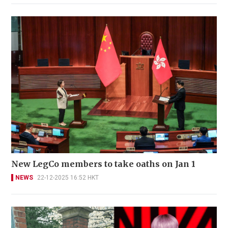
New LegCo members to take oaths on Jan 1
NEWS
22-12-2025 16:52 HKT