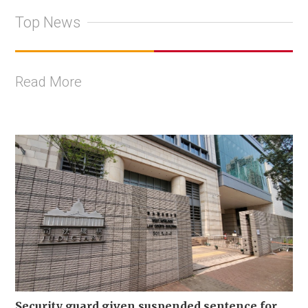
Top News
Read More
Security guard given suspended sentence for