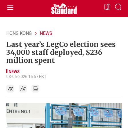
HONG KONG
NEWS
Last year’s LegCo election sees
34,000 staff deployed, $236
million spent
NEWS
03-06-2026 16:57 HKT