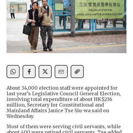
About 34,000 election staff were appointed for
last year’s Legislative Council General Election,
involving total expenditure of about HK$236
million, Secretary for Constitutional and
Mainland Affairs Janice Tse Siu-wa said on
Wednesday.
Most of them were serving civil servants, while
about 400 were retired civil servants, Tse added.