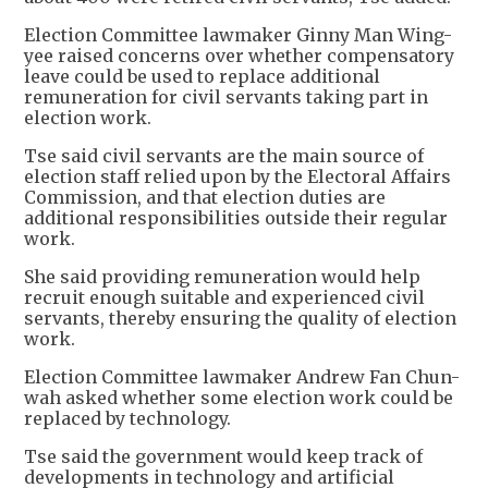
Election Committee lawmaker Ginny Man Wing-
yee raised concerns over whether compensatory
leave could be used to replace additional
remuneration for civil servants taking part in
election work.
Tse said civil servants are the main source of
election staff relied upon by the Electoral Affairs
Commission, and that election duties are
additional responsibilities outside their regular
work.
She said providing remuneration would help
recruit enough suitable and experienced civil
servants, thereby ensuring the quality of election
work.
Election Committee lawmaker Andrew Fan Chun-
wah asked whether some election work could be
replaced by technology.
Tse said the government would keep track of
developments in technology and artificial