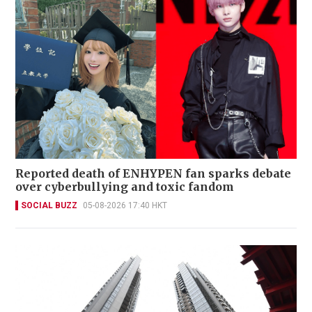
Reported death of ENHYPEN fan sparks debate
over cyberbullying and toxic fandom
SOCIAL BUZZ
05-08-2026 17:40 HKT