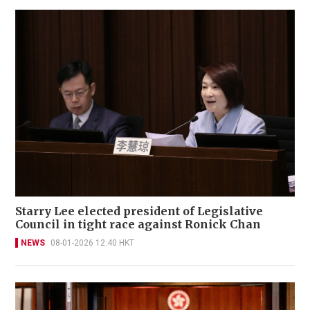
Starry Lee elected president of Legislative
Council in tight race against Ronick Chan
NEWS
08-01-2026 12:40 HKT