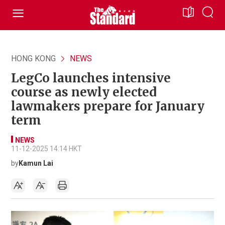
HONG KONG
NEWS
LegCo launches intensive
course as newly elected
lawmakers prepare for January
term
NEWS
11-12-2025 14:14 HKT
by
Kamun Lai