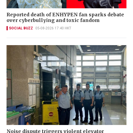
Reported death of ENHYPEN fan sparks debate
over cyberbullying and toxic fandom
SOCIAL BUZZ
05-08-2026 17:40 HKT
Noise dispute triggers violent elevator