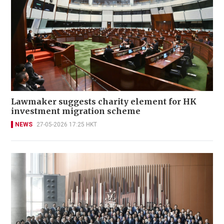
Lawmaker suggests charity element for HK
investment migration scheme
NEWS
27-05-2026 17:25 HKT