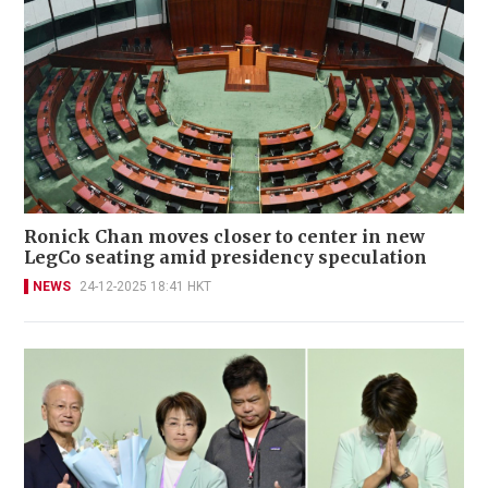
Ronick Chan moves closer to center in new
LegCo seating amid presidency speculation
NEWS
24-12-2025 18:41 HKT