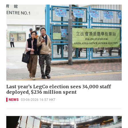
Last year’s LegCo election sees 34,000 staff
deployed, $236 million spent
NEWS
03-06-2026 16:57 HKT