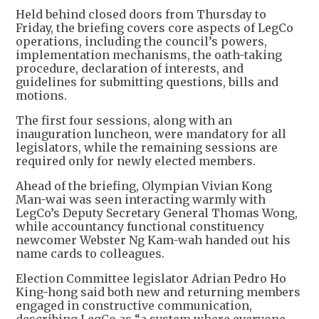
Held behind closed doors from Thursday to
Friday, the briefing covers core aspects of LegCo
operations, including the council’s powers,
implementation mechanisms, the oath-taking
procedure, declaration of interests, and
guidelines for submitting questions, bills and
motions.
The first four sessions, along with an
inauguration luncheon, were mandatory for all
legislators, while the remaining sessions are
required only for newly elected members.
Ahead of the briefing, Olympian Vivian Kong
Man-wai was seen interacting warmly with
LegCo’s Deputy Secretary General Thomas Wong,
while accountancy functional constituency
newcomer Webster Ng Kam-wah handed out his
name cards to colleagues.
Election Committee legislator Adrian Pedro Ho
King-hong said both new and returning members
engaged in constructive communication,