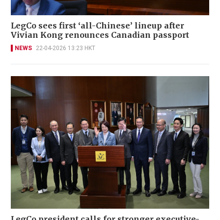
LegCo sees first ‘all-Chinese’ lineup after
Vivian Kong renounces Canadian passport
NEWS
22-04-2026 13:23 HKT
LegCo president calls for stronger executive-