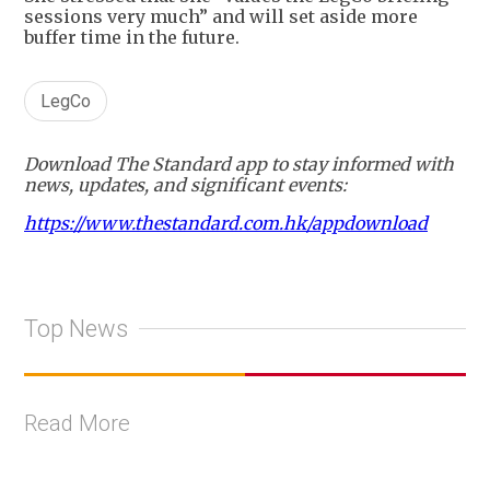
sessions very much” and will set aside more
buffer time in the future.
LegCo
Download The Standard app to stay informed with
news, updates, and significant events:
https://www.thestandard.com.hk/appdownload
Top News
Read More