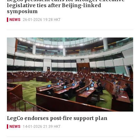
legislative ties after Beijing-linked
symposium
NEWS
26-01-2026 19:28 HKT
LegCo endorses post-fire support plan
NEWS
14-01-2026 21:39 HKT