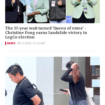
The 17-year wait turned 'Queen of votes' -
Christine Fong earns landslide victory in
LegCo election
NEWS
08-12-2025 15:10 HKT