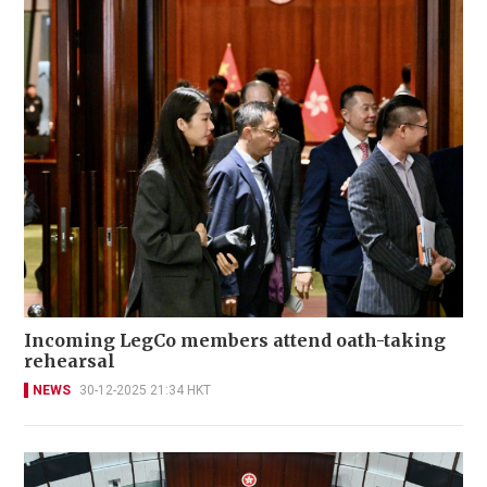
Incoming LegCo members attend oath-taking
rehearsal
NEWS
30-12-2025 21:34 HKT