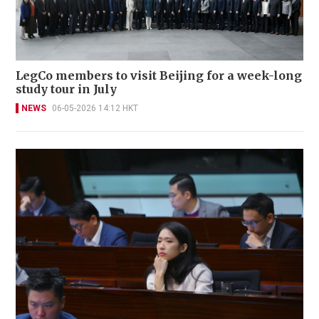
LegCo members to visit Beijing for a week-long
study tour in July
NEWS
06-05-2026 14:12 HKT