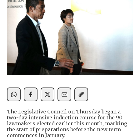
The Legislative Council on Thursday began a
two-day intensive induction course for the 90
lawmakers elected earlier this month, marking
the start of preparations before the new term
commences in January.