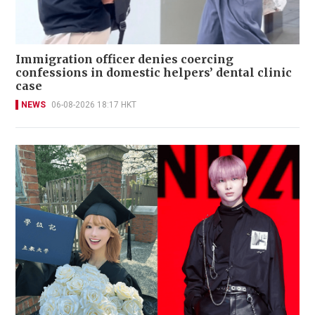
Immigration officer denies coercing
confessions in domestic helpers’ dental clinic
case
NEWS
06-08-2026 18:17 HKT