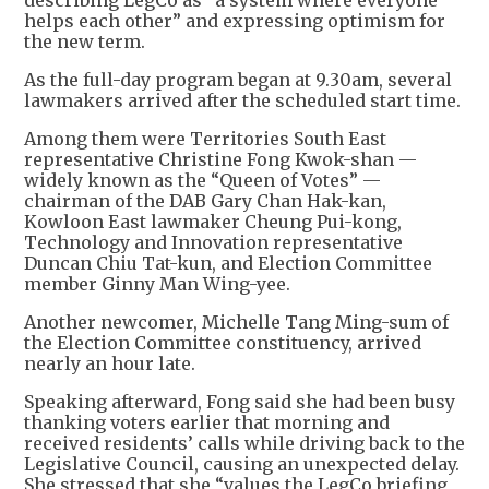
describing LegCo as “a system where everyone
helps each other” and expressing optimism for
the new term.
As the full-day program began at 9.30am, several
lawmakers arrived after the scheduled start time.
Among them were Territories South East
representative Christine Fong Kwok-shan —
widely known as the “Queen of Votes” —
chairman of the DAB Gary Chan Hak-kan,
Kowloon East lawmaker Cheung Pui-kong,
Technology and Innovation representative
Duncan Chiu Tat-kun, and Election Committee
member Ginny Man Wing-yee.
Another newcomer, Michelle Tang Ming-sum of
the Election Committee constituency, arrived
nearly an hour late.
Speaking afterward, Fong said she had been busy
thanking voters earlier that morning and
received residents’ calls while driving back to the
Legislative Council, causing an unexpected delay.
She stressed that she “values the LegCo briefing