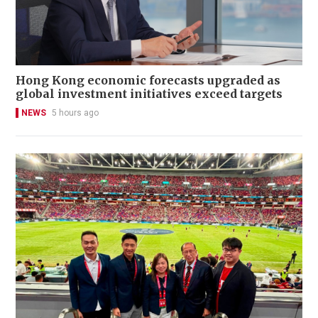
Hong Kong economic forecasts upgraded as
global investment initiatives exceed targets
NEWS
5 hours ago