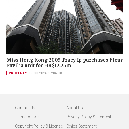
Miss Hong Kong 2005 Tracy Ip purchases Fleur
Pavilia unit for HK$12.25m
PROPERTY
06-08-2026 17:06 HKT
Contact Us
About Us
Terms of Use
Privacy Policy Statement
Copyright Policy & License
Ethics Statement