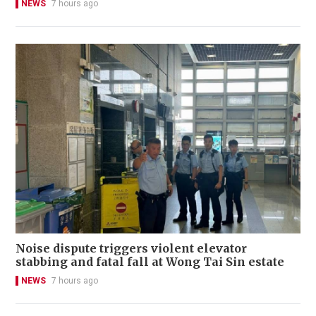
NEWS
7 hours ago
Noise dispute triggers violent elevator
stabbing and fatal fall at Wong Tai Sin estate
NEWS
7 hours ago