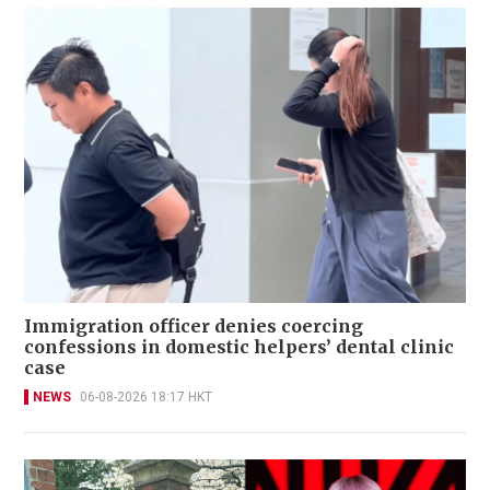
Immigration officer denies coercing
confessions in domestic helpers’ dental clinic
case
NEWS
06-08-2026 18:17 HKT