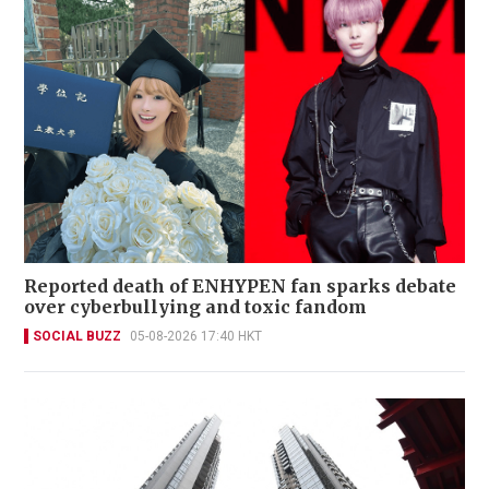
Reported death of ENHYPEN fan sparks debate
over cyberbullying and toxic fandom
SOCIAL BUZZ
05-08-2026 17:40 HKT