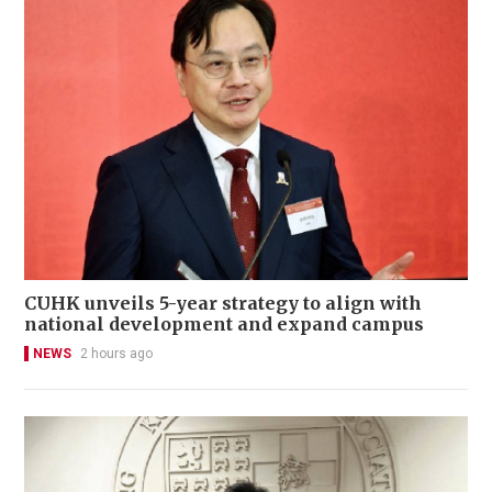
CUHK unveils 5-year strategy to align with
national development and expand campus
NEWS
2 hours ago