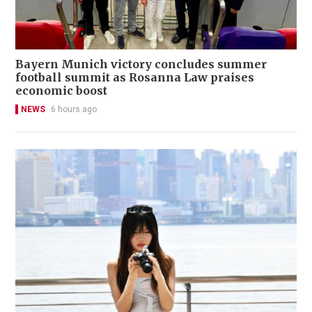
Bayern Munich victory concludes summer
football summit as Rosanna Law praises
economic boost
NEWS
6 hours ago