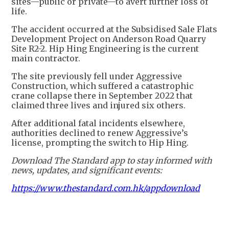
sites—public or private—to avert further loss of
life.
The accident occurred at the Subsidised Sale Flats
Development Project on Anderson Road Quarry
Site R2-2. Hip Hing Engineering is the current
main contractor.
The site previously fell under Aggressive
Construction, which suffered a catastrophic
crane collapse there in September 2022 that
claimed three lives and injured six others.
After additional fatal incidents elsewhere,
authorities declined to renew Aggressive’s
license, prompting the switch to Hip Hing.
Download The Standard app to stay informed with
news, updates, and significant events:
https://www.thestandard.com.hk/appdownload