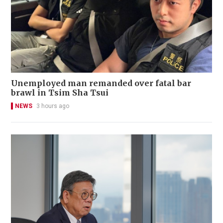
Unemployed man remanded over fatal bar
brawl in Tsim Sha Tsui
NEWS
3 hours ago