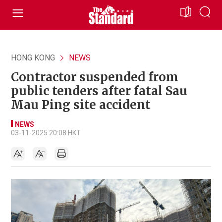
HONG KONG
NEWS
Contractor suspended from
public tenders after fatal Sau
Mau Ping site accident
NEWS
03-11-2025 20:08 HKT