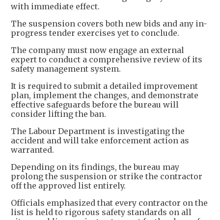
with immediate effect.
The suspension covers both new bids and any in-
progress tender exercises yet to conclude.
The company must now engage an external
expert to conduct a comprehensive review of its
safety management system.
It is required to submit a detailed improvement
plan, implement the changes, and demonstrate
effective safeguards before the bureau will
consider lifting the ban.
The Labour Department is investigating the
accident and will take enforcement action as
warranted.
Depending on its findings, the bureau may
prolong the suspension or strike the contractor
off the approved list entirely.
Officials emphasized that every contractor on the
list is held to rigorous safety standards on all