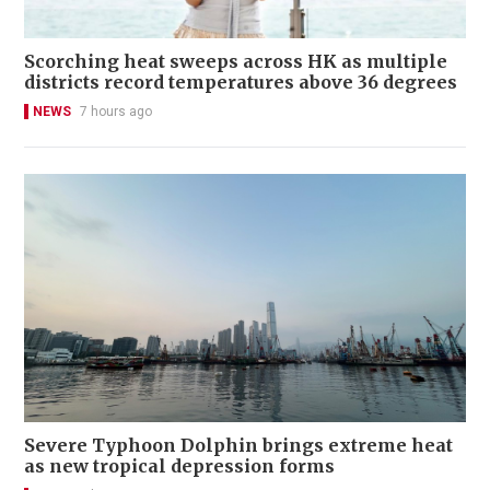
Scorching heat sweeps across HK as multiple
districts record temperatures above 36 degrees
NEWS
7 hours ago
Severe Typhoon Dolphin brings extreme heat
as new tropical depression forms