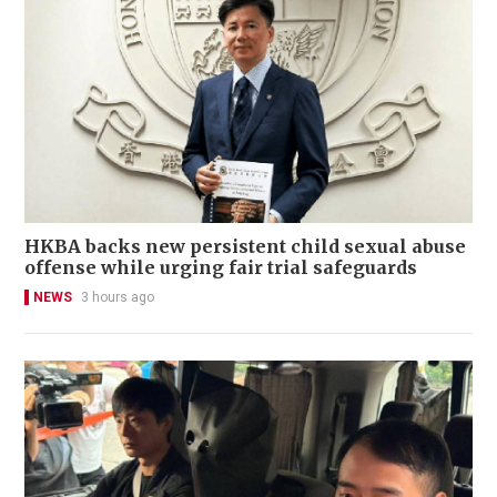
HKBA backs new persistent child sexual abuse
offense while urging fair trial safeguards
NEWS
3 hours ago