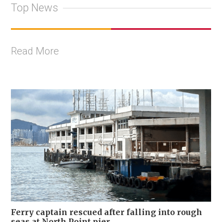
Top News
Read More
Ferry captain rescued after falling into rough
seas at North Point pier