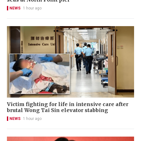
NEWS
1 hour ago
Victim fighting for life in intensive care after
brutal Wong Tai Sin elevator stabbing
NEWS
1 hour ago