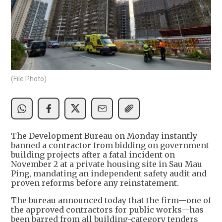
(File Photo)
The Development Bureau on Monday instantly
banned a contractor from bidding on government
building projects after a fatal incident on
November 2 at a private housing site in Sau Mau
Ping, mandating an independent safety audit and
proven reforms before any reinstatement.
The bureau announced today that the firm—one of
the approved contractors for public works—has
been barred from all building-category tenders