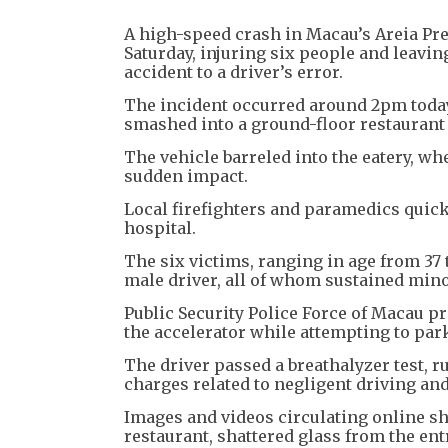
A high-speed crash in Macau’s Areia Pre
Saturday, injuring six people and leavin
accident to a driver’s error.
The incident occurred around 2pm today
smashed into a ground-floor restaurant
The vehicle barreled into the eatery, wh
sudden impact.
Local firefighters and paramedics quickl
hospital.
The six victims, ranging in age from 37 
male driver, all of whom sustained minor
Public Security Police Force of Macau p
the accelerator while attempting to park
The driver passed a breathalyzer test, ru
charges related to negligent driving an
Images and videos circulating online sh
restaurant, shattered glass from the ent