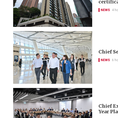
certific
NEWS
4 h
Chief S
NEWS
6 h
Chief Ex
Year Pl