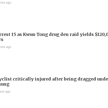
mins ago
arrest 15 as Kwun Tong drug den raid yields $120,
cs
mins ago
list critically injured after being dragged unde
hung
ours ago