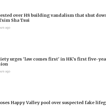
ested over H8 building vandalism that shut dow
 Tsim Sha Tsui
ours ago
ety urges 'law comes first' in HK's first five-ye
sion
ours ago
oses Happy Valley pool over suspected fake life