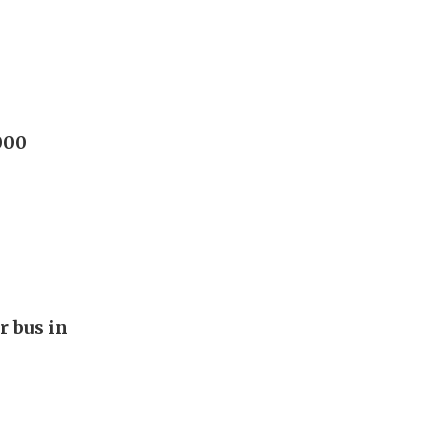
000
r bus in