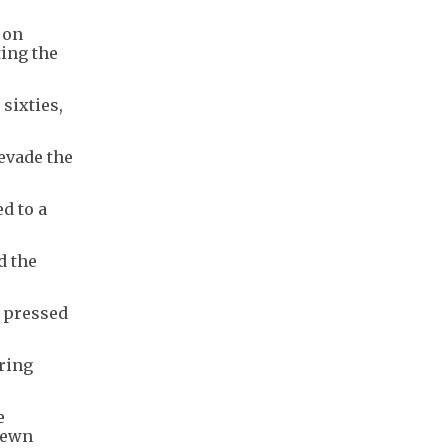
 on
ting the
sixties,
 evade the
d to a
d the
y pressed
ering
e
trewn