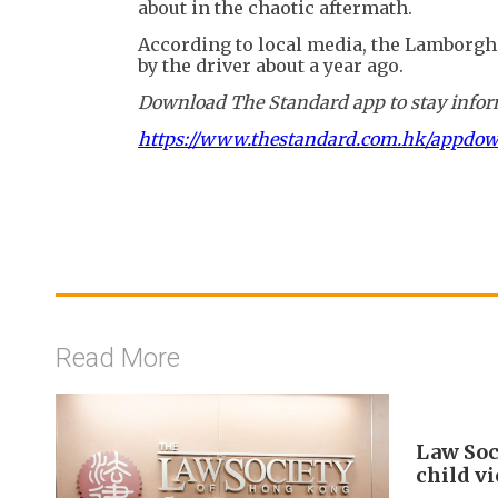
about in the chaotic aftermath.
According to local media, the Lamborghi
by the driver about a year ago.
Download The Standard app to stay inform
https://www.thestandard.com.hk/appdo
Read More
Law Soc
child v