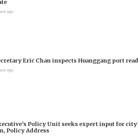
ate
ours ago
ecretary Eric Chan inspects Huanggang port rea
ours ago
ecutive’s Policy Unit seeks expert input for city
an, Policy Address