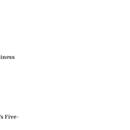
diness
’s Five-