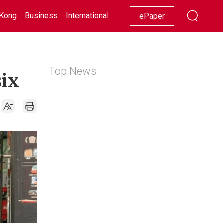
Kong
Business
International
Racing
Lifestyle
Showbiz
ePaper
Top News
six