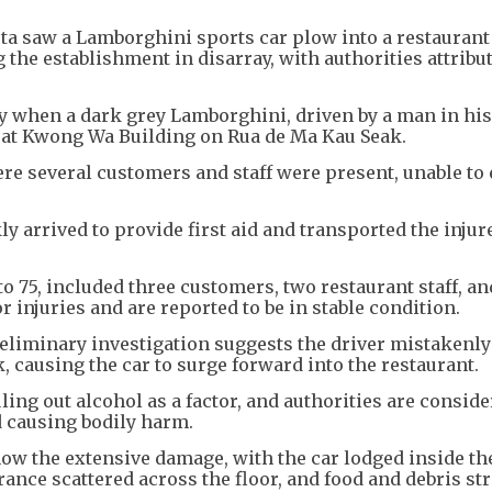
ta saw a Lamborghini sports car plow into a restaurant
g the establishment in disarray, with authorities attribu
 when a dark grey Lamborghini, driven by a man in his 
 at Kwong Wa Building on Rua de Ma Kau Seak.
ere several customers and staff were present, unable to
y arrived to provide first aid and transported the injure
to 75, included three customers, two restaurant staff, an
 injuries and are reported to be in stable condition.
reliminary investigation suggests the driver mistakenl
, causing the car to surge forward into the restaurant.
ling out alcohol as a factor, and authorities are consid
d causing bodily harm.
ow the extensive damage, with the car lodged inside th
rance scattered across the floor, and food and debris s