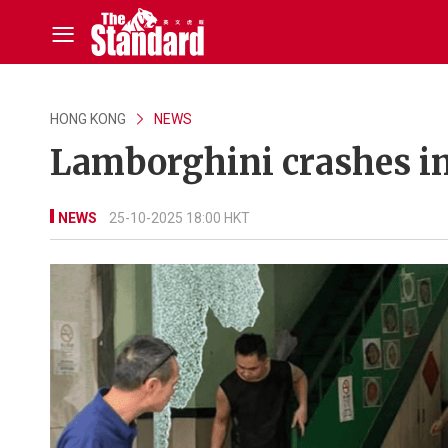
HONG KONG
NEWS
Lamborghini crashes in
NEWS
25-10-2025 18:00 HKT