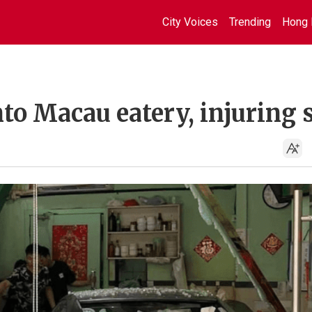
City Voices
Trending
Hong 
to Macau eatery, injuring 