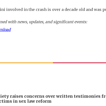
ni involved in the crash is over a decade old and was 
ed with news, updates, and significant events:
wnload
iety raises concerns over written testimonies f
ictims in sex law reform