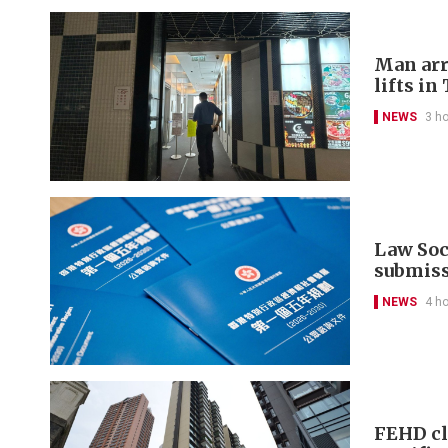
Man arr
lifts in
NEWS
3 h
Law Soci
submis
NEWS
4 h
FEHD cl