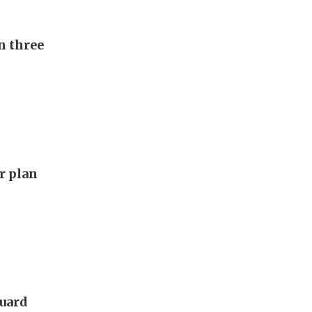
n three
ar plan
guard