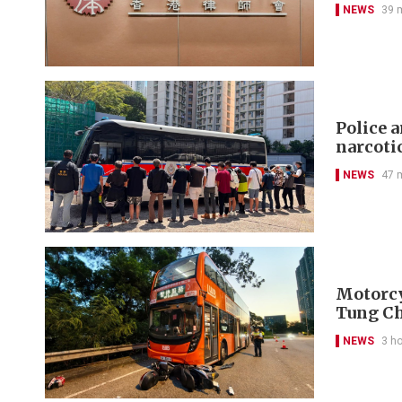
NEWS
39 
Police 
narcoti
NEWS
47 
Motorcyc
Tung C
NEWS
3 h