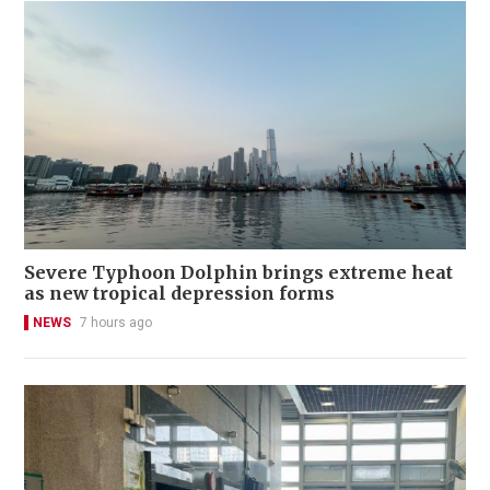
Severe Typhoon Dolphin brings extreme heat
as new tropical depression forms
NEWS
7 hours ago