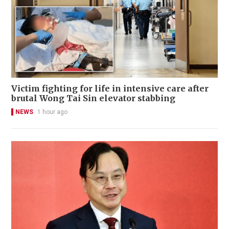
Victim fighting for life in intensive care after
brutal Wong Tai Sin elevator stabbing
NEWS
1 hour ago