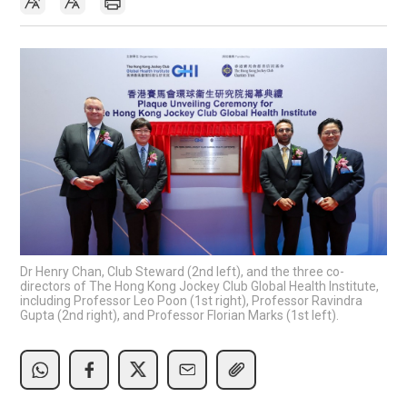
Dr Henry Chan, Club Steward (2nd left), and the three co-
directors of The Hong Kong Jockey Club Global Health Institute,
including Professor Leo Poon (1st right), Professor Ravindra
Gupta (2nd right), and Professor Florian Marks (1st left).