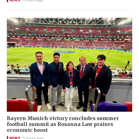
NEWS
5 hours ago
Bayern Munich victory concludes summer
football summit as Rosanna Law praises
economic boost
NEWS
5 hours ago