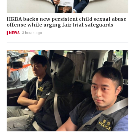
HKBA backs new persistent child sexual abuse
offense while urging fair trial safeguards
NEWS
3 hours ago