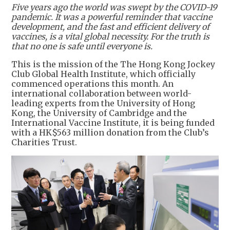
Five years ago the world was swept by the COVID-19
pandemic. It was a powerful reminder that vaccine
development, and the fast and efficient delivery of
vaccines, is a vital global necessity. For the truth is
that no one is safe until everyone is.
This is the mission of the The Hong Kong Jockey
Club Global Health Institute, which officially
commenced operations this month. An
international collaboration between world-
leading experts from the University of Hong
Kong, the University of Cambridge and the
International Vaccine Institute, it is being funded
with a HK$563 million donation from the Club’s
Charities Trust.