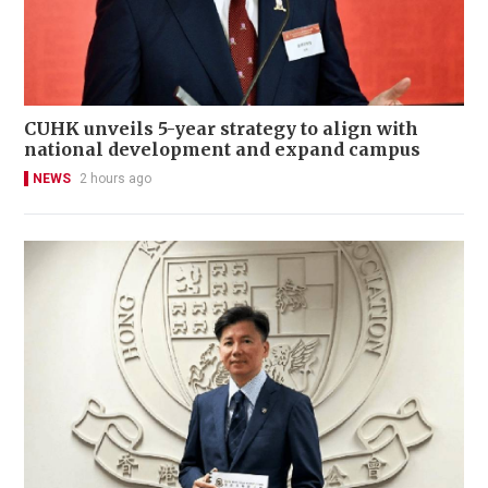
CUHK unveils 5-year strategy to align with
national development and expand campus
NEWS
2 hours ago