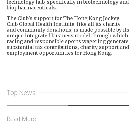
technology hub, specifically in biotechnology and
biopharmaceuticals.
The Club’s support for The Hong Kong Jockey
Club Global Health Institute, like all its charity
and community donations, is made possible by its
unique integrated business model through which
racing and responsible sports wagering generate
substantial tax contributions, charity support and
employment opportunities for Hong Kong.
Top News
Read More