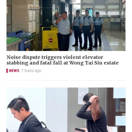
Noise dispute triggers violent elevator
stabbing and fatal fall at Wong Tai Sin estate
NEWS
7 hours ago