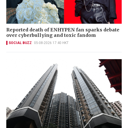
Reported death of ENHYPEN fan sparks debate
over cyberbullying and toxic fandom
SOCIAL BUZZ
05-08-2026 17:40 HKT