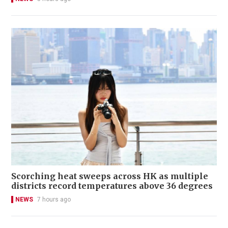
Scorching heat sweeps across HK as multiple
districts record temperatures above 36 degrees
NEWS
7 hours ago