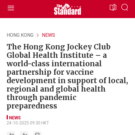
HONG KONG
NEWS
The Hong Kong Jockey Club
Global Health Institute – a
world-class international
partnership for vaccine
development in support of local,
regional and global health
through pandemic
preparedness
NEWS
24-10-2025 09:30 HKT