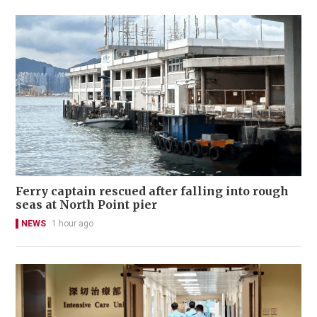
Ferry captain rescued after falling into rough
seas at North Point pier
NEWS
1 hour ago