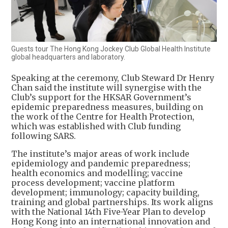
Guests tour The Hong Kong Jockey Club Global Health Institute
global headquarters and laboratory.
Speaking at the ceremony, Club Steward Dr Henry
Chan said the institute will synergise with the
Club’s support for the HKSAR Government’s
epidemic preparedness measures, building on
the work of the Centre for Health Protection,
which was established with Club funding
following SARS.
The institute’s major areas of work include
epidemiology and pandemic preparedness;
health economics and modelling; vaccine
process development; vaccine platform
development; immunology; capacity building,
training and global partnerships. Its work aligns
with the National 14th Five-Year Plan to develop
Hong Kong into an international innovation and