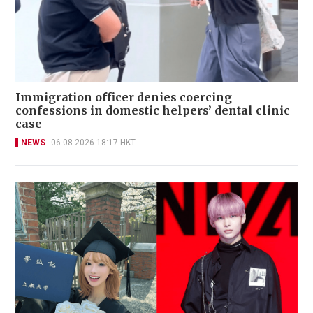
Immigration officer denies coercing
confessions in domestic helpers’ dental clinic
case
NEWS
06-08-2026 18:17 HKT