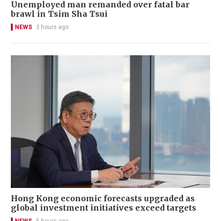
Unemployed man remanded over fatal bar
brawl in Tsim Sha Tsui
NEWS
3 hours ago
Hong Kong economic forecasts upgraded as
global investment initiatives exceed targets