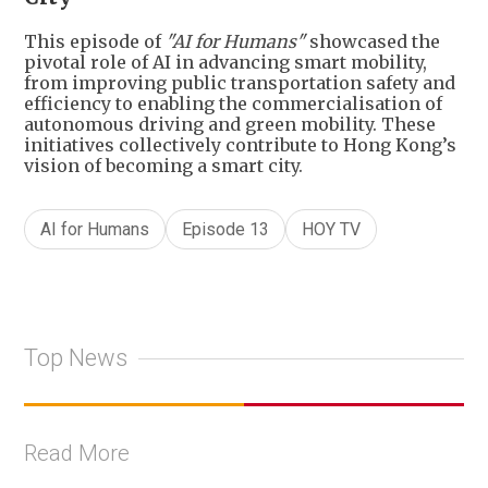
This episode of
"AI for Humans"
showcased the
pivotal role of AI in advancing smart mobility,
from improving public transportation safety and
efficiency to enabling the commercialisation of
autonomous driving and green mobility. These
initiatives collectively contribute to Hong Kong’s
vision of becoming a smart city.
AI for Humans
Episode 13
HOY TV
Top News
Read More