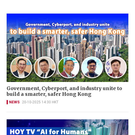
Government, Cyberport, and industry unite to
build a smarter, safer Hong Kong
NEWS
20-10-2025 14:30 HKT