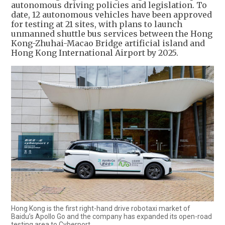
autonomous driving policies and legislation. To
date, 12 autonomous vehicles have been approved
for testing at 21 sites, with plans to launch
unmanned shuttle bus services between the Hong
Kong-Zhuhai-Macao Bridge artificial island and
Hong Kong International Airport by 2025.
Hong Kong is the first right-hand drive robotaxi market of
Baidu’s Apollo Go and the company has expanded its open-road
testing area to Cyberport.