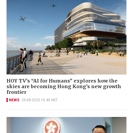
HOY TV’s “AI for Humans” explores how the
skies are becoming Hong Kong’s new growth
frontier
NEWS
25-08-2025 16:45 HKT