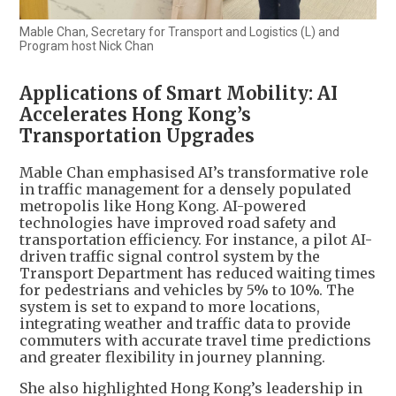
Mable Chan, Secretary for Transport and Logistics (L) and
Program host Nick Chan
Applications of Smart Mobility: AI
Accelerates Hong Kong’s
Transportation Upgrades
Mable Chan emphasised AI’s transformative role
in traffic management for a densely populated
metropolis like Hong Kong. AI-powered
technologies have improved road safety and
transportation efficiency. For instance, a pilot AI-
driven traffic signal control system by the
Transport Department has reduced waiting times
for pedestrians and vehicles by 5% to 10%. The
system is set to expand to more locations,
integrating weather and traffic data to provide
commuters with accurate travel time predictions
and greater flexibility in journey planning.
She also highlighted Hong Kong’s leadership in