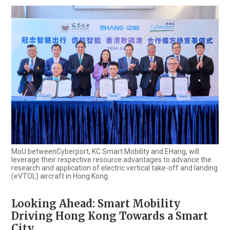
MoU betweenCyberport, KC Smart Mobility and EHang, will
leverage their respective resource advantages to advance the
research and application of electric vertical take-off and landing
(eVTOL) aircraft in Hong Kong.
Looking Ahead: Smart Mobility
Driving Hong Kong Towards a Smart
City