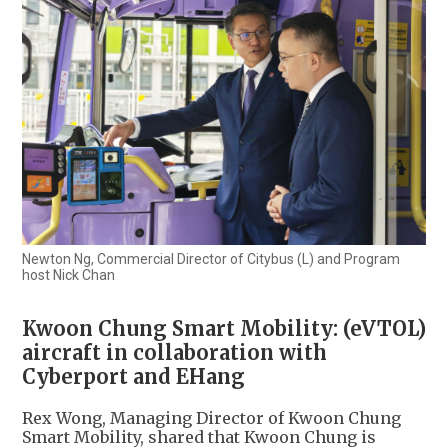
Newton Ng, Commercial Director of Citybus (L) and Program
host Nick Chan
Kwoon Chung Smart Mobility: (eVTOL)
aircraft in collaboration with
Cyberport and EHang
Rex Wong, Managing Director of Kwoon Chung
Smart Mobility, shared that Kwoon Chung is