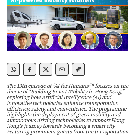
The 13th episode of "AI for Humans"* focuses on the
theme of "Building Smart Mobility in Hong Kong,"
exploring how Artificial Intelligence (AI) and
innovative technologies enhance transportation
efficiency, safety, and convenience. The programme
highlights the deployment of green mobility and
autonomous driving technologies to support Hong
Kong’s journey towards becoming a smart city.
Featuring prominent guests from the transportation