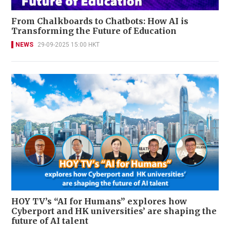
From Chalkboards to Chatbots: How AI is
Transforming the Future of Education
NEWS
29-09-2025 15:00 HKT
HOY TV’s “AI for Humans” explores how
Cyberport and HK universities’ are shaping the
future of AI talent