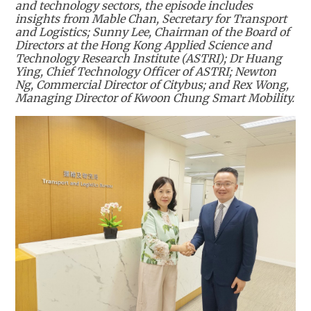
and technology sectors, the episode includes
insights from Mable Chan, Secretary for Transport
and Logistics; Sunny Lee, Chairman of the Board of
Directors at the Hong Kong Applied Science and
Technology Research Institute (ASTRI); Dr Huang
Ying, Chief Technology Officer of ASTRI; Newton
Ng, Commercial Director of Citybus; and Rex Wong,
Managing Director of Kwoon Chung Smart Mobility.