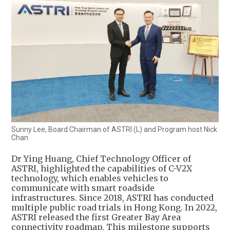
Sunny Lee, Board Chairman of ASTRI (L) and Program host Nick
Chan
Dr Ying Huang, Chief Technology Officer of
ASTRI, highlighted the capabilities of C-V2X
technology, which enables vehicles to
communicate with smart roadside
infrastructures. Since 2018, ASTRI has conducted
multiple public road trials in Hong Kong. In 2022,
ASTRI released the first Greater Bay Area
connectivity roadmap. This milestone supports