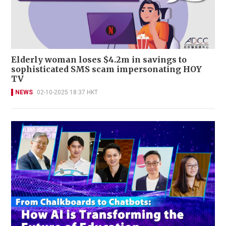
Elderly woman loses $4.2m in savings to
sophisticated SMS scam impersonating HOY
TV
NEWS
02-10-2025 18:37 HKT