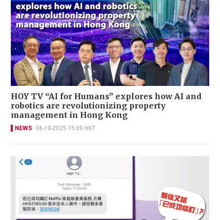
HOY TV “AI for Humans” explores how AI and
robotics are revolutionizing property
management in Hong Kong
NEWS
06-10-2025 15:00 HKT