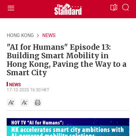
HONG KONG
NEWS
"AI for Humans" Episode 13:
Building Smart Mobility in
Hong Kong, Paving the Way to a
Smart City
NEWS
17-10-2025 16:30 HKT