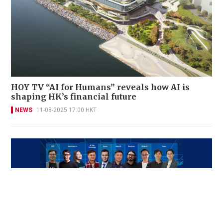
HOY TV “AI for Humans” reveals how AI is
shaping HK’s financial future
NEWS
11-08-2025 17:00 HKT