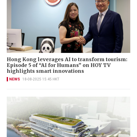
Hong Kong leverages AI to transform tourism:
Episode 5 of “AI for Humans” on HOY TV
highlights smart innovations
NEWS
18-08-2025 15:45 HKT