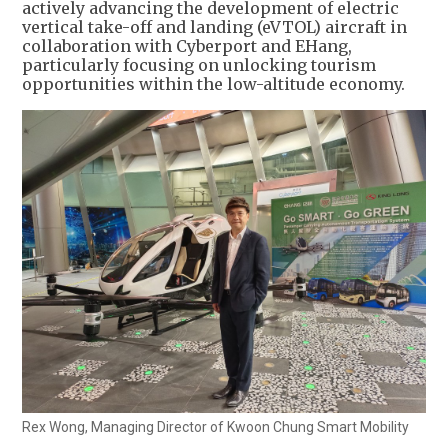
actively advancing the development of electric
vertical take-off and landing (eVTOL) aircraft in
collaboration with Cyberport and EHang,
particularly focusing on unlocking tourism
opportunities within the low-altitude economy.
Rex Wong, Managing Director of Kwoon Chung Smart Mobility