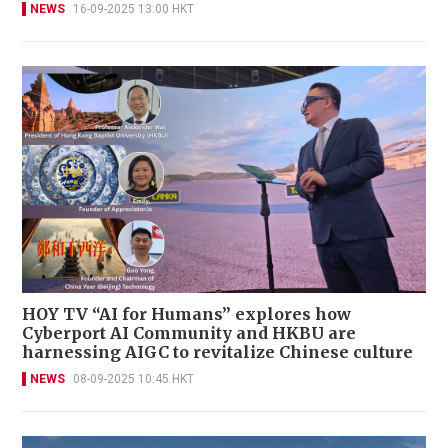
NEWS
16-09-2025 13:00 HKT
HOY TV “AI for Humans” explores how
Cyberport AI Community and HKBU are
harnessing AIGC to revitalize Chinese culture
NEWS
08-09-2025 10:45 HKT