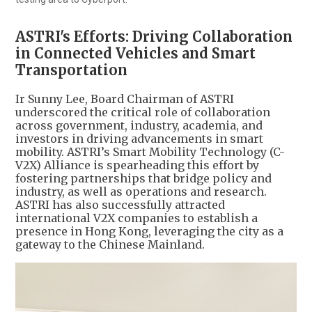
ASTRI's Efforts: Driving Collaboration
in Connected Vehicles and Smart
Transportation
Ir Sunny Lee, Board Chairman of ASTRI
underscored the critical role of collaboration
across government, industry, academia, and
investors in driving advancements in smart
mobility. ASTRI’s Smart Mobility Technology (C-
V2X) Alliance is spearheading this effort by
fostering partnerships that bridge policy and
industry, as well as operations and research.
ASTRI has also successfully attracted
international V2X companies to establish a
presence in Hong Kong, leveraging the city as a
gateway to the Chinese Mainland.