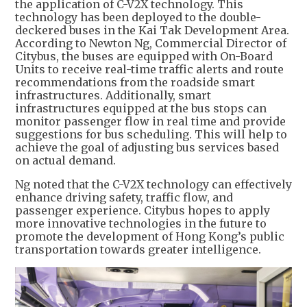
the application of C-V2X technology. This
technology has been deployed to the double-
deckered buses in the Kai Tak Development Area.
According to Newton Ng, Commercial Director of
Citybus, the buses are equipped with On-Board
Units to receive real-time traffic alerts and route
recommendations from the roadside smart
infrastructures. Additionally, smart
infrastructures equipped at the bus stops can
monitor passenger flow in real time and provide
suggestions for bus scheduling. This will help to
achieve the goal of adjusting bus services based
on actual demand.
Ng noted that the C-V2X technology can effectively
enhance driving safety, traffic flow, and
passenger experience. Citybus hopes to apply
more innovative technologies in the future to
promote the development of Hong Kong’s public
transportation towards greater intelligence.