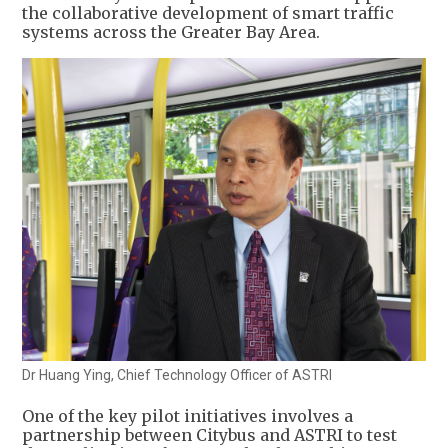
the collaborative development of smart traffic
systems across the Greater Bay Area.
Dr Huang Ying, Chief Technology Officer of ASTRI
One of the key pilot initiatives involves a
partnership between Citybus and ASTRI to test