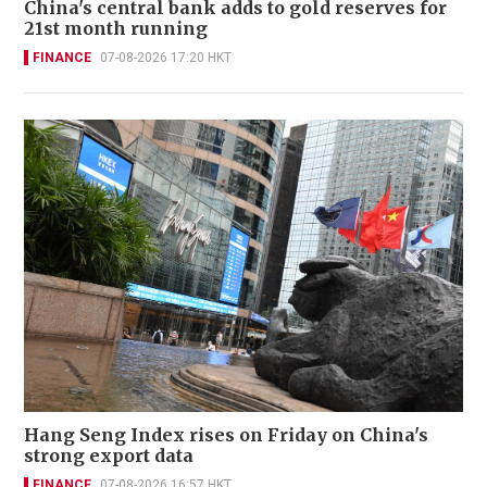
China's central bank adds to gold reserves for
21st month running
FINANCE
07-08-2026 17:20 HKT
Hang Seng Index rises on Friday on China's
strong export data
FINANCE
07-08-2026 16:57 HKT