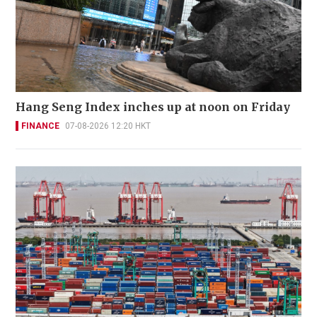
Hang Seng Index inches up at noon on Friday
FINANCE
07-08-2026 12:20 HKT