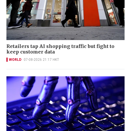
Retailers tap AI shopping traffic but fight to
keep customer data
WORLD
07-08-2026 21:17 HKT