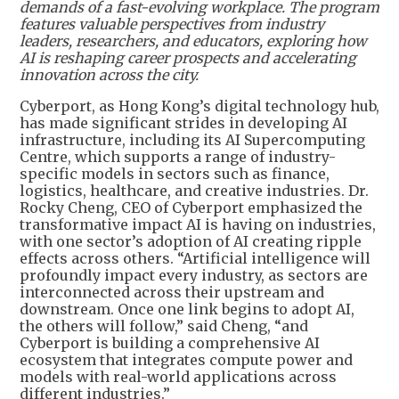
demands of a fast-evolving workplace. The program
features valuable perspectives from industry
leaders, researchers, and educators, exploring how
AI is reshaping career prospects and accelerating
innovation across the city.
Cyberport, as Hong Kong’s digital technology hub,
has made significant strides in developing AI
infrastructure, including its AI Supercomputing
Centre, which supports a range of industry-
specific models in sectors such as finance,
logistics, healthcare, and creative industries. Dr.
Rocky Cheng, CEO of Cyberport emphasized the
transformative impact AI is having on industries,
with one sector’s adoption of AI creating ripple
effects across others. “Artificial intelligence will
profoundly impact every industry, as sectors are
interconnected across their upstream and
downstream. Once one link begins to adopt AI,
the others will follow,” said Cheng, “and
Cyberport is building a comprehensive AI
ecosystem that integrates compute power and
models with real-world applications across
different industries.”