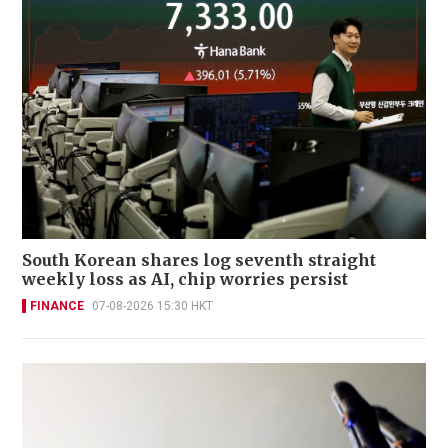
South Korean shares log seventh straight
weekly loss as AI, chip worries persist
FINANCE
07-08-2026 15:30 HKT