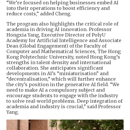
“We’re focused on helping businesses embed AI
into their operations to boost efficiency and
reduce costs,” added Cheng.
The program also highlights the critical role of
academia in driving AI innovation. Professor
Hongxia Yang, Executive Director of PolyU
Academy for Artificial Intelligence and Associate
Dean (Global Engagement) of the Faculty of
Computer and Mathematical Sciences, The Hong
Kong Polytechnic University, noted Hong Kong’s
strengths in talent density and international
collaboration. She anticipates significant
developments in AI’s “miniaturisation” and
“decentralisation,” which will further enhance
the city’s position in the generative AI field. “We
need to make AI a compulsory subject and
encourage students to engage with the industry
to solve real-world problems. Deep integration of
academia and industry is crucial,” said Professor
Yang.