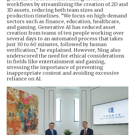
workflows by streamlining the creation of 2D and
3D assets, reducing both team sizes and
production timelines. “We focus on high-demand
sectors such as finance, education, healthcare,
and gaming. Generative AI has reduced asset
creation from teams of ten people working over
several days to an automated process that takes
just 30 to 60 minutes, followed by human
verification,” he explained. However, Ning also
underscored the need for ethical considerations
in fields like entertainment and gaming,
stressing the importance of preventing
inappropriate content and avoiding excessive
reliance on AI.