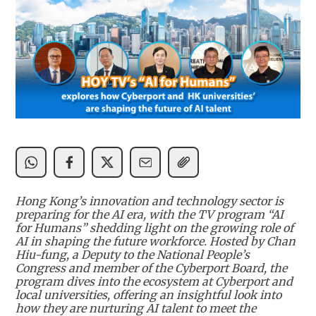
Hong Kong’s innovation and technology sector is
preparing for the AI era, with the TV program “AI
for Humans” shedding light on the growing role of
AI in shaping the future workforce. Hosted by Chan
Hiu-fung, a Deputy to the National People’s
Congress and member of the Cyberport Board, the
program dives into the ecosystem at Cyberport and
local universities, offering an insightful look into
how they are nurturing AI talent to meet the