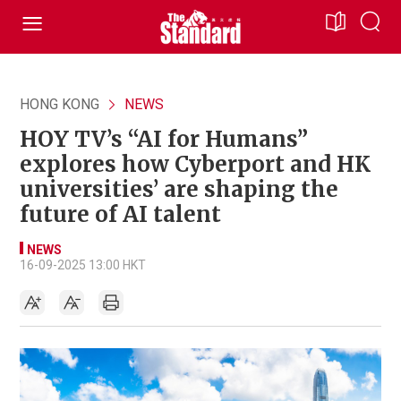
HONG KONG
NEWS
HOY TV’s “AI for Humans”
explores how Cyberport and HK
universities’ are shaping the
future of AI talent
NEWS
16-09-2025 13:00 HKT