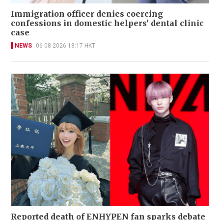
Immigration officer denies coercing
confessions in domestic helpers’ dental clinic
case
NEWS
06-08-2026 18:17 HKT
Reported death of ENHYPEN fan sparks debate