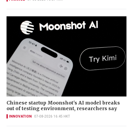
Chinese startup Moonshot's AI model breaks
out of testing environment, researchers say
INNOVATION
07-08-2026 16:45 HKT