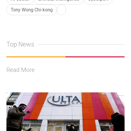
Tony Wong Chi-kong
Top News
Read More