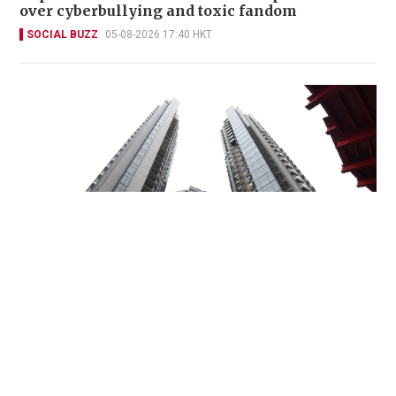
over cyberbullying and toxic fandom
SOCIAL BUZZ
05-08-2026 17:40 HKT
Miss Hong Kong 2005 Tracy Ip purchases Fleur
Pavilia unit for HK$12.25m
PROPERTY
06-08-2026 17:06 HKT