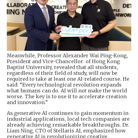
Meanwhile, Professor Alexander Wai Ping-Kong,
President and Vice-Chancellor of Hong Kong
Baptist University, revealed that all students,
regardless of their field of study, will now be
required to take at least one AI-related course. He
said: “Every technological revolution expands
what humans can do. AI will not make the world
worse. The key is to use it to accelerate creation
and innovation.”
As generative AI continues to gain momentum in
industrial applications, local tech companies are
already achieving remarkable breakthroughs. Dr.
Liam Ning, CTO of Stellaris AI, emphasized how
generative AI is revolutionizing creative