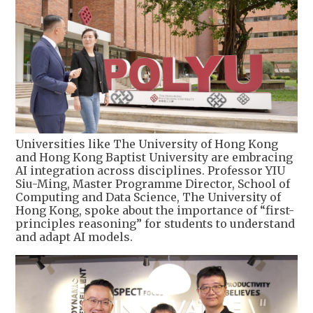
Universities like The University of Hong Kong
and Hong Kong Baptist University are embracing
AI integration across disciplines. Professor YIU
Siu-Ming, Master Programme Director, School of
Computing and Data Science, The University of
Hong Kong, spoke about the importance of “first-
principles reasoning” for students to understand
and adapt AI models.