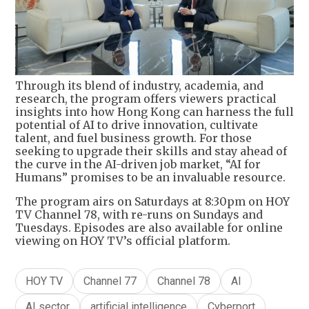
Through its blend of industry, academia, and
research, the program offers viewers practical
insights into how Hong Kong can harness the full
potential of AI to drive innovation, cultivate
talent, and fuel business growth. For those
seeking to upgrade their skills and stay ahead of
the curve in the AI-driven job market, “AI for
Humans” promises to be an invaluable resource.
The program airs on Saturdays at 8:30pm on HOY
TV Channel 78, with re-runs on Sundays and
Tuesdays. Episodes are also available for online
viewing on HOY TV’s official platform.
HOY TV
Channel 77
Channel 78
AI
AI sector
artificial intelligence
Cyberport