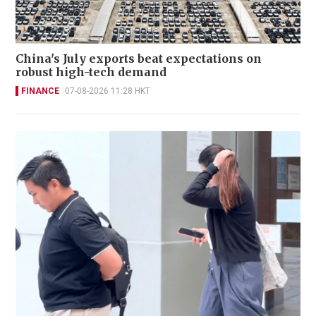
China's July exports beat expectations on
robust high-tech demand
FINANCE
07-08-2026 11:28 HKT