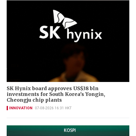
SK Hynix board approves US$38 bln
investments for South Korea's Yongin,
Cheongju chip plants
INNOVATION
07-08-2026 16:31 HKT