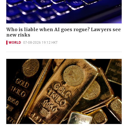
Who is liable when AI goes rogue? Lawyers see
new risks
WORLD
07-08-2026 19:12 HKT