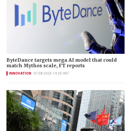
ByteDance targets mega AI model that could
match Mythos scale, FT reports
INNOVATION
07-08-2026 14:20 HKT