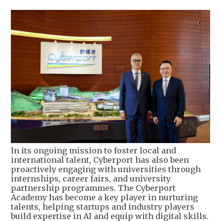
In its ongoing mission to foster local and
international talent, Cyberport has also been
proactively engaging with universities through
internships, career fairs, and university
partnership programmes. The Cyberport
Academy has become a key player in nurturing
talents, helping startups and industry players
build expertise in AI and equip with digital skills.