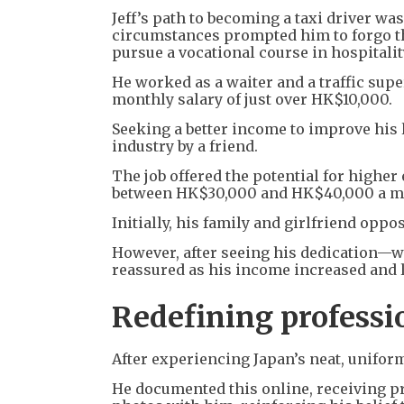
Jeff’s path to becoming a taxi driver was
circumstances prompted him to forgo t
pursue a vocational course in hospitalit
He worked as a waiter and a traffic sup
monthly salary of just over HK$10,000.
Seeking a better income to improve his l
industry by a friend.
The job offered the potential for higher
between HK$30,000 and HK$40,000 a m
Initially, his family and girlfriend oppo
However, after seeing his dedication—
reassured as his income increased and li
Redefining professi
After experiencing Japan’s neat, unifor
He documented this online, receiving p