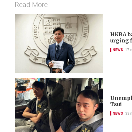
Read More
HKBA ba
urging f
NEWS
17 
Unemplo
Tsui
NEWS
33 