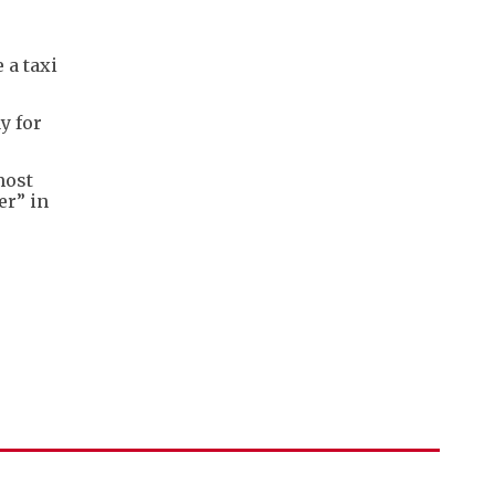
 a taxi
y for
most
er” in