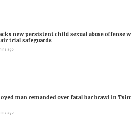
cks new persistent child sexual abuse offense w
air trial safeguards
mins ago
yed man remanded over fatal bar brawl in Tsi
mins ago