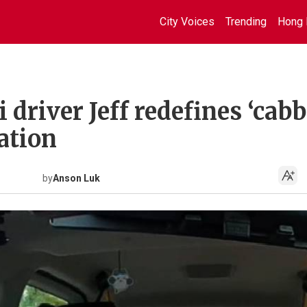
City Voices
Trending
Hong 
driver Jeff redefines ‘cabb
cation
by
Anson Luk