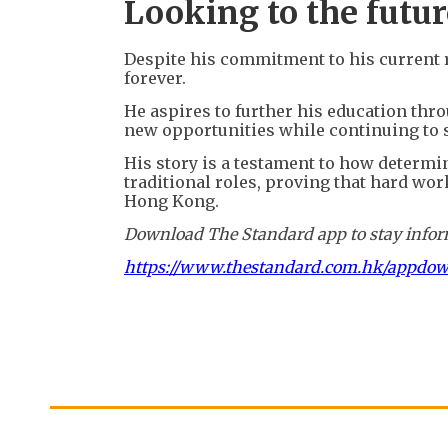
Looking to the futur
Despite his commitment to his current rol
forever.
He aspires to further his education thr
new opportunities while continuing to
His story is a testament to how determi
traditional roles, proving that hard wor
Hong Kong.
Download The Standard app to stay inform
https://www.thestandard.com.hk/appdo