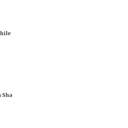
hile
m Sha