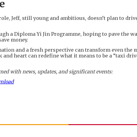
e
e, Jeff, still young and ambitious, doesn’t plan to drive
ough a Diploma Yi Jin Programme, hoping to pave the wa
 save money.
nation and a fresh perspective can transform even the 
k and heart can redefine what it means to be a “taxi driv
ed with news, updates, and significant events:
wnload