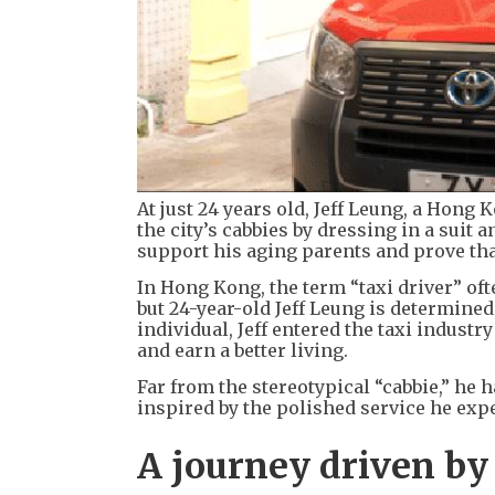
At just 24 years old, Jeff Leung, a Hong 
the city’s cabbies by dressing in a suit 
support his aging parents and prove that
In Hong Kong, the term “taxi driver” of
but 24-year-old Jeff Leung is determine
individual, Jeff entered the taxi industr
and earn a better living.
Far from the stereotypical “cabbie,” he 
inspired by the polished service he expe
A journey driven by