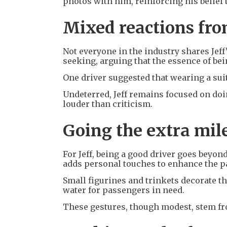
photos with him, reinforcing his belief 
Mixed reactions fro
Not everyone in the industry shares Jeff’
seeking, arguing that the essence of bein
One driver suggested that wearing a suit
Undeterred, Jeff remains focused on doi
louder than criticism.
Going the extra mil
For Jeff, being a good driver goes beyon
adds personal touches to enhance the 
Small figurines and trinkets decorate the
water for passengers in need.
These gestures, though modest, stem fro