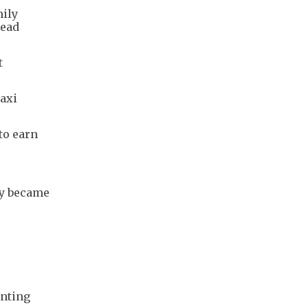
mily
tead
t
taxi
to earn
ey became
anting