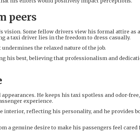
that his efforts would positively impact perceptions.
m peers
s vision. Some fellow drivers view his formal attire as 
g a taxi driver lies in the freedom to dress casually.
 undermines the relaxed nature of the job.
ng his best, believing that professionalism and dedicat
e
d appearances. He keeps his taxi spotless and odor-free
passenger experience.
 interior, reflecting his personality, and he provides b
m a genuine desire to make his passengers feel cared f