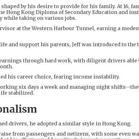
 shaped by his desire to provide for his family. At 16, fa
he Hong Kong Diploma of Secondary Education and ins
y while taking on various jobs.
ervisor at the Western Harbour Tunnel, earning a modes
ife and support his parents, Jeff was introduced to the 
 earnings through hard work, with diligent drivers able 
onth.
sed his career choice, fearing income instability.
working six days a week and managing night shifts—th
fe stabilized.
onalism
med drivers, he adopted a similar style in Hong Kong.
raise from passengers and netizens, with some even w