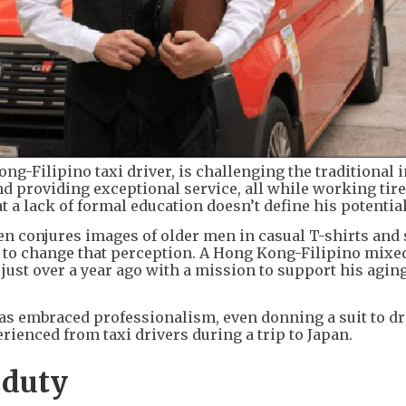
Kong-Filipino taxi driver, is challenging the traditional 
and providing exceptional service, all while working tire
 a lack of formal education doesn’t define his potential
ten conjures images of older men in casual T-shirts and 
d to change that perception. A Hong Kong-Filipino mixe
y just over a year ago with a mission to support his agin
has embraced professionalism, even donning a suit to dr
rienced from taxi drivers during a trip to Japan.
 duty