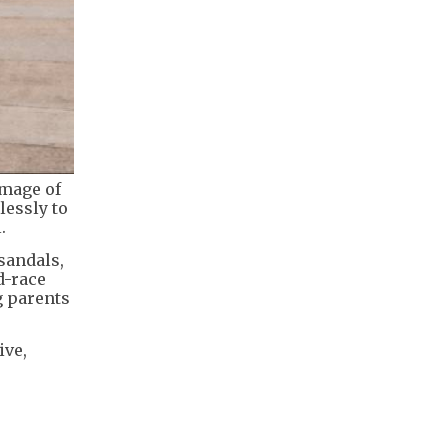
image of
lessly to
.
sandals,
d-race
g parents
ive,