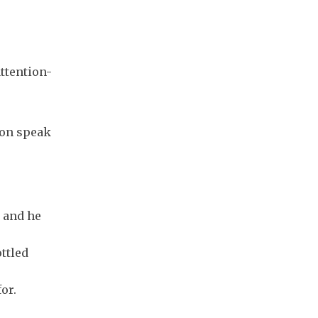
attention-
ion speak
, and he
ottled
or.