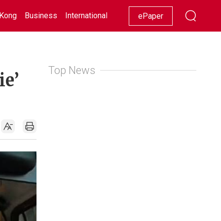
Kong
Business
International
Racing
Lifestyle
Showbiz
ePaper
Top News
ie’