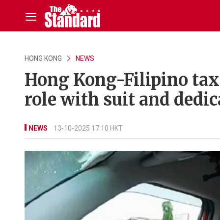
HONG KONG
NEWS
Hong Kong-Filipino taxi 
role with suit and dedi
NEWS
13-10-2025 17:10 HKT