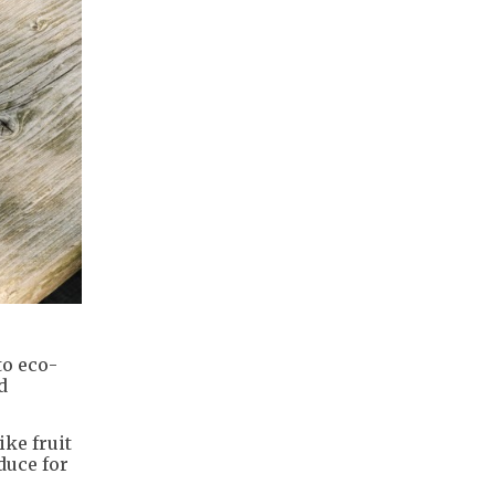
to eco-
d
ke fruit
duce for