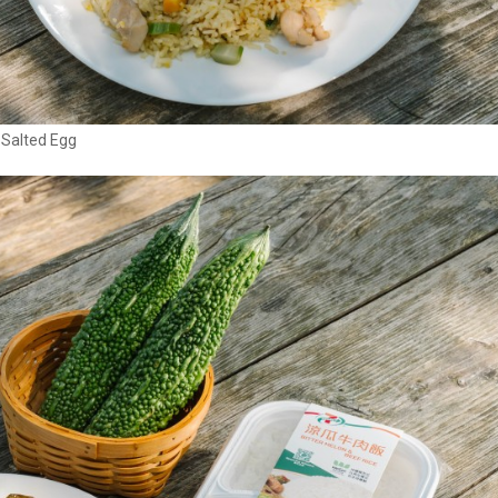
 Salted Egg