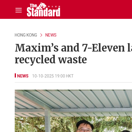
HONG KONG
NEWS
Maxim’s and 7-Eleven l
recycled waste
NEWS
10-10-2025 19:00 HKT