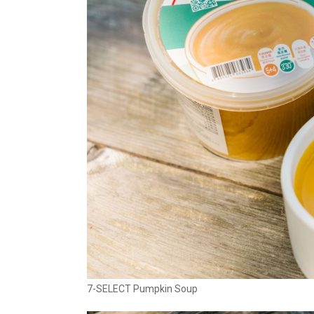
7-SELECT Pumpkin Soup