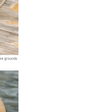
fee grounds