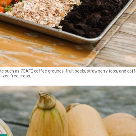
 such as 7CAFÉ coffee grounds, fruit peels, strawberry tops, and cof
lizer-free crops.