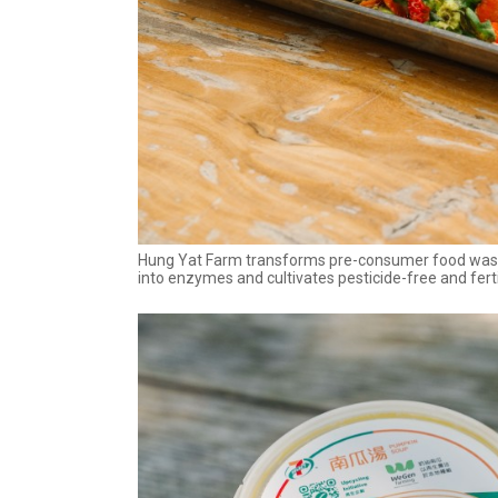
Hung Yat Farm transforms pre-consumer food waste
into enzymes and cultivates pesticide-free and ferti