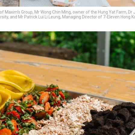
n of Maxim’s Group, Mr Wong Chin Ming, owner of the Hung Yat Farm, Dr J
ersity, and Mr Patrick Lui Li Leung, Managing Director of 7-Eleven Hong 