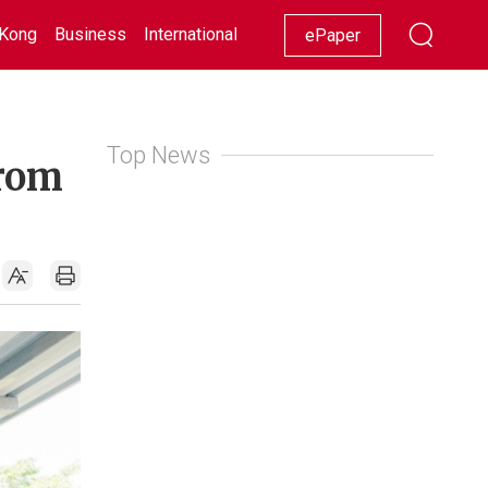
Kong
Business
International
Racing
Lifestyle
Showbiz
ePaper
Top News
from