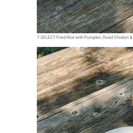
7-SELECT Fried Rice with Pumpkin, Diced Chicken &