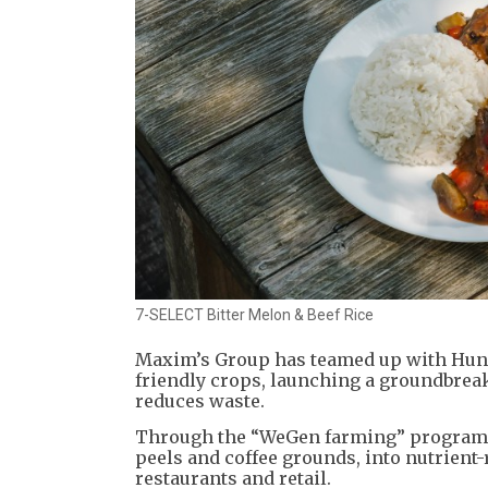
7-SELECT Bitter Melon & Beef Rice
Maxim’s Group has teamed up with Hung 
friendly crops, launching a groundbreak
reduces waste.
Through the “WeGen farming” program, t
peels and coffee grounds, into nutrient-
restaurants and retail.