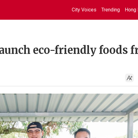
City Voices
Trending
Hong 
aunch eco-friendly foods 