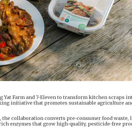
Yat Farm and 7-Eleven to transform kitchen scraps in
ing initiative that promotes sustainable agriculture an
he collaboration converts pre-consumer food waste, li
rich enzymes that grow high-quality, pesticide-free pro