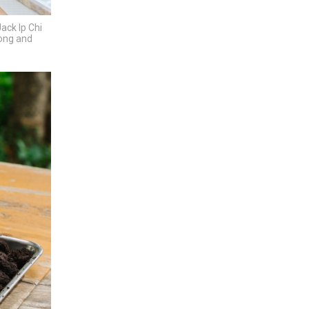
ack Ip Chi
Kong and