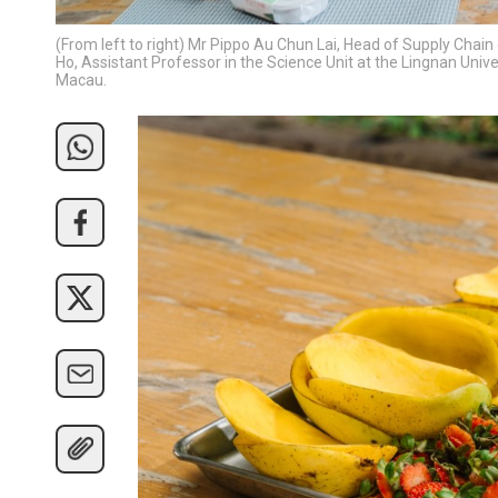
(From left to right) Mr Pippo Au Chun Lai, Head of Supply Chai
Ho, Assistant Professor in the Science Unit at the Lingnan Univ
Macau.