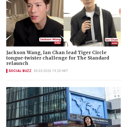
Jackson Wang, Ian Chan lead Tiger Circle
tongue-twister challenge for The Standard
relaunch
SOCIAL BUZZ
05-03-2026 19:20 HKT