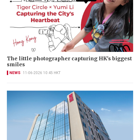
The little photographer capturing HK's biggest
smiles
NEWS
11-06-2026 10:45 HKT