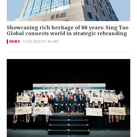
Showcasing rich heritage of 88 years: Sing Tao
Global connects world in strategic rebranding
NEWS
15-05-2026 07:45 HKT