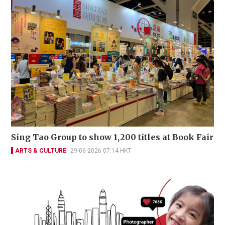
Sing Tao Group to show 1,200 titles at Book Fair
ARTS & CULTURE
29-06-2026 07:14 HKT