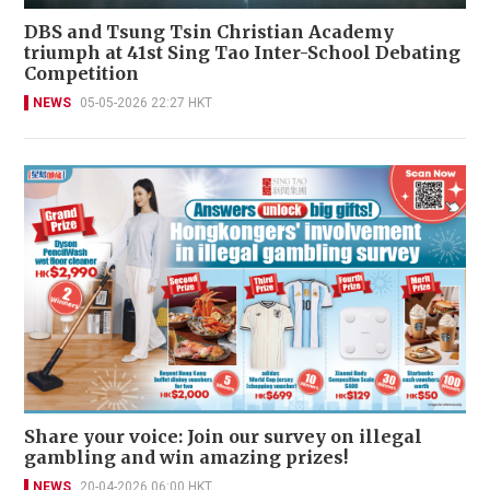
DBS and Tsung Tsin Christian Academy
triumph at 41st Sing Tao Inter-School Debating
Competition
NEWS
05-05-2026 22:27 HKT
Share your voice: Join our survey on illegal
gambling and win amazing prizes!
NEWS
20-04-2026 06:00 HKT