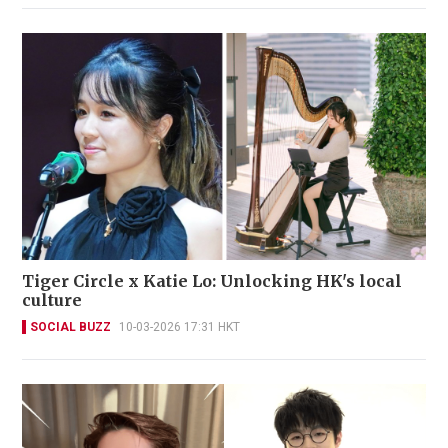
Tiger Circle x Katie Lo: Unlocking HK's local
culture
SOCIAL BUZZ
10-03-2026 17:31 HKT