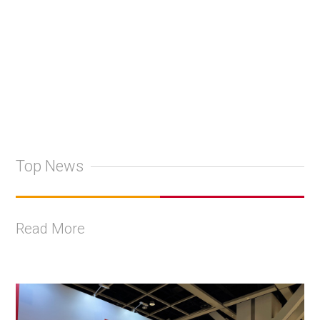
Top News
Read More