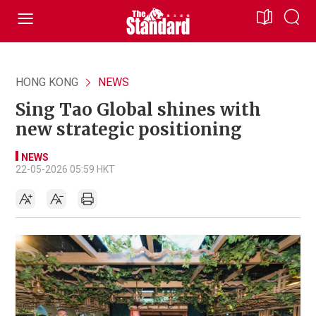
HONG KONG
NEWS
Sing Tao Global shines with
new strategic positioning
NEWS
22-05-2026 05:59 HKT