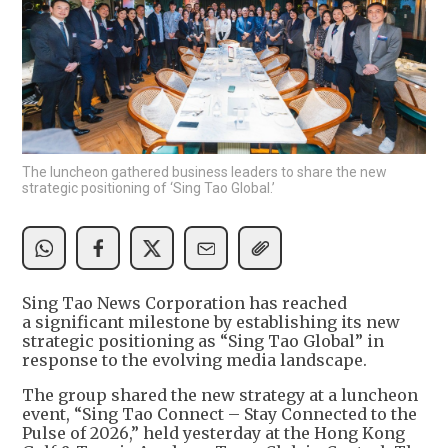
The luncheon gathered business leaders to share the new
strategic positioning of ‘Sing Tao Global.’
Sing Tao News Corporation has reached
a significant milestone by establishing its new
strategic positioning as “Sing Tao Global” in
response to the evolving media landscape.
The group shared the new strategy at a luncheon
event, “Sing Tao Connect – Stay Connected to the
Pulse of 2026,” held yesterday at the Hong Kong