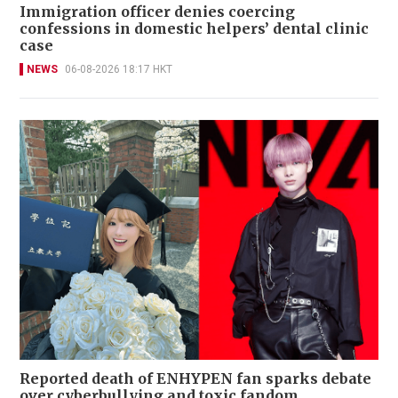
Immigration officer denies coercing
confessions in domestic helpers’ dental clinic
case
NEWS
06-08-2026 18:17 HKT
Reported death of ENHYPEN fan sparks debate
over cyberbullying and toxic fandom