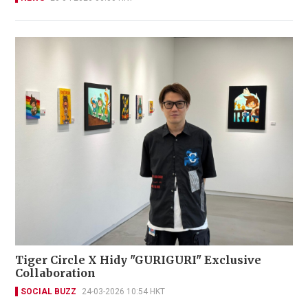
Tiger Circle X Hidy "GURIGURI" Exclusive
Collaboration
SOCIAL BUZZ
24-03-2026 10:54 HKT