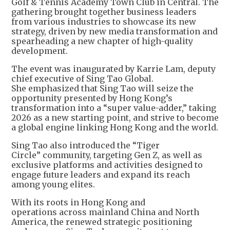
Golf & Tennis Academy Town Club in Central. The
gathering brought together business leaders
from various industries to showcase its new
strategy, driven by new media transformation and
spearheading a new chapter of high-quality
development.
The event was inaugurated by Karrie Lam, deputy
chief executive of Sing Tao Global.
She emphasized that Sing Tao will seize the
opportunity presented by Hong Kong’s
transformation into a “super value-adder,” taking
2026 as a new starting point, and strive to become
a global engine linking Hong Kong and the world.
Sing Tao also introduced the “Tiger
Circle” community, targeting Gen Z, as well as
exclusive platforms and activities designed to
engage future leaders and expand its reach
among young elites.
With its roots in Hong Kong and
operations across mainland China and North
America, the renewed strategic positioning