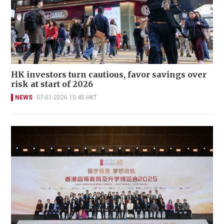
HK investors turn cautious, favor savings over
risk at start of 2026
NEWS
07-01-2026 10:45 HKT