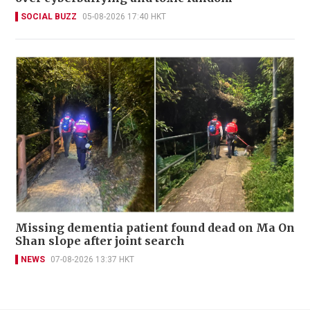
SOCIAL BUZZ
05-08-2026 17:40 HKT
Missing dementia patient found dead on Ma On
Shan slope after joint search
NEWS
07-08-2026 13:37 HKT