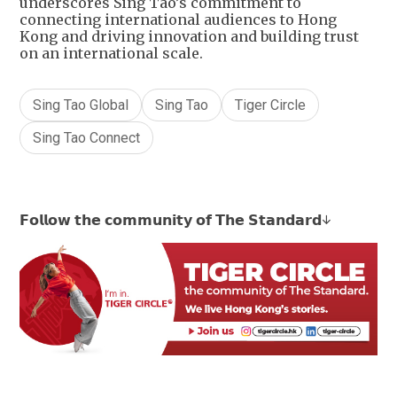
underscores Sing Tao’s commitment to
connecting international audiences to Hong
Kong and driving innovation and building trust
on an international scale.
Sing Tao Global
Sing Tao
Tiger Circle
Sing Tao Connect
𝗙𝗼𝗹𝗹𝗼𝘄 𝘁𝗵𝗲 𝗰𝗼𝗺𝗺𝘂𝗻𝗶𝘁𝘆 𝗼𝗳 𝗧𝗵𝗲 𝗦𝘁𝗮𝗻𝗱𝗮𝗿𝗱↓