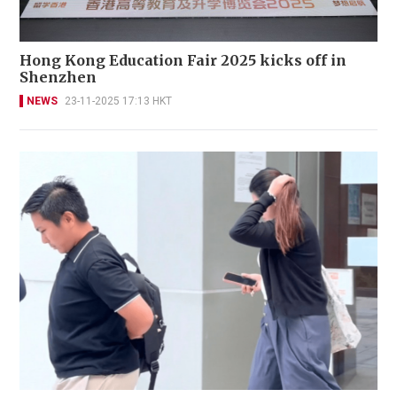
Hong Kong Education Fair 2025 kicks off in
Shenzhen
NEWS
23-11-2025 17:13 HKT