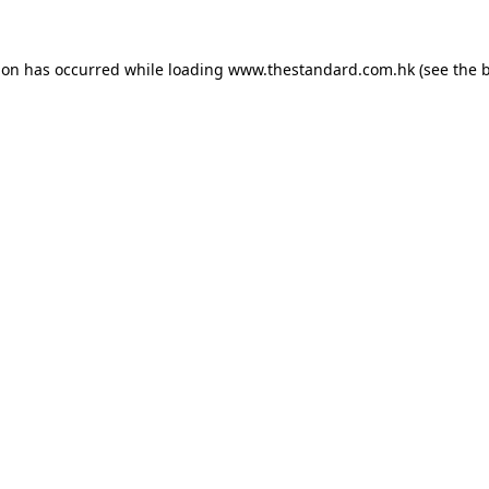
ion has occurred while loading
www.thestandard.com.hk
(see the
b