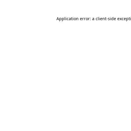
Application error: a
client
-side except