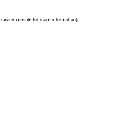
rowser console
for more information).