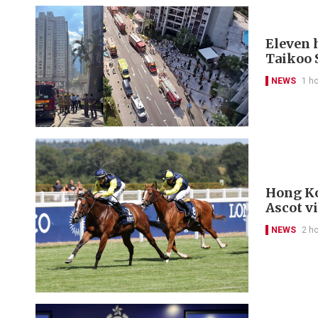
Eleven h
Taikoo 
NEWS
1 h
Hong Ko
Ascot v
NEWS
2 h