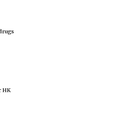
 drugs
r HK