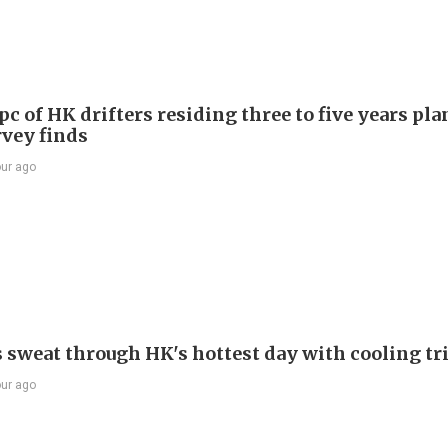
c of HK drifters residing three to five years pla
rvey finds
our ago
s sweat through HK's hottest day with cooling tr
our ago