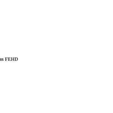
 as FEHD