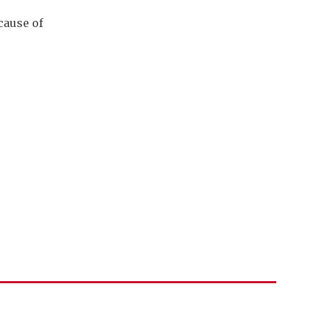
cause of