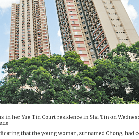
us in her Yue Tin Court residence in Sha Tin on Wednes
ene.
ndicating that the young woman, surnamed Chong, had c