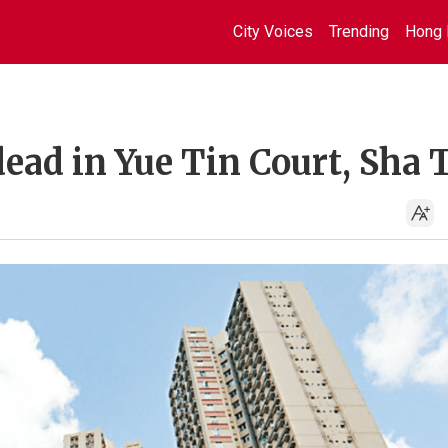
City Voices
Trending
Hong 
dead in Yue Tin Court, Sha 