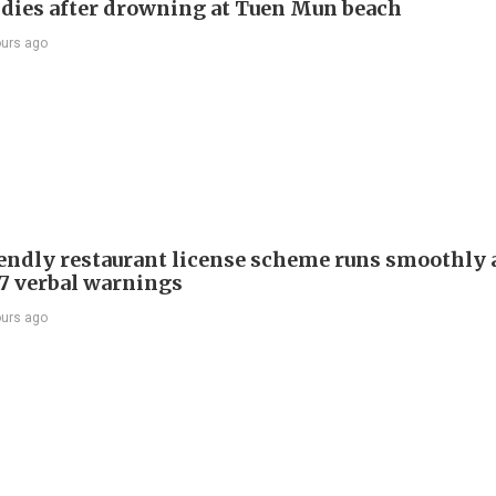
ies after drowning at Tuen Mun beach
ours ago
endly restaurant license scheme runs smoothly
77 verbal warnings
ours ago