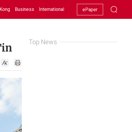
Kong
Business
International
Racing
Lifestyle
Showbiz
ePaper
Top News
Tin