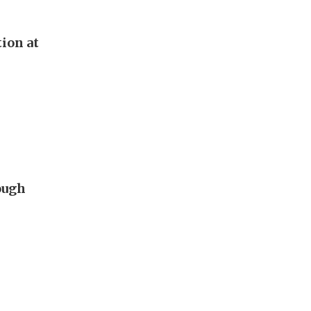
tion at
ough