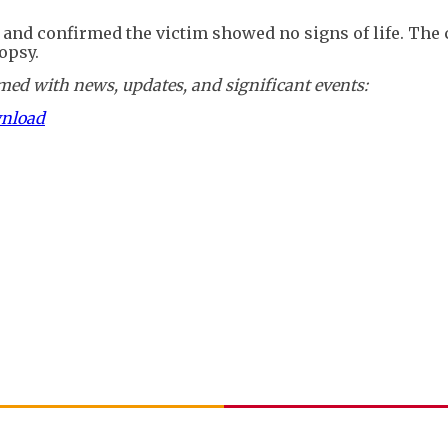
nd confirmed the victim showed no signs of life. The 
opsy.
ed with news, updates, and significant events:
wnload