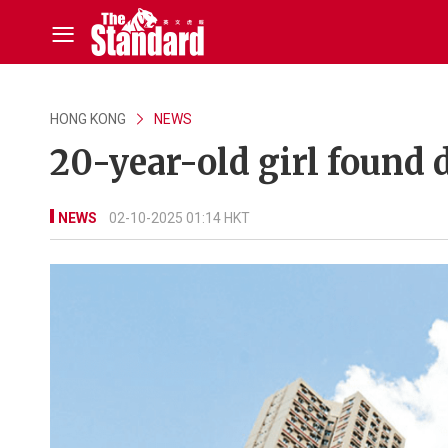
HONG KONG
NEWS
20-year-old girl found 
NEWS
02-10-2025 01:14 HKT