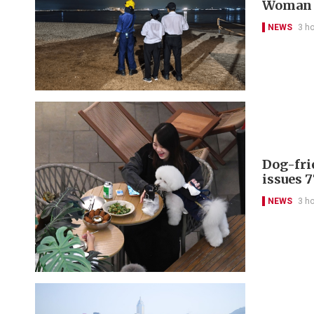
Woman d
NEWS
3 h
Dog-fri
issues 
NEWS
3 h