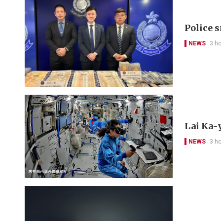
Police 
NEWS
3 h
Lai Ka-
NEWS
3 h