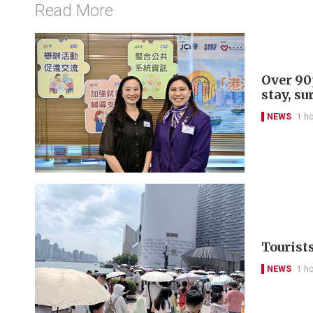
Read More
Over 90p
stay, su
NEWS
1 h
Tourist
NEWS
1 h