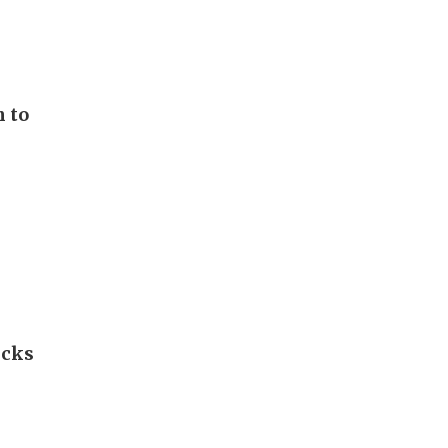
n to
icks