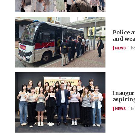
Police a
and we
NEWS
1 h
Inaugur
aspirin
NEWS
1 h