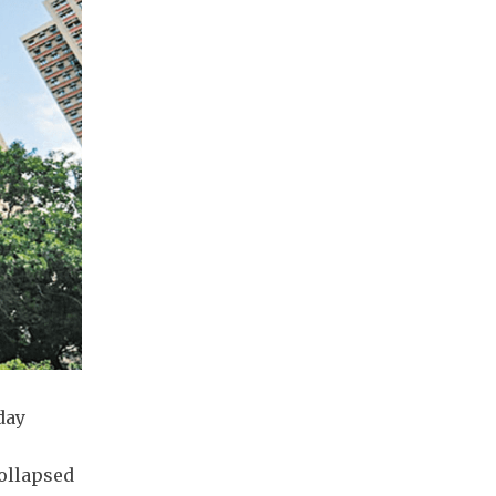
day
ollapsed