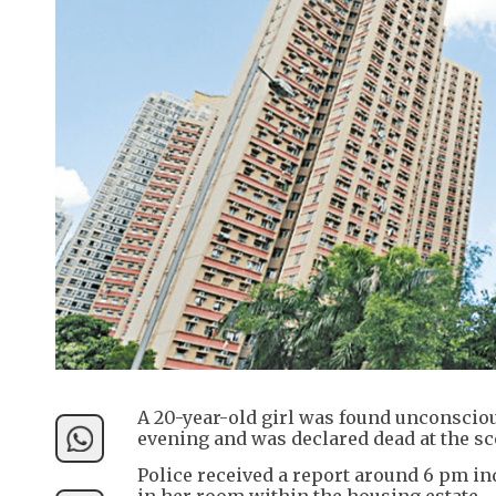
A 20-year-old girl was found unconscio
evening and was declared dead at the sc
Police received a report around 6 pm i
in her room within the housing estate.