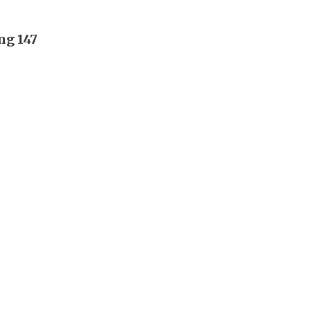
ng 147