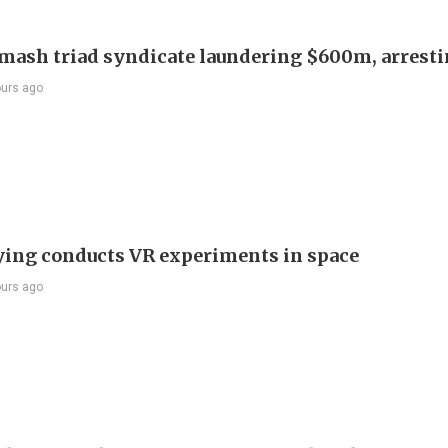
smash triad syndicate laundering $600m, arresti
ours ago
ying conducts VR experiments in space
ours ago