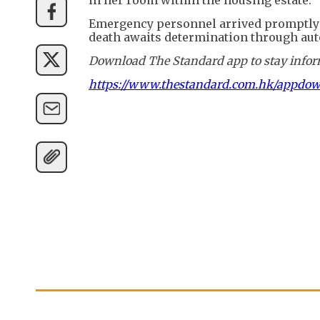
Emergency personnel arrived promptly a
death awaits determination through aut
Download The Standard app to stay inform
https://www.thestandard.com.hk/appdo