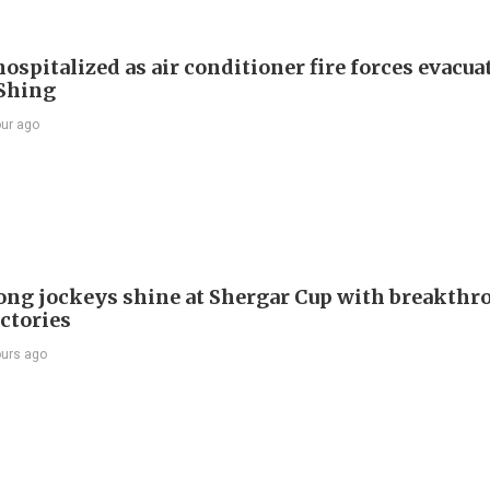
ospitalized as air conditioner fire forces evacua
Shing
our ago
ng jockeys shine at Shergar Cup with breakthr
ictories
ours ago