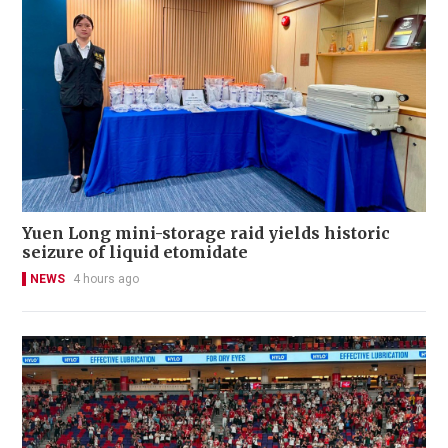
Yuen Long mini-storage raid yields historic
seizure of liquid etomidate
NEWS
4 hours ago