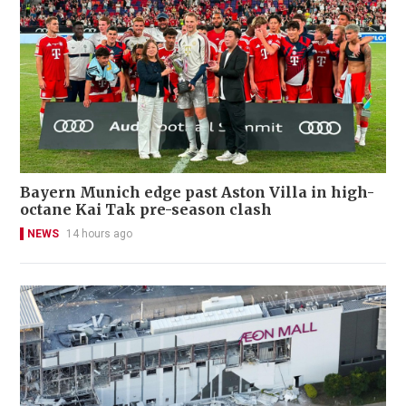
Bayern Munich edge past Aston Villa in high-
octane Kai Tak pre-season clash
NEWS
14 hours ago