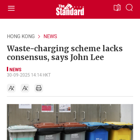
HONG KONG
NEWS
Waste-charging scheme lacks
consensus, says John Lee
NEWS
30-09-2025 14:14 HKT