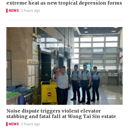
extreme heat as new tropical depression forms
NEWS
2 hours ago
Noise dispute triggers violent elevator
stabbing and fatal fall at Wong Tai Sin estate
NEWS
2 hours ago