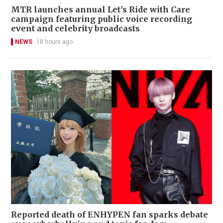
MTR launches annual Let's Ride with Care
campaign featuring public voice recording
event and celebrity broadcasts
NEWS
18 hours ago
Reported death of ENHYPEN fan sparks debate