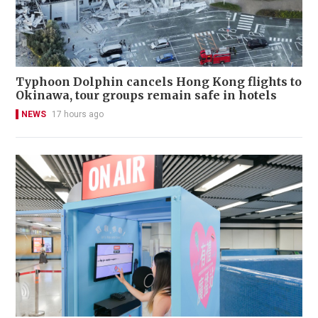
Typhoon Dolphin cancels Hong Kong flights to
Okinawa, tour groups remain safe in hotels
NEWS
17 hours ago