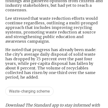
findings and gathered opinions from citizens and
industry stakeholders, but had yet to reach a
consensus.
Lee stressed that waste reduction efforts would
continue regardless, outlining a multi-pronged
approach that includes improving recycling
systems, promoting waste reduction at source
and strengthening public education and
awareness campaigns.
He noted that progress has already been made:
the city’s average daily disposal of solid waste
has dropped by 7.5 percent over the past four
years, while per-capita disposal has fallen by
about 8 percent. The volume of recyclables
collected has risen by one-third over the same
period, he added.
Waste-charging scheme
Download The Standard app to stay informed with