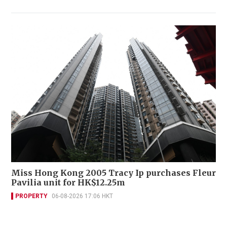
Miss Hong Kong 2005 Tracy Ip purchases Fleur
Pavilia unit for HK$12.25m
PROPERTY
06-08-2026 17:06 HKT