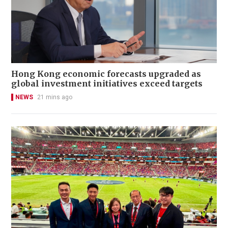
Hong Kong economic forecasts upgraded as
global investment initiatives exceed targets
NEWS
21 mins ago