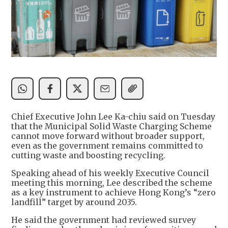
Chief Executive John Lee Ka-chiu said on Tuesday
that the Municipal Solid Waste Charging Scheme
cannot move forward without broader support,
even as the government remains committed to
cutting waste and boosting recycling.
Speaking ahead of his weekly Executive Council
meeting this morning, Lee described the scheme
as a key instrument to achieve Hong Kong’s “zero
landfill” target by around 2035.
He said the government had reviewed survey