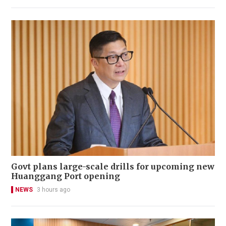
Govt plans large-scale drills for upcoming new
Huanggang Port opening
NEWS
3 hours ago