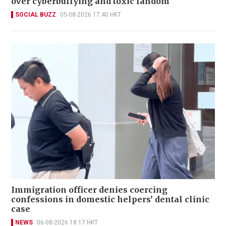
over cyberbullying and toxic fandom
SOCIAL BUZZ
05-08-2026 17:40 HKT
Immigration officer denies coercing
confessions in domestic helpers’ dental clinic
case
NEWS
06-08-2026 18:17 HKT