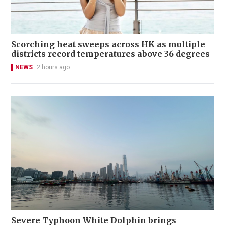
Scorching heat sweeps across HK as multiple
districts record temperatures above 36 degrees
NEWS
2 hours ago
Severe Typhoon White Dolphin brings