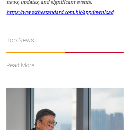
news, updates, and significant events:
https://www.thestandard.com.hk/appdownload
Top News
Read More