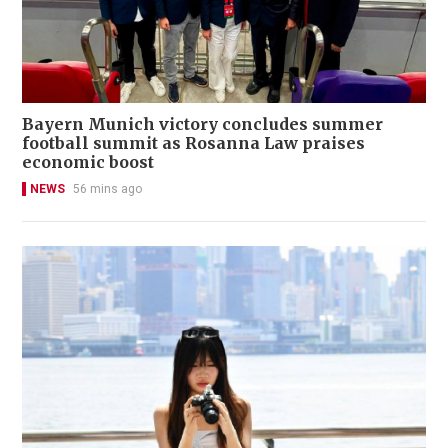
Bayern Munich victory concludes summer
football summit as Rosanna Law praises
economic boost
NEWS
56 mins ago