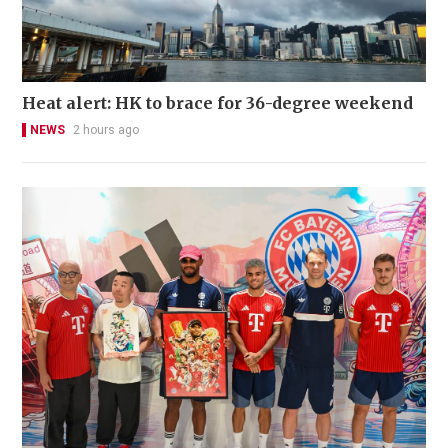
Heat alert: HK to brace for 36-degree weekend
NEWS
2 hours ago