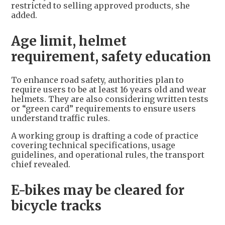
restricted to selling approved products, she
added.
Age limit, helmet
requirement, safety education
To enhance road safety, authorities plan to
require users to be at least 16 years old and wear
helmets. They are also considering written tests
or “green card” requirements to ensure users
understand traffic rules.
A working group is drafting a code of practice
covering technical specifications, usage
guidelines, and operational rules, the transport
chief revealed.
E-bikes may be cleared for
bicycle tracks