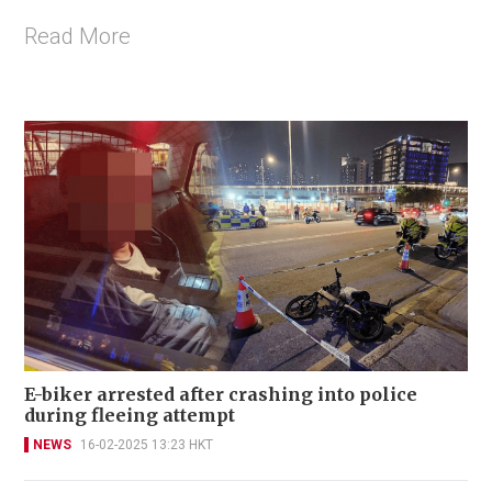
Read More
E-biker arrested after crashing into police
during fleeing attempt
NEWS
16-02-2025 13:23 HKT