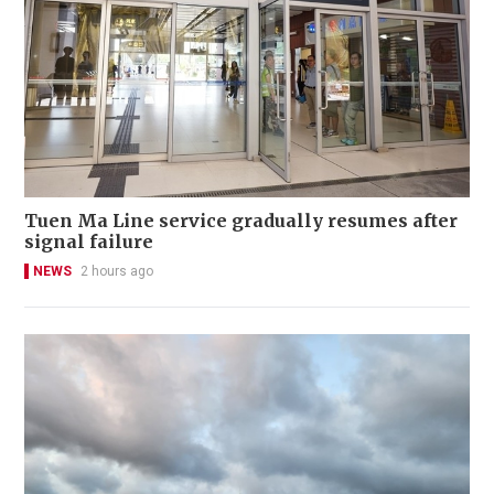
Tuen Ma Line service gradually resumes after
signal failure
NEWS
2 hours ago