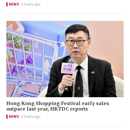
NEWS
3 hours ago
Hong Kong Shopping Festival early sales
outpace last year, HKTDC reports
NEWS
3 hours ago