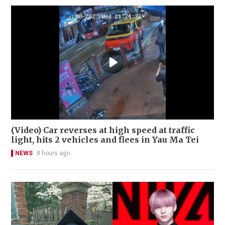
(Video) Car reverses at high speed at traffic
light, hits 2 vehicles and flees in Yau Ma Tei
NEWS
8 hours ago