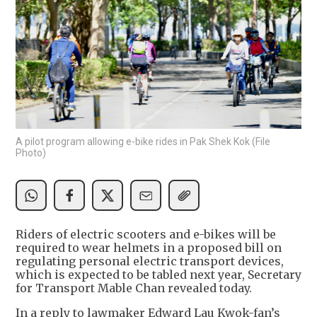
A pilot program allowing e-bike rides in Pak Shek Kok (File
Photo)
Riders of electric scooters and e-bikes will be
required to wear helmets in a proposed bill on
regulating personal electric transport devices,
which is expected to be tabled next year, Secretary
for Transport Mable Chan revealed today.
In a reply to lawmaker Edward Lau Kwok-fan’s