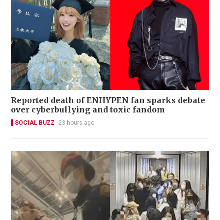
Reported death of ENHYPEN fan sparks debate
over cyberbullying and toxic fandom
SOCIAL BUZZ
23 hours ago