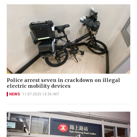
Police arrest seven in crackdown on illegal
electric mobility devices
NEWS
11-07-2025 13:36 HKT