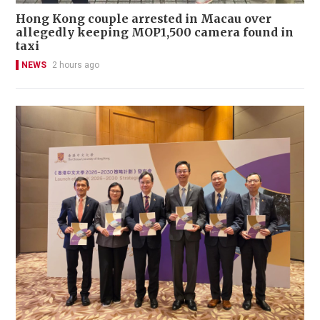
Hong Kong couple arrested in Macau over
allegedly keeping MOP1,500 camera found in
taxi
NEWS
2 hours ago