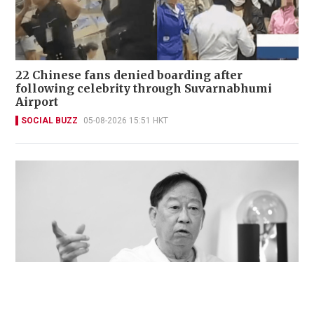
22 Chinese fans denied boarding after
following celebrity through Suvarnabhumi
Airport
SOCIAL BUZZ
05-08-2026 15:51 HKT