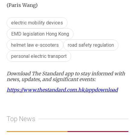
(Paris Wang)
electric mobility devices
EMD legislation Hong Kong
helmet law e-scooters
road safety regulation
personal electric transport
Download The Standard app to stay informed with
news, updates, and significant events:
https://www.thestandard.com.hk/appdownload
Top News