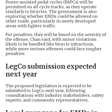
Power-assisted pedal cycles (PAPCs) will be
permitted on all cycle tracks, as they operate
similarly to bicycles. The government is also
exploring whether EMDs could be allowed on
other roads, particularly in newly developed
areas with lighter traffic.
For penalties, they will be based on the severity of
the offense, Chan said, with minor violations
likely to be handled like bicycle infractions,
while more serious offenses could face tougher
penalties.
LegCo submission expected
next year
The proposed legislation is expected to be
submitted to LegCo next year, following
consultations with industry stakeholders, safety
experts, and community representatives.