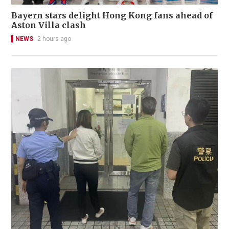
Bayern stars delight Hong Kong fans ahead of
Aston Villa clash
NEWS
2 hours ago