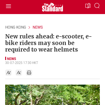
HONG KONG
NEWS
New rules ahead: e-scooter, e-
bike riders may soon be
required to wear helmets
NEWS
30-07-2025 17:30 HKT