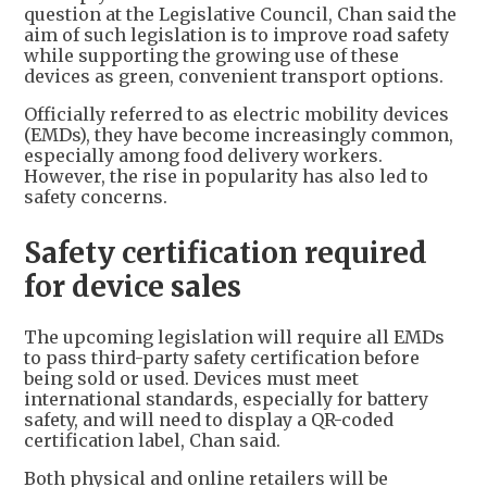
question at the Legislative Council, Chan said the
aim of such legislation is to improve road safety
while supporting the growing use of these
devices as green, convenient transport options.
Officially referred to as electric mobility devices
(EMDs), they have become increasingly common,
especially among food delivery workers.
However, the rise in popularity has also led to
safety concerns.
Safety certification required
for device sales
The upcoming legislation will require all EMDs
to pass third-party safety certification before
being sold or used. Devices must meet
international standards, especially for battery
safety, and will need to display a QR-coded
certification label, Chan said.
Both physical and online retailers will be