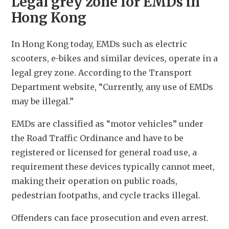
Legal grey zone for EMDs in
Hong Kong
In Hong Kong today, EMDs such as electric 
scooters, e-bikes and similar devices, operate in a 
legal grey zone. According to the Transport 
Department website, “Currently, any use of EMDs 
may be illegal.”
EMDs are classified as “motor vehicles” under 
the Road Traffic Ordinance and have to be 
registered or licensed for general road use, a 
requirement these devices typically cannot meet, 
making their operation on public roads, 
pedestrian footpaths, and cycle tracks illegal. 
Offenders can face prosecution and even arrest.