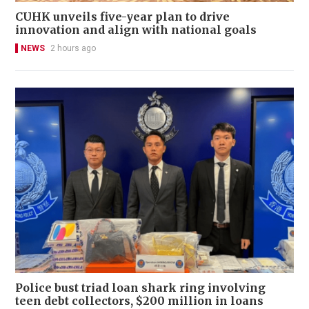
CUHK unveils five-year plan to drive
innovation and align with national goals
NEWS
2 hours ago
Police bust triad loan shark ring involving
teen debt collectors, $200 million in loans