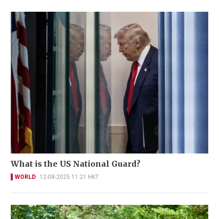
What is the US National Guard?
WORLD
12-08-2025 11:21 HKT