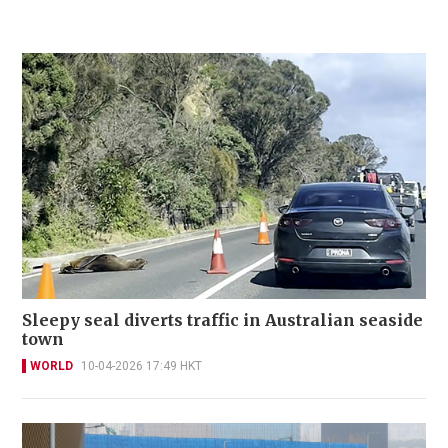
Sleepy seal diverts traffic in Australian seaside
town
WORLD
10-04-2026 17:49 HKT