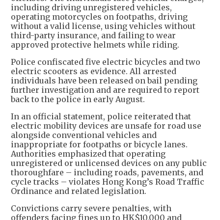
including driving unregistered vehicles,
operating motorcycles on footpaths, driving
without a valid license, using vehicles without
third-party insurance, and failing to wear
approved protective helmets while riding.
Police confiscated five electric bicycles and two
electric scooters as evidence. All arrested
individuals have been released on bail pending
further investigation and are required to report
back to the police in early August.
In an official statement, police reiterated that
electric mobility devices are unsafe for road use
alongside conventional vehicles and
inappropriate for footpaths or bicycle lanes.
Authorities emphasized that operating
unregistered or unlicensed devices on any public
thoroughfare – including roads, pavements, and
cycle tracks – violates Hong Kong’s Road Traffic
Ordinance and related legislation.
Convictions carry severe penalties, with
offenders facing fines up to HK$10,000 and