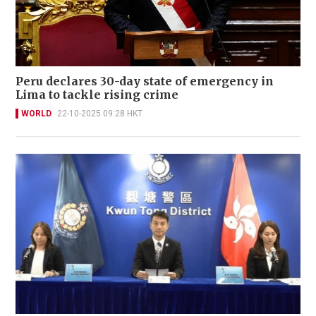
Peru declares 30-day state of emergency in
Lima to tackle rising crime
WORLD
22-10-2025 09:28 HKT