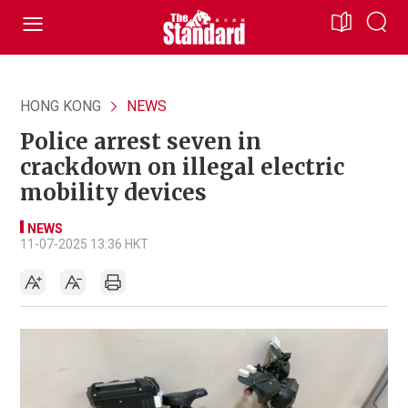
HONG KONG
NEWS
Police arrest seven in
crackdown on illegal electric
mobility devices
NEWS
11-07-2025 13:36 HKT