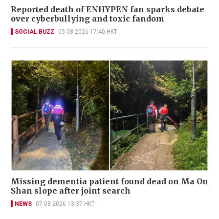
Reported death of ENHYPEN fan sparks debate
over cyberbullying and toxic fandom
SOCIAL BUZZ
05-08-2026 17:40 HKT
Missing dementia patient found dead on Ma On
Shan slope after joint search
NEWS
07-08-2026 13:37 HKT