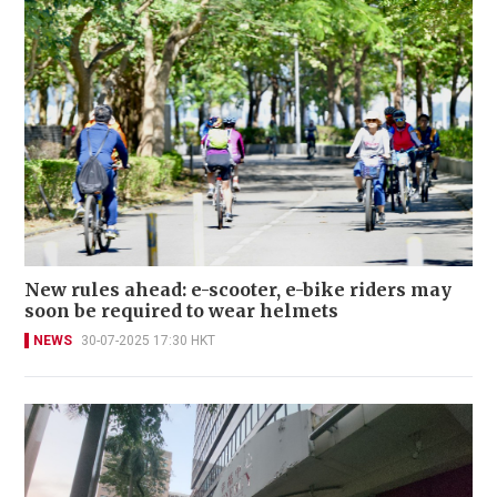
New rules ahead: e-scooter, e-bike riders may
soon be required to wear helmets
NEWS
30-07-2025 17:30 HKT