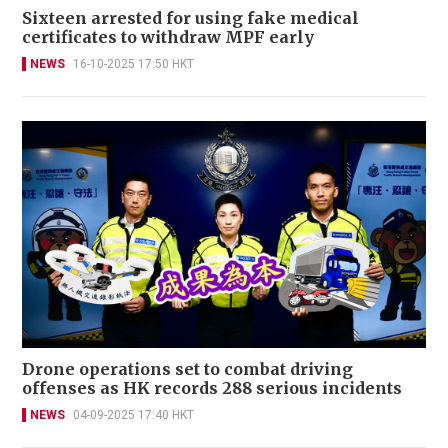
Sixteen arrested for using fake medical
certificates to withdraw MPF early
NEWS
16-10-2025 17:50 HKT
Drone operations set to combat driving
offenses as HK records 288 serious incidents
NEWS
04-09-2025 17:40 HKT