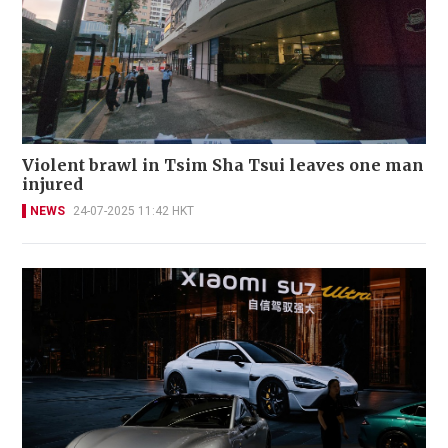
Violent brawl in Tsim Sha Tsui leaves one man
injured
NEWS
24-07-2025 11:42 HKT