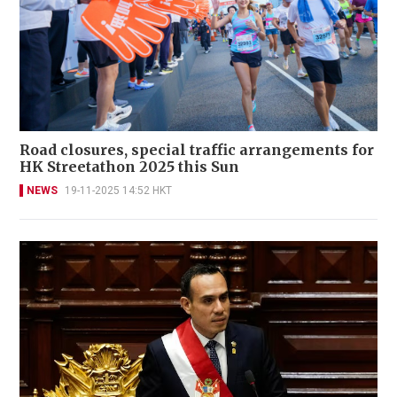
Road closures, special traffic arrangements for
HK Streetathon 2025 this Sun
NEWS
19-11-2025 14:52 HKT