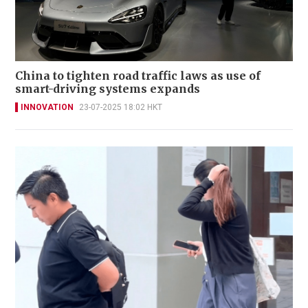
China to tighten road traffic laws as use of
smart-driving systems expands
INNOVATION
23-07-2025 18:02 HKT