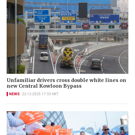
Unfamiliar drivers cross double white lines on
new Central Kowloon Bypass
NEWS
22-12-2025 17:33 HKT