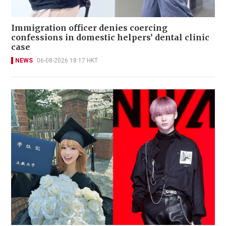
Immigration officer denies coercing
confessions in domestic helpers’ dental clinic
case
NEWS
06-08-2026 18:17 HKT