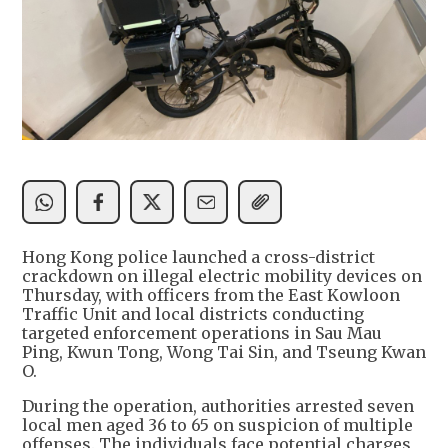
Hong Kong police launched a cross-district
crackdown on illegal electric mobility devices on
Thursday, with officers from the East Kowloon
Traffic Unit and local districts conducting
targeted enforcement operations in Sau Mau
Ping, Kwun Tong, Wong Tai Sin, and Tseung Kwan
O.
During the operation, authorities arrested seven
local men aged 36 to 65 on suspicion of multiple
offenses. The individuals face potential charges,