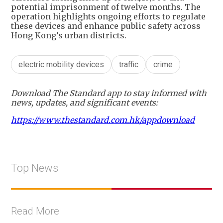
potential imprisonment of twelve months. The
operation highlights ongoing efforts to regulate
these devices and enhance public safety across
Hong Kong’s urban districts.
electric mobility devices
traffic
crime
Download The Standard app to stay informed with
news, updates, and significant events:
https://www.thestandard.com.hk/appdownload
Top News
Read More