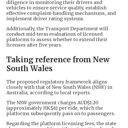
diligence in monitoring their drivers and
vehicles to ensure service quality, establish
effective complaint-handling mechanisms, and
implement driver rating systems.
Additionally, the Transport Department will
conduct mid-term evaluations of licensed
platforms to assess whether to extend their
licenses after five years.
Taking reference from New
South Wales
The proposed regulatory framework aligns
closely with that of New South Wales (NSW) in
Australia, according to local reports.
The NSW government charges AUD$1.20
(approximately HK$6) per ride, which the
platforms subsequently pass on to passengers.
Regarding the platform licensing fees, the state