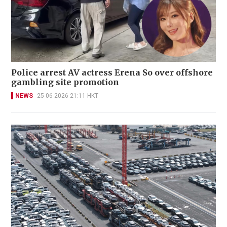
Police arrest AV actress Erena So over offshore
gambling site promotion
NEWS
25-06-2026 21:11 HKT