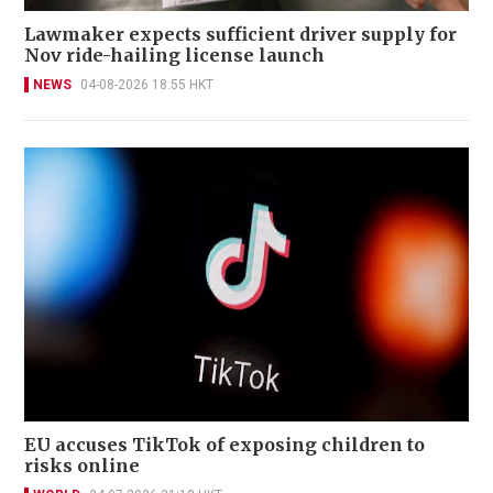
Lawmaker expects sufficient driver supply for
Nov ride-hailing license launch
NEWS
04-08-2026 18:55 HKT
EU accuses TikTok of exposing children to
risks online