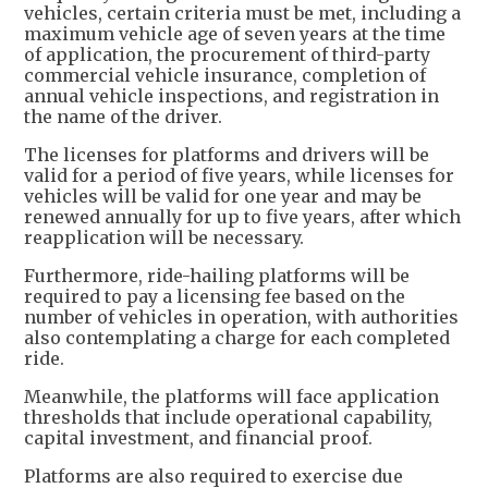
vehicles, certain criteria must be met, including a
maximum vehicle age of seven years at the time
of application, the procurement of third-party
commercial vehicle insurance, completion of
annual vehicle inspections, and registration in
the name of the driver.
The licenses for platforms and drivers will be
valid for a period of five years, while licenses for
vehicles will be valid for one year and may be
renewed annually for up to five years, after which
reapplication will be necessary.
Furthermore, ride-hailing platforms will be
required to pay a licensing fee based on the
number of vehicles in operation, with authorities
also contemplating a charge for each completed
ride.
Meanwhile, the platforms will face application
thresholds that include operational capability,
capital investment, and financial proof.
Platforms are also required to exercise due