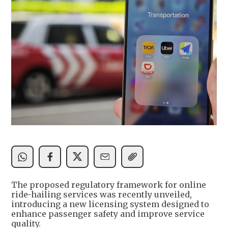
The proposed regulatory framework for online
ride-hailing services was recently unveiled,
introducing a new licensing system designed to
enhance passenger safety and improve service
quality.