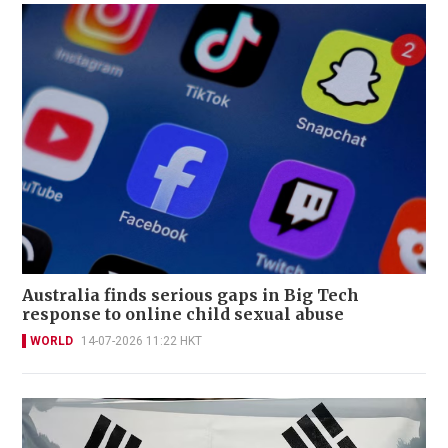
Australia finds serious gaps in Big Tech
response to online child sexual abuse
WORLD
14-07-2026 11:22 HKT