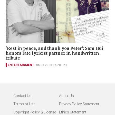
'Rest in peace, and thank you Peter': Sam Hui
honors late lyricist partner in handwritten
tribute
ENTERTAINMENT
06-08-2026 14:28 HKT
Contact Us
About Us
Terms of Use
Privacy Policy Statement
Copyright Policy & License
Ethics Statement