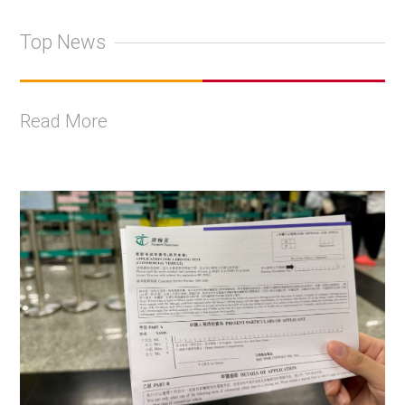
Top News
Read More