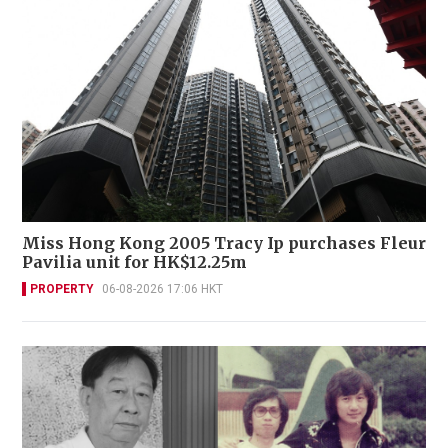
Miss Hong Kong 2005 Tracy Ip purchases Fleur
Pavilia unit for HK$12.25m
PROPERTY
06-08-2026 17:06 HKT