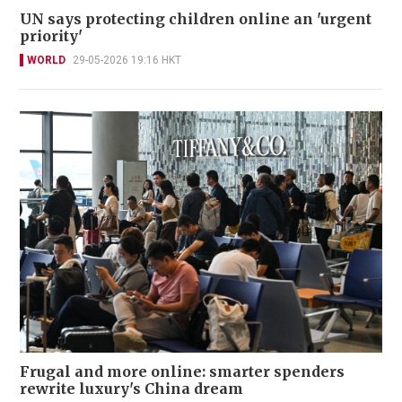
UN says protecting children online an 'urgent
priority'
WORLD
29-05-2026 19:16 HKT
Frugal and more online: smarter spenders
rewrite luxury's China dream