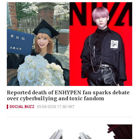
Reported death of ENHYPEN fan sparks debate
over cyberbullying and toxic fandom
SOCIAL BUZZ
05-08-2026 17:40 HKT