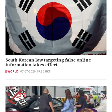
South Korean law targeting false online
information takes effect
WORLD
07-07-2026 19:36 HKT