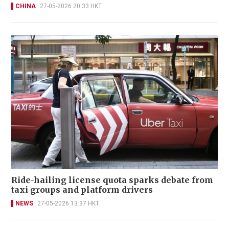
CHINA
27-05-2026 20:33 HKT
Ride-hailing license quota sparks debate from
taxi groups and platform drivers
NEWS
27-05-2026 13:37 HKT