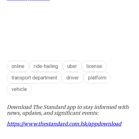
online
ride-hailing
uber
license
transport department
driver
platform
vehicle
Download The Standard app to stay informed with
news, updates, and significant events:
https://www.thestandard.com.hk/appdownload