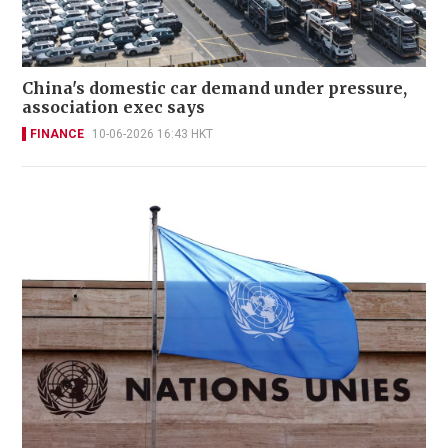
China's domestic car demand under pressure,
association exec says
FINANCE
10-06-2026 16:43 HKT