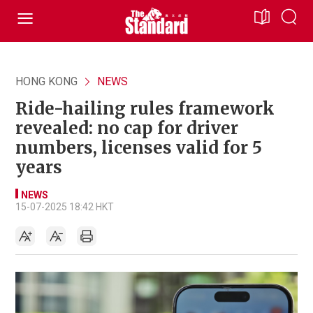
HONG KONG
NEWS
Ride-hailing rules framework
revealed: no cap for driver
numbers, licenses valid for 5
years
NEWS
15-07-2025 18:42 HKT