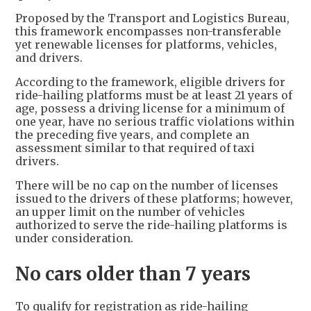
Proposed by the Transport and Logistics Bureau,
this framework encompasses non-transferable
yet renewable licenses for platforms, vehicles,
and drivers.
According to the framework, eligible drivers for
ride-hailing platforms must be at least 21 years of
age, possess a driving license for a minimum of
one year, have no serious traffic violations within
the preceding five years, and complete an
assessment similar to that required of taxi
drivers.
There will be no cap on the number of licenses
issued to the drivers of these platforms; however,
an upper limit on the number of vehicles
authorized to serve the ride-hailing platforms is
under consideration.
No cars older than 7 years
To qualify for registration as ride-hailing