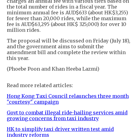
charges an annual fee with various tiers based on
the total number of rides in a fiscal year. The
minimum annual fee is AUD$633 (about HK$3,255)
for fewer than 20,000 rides, while the maximum
fee is AUD$63,295 (about HK$ 325,000) for over 10
million rides.
The proposal will be discussed on Friday (July 18),
and the government aims to submit the
amendment bill and complete the review within
this year.
(Phoebe Poon and Khan Heeba Lazmi)
Read more related articles:
Hong Kong Taxi Council relaunches three month
"courtesy" campaign
Govt to combat illegal ride-hailing services amid
growing concerns from taxi industry
HK to simplify taxi driver written test amid
industry reforms