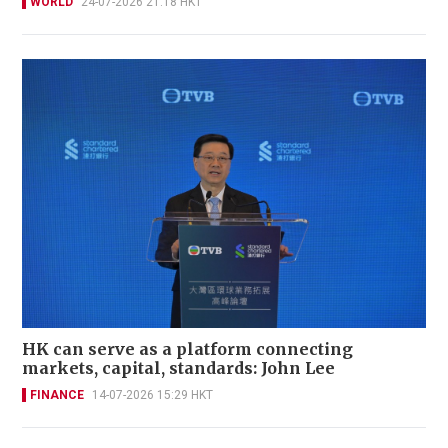
WORLD
24-07-2026 21:18 HKT
HK can serve as a platform connecting
markets, capital, standards: John Lee
FINANCE
14-07-2026 15:29 HKT