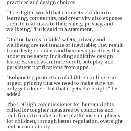
practices and design choices.
"The digital world that connects children to
learning, community, and creativity also exposes
them to real risks to their safety, privacy, and
wellbeing," Turk said in a statement.
"Online harms to kids' safety, privacy and
wellbeing are not innate or inevitable; they result
from design choices and business practices that
undermine safety, including addictive design
features, such as infinite scroll, autoplay, and
persistent notifications from apps.
"Enhancing protection of children online is an
urgent priority that we need to make sure not
only gets done -- but that it gets done right," he
added.
The UN high commissioner for human rights
called for tougher measures by countries and
tech firms to make online platforms safe places
for children, through better regulation, oversight
and accountability.