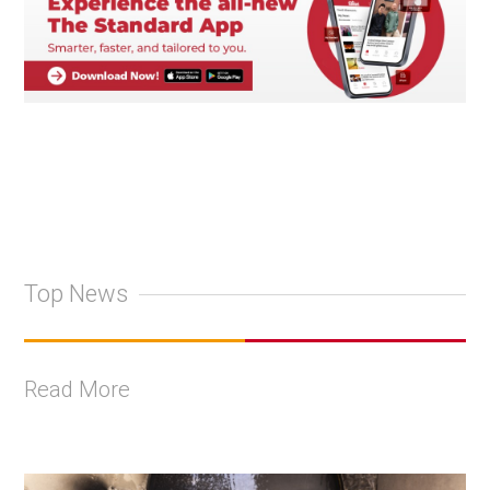
Top News
Read More