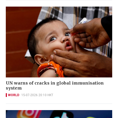
UN warns of cracks in global immunisation
system
WORLD
15-07-2026 20:10 HKT