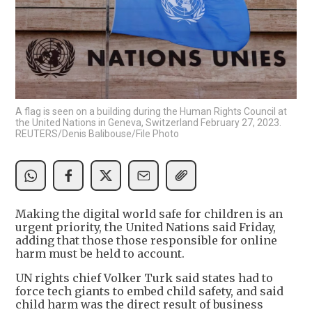
A flag is seen on a building during the Human Rights Council at
the United Nations in Geneva, Switzerland February 27, 2023.
REUTERS/Denis Balibouse/File Photo
Making the digital world safe for children is an
urgent priority, the United Nations said Friday,
adding that those those responsible for online
harm must be held to account.
UN rights chief Volker Turk said states had to
force tech giants to embed child safety, and said
child harm was the direct result of business