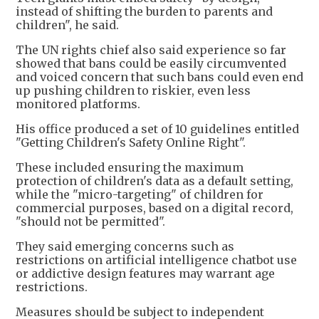
instead of shifting the burden to parents and
children", he said.
The UN rights chief also said experience so far
showed that bans could be easily circumvented
and voiced concern that such bans could even end
up pushing children to riskier, even less
monitored platforms.
His office produced a set of 10 guidelines entitled
"Getting Children's Safety Online Right".
These included ensuring the maximum
protection of children's data as a default setting,
while the "micro-targeting" of children for
commercial purposes, based on a digital record,
"should not be permitted".
They said emerging concerns such as
restrictions on artificial intelligence chatbot use
or addictive design features may warrant age
restrictions.
Measures should be subject to independent