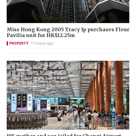
Miss Hong Kong 2005 Tracy Ip purchases Fleur
Pavilia unit for HK$12.25m
PROPERTY
11 hours ago