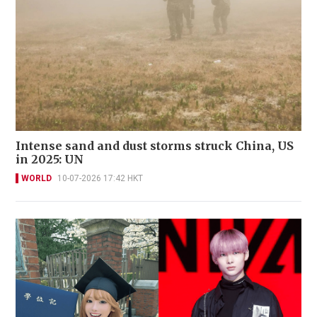
Intense sand and dust storms struck China, US
in 2025: UN
WORLD
10-07-2026 17:42 HKT