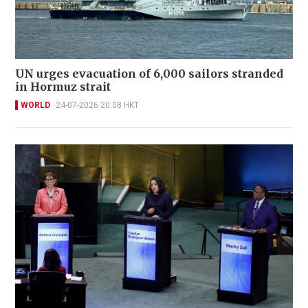
UN urges evacuation of 6,000 sailors stranded
in Hormuz strait
WORLD
24-07-2026 20:08 HKT