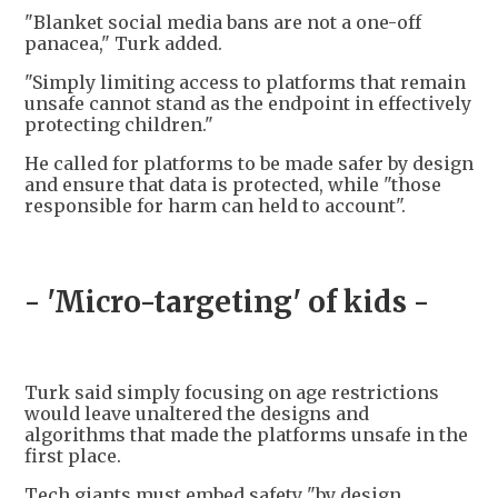
"Blanket social media bans are not a one-off
panacea," Turk added.
"Simply limiting access to platforms that remain
unsafe cannot stand as the endpoint in effectively
protecting children."
He called for platforms to be made safer by design
and ensure that data is protected, while "those
responsible for harm can held to account".
- 'Micro-targeting' of kids -
Turk said simply focusing on age restrictions
would leave unaltered the designs and
algorithms that made the platforms unsafe in the
first place.
Tech giants must embed safety "by design,