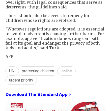
oversight, with legal consequences that serve as
deterrents, the guidelines said.
There should also be access to remedy for
children whose rights are violated.
"Whatever regulations are adopted, it is essential
to avoid inadvertently causing further harms. For
example, age verification done wrong can both
fail at its goal and endanger the privacy of both
kids and adults," said Turk.
AFP
UN
protecting children
online
urgent priority
𝗗𝗼𝘄𝗻𝗹𝗼𝗮𝗱 𝗧𝗵𝗲 𝗦𝘁𝗮𝗻𝗱𝗮𝗿𝗱 𝗔𝗽𝗽 ↓