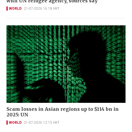
with UN refugee agency, sources say
WORLD
21-07-2026 16:18 HKT
Scam losses in Asian regions up to $114 bn in
2025: UN
WORLD
21-07-2026 12:15 HKT