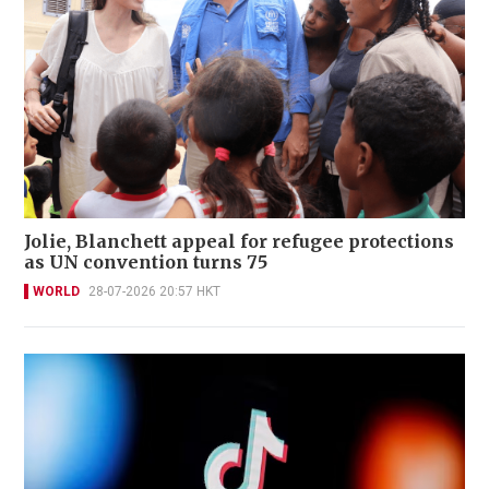
Jolie, Blanchett appeal for refugee protections
as UN convention turns 75
WORLD
28-07-2026 20:57 HKT