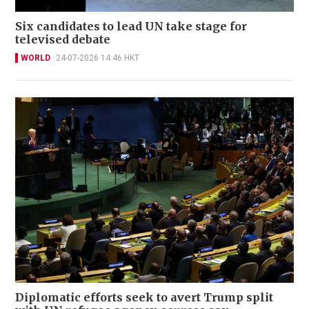
Six candidates to lead UN take stage for
televised debate
WORLD
24-07-2026 14:46 HKT
Diplomatic efforts seek to avert Trump split