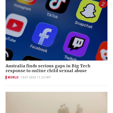
Australia finds serious gaps in Big Tech
response to online child sexual abuse
WORLD
14-07-2026 11:22 HKT