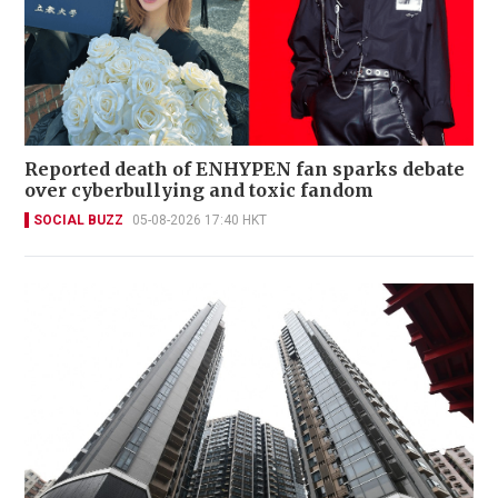
Reported death of ENHYPEN fan sparks debate
over cyberbullying and toxic fandom
SOCIAL BUZZ
05-08-2026 17:40 HKT