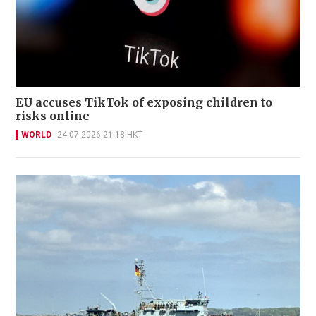
EU accuses TikTok of exposing children to
risks online
WORLD
24-07-2026 21:18 HKT