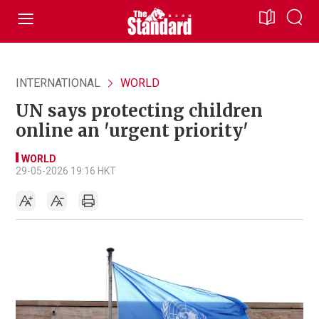
INTERNATIONAL
WORLD
UN says protecting children
online an 'urgent priority'
WORLD
29-05-2026 19:16 HKT