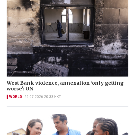
West Bank violence, annexation 'only getting
worse': UN
WORLD
29-07-2026 20:33 HKT