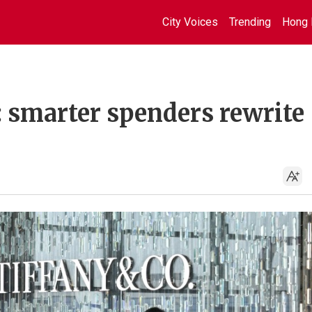
City Voices
Trending
Hong 
: smarter spenders rewrite