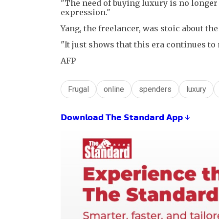
"The need of buying luxury is no longer jus
expression."
Yang, the freelancer, was stoic about the 
"It just shows that this era continues to
AFP
Frugal
online
spenders
luxury
𝗗𝗼𝘄𝗻𝗹𝗼𝗮𝗱 𝗧𝗵𝗲 𝗦𝘁𝗮𝗻𝗱𝗮𝗿𝗱 𝗔𝗽𝗽 ↓