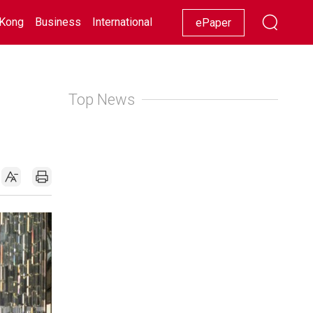
Kong
Business
International
Racing
Lifestyle
Showbiz
ePaper
Top News