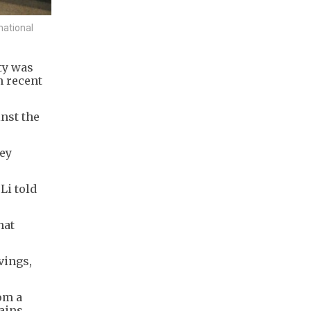
national
ty was
n recent
inst the
hey
Li told
hat
vings,
om a
ains