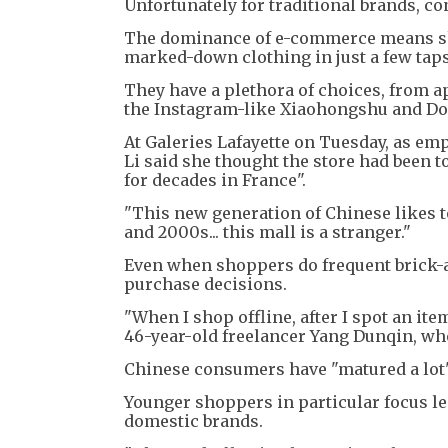
Unfortunately for traditional brands, co
The dominance of e-commerce means sho
marked-down clothing in just a few taps
They have a plethora of choices, from a
the Instagram-like Xiaohongshu and Dou
At Galeries Lafayette on Tuesday, as e
Li said she thought the store had been to
for decades in France".
"This new generation of Chinese likes to
and 2000s... this mall is a stranger."
Even when shoppers do frequent brick-a
purchase decisions.
"When I shop offline, after I spot an ite
46-year-old freelancer Yang Dunqin, who
Chinese consumers have "matured a lot"
Younger shoppers in particular focus l
domestic brands.