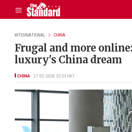
INTERNATIONAL
CHINA
Frugal and more online
luxury's China dream
CHINA
27-05-2026 20:33 HKT