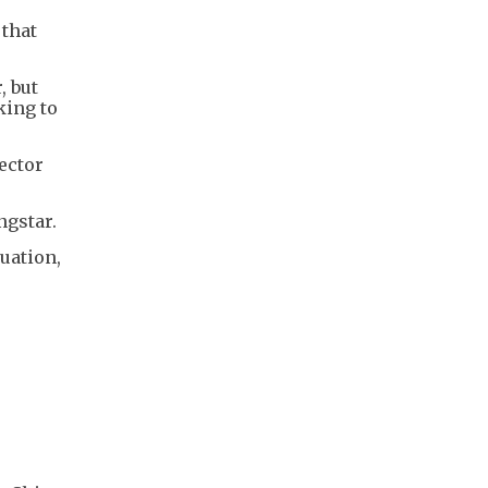
 that
, but
king to
ector
ngstar.
tuation,