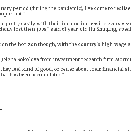
nary period (during the pandemic), I've come to realise
important."
 pretty easily, with their income increasing every year
enly lost their jobs," said 61-year-old Hu Shuqing, spea
t on the horizon though, with the country's high-wage s
d Jelena Sokolova from investment research firm Morni
they feel kind of good, or better about their financial si
that has been accumulated."
-