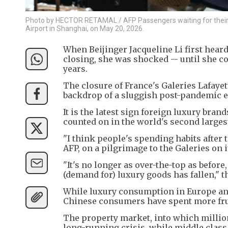
Photo by HECTOR RETAMAL / AFP Passengers waiting for their fl
Airport in Shanghai, on May 20, 2026.
When Beijinger Jacqueline Li first heard
closing, she was shocked -- until she 
years.
The closure of France's Galeries Lafaye
backdrop of a sluggish post-pandemic 
It is the latest sign foreign luxury bran
counted on in the world's second larges
"I think people's spending habits after 
AFP, on a pilgrimage to the Galeries on 
"It's no longer as over-the-top as before
(demand for) luxury goods has fallen," t
While luxury consumption in Europe and
Chinese consumers have spent more frug
The property market, into which million
long-running crisis, while middle cla