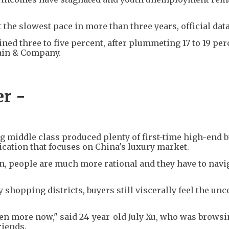
he slowest pace in more than three years, official dat
ined three to five percent, after plummeting 17 to 19 per
Bain & Company.
r -
 middle class produced plenty of first-time high-end b
blication that focuses on China's luxury market.
, people are much more rational and they have to navi
shopping districts, buyers still viscerally feel the unc
en more now," said 24-year-old July Xu, who was browsi
riends.