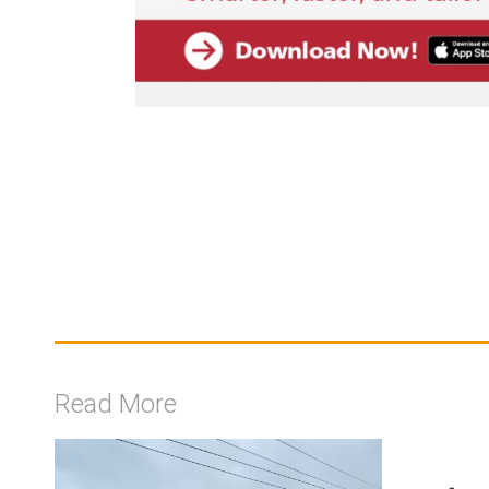
Read More