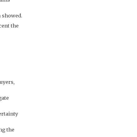
a showed.
cent the
uyers,
gate
ertainty
ng the