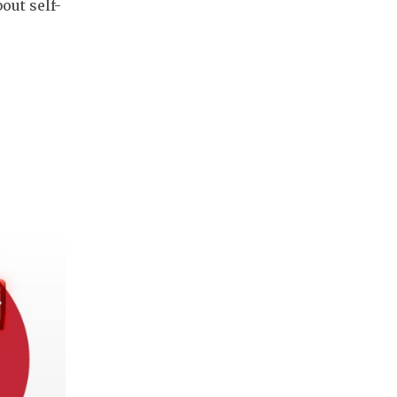
bout self-