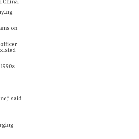
n China.
uying
eams on
officer
existed
e 1990s
ne," said
erging