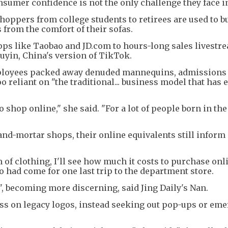
nsumer confidence is not the only challenge they face i
ppers from college students to retirees are used to b
 from the comfort of their sofas.
pps like Taobao and JD.com to hours-long sales livestr
yin, China's version of TikTok.
mployees packed away denuded mannequins, admissions 
o reliant on "the traditional... business model that has 
 shop online," she said. "For a lot of people born in th
nd-mortar shops, their online equivalents still inform
m of clothing, I'll see how much it costs to purchase onli
 had come for one last trip to the department store.
, becoming more discerning, said Jing Daily's Nan.
ess on legacy logos, instead seeking out pop-ups or em