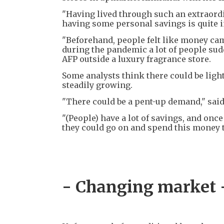
"Having lived through such an extraordi
having some personal savings is quite 
"Beforehand, people felt like money came
during the pandemic a lot of people sudd
AFP outside a luxury fragrance store.
Some analysts think there could be ligh
steadily growing.
"There could be a pent-up demand," sai
"(People) have a lot of savings, and once 
they could go on and spend this money 
- Changing market 