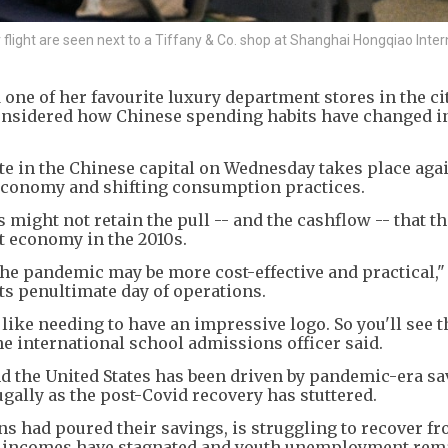
ight are seen next to a Tiffany & Co. shop at Shanghai Hongqiao Inter
 one of her favourite luxury department stores in the ci
considered how Chinese spending habits have changed i
tte in the Chinese capital on Wednesday takes place aga
economy and shifting consumption practices.
ds might not retain the pull -- and the cashflow -- that t
t economy in the 2010s.
the pandemic may be more cost-effective and practical," 
its penultimate day of operations.
, like needing to have an impressive logo. So you'll see t
he international school admissions officer said.
 the United States has been driven by pandemic-era sa
ally as the post-Covid recovery has stuttered.
s had poured their savings, is struggling to recover fr
ss incomes have stagnated and youth unemployment rem