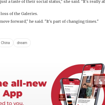
t a taste of their social status," she said. "It's really a
loss of the Galeries.
 move forward," he said. "It's part of changing times."
China
dream