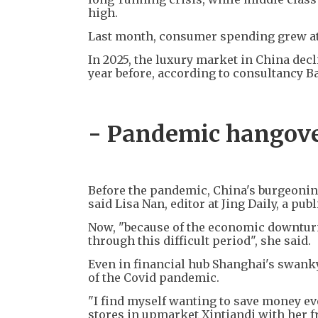
high.
Last month, consumer spending grew at t
In 2025, the luxury market in China decl
year before, according to consultancy 
- Pandemic hangove
Before the pandemic, China's burgeoning
said Lisa Nan, editor at Jing Daily, a pu
Now, "because of the economic downturn
through this difficult period", she said.
Even in financial hub Shanghai's swanky 
of the Covid pandemic.
"I find myself wanting to save money ev
stores in upmarket Xintiandi with her f