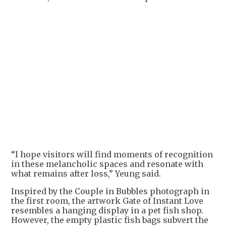
“I hope visitors will find moments of recognition
in these melancholic spaces and resonate with
what remains after loss,” Yeung said.
Inspired by the Couple in Bubbles photograph in
the first room, the artwork Gate of Instant Love
resembles a hanging display in a pet fish shop.
However, the empty plastic fish bags subvert the