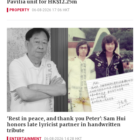
Pavilia unit for HK$12.25m
PROPERTY
06-08-2026 17:06 HKT
'Rest in peace, and thank you Peter': Sam Hui
honors late lyricist partner in handwritten
tribute
ENTERTAINMENT
06-08-2026 14:28 HKT