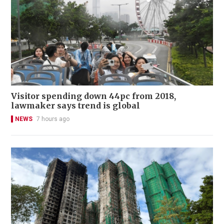
Visitor spending down 44pc from 2018,
lawmaker says trend is global
NEWS
7 hours ago