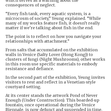
which serves as a warning about the
consequences of neglect.
“Every fish tank, every aquatic system, is a
microcosm of society,” Yeung explained. “While
many of my works feature fish, it doesn’t really
matter if we’re talking about fish in the end.
The point is to reflect on how you navigate your
relationships with attachment.”
From salts that accumulated on the exhibition
walls in Venice (Salty Lover (Hong Kong)) to
clusters of fungi (Night Mushrooms), other works
in this room use specific materials to embody
resistance and defiance.
In the second part of the exhibition, Yeung invites
visitors to rest and reflect in a Venetian-style
courtyard setting.
At its center stands the artwork Pond of Never
Enough (Under Construction). This boarded-up
fountain, once operational during the Venice
Biennale, is now defunct and suspended in time.