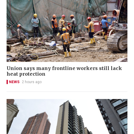
Union says many frontline workers still lack
heat protection
NEWS
2 hours ago