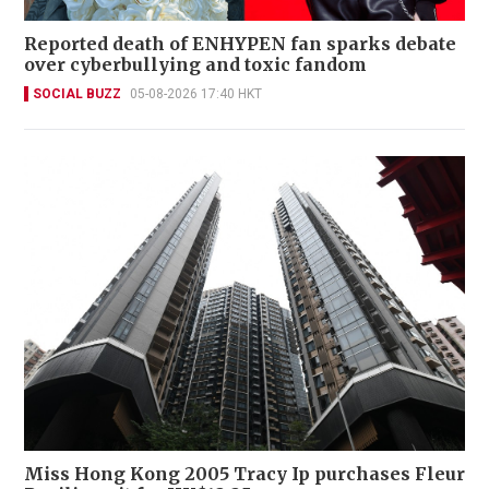
Reported death of ENHYPEN fan sparks debate
over cyberbullying and toxic fandom
SOCIAL BUZZ
05-08-2026 17:40 HKT
Miss Hong Kong 2005 Tracy Ip purchases Fleur