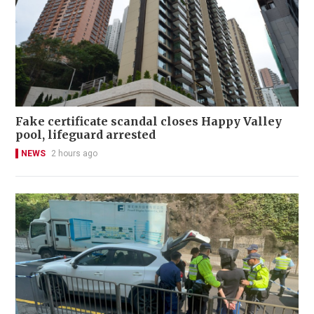
Fake certificate scandal closes Happy Valley
pool, lifeguard arrested
NEWS
2 hours ago