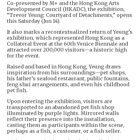
Co-presented by M+ and the Hong Kong Arts
Development Council (HKADC), the exhibition,
“Trevor Yeung: Courtyard of Detachments,” opens
this Saturday (Jun 14).
It also marks a recontextualized return of Yeung’s
exhibition, which represented Hong Kong as a
Collateral Event at the 60th Venice Biennale and
attracted over 200,000 visitors—a historic high
for the event.
Raised and based in Hong Kong, Yeung draws
inspiration from his surroundings—pet shops,
his father’s seafood restaurant, public fountains,
feng shui arrangements, and even his childhood
pet fish.
Upon entering the exhibition, visitors are
transported to an abandoned pet fish shop
illuminated by purple lights. Mirrored walls
reflect their presence into the installation,
casting them as participants within the scene,
perhaps as a fish, a customer, or a fish seller.