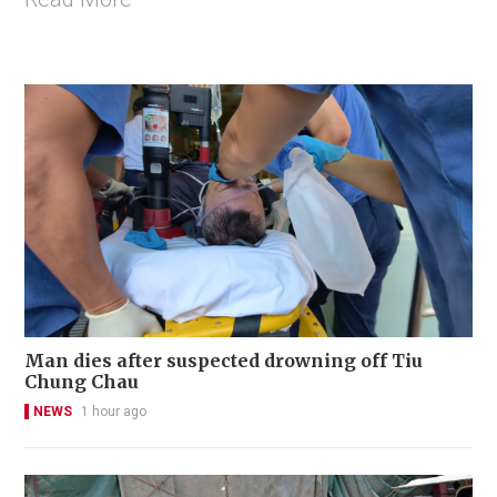
Man dies after suspected drowning off Tiu
Chung Chau
NEWS
1 hour ago