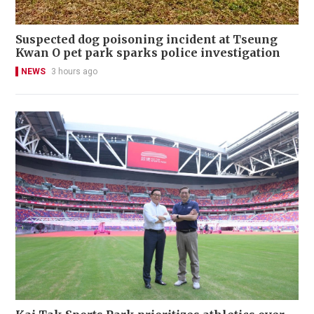
Suspected dog poisoning incident at Tseung
Kwan O pet park sparks police investigation
NEWS
3 hours ago