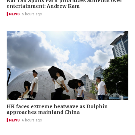
Kai Tak Sports Park prioritizes athletics over
entertainment: Andrew Kam
NEWS
5 hours ago
HK faces extreme heatwave as Dolphin
approaches mainland China
NEWS
6 hours ago