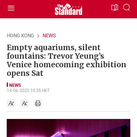
HONG KONG
NEWS
Empty aquariums, silent
fountains: Trevor Yeung’s
Venice homecoming exhibition
opens Sat
NEWS
14-06-2025 10:35 HKT