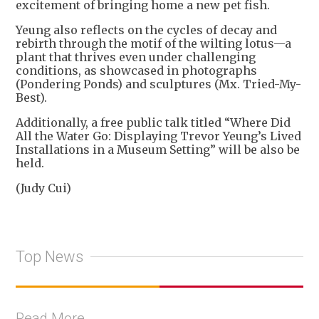
excitement of bringing home a new pet fish.
Yeung also reflects on the cycles of decay and
rebirth through the motif of the wilting lotus—a
plant that thrives even under challenging
conditions, as showcased in photographs
(Pondering Ponds) and sculptures (Mx. Tried-My-
Best).
Additionally, a free public talk titled “Where Did
All the Water Go: Displaying Trevor Yeung’s Lived
Installations in a Museum Setting” will be also be
held.
(Judy Cui)
Top News
Read More