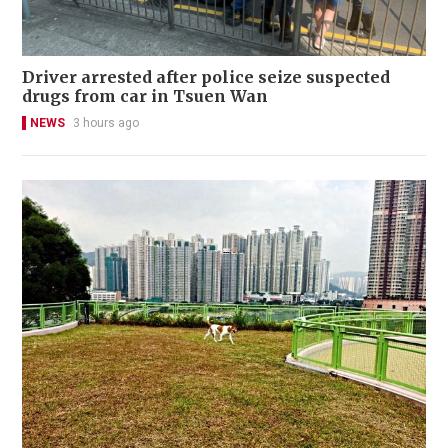
Driver arrested after police seize suspected
drugs from car in Tsuen Wan
NEWS
3 hours ago