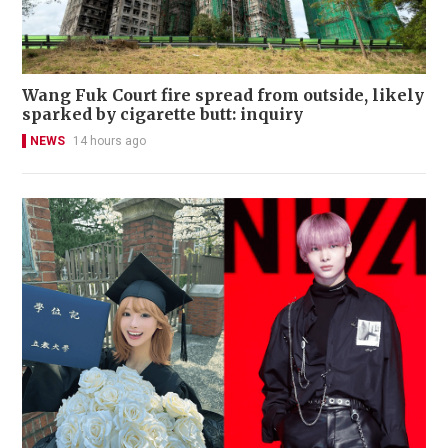
Wang Fuk Court fire spread from outside, likely
sparked by cigarette butt: inquiry
NEWS
14 hours ago