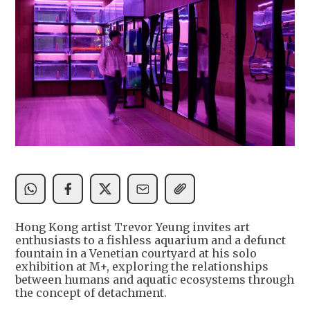
Hong Kong artist Trevor Yeung invites art
enthusiasts to a fishless aquarium and a defunct
fountain in a Venetian courtyard at his solo
exhibition at M+, exploring the relationships
between humans and aquatic ecosystems through
the concept of detachment.