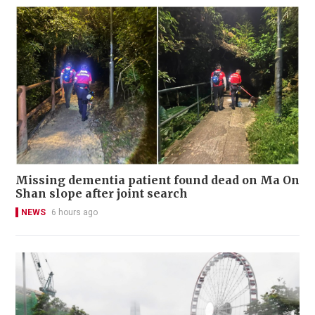
Missing dementia patient found dead on Ma On
Shan slope after joint search
NEWS
6 hours ago