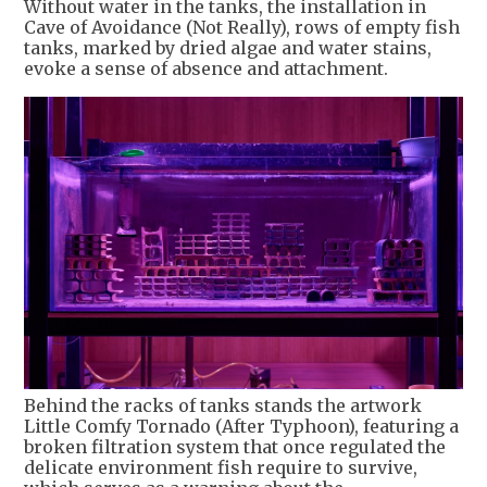
Without water in the tanks, the installation in
Cave of Avoidance (Not Really), rows of empty fish
tanks, marked by dried algae and water stains,
evoke a sense of absence and attachment.
Behind the racks of tanks stands the artwork
Little Comfy Tornado (After Typhoon), featuring a
broken filtration system that once regulated the
delicate environment fish require to survive,