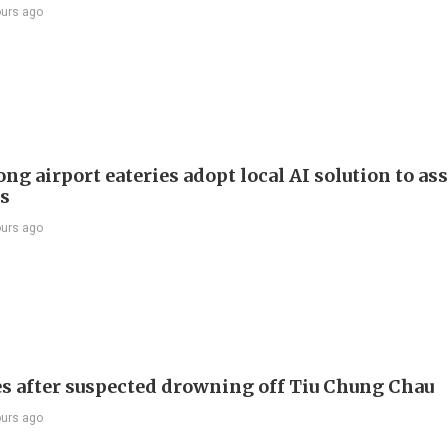
ours ago
g airport eateries adopt local AI solution to ass
rs
ours ago
s after suspected drowning off Tiu Chung Chau
ours ago