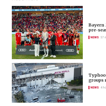
Bayern 
pre-sea
NEWS
57 
Typhoon
groups 
NEWS
4 h