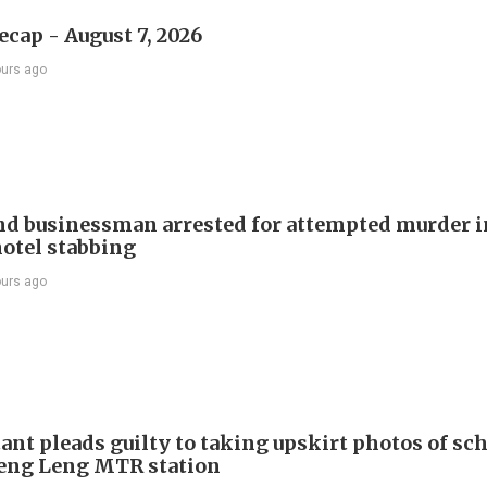
ecap - August 7, 2026
ours ago
d businessman arrested for attempted murder in
otel stabbing
ours ago
ant pleads guilty to taking upskirt photos of sch
Keng Leng MTR station