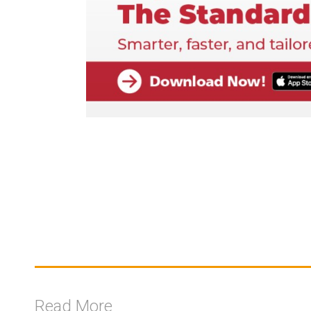
Read More