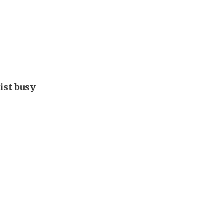
ist busy