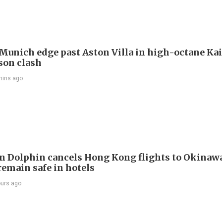
Munich edge past Aston Villa in high-octane Ka
son clash
mins ago
 Dolphin cancels Hong Kong flights to Okinawa
remain safe in hotels
ours ago