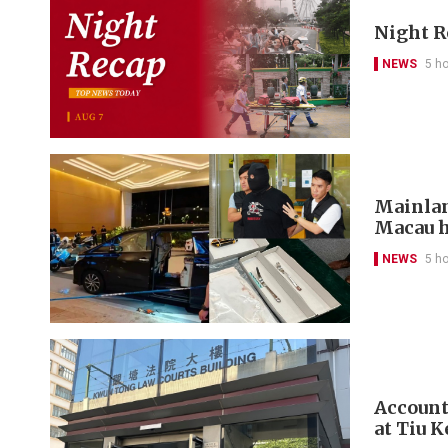
Night R
NEWS
5 h
Mainlan
Macau h
NEWS
5 h
Account
at Tiu 