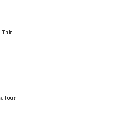
i Tak
, tour