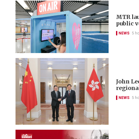
MTR lau
public 
NEWS
5 h
John Le
regional
NEWS
5 h