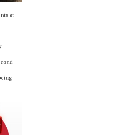
nts at
y
econd
being