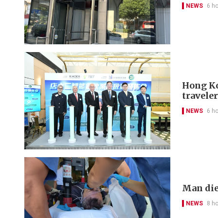
NEWS
6 h
Hong Kon
travele
NEWS
6 h
Man die
NEWS
8 h