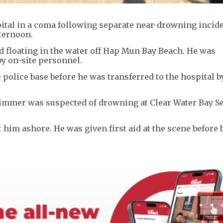
tal in a coma following separate near-drowning incide
ternoon.
d floating in the water off Hap Mun Bay Beach. He was
y on-site personnel.
e police base before he was transferred to the hospital b
immer was suspected of drowning at Clear Water Bay S
him ashore. He was given first aid at the scene before 