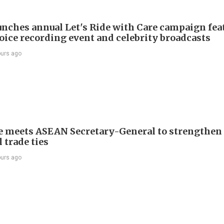
nches annual Let's Ride with Care campaign fea
voice recording event and celebrity broadcasts
ours ago
e meets ASEAN Secretary-General to strengthen
 trade ties
ours ago