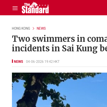
HONG KONG
NEWS
Two swimmers in coma 
incidents in Sai Kung 
NEWS
04-06-2026 19:42 HKT