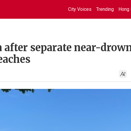
City Voices
Trending
Hong 
after separate near-drow
beaches