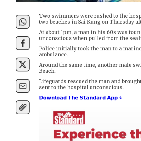
Two swimmers were rushed to the hospi
two beaches in Sai Kung on Thursday af
At about 1pm, a man in his 60s was foun
unconscious when pulled from the sea b
Police initially took the man to a marin
ambulance.
Around the same time, another male sw
Beach.
Lifeguards rescued the man and brought 
sent to the hospital unconscious.
𝗗𝗼𝘄𝗻𝗹𝗼𝗮𝗱 𝗧𝗵𝗲 𝗦𝘁𝗮𝗻𝗱𝗮𝗿𝗱 𝗔𝗽𝗽 ↓