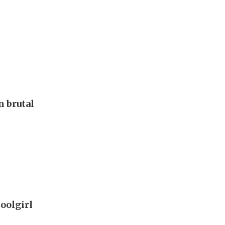
 brutal
oolgirl