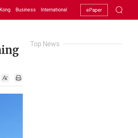
Kong
Business
International
Racing
Lifestyle
Showbiz
ePaper
Top News
ning