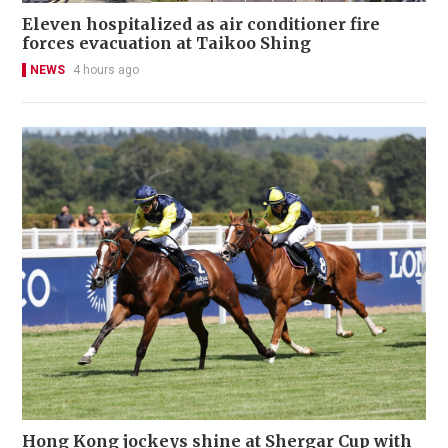
Eleven hospitalized as air conditioner fire
forces evacuation at Taikoo Shing
NEWS
4 hours ago
Hong Kong jockeys shine at Shergar Cup with