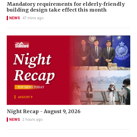
Mandatory requirements for elderly-friendly
building design take effect this month
NEWS
47 mins ago
Night Recap - August 9, 2026
NEWS
2 hours ago