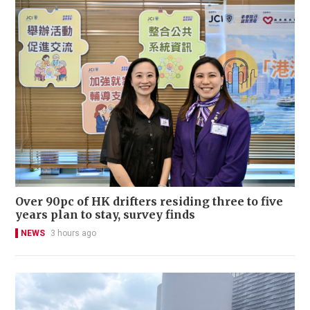
Over 90pc of HK drifters residing three to five
years plan to stay, survey finds
NEWS
3 hours ago