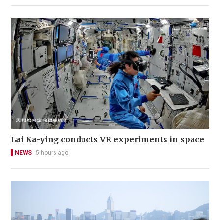
Lai Ka-ying conducts VR experiments in space
NEWS
5 hours ago