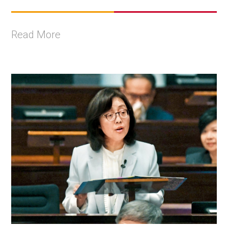
Read More