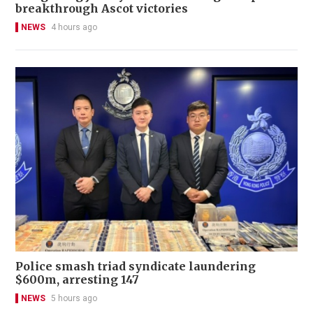
breakthrough Ascot victories
NEWS
4 hours ago
Police smash triad syndicate laundering
$600m, arresting 147
NEWS
5 hours ago