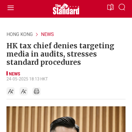
HONG KONG
NEWS
HK tax chief denies targeting
media in audits, stresses
standard procedures
NEWS
24-05-2025 18:13 HKT