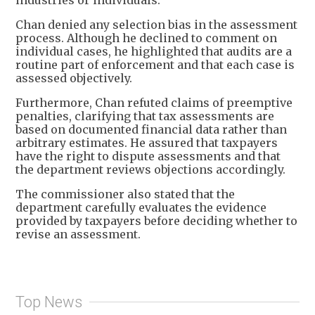
industries or individuals.
Chan denied any selection bias in the assessment
process. Although he declined to comment on
individual cases, he highlighted that audits are a
routine part of enforcement and that each case is
assessed objectively.
Furthermore, Chan refuted claims of preemptive
penalties, clarifying that tax assessments are
based on documented financial data rather than
arbitrary estimates. He assured that taxpayers
have the right to dispute assessments and that
the department reviews objections accordingly.
The commissioner also stated that the
department carefully evaluates the evidence
provided by taxpayers before deciding whether to
revise an assessment.
Top News