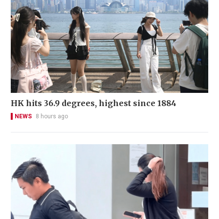
HK hits 36.9 degrees, highest since 1884
NEWS
8 hours ago