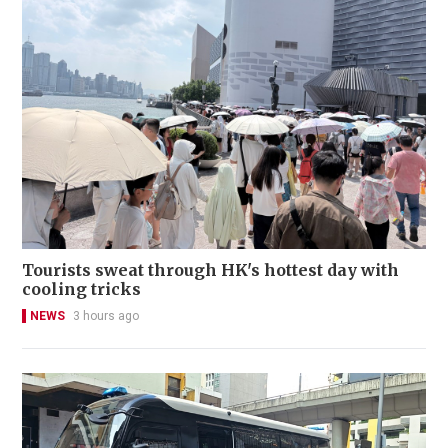
Tourists sweat through HK's hottest day with
cooling tricks
NEWS
3 hours ago