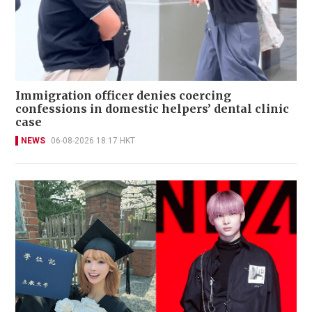
Immigration officer denies coercing
confessions in domestic helpers’ dental clinic
case
NEWS
06-08-2026 18:17 HKT