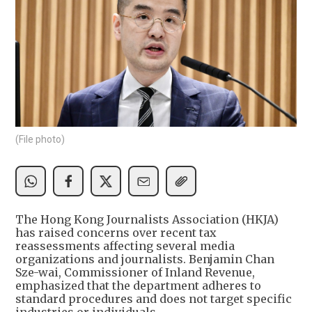
(File photo)
The Hong Kong Journalists Association (HKJA)
has raised concerns over recent tax
reassessments affecting several media
organizations and journalists. Benjamin Chan
Sze-wai, Commissioner of Inland Revenue,
emphasized that the department adheres to
standard procedures and does not target specific