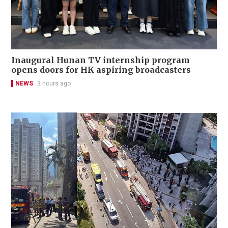
Inaugural Hunan TV internship program
opens doors for HK aspiring broadcasters
NEWS
3 hours ago