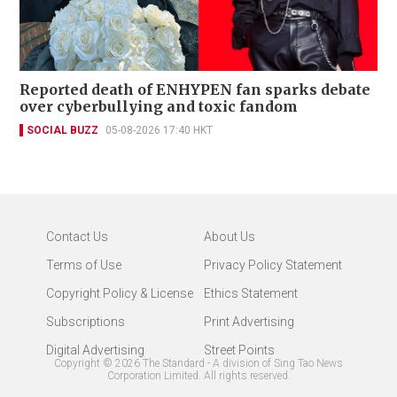
Reported death of ENHYPEN fan sparks debate
over cyberbullying and toxic fandom
SOCIAL BUZZ
05-08-2026 17:40 HKT
Contact Us
About Us
Terms of Use
Privacy Policy Statement
Copyright Policy & License
Ethics Statement
Subscriptions
Print Advertising
Digital Advertising
Street Points
Copyright ©
2026
The Standard - A division of Sing Tao News
Corporation Limited. All rights reserved.