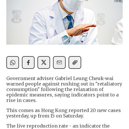
Government adviser Gabriel Leung Cheuk-wai
warned people against rushing out in "retaliatory
consumption" following the relaxation of
epidemic measures, saying indicators point to a
rise in cases.
This comes as Hong Kong reported 20 new cases
yesterday, up from 15 on Saturday.
The live reproduction rate - an indicator the