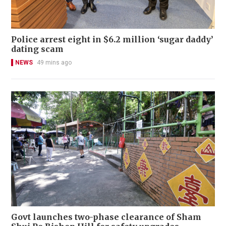
Police arrest eight in $6.2 million ‘sugar daddy’
dating scam
NEWS
49 mins ago
Govt launches two-phase clearance of Sham