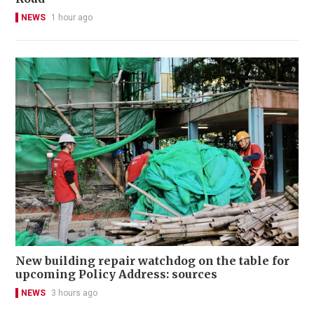
NEWS
1 hour ago
New building repair watchdog on the table for
upcoming Policy Address: sources
NEWS
3 hours ago