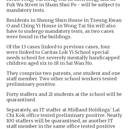
Fuk Wa Street in Sham Shui Po - will be subject to
mandatory tests.
Residents in Sheung Shun House in Tseung Kwan
O and Ching Yi House in Wong Tai Sin will also
have to undergo mandatory tests, as two cases
were found in the buildings.
Of the 13 cases linked to previous cases, four
were linked to Caritas Lok Yi School special
needs school for severely mentally handicapped
children aged six to 18 in Sai Wan Ho.
They comprise two parents, one student and one
staff member. Two other school workers tested
preliminary positive.
Forty staffers and 21 students at the school will be
quarantined.
Separately, an IT staffer at Midland Holdings' Lai
Chi Kok office tested preliminary positive. Nearly
100 staffers will be quarantined, as another IT
staff member in the same office tested positive