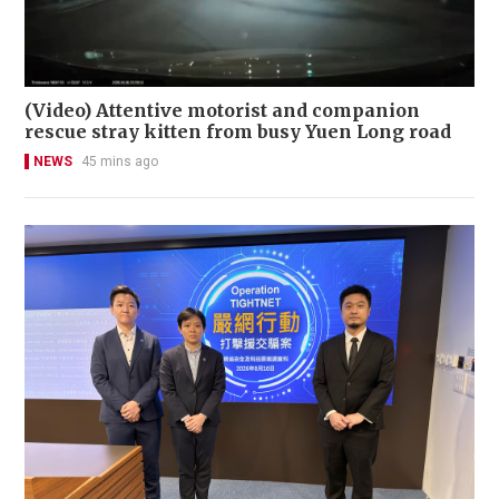
(Video) Attentive motorist and companion
rescue stray kitten from busy Yuen Long road
NEWS
45 mins ago