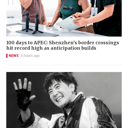
100 days to APEC: Shenzhen’s border crossings
hit record high as anticipation builds
NEWS
5 hours ago