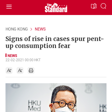
HONG KONG
NEWS
Signs of rise in cases spur pent-
up consumption fear
NEWS
22-02-2021 00:00 HKT