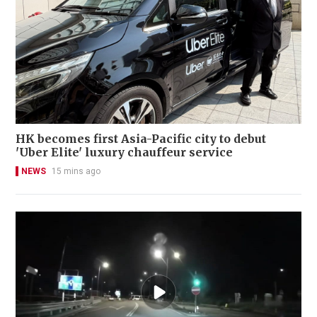
HK becomes first Asia-Pacific city to debut
'Uber Elite' luxury chauffeur service
NEWS
15 mins ago