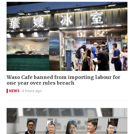
Waso Cafe banned from importing labour for
one year over rules breach
NEWS
4 hours ago