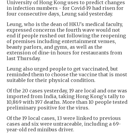
University of Hong Kong uses to predict changes
in infection numbers - for Covid-19 had risen for
four consecutive days, Leung said yesterday.
Leung, who is the dean of HKU's medical faculty,
expressed concerns the fourth wave would not
end if people rushed out following the reopening
of premises including entertainment venues,
beauty parlors, and gyms, as well as the
extension of dine-in hours for restaurants from
last Thursday.
Leung also urged people to get vaccinated, but
reminded them to choose the vaccine that is most
suitable for their physical condition.
Of the 20 cases yesterday, 19 are local and one was
imported from India, taking Hong Kong's tally to
10,869 with 197 deaths. More than 10 people tested
preliminary positive for the virus.
Of the 19 local cases, 13 were linked to previous
cases and six were untraceable, including a 69-
year-old red minibus driver.