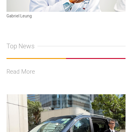
Gabriel Leung
Top News
Read More