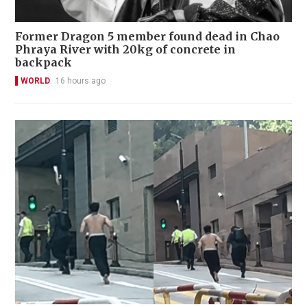
Former Dragon 5 member found dead in Chao
Phraya River with 20kg of concrete in
backpack
WORLD
16 hours ago