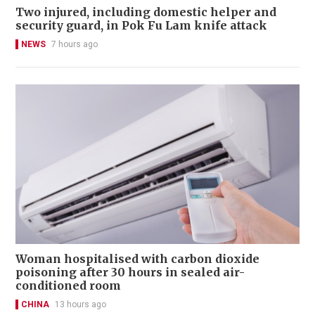
Two injured, including domestic helper and
security guard, in Pok Fu Lam knife attack
NEWS
7 hours ago
Woman hospitalised with carbon dioxide
poisoning after 30 hours in sealed air-
conditioned room
CHINA
13 hours ago