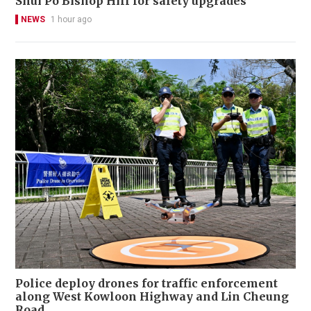
Shui Po Bishop Hill for safety upgrades
NEWS
1 hour ago
Police deploy drones for traffic enforcement
along West Kowloon Highway and Lin Cheung
Road