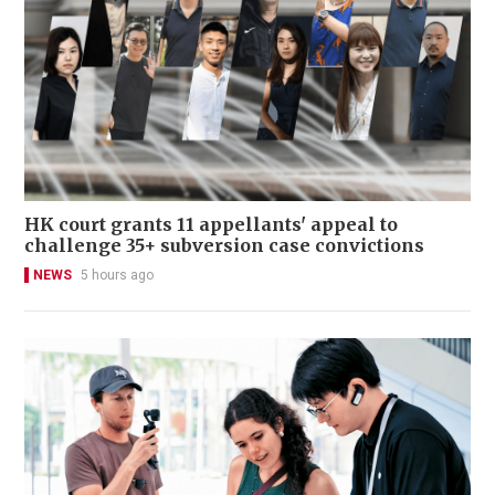
HK court grants 11 appellants' appeal to
challenge 35+ subversion case convictions
NEWS
5 hours ago