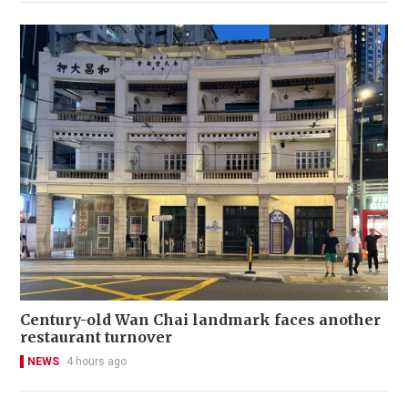
Century-old Wan Chai landmark faces another
restaurant turnover
NEWS
4 hours ago