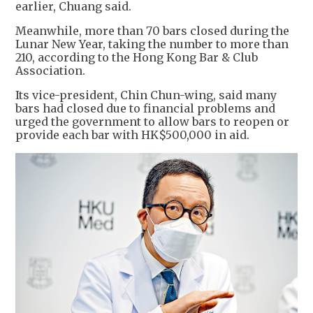
earlier, Chuang said.
Meanwhile, more than 70 bars closed during the
Lunar New Year, taking the number to more than
210, according to the Hong Kong Bar & Club
Association.
Its vice-president, Chin Chun-wing, said many
bars had closed due to financial problems and
urged the government to allow bars to reopen or
provide each bar with HK$500,000 in aid.