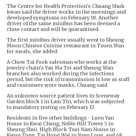
The Centre for Health Protection's Chuang Shuk-
kwan said the driver works in the mornings and
developed symptoms on February 18. Another
driver of the same minibus has been deemed a
close contact and will be quarantined.
The first minibus driver usually went to Sheung
Moon Chinese Cuisine restaurant in Tsuen Wan
for meals, she added.
A Chow Tai Fook salesman who works at the
jewelry chain's Yau Ma Tei and Sheung Wan
branches also worked during the infectious
period, but the risk of transmission is low as staff
and customers wore masks, Chuang said.
An unknown source patient lives in Sceneway
Garden block 1 in Lam Tin, which was subjected
to mandatory testing on February 17.
Residents in five other buildings - Luen Yan
House in Kwai Chung, Noble Hill Tower 5 in
Sheung Shui, High Block Tsui Nam House in
Kwun Tong, Tai Hong Wai in Yuen Long, and 48