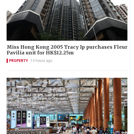
Miss Hong Kong 2005 Tracy Ip purchases Fleur
Pavilia unit for HK$12.25m
PROPERTY
13 hours ago