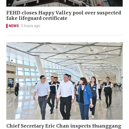
FEHD closes Happy Valley pool over suspected
fake lifeguard certificate
NEWS
5 hours ago
Chief Secretary Eric Chan inspects Huanggang