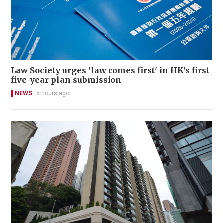
Law Society urges 'law comes first' in HK's first
five-year plan submission
NEWS
5 hours ago