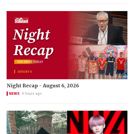
Night Recap - August 6, 2026
NEWS
9 hours ago