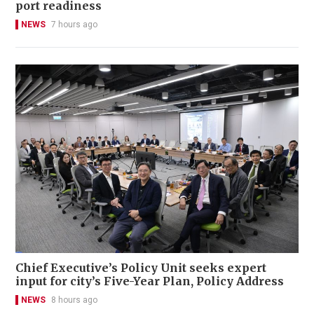
port readiness
NEWS
7 hours ago
Chief Executive’s Policy Unit seeks expert
input for city’s Five-Year Plan, Policy Address
NEWS
8 hours ago