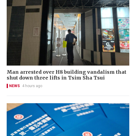
Man arrested over H8 building vandalism that
shut down three lifts in Tsim Sha Tsui
NEWS
4 hours ago