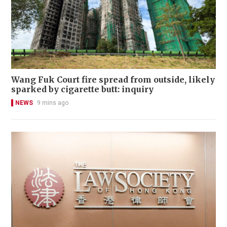
Wang Fuk Court fire spread from outside, likely
sparked by cigarette butt: inquiry
NEWS
9 mins ago