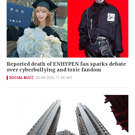
Reported death of ENHYPEN fan sparks debate
over cyberbullying and toxic fandom
SOCIAL BUZZ
05-08-2026 17:40 HKT