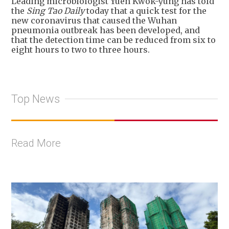
Leading microbiologist Yuen Kwok-yung has told
the
Sing Tao Daily
today that a quick test for the
new coronavirus that caused the Wuhan
pneumonia outbreak has been developed, and
that the detection time can be reduced from six to
eight hours to two to three hours.
Top News
Read More