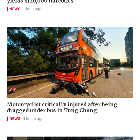
yields $120,000 narcotics
NEWS
1 hour ago
Motorcyclist critically injured after being
dragged under bus in Tung Chung
NEWS
4 hours ago