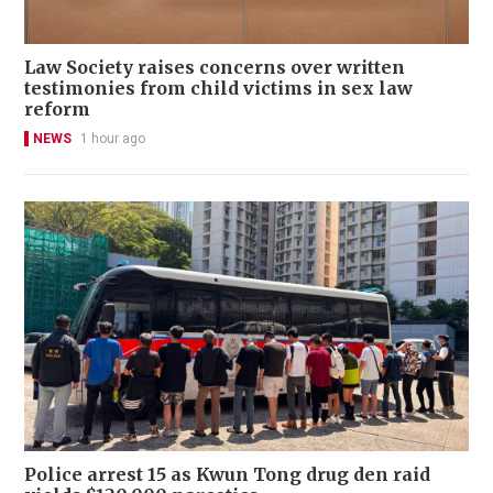
Law Society raises concerns over written
testimonies from child victims in sex law
reform
NEWS
1 hour ago
Police arrest 15 as Kwun Tong drug den raid