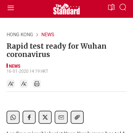
HONG KONG
NEWS
Rapid test ready for Wuhan
coronavirus
NEWS
16-01-2020 14:19 HKT