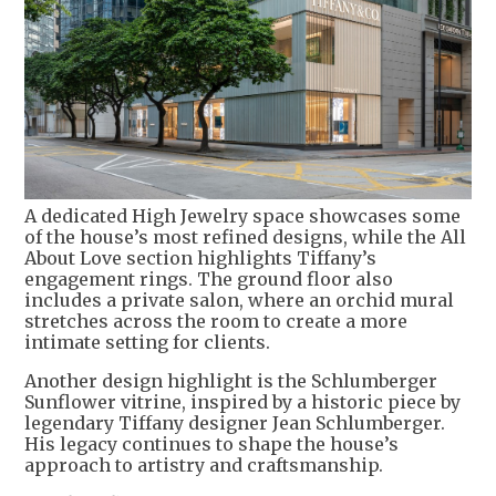
A dedicated High Jewelry space showcases some
of the house’s most refined designs, while the All
About Love section highlights Tiffany’s
engagement rings. The ground floor also
includes a private salon, where an orchid mural
stretches across the room to create a more
intimate setting for clients.
Another design highlight is the Schlumberger
Sunflower vitrine, inspired by a historic piece by
legendary Tiffany designer Jean Schlumberger.
His legacy continues to shape the house’s
approach to artistry and craftsmanship.