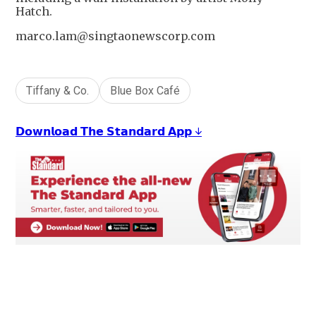
Hatch.
marco.lam@singtaonewscorp.com
Tiffany & Co.
Blue Box Café
𝗗𝗼𝘄𝗻𝗹𝗼𝗮𝗱 𝗧𝗵𝗲 𝗦𝘁𝗮𝗻𝗱𝗮𝗿𝗱 𝗔𝗽𝗽 ↓