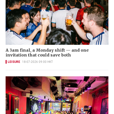
A 3am final, a Monday shift — and one
invitation that could save both
LEISURE
18-07-2026 09:00 HKT