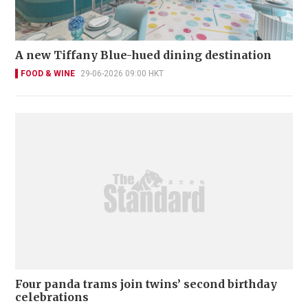
A new Tiffany Blue-hued dining destination
FOOD & WINE
29-06-2026 09:00 HKT
Four panda trams join twins’ second birthday
celebrations