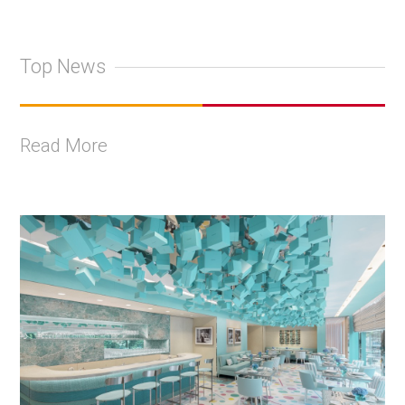
Top News
Read More