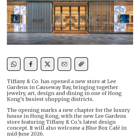
Tiffany & Co. has opened a new store at Lee
Gardens in Causeway Bay, bringing together
jewelry, art, design and dining in one of Hong
Kong’s busiest shopping districts.
The opening marks a new chapter for the luxury
house in Hong Kong, with the new Lee Gardens
store featuring Tiffany & Co.’s latest design
concept. It will also welcome a Blue Box Café in
mid-June 2026.