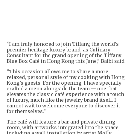
+
2
“I am truly honored to join Tiffany, the world’s
premier heritage luxury brand, as Culinary
Consultant for the grand opening of the Tiffany
Blue Box Café in Hong Kong this June,” Balbi said.
“This occasion allows me to share a more
relaxed, personal style of my cooking with Hong
Kong’s guests. For the opening, I have specially
crafted a menu alongside the team — one that
elevates the classic café experience with a touch
of luxury, much like the jewelry brand itself. I
cannot wait to welcome everyone to discover it
for themselves.”
The café will feature a bar and private dining
room, with artworks integrated into the space,
including a wall installation by artist Molly