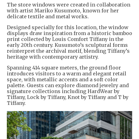
The store windows were created in collaboration
with artist Mariko Kusumoto, known for her
delicate textile and metal works.
Designed specially for this location, the window
displays draw inspiration from a historic bamboo
print collected by Louis Comfort Tiffany in the
early 20th century. Kusumoto’s sculptural forms
reinterpret the archival motif, blending Tiffany’s
heritage with contemporary artistry.
Spanning 414 square meters, the ground floor
introduces visitors to a warm and elegant retail
space, with metallic accents and a soft color
palette. Guests can explore diamond jewelry and
signature collections including HardWear by
Tiffany, Lock by Tiffany, Knot by Tiffany and T by
Tiffany.