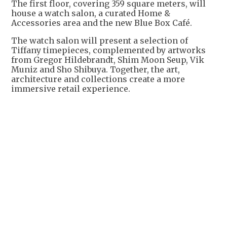
The first floor, covering 359 square meters, will
house a watch salon, a curated Home &
Accessories area and the new Blue Box Café.
The watch salon will present a selection of
Tiffany timepieces, complemented by artworks
from Gregor Hildebrandt, Shim Moon Seup, Vik
Muniz and Sho Shibuya. Together, the art,
architecture and collections create a more
immersive retail experience.