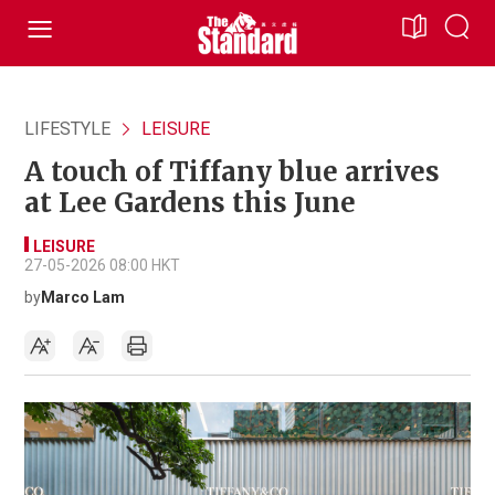
LIFESTYLE
LEISURE
A touch of Tiffany blue arrives
at Lee Gardens this June
LEISURE
27-05-2026 08:00 HKT
by
Marco Lam