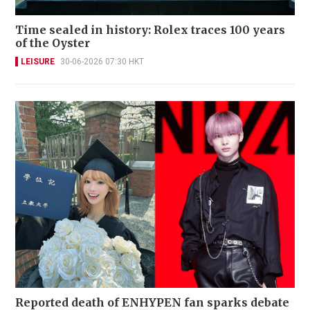
Time sealed in history: Rolex traces 100 years
of the Oyster
LEISURE
30-06-2026 07:30 HKT
Reported death of ENHYPEN fan sparks debate