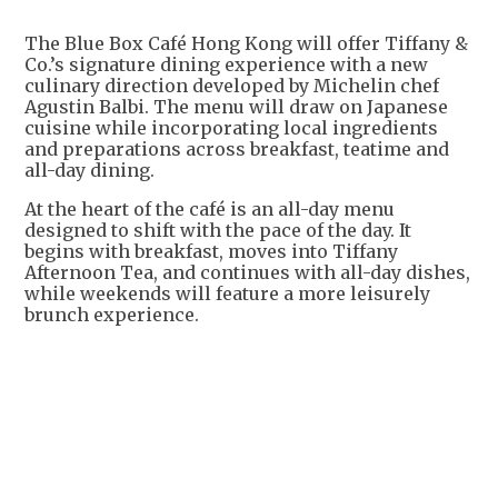
The Blue Box Café Hong Kong will offer Tiffany &
Co.’s signature dining experience with a new
culinary direction developed by Michelin chef
Agustin Balbi. The menu will draw on Japanese
cuisine while incorporating local ingredients
and preparations across breakfast, teatime and
all-day dining.
At the heart of the café is an all-day menu
designed to shift with the pace of the day. It
begins with breakfast, moves into Tiffany
Afternoon Tea, and continues with all-day dishes,
while weekends will feature a more leisurely
brunch experience.