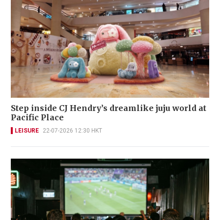
Step inside CJ Hendry’s dreamlike juju world at
Pacific Place
LEISURE
22-07-2026 12:30 HKT