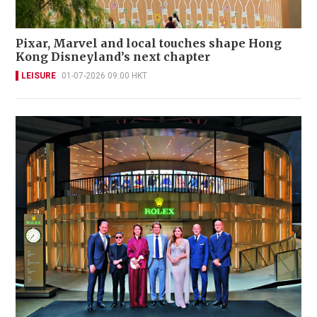
Pixar, Marvel and local touches shape Hong
Kong Disneyland’s next chapter
LEISURE
01-07-2026 09:00 HKT