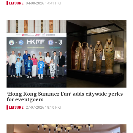
LEISURE
04-08-2026 14:41 HKT
‘Hong Kong Summer Fun’ adds citywide perks
for eventgoers
LEISURE
27-07-2026 18:10 HKT