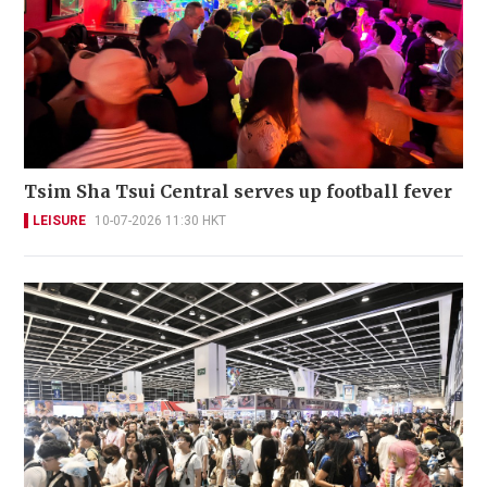
Tsim Sha Tsui Central serves up football fever
LEISURE
10-07-2026 11:30 HKT