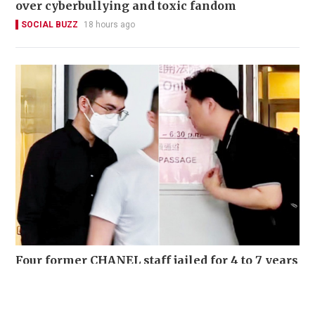
over cyberbullying and toxic fandom
SOCIAL BUZZ
18 hours ago
Four former CHANEL staff jailed for 4 to 7 years
for stealing over 700 luxury items set for
destruction
NEWS
03-08-2026 15:06 HKT