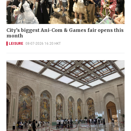
City’s biggest Ani-Com & Games fair opens this
month
LEISURE
08-07-2026 16:20 HKT