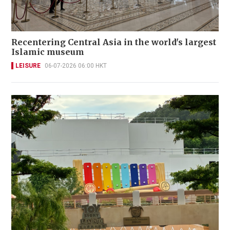
Recentering Central Asia in the world's largest
Islamic museum
LEISURE
06-07-2026 06:00 HKT