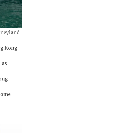
isneyland
ng Kong
l as
Hong
 some