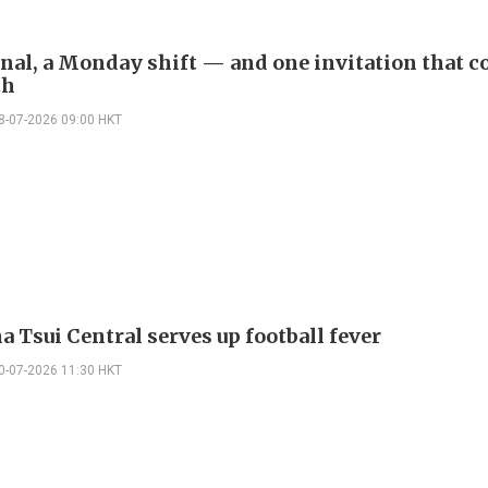
inal, a Monday shift — and one invitation that c
th
8-07-2026 09:00 HKT
 Tsui Central serves up football fever
0-07-2026 11:30 HKT