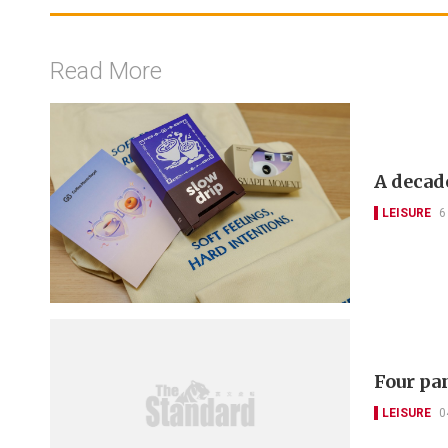
Read More
A decad
LEISURE
6
Four pa
LEISURE
0