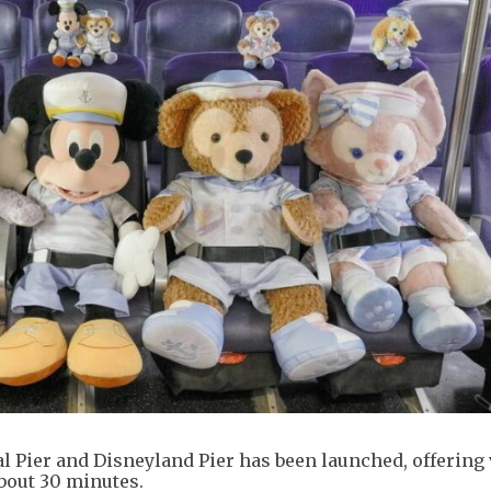
l Pier and Disneyland Pier has been launched, offering 
bout 30 minutes.