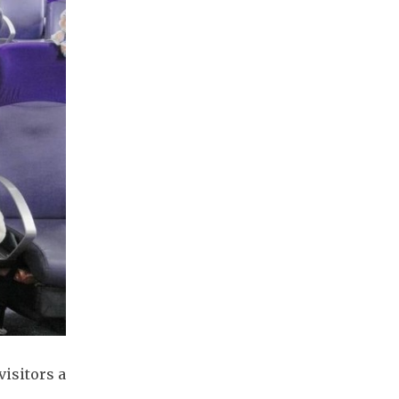
visitors a