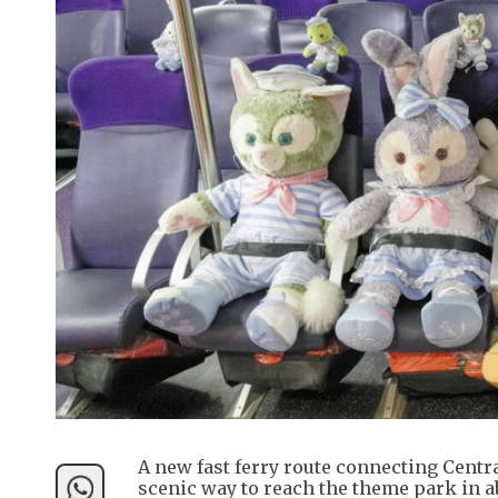
A new fast ferry route connecting Centra
scenic way to reach the theme park in a