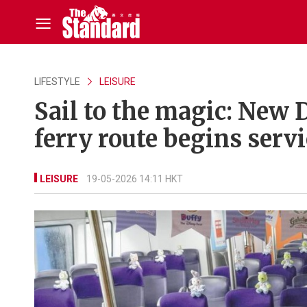
LIFESTYLE
LEISURE
Sail to the magic: New
ferry route begins servi
LEISURE
19-05-2026 14:11 HKT