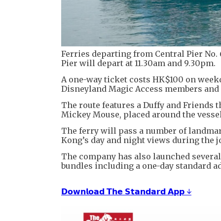
Ferries departing from Central Pier No.
Pier will depart at 11.30am and 9.30pm.
A one-way ticket costs HK$100 on week
Disneyland Magic Access members and D
The route features a Duffy and Friends t
Mickey Mouse, placed around the vessel
The ferry will pass a number of landmar
Kong’s day and night views during the j
The company has also launched several
bundles including a one-day standard a
𝗗𝗼𝘄𝗻𝗹𝗼𝗮𝗱 𝗧𝗵𝗲 𝗦𝘁𝗮𝗻𝗱𝗮𝗿𝗱 𝗔𝗽𝗽 ↓