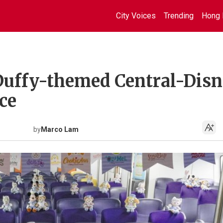
City Voices
Trending
Hong 
 Duffy-themed Central-Dis
ce
by
Marco Lam