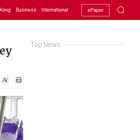
Kong
Business
International
Racing
Lifestyle
Showbiz
ePaper
Top News
ney