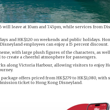
 6 will leave at 10am and 7.45pm, while services from D
days and HK$120 on weekends and public holidays. Ho
isneyland employees can enjoy a 15 percent discount.
heme, with large plush figures of the characters, as wel
 to create a cheerful atmosphere for passengers.
ks along Victoria Harbour, allowing visitors to enjoy 
ourney.
 package offers priced from HK$279 to HK$1,080, with
dmission ticket to Hong Kong Disneyland.