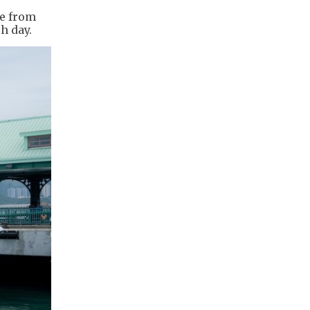
te from
h day.