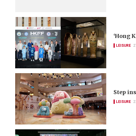
‘Hong K
LEISURE
2
Step ins
LEISURE
2