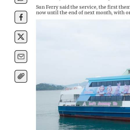
Sun Ferry said the service, the first the
now until the end of next month, with o