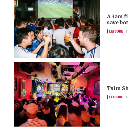
A 3am f
save bo
LEISURE
1
Tsim Sha
LEISURE
1