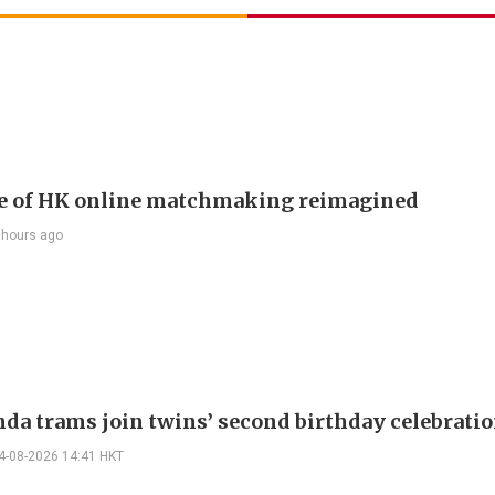
e of HK online matchmaking reimagined
 hours ago
nda trams join twins’ second birthday celebrati
4-08-2026 14:41 HKT