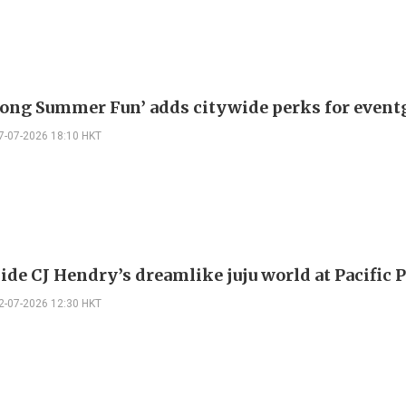
ong Summer Fun’ adds citywide perks for event
7-07-2026 18:10 HKT
ide CJ Hendry’s dreamlike juju world at Pacific 
2-07-2026 12:30 HKT