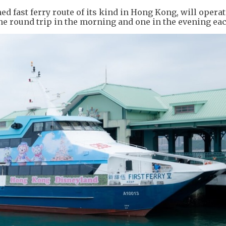
med fast ferry route of its kind in Hong Kong, will opera
ne round trip in the morning and one in the evening eac