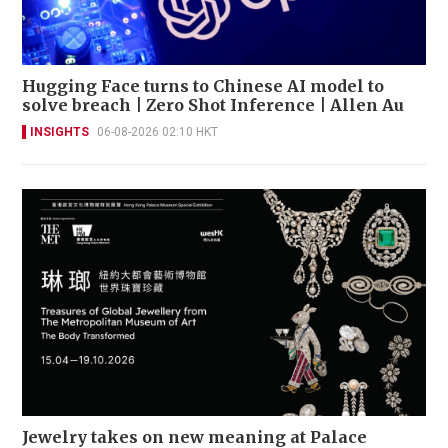
Hugging Face turns to Chinese AI model to
solve breach | Zero Shot Inference | Allen Au
INSIGHTS
06-08-2026 02:10 HKT
Jewelry takes on new meaning at Palace