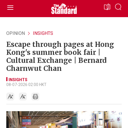
OPINION
INSIGHTS
Escape through pages at Hong
Kong's summer book fair |
Cultural Exchange | Bernard
Charnwut Chan
INSIGHTS
08-07-2026 02:00 HKT