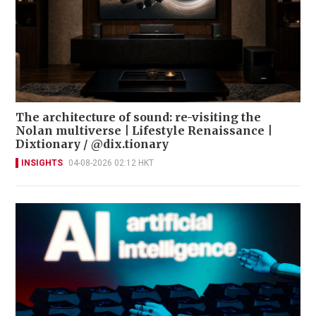
The architecture of sound: re-visiting the
Nolan multiverse | Lifestyle Renaissance |
Dixtionary / @dix.tionary
INSIGHTS
04-08-2026 02:12 HKT