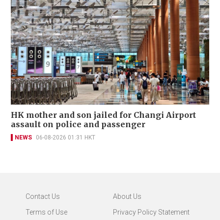
HK mother and son jailed for Changi Airport
assault on police and passenger
NEWS
06-08-2026 01:31 HKT
Contact Us
About Us
Terms of Use
Privacy Policy Statement