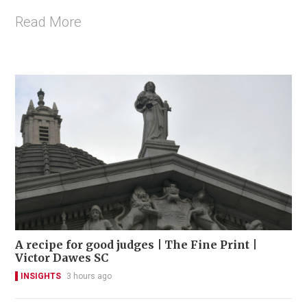
Read More
A recipe for good judges | The Fine Print |
Victor Dawes SC
INSIGHTS
3 hours ago