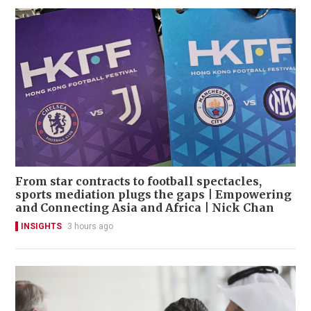
From star contracts to football spectacles,
sports mediation plugs the gaps | Empowering
and Connecting Asia and Africa | Nick Chan
INSIGHTS
3 hours ago