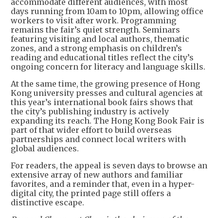
accommodate different audiences, with most
days running from 10am to 10pm, allowing office
workers to visit after work. Programming
remains the fair’s quiet strength. Seminars
featuring visiting and local authors, thematic
zones, and a strong emphasis on children’s
reading and educational titles reflect the city’s
ongoing concern for literacy and language skills.
At the same time, the growing presence of Hong
Kong university presses and cultural agencies at
this year’s international book fairs shows that
the city’s publishing industry is actively
expanding its reach. The Hong Kong Book Fair is
part of that wider effort to build overseas
partnerships and connect local writers with
global audiences.
For readers, the appeal is seven days to browse an
extensive array of new authors and familiar
favorites, and a reminder that, even in a hyper-
digital city, the printed page still offers a
distinctive escape.