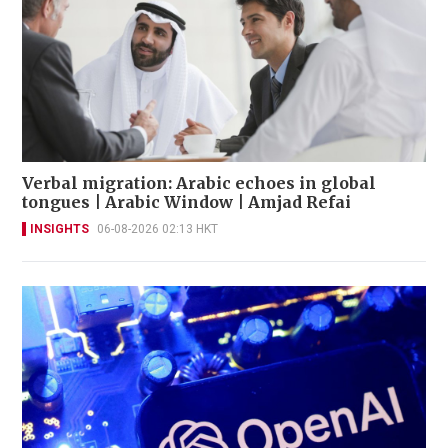
Verbal migration: Arabic echoes in global
tongues | Arabic Window | Amjad Refai
INSIGHTS
06-08-2026 02:13 HKT