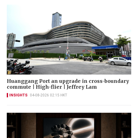
Huanggang Port an upgrade in cross-boundary
commute | High-flier | Jeffrey Lam
INSIGHTS
04-08-2026 02:15 HKT