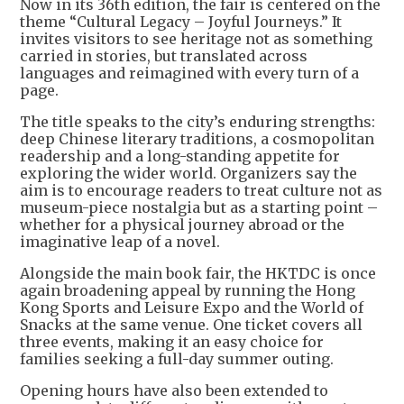
Now in its 36th edition, the fair is centered on the
theme “Cultural Legacy – Joyful Journeys.” It
invites visitors to see heritage not as something
carried in stories, but translated across
languages and reimagined with every turn of a
page.
The title speaks to the city’s enduring strengths:
deep Chinese literary traditions, a cosmopolitan
readership and a long-standing appetite for
exploring the wider world. Organizers say the
aim is to encourage readers to treat culture not as
museum-piece nostalgia but as a starting point –
whether for a physical journey abroad or the
imaginative leap of a novel.
Alongside the main book fair, the HKTDC is once
again broadening appeal by running the Hong
Kong Sports and Leisure Expo and the World of
Snacks at the same venue. One ticket covers all
three events, making it an easy choice for
families seeking a full-day summer outing.
Opening hours have also been extended to