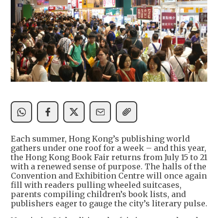
Each summer, Hong Kong’s publishing world
gathers under one roof for a week – and this year,
the Hong Kong Book Fair returns from July 15 to 21
with a renewed sense of purpose. The halls of the
Convention and Exhibition Centre will once again
fill with readers pulling wheeled suitcases,
parents compiling children’s book lists, and
publishers eager to gauge the city’s literary pulse.