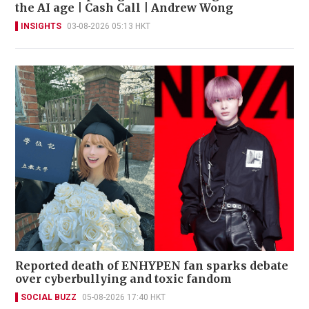
the AI age | Cash Call | Andrew Wong
INSIGHTS
03-08-2026 05:13 HKT
Reported death of ENHYPEN fan sparks debate
over cyberbullying and toxic fandom
SOCIAL BUZZ
05-08-2026 17:40 HKT