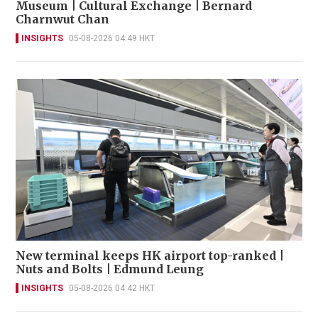
Museum | Cultural Exchange | Bernard
Charnwut Chan
INSIGHTS
05-08-2026 04:49 HKT
New terminal keeps HK airport top-ranked |
Nuts and Bolts | Edmund Leung
INSIGHTS
05-08-2026 04:42 HKT