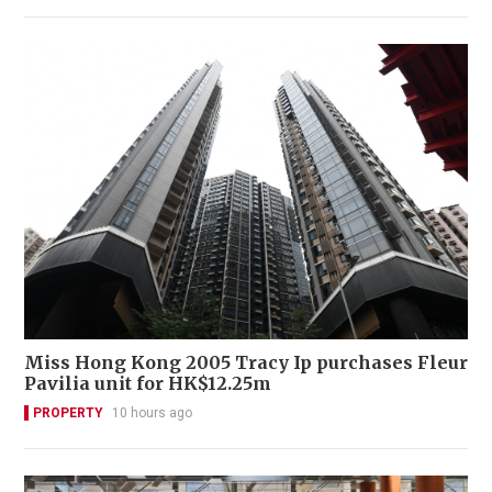
Miss Hong Kong 2005 Tracy Ip purchases Fleur
Pavilia unit for HK$12.25m
PROPERTY
10 hours ago