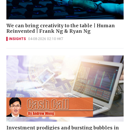
We can bring creativity to the table | Human
Reinvented | Frank Ng & Ryan Ng
INSIGHTS
04-08-2026 02:10 HKT
Investment prodigies and bursting bubbles in