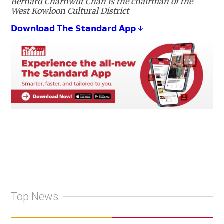
Bernard Charnwut Chan is the chairman of the
West Kowloon Cultural District
𝗗𝗼𝘄𝗻𝗹𝗼𝗮𝗱 𝗧𝗵𝗲 𝗦𝘁𝗮𝗻𝗱𝗮𝗿𝗱 𝗔𝗽𝗽 ↓
Top News