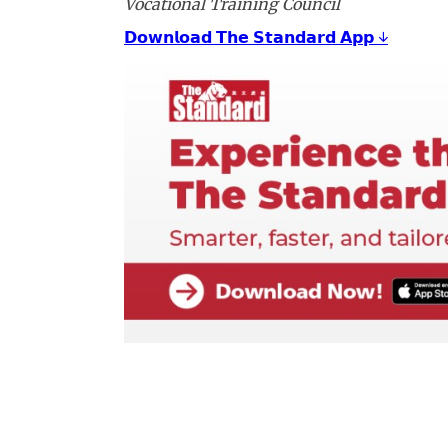
Vocational Training Council
𝗗𝗼𝘄𝗻𝗹𝗼𝗮𝗱 𝗧𝗵𝗲 𝗦𝘁𝗮𝗻𝗱𝗮𝗿𝗱 𝗔𝗽𝗽 ↓