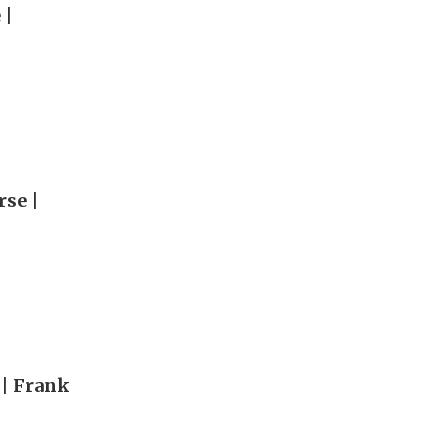
 |
rse |
 | Frank