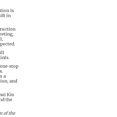
tion is
ift in
ruction
eeting,
l,
pected.
ll
ints.
 one-stop
s.
s a
tion, and
hui Kiu
nd the
n of the