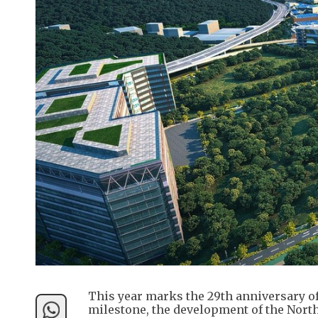
This year marks the 29th anniversary of
milestone, the development of the North