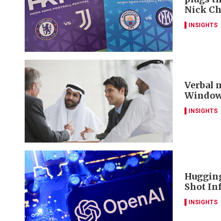
Nick C
INSIGHTS
Verbal m
Window 
INSIGHTS
Hugging
Shot Inf
INSIGHTS