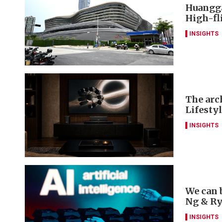
Huangga
High-fl
INSIGHTS
The arch
Lifesty
INSIGHTS
We can 
Ng & R
INSIGHTS