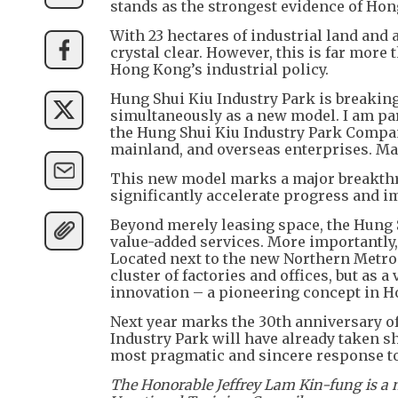
stands as the strongest evidence of Hong
With 23 hectares of industrial land an
crystal clear. However, this is far more 
Hong Kong’s industrial policy.
Hung Shui Kiu Industry Park is breaki
simultaneously as a new model. I am par
the Hung Shui Kiu Industry Park Company
mainland, and overseas enterprises. Mar
This new model marks a major breakthro
significantly accelerate progress and im
Beyond merely leasing space, the Hung 
value-added services. More importantly, 
Located next to the new Northern Metrop
cluster of factories and offices, but as 
innovation – a pioneering concept in 
Next year marks the 30th anniversary of
Industry Park will have already taken s
most pragmatic and sincere response t
The Honorable Jeffrey Lam Kin-fung is a 