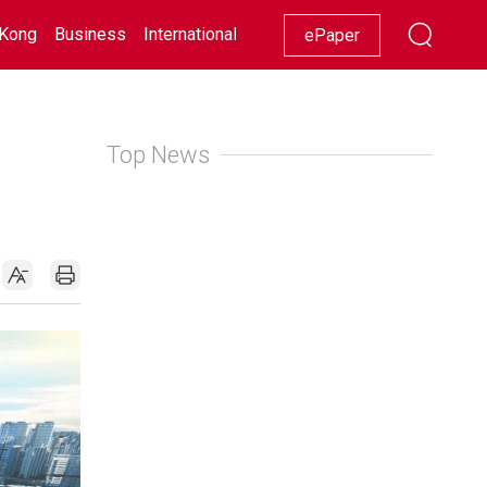
Kong
Business
International
Racing
Lifestyle
Showbiz
ePaper
Top News