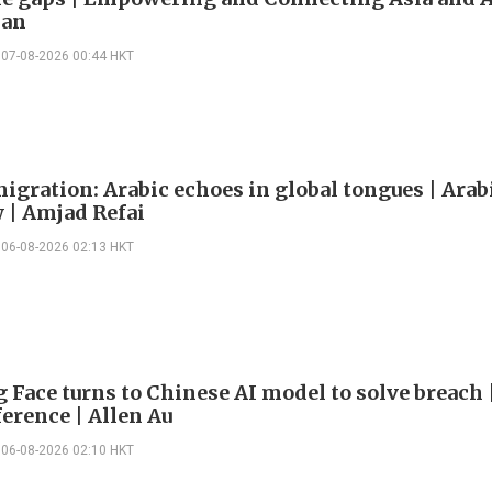
han
07-08-2026 00:44 HKT
igration: Arabic echoes in global tongues | Arab
| Amjad Refai
06-08-2026 02:13 HKT
 Face turns to Chinese AI model to solve breach 
erence | Allen Au
06-08-2026 02:10 HKT