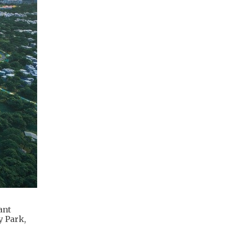
ant
y Park,