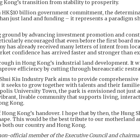
 Kong’s transition from stability to prosperity.
d a HK$10 billion government commitment, the determina
than just land and funding – it represents a paradigm sh
ng ground by advancing investment promotion and const
ticularly encouraged that even before the first board m
 has already received many letters of intent from loca
ket confidence has arrived faster and stronger than ex
ugh in Hong Kong’s industrial land development. It wi
prove efficiency by cutting through bureaucratic restra
Shui Kiu Industry Park aims to provide comprehensive
it seeks to grow together with talents and their familie
olis University Town, the park is envisioned not just a
a vibrant, livable community that supports living, interac
Hong Kong.
 Hong Kong’s handover. I hope that by then, the Hung S
hape. This would be the best tribute to our motherland a
o both our country and Hong Kong.
non-official member of the Executive Council and chairma