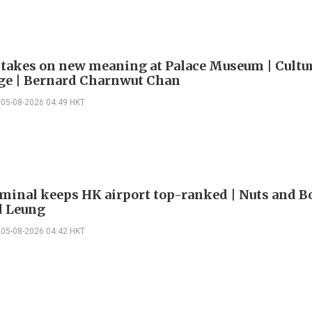
 takes on new meaning at Palace Museum | Cultu
e | Bernard Charnwut Chan
05-08-2026 04:49 HKT
minal keeps HK airport top-ranked | Nuts and Bo
 Leung
05-08-2026 04:42 HKT