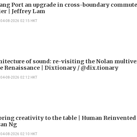
ng Port an upgrade in cross-boundary commute
ier | Jeffrey Lam
04-08-2026 02:15 HKT
itecture of sound: re-visiting the Nolan multive
le Renaissance | Dixtionary / @dix.tionary
04-08-2026 02:12 HKT
bring creativity to the table | Human Reinvented
yan Ng
04-08-2026 02:10 HKT