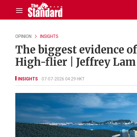
OPINION
INSIGHTS
The biggest evidence of 
High-flier | Jeffrey Lam
INSIGHTS
07-07-2026 04:29 HKT