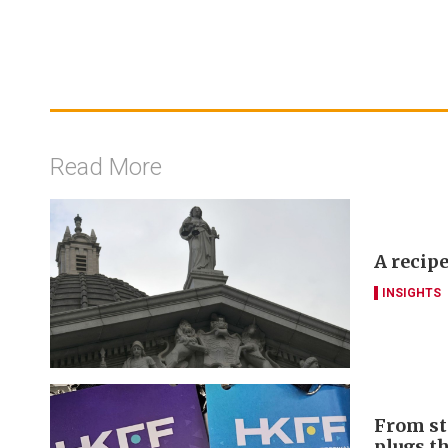
Read More
A recipe
INSIGHTS
From st
plugs t