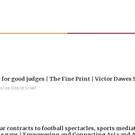
 for good judges | The Fine Print | Victor Dawes 
07-08-2026 00:51 HKT
ar contracts to football spectacles, sports media
he gaps | Empowering and Connecting Asia and Af