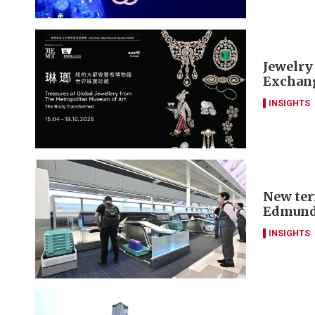
Jewelry
Exchang
INSIGHTS
New ter
Edmund
INSIGHTS