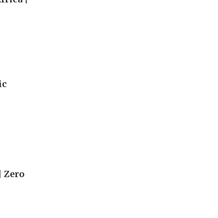
ic
| Zero