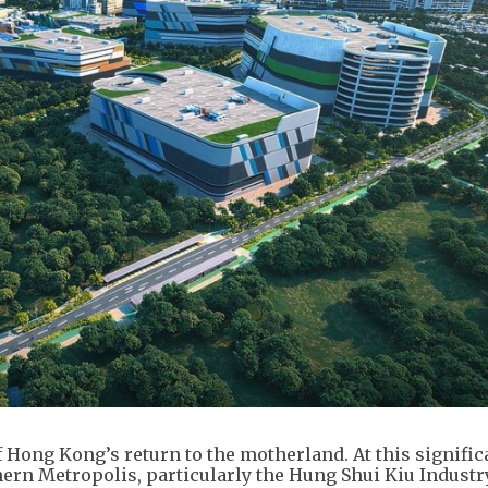
 Hong Kong’s return to the motherland. At this signific
ern Metropolis, particularly the Hung Shui Kiu Industr