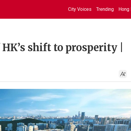
City Voices
Trending
Hong 
HK’s shift to prosperity |