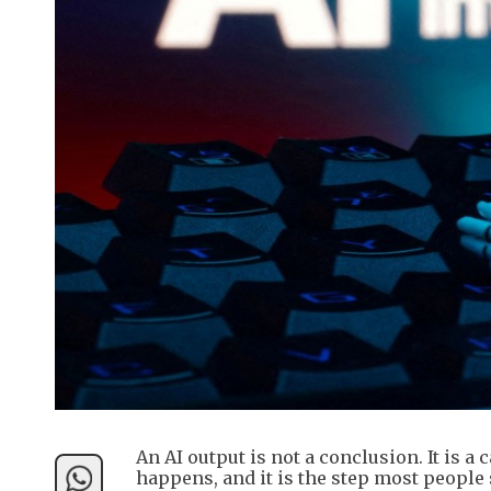
An AI output is not a conclusion. It is 
happens, and it is the step most people