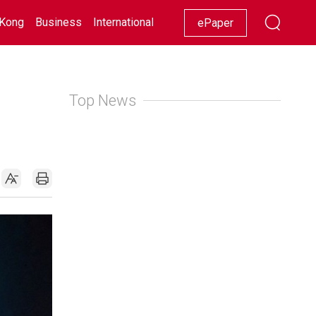
Kong
Business
International
Racing
Lifestyle
Showbiz
ePaper
Top News