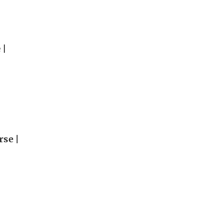
 |
rse |