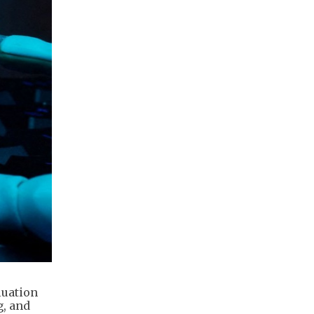
luation
g, and