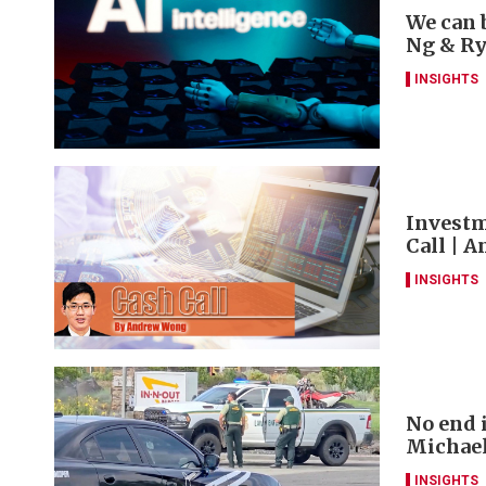
We can 
Ng & R
INSIGHTS
Investm
Call | 
INSIGHTS
No end 
Michae
INSIGHTS