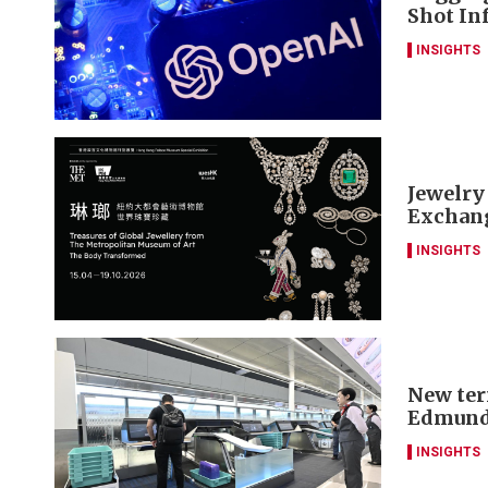
Shot Inf
INSIGHTS
Jewelry
Exchang
INSIGHTS
New ter
Edmund
INSIGHTS