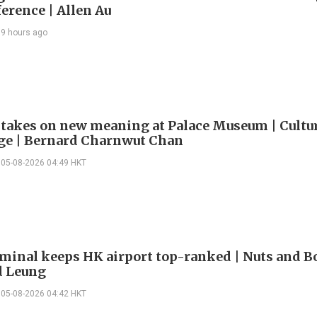
erence | Allen Au
9 hours ago
 takes on new meaning at Palace Museum | Cultu
e | Bernard Charnwut Chan
05-08-2026 04:49 HKT
minal keeps HK airport top-ranked | Nuts and Bo
 Leung
05-08-2026 04:42 HKT