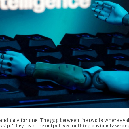
a candidate for one. The gap between the two is where eva
 skip. They read the output, see nothing obviously wron