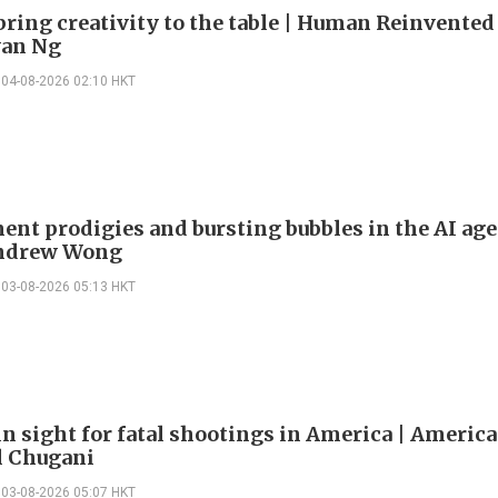
bring creativity to the table | Human Reinvented
yan Ng
04-08-2026 02:10 HKT
ent prodigies and bursting bubbles in the AI age
Andrew Wong
03-08-2026 05:13 HKT
in sight for fatal shootings in America | America
l Chugani
03-08-2026 05:07 HKT