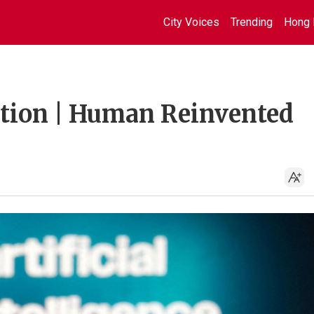
City Voices
Trending
Hong 
uation | Human Reinvented