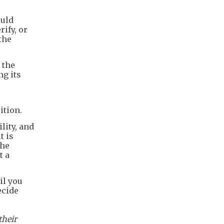
ould
rify, or
the
 the
ng its
ition.
lity, and
t is
the
t a
il you
ecide
their