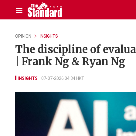
OPINION
INSIGHTS
The discipline of eval
| Frank Ng & Ryan Ng
INSIGHTS
07-07-2026 04:34 HKT