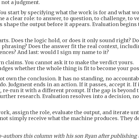
 not a judgment.
ou start by specifying what the work is for and what w
a clear role: to answer, to question, to challenge, to ve
s shape the output before it appears. Evaluation begins 
rts. Does the logic hold, or does it only sound right? Do
 phrasing? Does the answer fit the real context, includi
nces? And last: would I sign my name to it?
n claims. You cannot ask it to make the verdict yours.
 judges whether the whole thing is fit to become your pos
not own the conclusion. It has no standing, no accountabi
o. Judgment ends in an action. If it passes, accept it. If i
, re-run it with a different prompt. If the gap is beyond 
further research. Evaluation resolves into a decision, no
rk, assign the role, evaluate the output, and iterate unt
not simply receive what the machine produces. They d
-authors this column with his son Ryan after publishing 