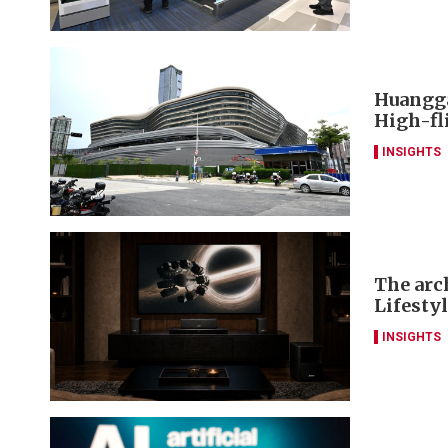
Huangga
High-fl
INSIGHTS
The arch
Lifesty
INSIGHTS