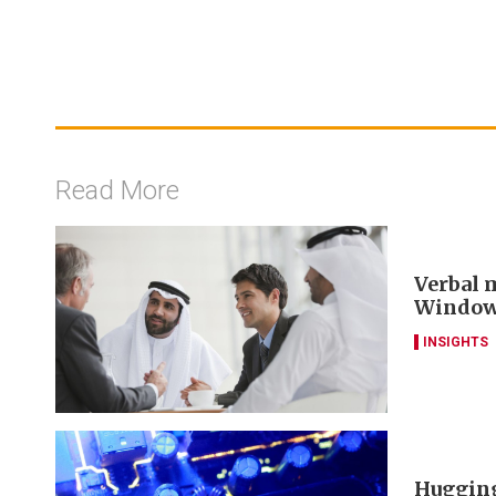
Read More
Verbal m
Window 
INSIGHTS
Hugging