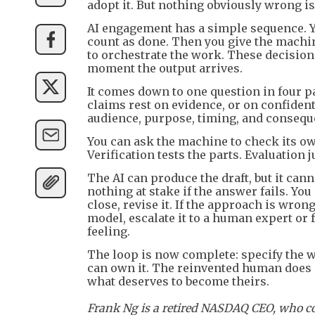
adopt it. But nothing obviously wrong is
AI engagement has a simple sequence. Y
count as done. Then you give the machine 
to orchestrate the work. These decision
moment the output arrives.
It comes down to one question in four pa
claims rest on evidence, or on confident
audience, purpose, timing, and conseque
You can ask the machine to check its ow
Verification tests the parts. Evaluation
The AI can produce the draft, but it can
nothing at stake if the answer fails. You d
close, revise it. If the approach is wrong
model, escalate it to a human expert or 
feeling.
The loop is now complete: specify the wo
can own it. The reinvented human does 
what deserves to become theirs.
Frank Ng is a retired NASDAQ CEO, who co