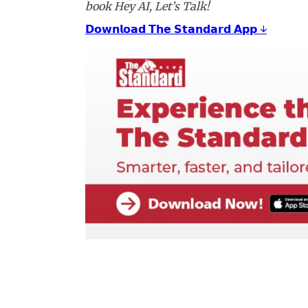
book Hey AI, Let’s Talk!
𝗗𝗼𝘄𝗻𝗹𝗼𝗮𝗱 𝗧𝗵𝗲 𝗦𝘁𝗮𝗻𝗱𝗮𝗿𝗱 𝗔𝗽𝗽 ↓