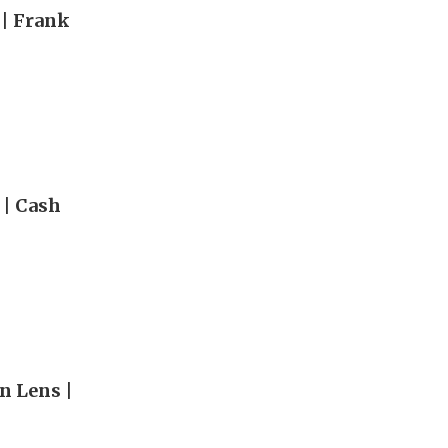
 | Frank
 | Cash
n Lens |