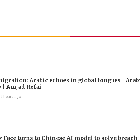
igration: Arabic echoes in global tongues | Arab
| Amjad Refai
9 hours ago
 Face turns to Chinese AI model to solve breach 