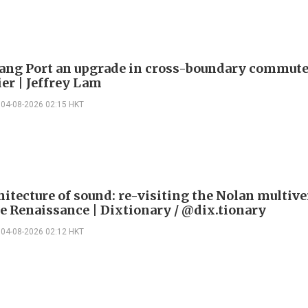
ng Port an upgrade in cross-boundary commute
ier | Jeffrey Lam
04-08-2026 02:15 HKT
itecture of sound: re-visiting the Nolan multive
le Renaissance | Dixtionary / @dix.tionary
04-08-2026 02:12 HKT