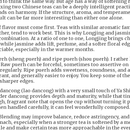
d to think the same way. But age has a way of softening 
ixing two Chinese teas can be a deeply intelligent prac
ends on harmony. If the structure, aroma, and temperame
ult can be far more interesting than either one alone.
f flavor must come first. Teas with similar aromatic fam
her, tend to work best. This is why Longjing and jasmi
ombination. At a ratio of one to one, Longjing brings ch
while jasmine adds lift, perfume, and a softer floral ed
ociable, especially in the warmer months.
rh (sheng puerh) and ripe puerh (shou puerh). I rather 
e. Raw puerh can be forceful, sometimes too assertive on 
t regularly. Ripe puerh adds sweetness, roundness, and 
ant, and generally easier to enjoy. You keep some of the 
s sharper edges.
 dancong (lao dancong) with a very small touch of Ya Sh
der dancong provides depth and maturity, while that ti
gh, fragrant note that opens the cup without turning it 
hen handled carefully, it can feel wonderfully composed.
 Blending may improve balance, reduce astringency, and 
mach, especially when a stronger tea is softened by a m
file and make certain teas more approachable in the eve