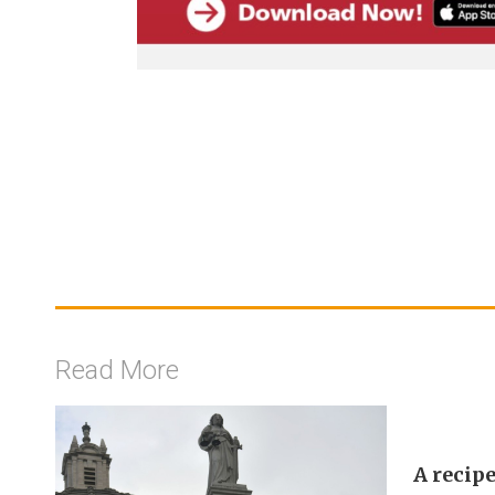
Read More
A recipe