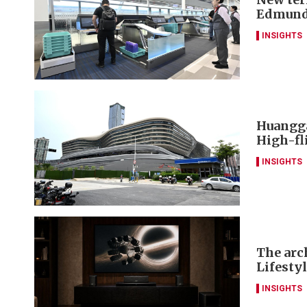
Edmund
INSIGHTS
Huangga
High-fl
INSIGHTS
The arch
Lifesty
INSIGHTS