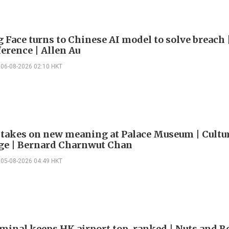
 Face turns to Chinese AI model to solve breach 
erence | Allen Au
06-08-2026 02:10 HKT
 takes on new meaning at Palace Museum | Cultu
e | Bernard Charnwut Chan
05-08-2026 04:49 HKT
minal keeps HK airport top-ranked | Nuts and Bo