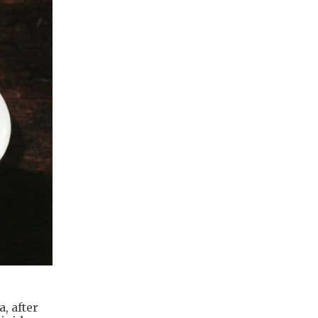
, after