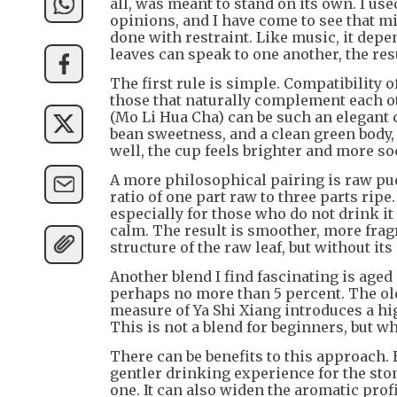
all, was meant to stand on its own. I use
opinions, and I have come to see that m
done with restraint. Like music, it dep
leaves can speak to one another, the res
The first rule is simple. Compatibility o
those that naturally complement each ot
(Mo Li Hua Cha) can be such an elegant c
bean sweetness, and a clean green body, 
well, the cup feels brighter and more s
A more philosophical pairing is raw pue
ratio of one part raw to three parts rip
especially for those who do not drink i
calm. The result is smoother, more fragr
structure of the raw leaf, but without it
Another blend I find fascinating is aged
perhaps no more than 5 percent. The ol
measure of Ya Shi Xiang introduces a hi
This is not a blend for beginners, but w
There can be benefits to this approach.
gentler drinking experience for the sto
one. It can also widen the aromatic pro