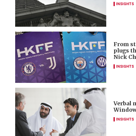
INSIGHTS
From st
plugs t
Nick C
INSIGHTS
Verbal m
Window 
INSIGHTS