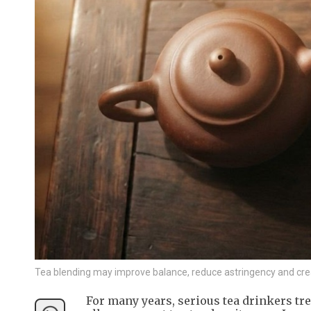
Tea blending may improve balance, reduce astringency and crea
For many years, serious tea drinkers tre