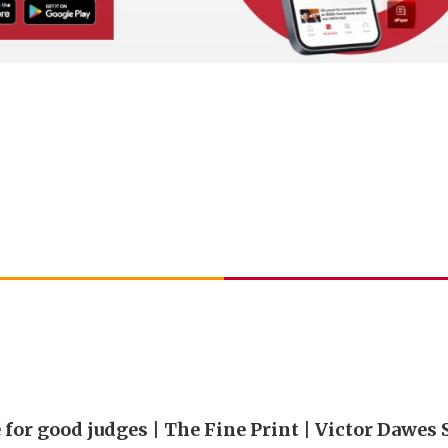
 for good judges | The Fine Print | Victor Dawes 