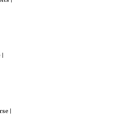
 |
rse |