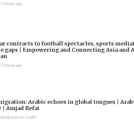
17 hours ago
ar contracts to football spectacles, sports media
he gaps | Empowering and Connecting Asia and Af
han
17 hours ago
igration: Arabic echoes in global tongues | Arab
| Amjad Refai
06-08-2026 02:13 HKT