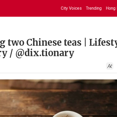
City Voices
Trending
Hong 
g two Chinese teas | Lifest
ry / @dix.tionary