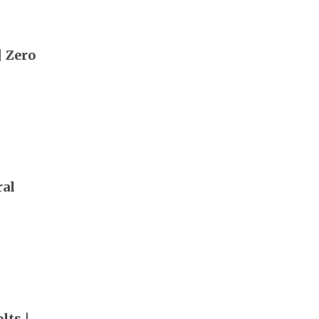
| Zero
ral
lts |