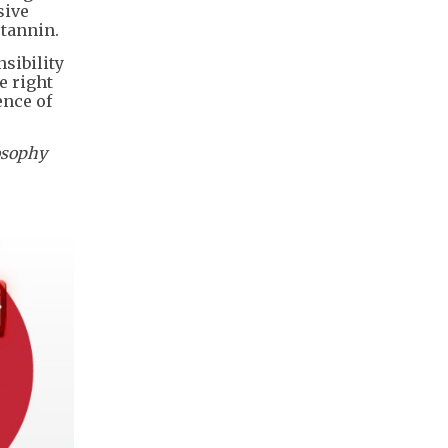
sive
 tannin.
nsibility
e right
ence of
osophy