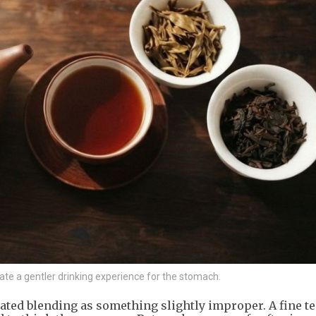
te a gentler drinking experience for the stomach.
ated blending as something slightly improper. A fine tea