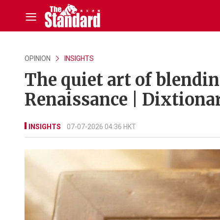
OPINION
INSIGHTS
The quiet art of blendin
Renaissance | Dixtiona
INSIGHTS
07-07-2026 04:36 HKT