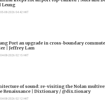
 Leung
05-08-2026 04:42 HKT
ng Port an upgrade in cross-boundary commute
ier | Jeffrey Lam
04-08-2026 02:15 HKT
itecture of sound: re-visiting the Nolan multive
le Renaissance | Dixtionary / @dix.tionary
04-08-2026 02:12 HKT