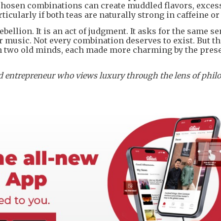
y chosen combinations can create muddled flavors, exces
ticularly if both teas are naturally strong in caffeine or
ebellion. It is an act of judgment. It asks for the same se
or music. Not every combination deserves to exist. But th
en two old minds, each made more charming by the pres
ed entrepreneur who views luxury through the lens of phil