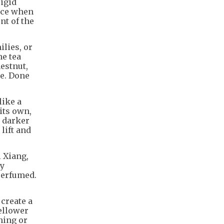
rigid
tice when
nt of the
ilies, or
ne tea
estnut,
ge. Done
like a
its own,
a darker
lift and
i Xiang,
ny
perfumed.
create a
ellower
ning or