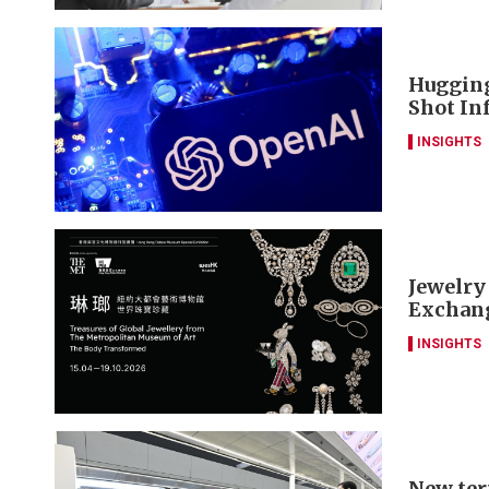
Hugging
Shot Inf
INSIGHTS
Jewelry
Exchang
INSIGHTS
New ter