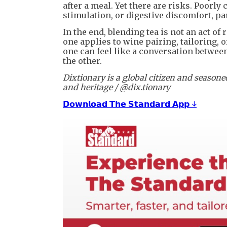
after a meal. Yet there are risks. Poorl
stimulation, or digestive discomfort, par
In the end, blending tea is not an act of r
one applies to wine pairing, tailoring, 
one can feel like a conversation betwe
the other.
Dixtionary is a global citizen and season
and heritage / @dix.tionary
𝗗𝗼𝘄𝗻𝗹𝗼𝗮𝗱 𝗧𝗵𝗲 𝗦𝘁𝗮𝗻𝗱𝗮𝗿𝗱 𝗔𝗽𝗽 ↓