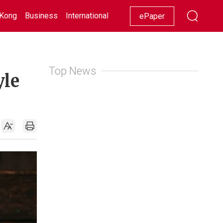
Kong
Business
International
Racing
Lifestyle
Showbiz
ePaper
Top News
yle