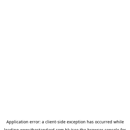
Application error: a
client
-side exception has occurred while
loading
www.thestandard.com.hk
(see the
browser console
for