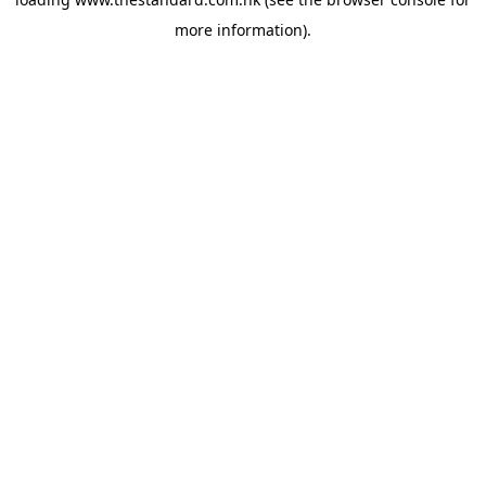
more information).