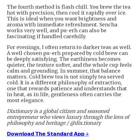
The fourth method is flash chill. You brew the tea
hot with precision, then cool it rapidly over ice.
This is ideal when you want brightness and
aroma with immediate refreshment. Sencha
works very well, and pu-erh can also be
fascinating if handled carefully.
For evenings, I often return to darker teas as well.
A well chosen pu-erh prepared by cold brew can
be deeply satisfying. The earthiness becomes
quieter, the texture softer, and the whole cup feels
calm and grounding. In summer, that balance
matters. Cold brew tea is not simply tea served
cold. It is a different philosophy of extraction,
one that rewards patience and understands that
in heat, as in life, gentleness often carries the
most elegance.
Dixtionary is a global citizen and seasoned
entrepreneur who views luxury through the lens of
philosophy and heritage / @dix.tionary
𝗗𝗼𝘄𝗻𝗹𝗼𝗮𝗱 𝗧𝗵𝗲 𝗦𝘁𝗮𝗻𝗱𝗮𝗿𝗱 𝗔𝗽𝗽 ↓