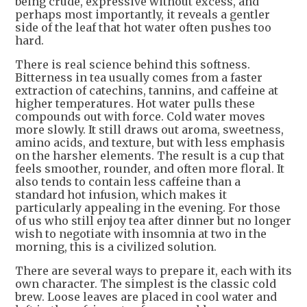
being crude, expressive without excess, and
perhaps most importantly, it reveals a gentler
side of the leaf that hot water often pushes too
hard.
There is real science behind this softness.
Bitterness in tea usually comes from a faster
extraction of catechins, tannins, and caffeine at
higher temperatures. Hot water pulls these
compounds out with force. Cold water moves
more slowly. It still draws out aroma, sweetness,
amino acids, and texture, but with less emphasis
on the harsher elements. The result is a cup that
feels smoother, rounder, and often more floral. It
also tends to contain less caffeine than a
standard hot infusion, which makes it
particularly appealing in the evening. For those
of us who still enjoy tea after dinner but no longer
wish to negotiate with insomnia at two in the
morning, this is a civilized solution.
There are several ways to prepare it, each with its
own character. The simplest is the classic cold
brew. Loose leaves are placed in cool water and