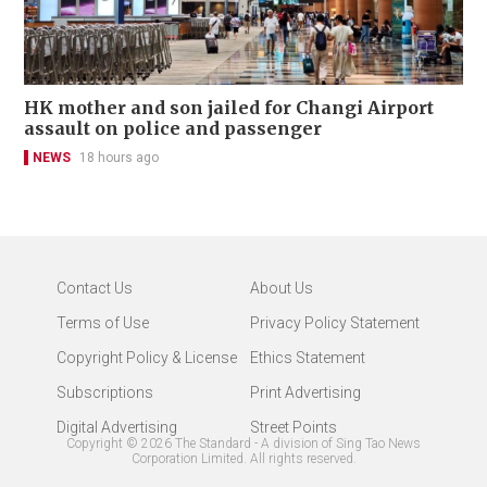
HK mother and son jailed for Changi Airport
assault on police and passenger
NEWS
18 hours ago
Contact Us
About Us
Terms of Use
Privacy Policy Statement
Copyright Policy & License
Ethics Statement
Subscriptions
Print Advertising
Digital Advertising
Street Points
Copyright ©
2026
The Standard - A division of Sing Tao News
Corporation Limited. All rights reserved.