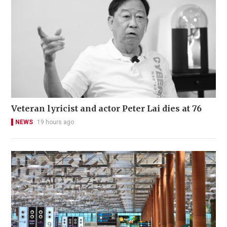
Veteran lyricist and actor Peter Lai dies at 76
NEWS
19 hours ago