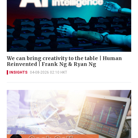
We can bring creativity to the table | Human
Reinvented | Frank Ng & Ryan Ng
INSIGHTS
04-08-2026 02:10 HKT