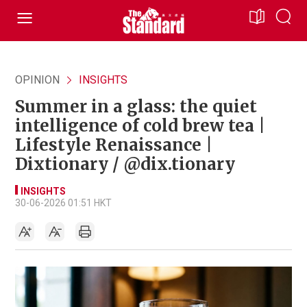
OPINION
INSIGHTS
Summer in a glass: the quiet
intelligence of cold brew tea |
Lifestyle Renaissance |
Dixtionary / @dix.tionary
INSIGHTS
30-06-2026 01:51 HKT