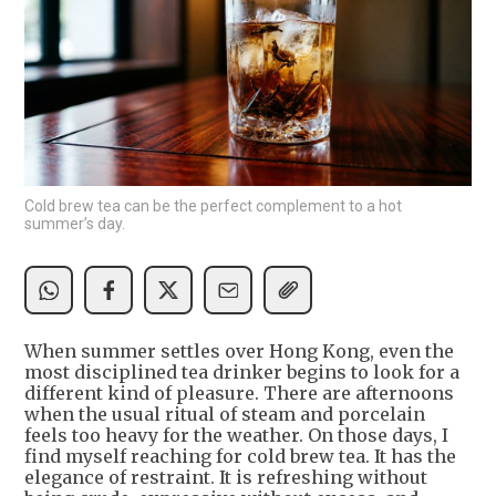
Cold brew tea can be the perfect complement to a hot
summer’s day.
When summer settles over Hong Kong, even the
most disciplined tea drinker begins to look for a
different kind of pleasure. There are afternoons
when the usual ritual of steam and porcelain
feels too heavy for the weather. On those days, I
find myself reaching for cold brew tea. It has the
elegance of restraint. It is refreshing without