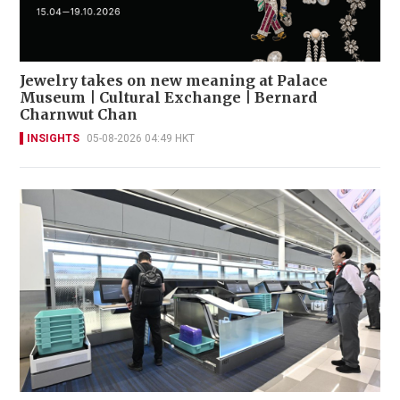
Jewelry takes on new meaning at Palace
Museum | Cultural Exchange | Bernard
Charnwut Chan
INSIGHTS
05-08-2026 04:49 HKT