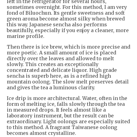
left in the refrigerator for several hours,
sometimes overnight. For this method, I am very
fond of Biluochun. Its gentle sweetness and soft
green aroma become almost silky when brewed
this way. Japanese sencha also performs
beautifully, especially if you enjoy a cleaner, more
marine profile.
Then there is ice brew, which is more precise and
more poetic. A small amount of ice is placed
directly over the leaves and allowed to melt
slowly. This creates an exceptionally
concentrated and delicate liquor. High grade
sencha is superb here, as is a refined high
mountain oolong. The slow melt preserves detail
and gives the tea a luminous clarity.
Ice drip is more architectural. Water, often in the
form of melting ice, falls slowly through the tea
in measured drops. It feels almost like a
laboratory instrument, but the result can be
extraordinary. Light oolongs are especially suited
to this method. A fragrant Taiwanese oolong
becomes almost crystalline.