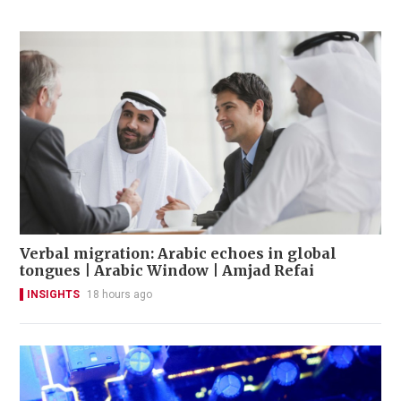
Verbal migration: Arabic echoes in global
tongues | Arabic Window | Amjad Refai
INSIGHTS
18 hours ago