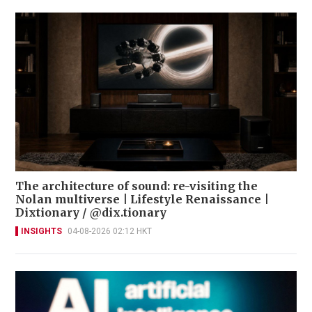
The architecture of sound: re-visiting the
Nolan multiverse | Lifestyle Renaissance |
Dixtionary / @dix.tionary
INSIGHTS
04-08-2026 02:12 HKT