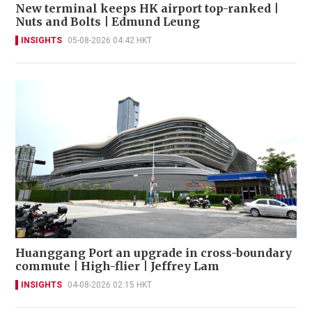
New terminal keeps HK airport top-ranked |
Nuts and Bolts | Edmund Leung
INSIGHTS
05-08-2026 04:42 HKT
Huanggang Port an upgrade in cross-boundary
commute | High-flier | Jeffrey Lam
INSIGHTS
04-08-2026 02:15 HKT