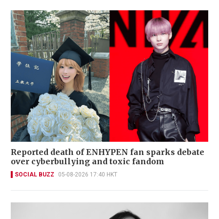
Reported death of ENHYPEN fan sparks debate
over cyberbullying and toxic fandom
SOCIAL BUZZ
05-08-2026 17:40 HKT