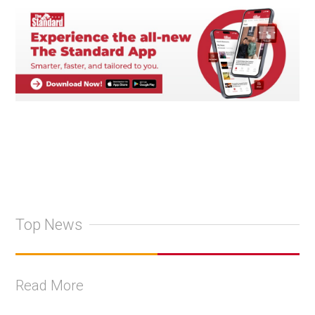
Top News
Read More