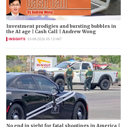
Investment prodigies and bursting bubbles in
the AI age | Cash Call | Andrew Wong
INSIGHTS
03-08-2026 05:13 HKT
No end in sight for fatal shootings in America |