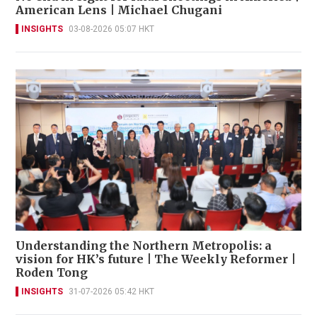
American Lens | Michael Chugani
INSIGHTS
03-08-2026 05:07 HKT
Understanding the Northern Metropolis: a
vision for HK’s future | The Weekly Reformer |
Roden Tong
INSIGHTS
31-07-2026 05:42 HKT