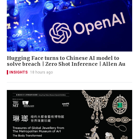
Hugging Face turns to Chinese AI model to
solve breach | Zero Shot Inference | Allen Au
INSIGHTS
18 hours ago