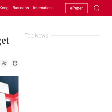
Kong
Business
International
Racing
Lifestyle
Showbiz
ePaper
Top News
get