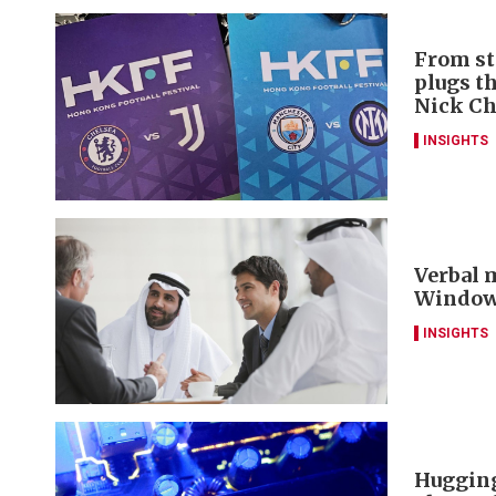
From st
plugs t
Nick C
INSIGHTS
Verbal m
Window 
INSIGHTS
Hugging