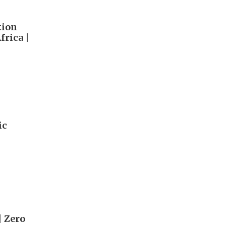
tion
rica |
ic
| Zero