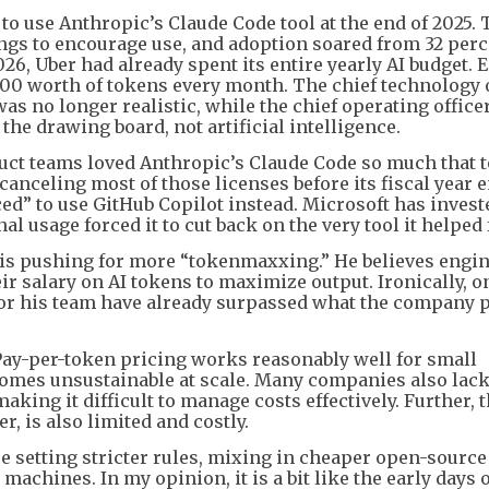
to use Anthropic’s Claude Code tool at the end of 2025. 
s to encourage use, and adoption soared from 32 perc
026, Uber had already spent its entire yearly AI budget.
0 worth of tokens every month. The chief technology o
as no longer realistic, while the chief operating officer
the drawing board, not artificial intelligence.
duct teams loved Anthropic’s Claude Code so much that 
anceling most of those licenses before its fiscal year 
ced” to use GitHub Copilot instead. Microsoft has invest
nal usage forced it to cut back on the very tool it helped
g is pushing for more “tokenmaxxing.” He believes engi
eir salary on AI tokens to maximize output. Ironically, o
for his team have already surpassed what the company 
Pay-per-token pricing works reasonably well for small
comes unsustainable at scale. Many companies also lac
king it difficult to manage costs effectively. Further, 
, is also limited and costly.
re setting stricter rules, mixing in cheaper open-sourc
machines. In my opinion, it is a bit like the early days 