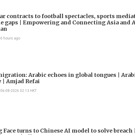
ar contracts to football spectacles, sports media
he gaps | Empowering and Connecting Asia and Af
han
6 hours ago
igration: Arabic echoes in global tongues | Arab
| Amjad Refai
06-08-2026 02:13 HKT
 Face turns to Chinese AI model to solve breach 