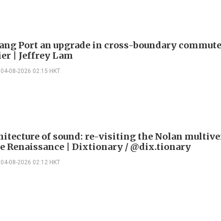
ng Port an upgrade in cross-boundary commute
ier | Jeffrey Lam
04-08-2026 02:15 HKT
itecture of sound: re-visiting the Nolan multive
le Renaissance | Dixtionary / @dix.tionary
04-08-2026 02:12 HKT