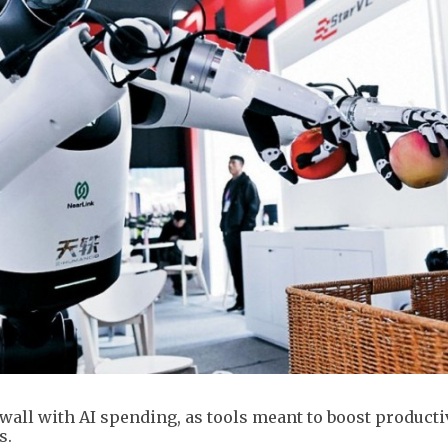
wall with AI spending, as tools meant to boost producti
s.