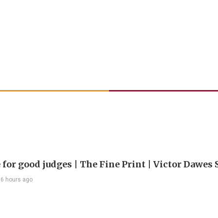
 for good judges | The Fine Print | Victor Dawes 
6 hours ago