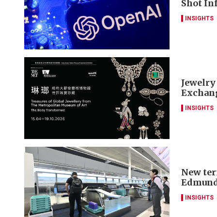
Shot Inf
INSIGHTS
Jewelry
Exchang
INSIGHTS
New ter
Edmund
INSIGHTS