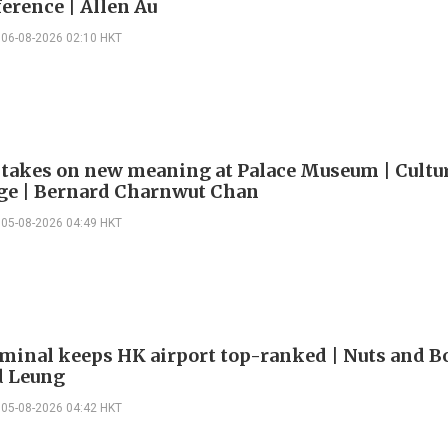
erence | Allen Au
06-08-2026 02:10 HKT
 takes on new meaning at Palace Museum | Cultu
e | Bernard Charnwut Chan
05-08-2026 04:49 HKT
minal keeps HK airport top-ranked | Nuts and Bo
 Leung
05-08-2026 04:42 HKT