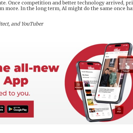
ute. Once competition and better technology arrived, pr
m more. In the long term, AI might do the same once h
hitect, and YouTuber