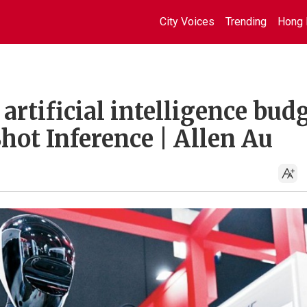
City Voices
Trending
Hong 
artificial intelligence bud
Shot Inference | Allen Au