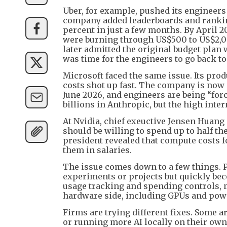
Uber, for example, pushed its engineers 
company added leaderboards and ranking
percent in just a few months. By April 2
were burning through US$500 to US$2,00
later admitted the original budget plan w
was time for the engineers to go back to 
Microsoft faced the same issue. Its pro
costs shot up fast. The company is now c
June 2026, and engineers are being “for
billions in Anthropic, but the high inter
At Nvidia, chief exeuctive Jensen Huan
should be willing to spend up to half th
president revealed that compute costs 
them in salaries.
The issue comes down to a few things. 
experiments or projects but quickly be
usage tracking and spending controls, ma
hardware side, including GPUs and power
Firms are trying different fixes. Some a
or running more AI locally on their own 