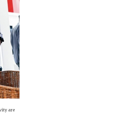
vity are