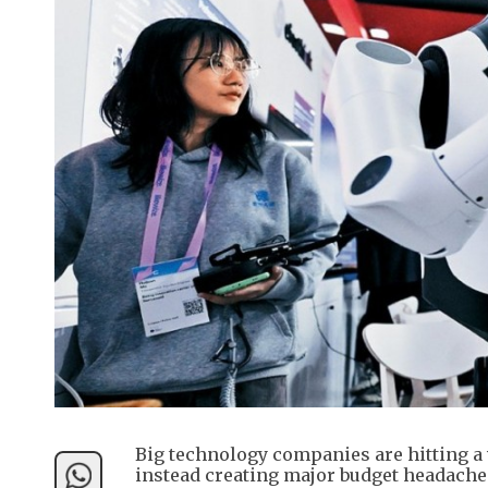
Big technology companies are hitting a 
instead creating major budget headache