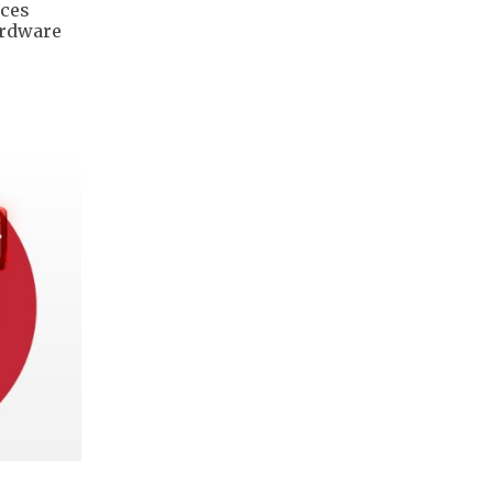
ices
ardware