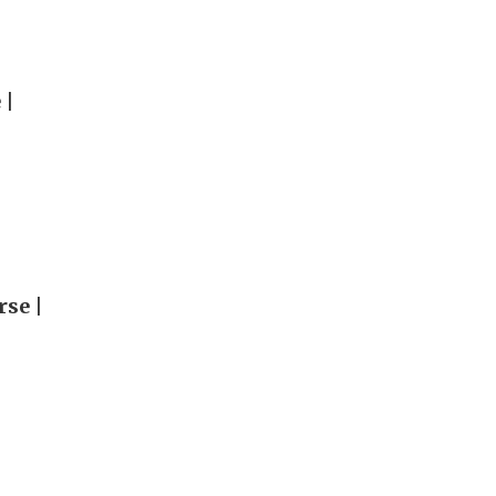
 |
rse |