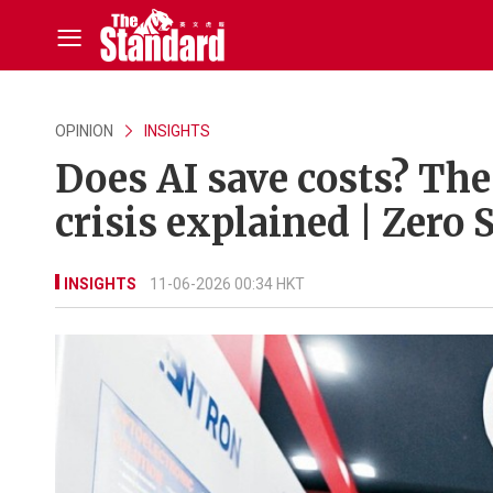
OPINION
INSIGHTS
Does AI save costs? The 
crisis explained | Zero 
INSIGHTS
11-06-2026 00:34 HKT