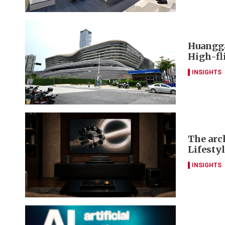
Huangga
High-fl
INSIGHTS
The arch
Lifesty
INSIGHTS