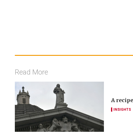
Read More
A recipe
INSIGHTS