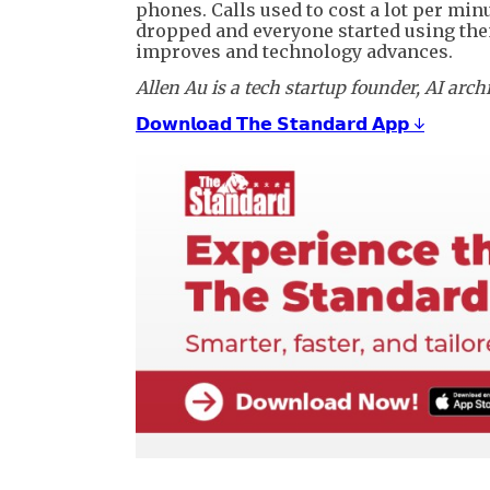
phones. Calls used to cost a lot per min
dropped and everyone started using the
improves and technology advances.
Allen Au is a tech startup founder, AI arc
𝗗𝗼𝘄𝗻𝗹𝗼𝗮𝗱 𝗧𝗵𝗲 𝗦𝘁𝗮𝗻𝗱𝗮𝗿𝗱 𝗔𝗽𝗽 ↓