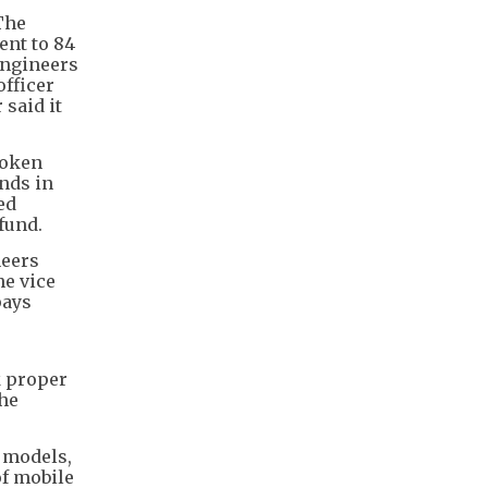
The
ent to 84
 Engineers
fficer
 said it
token
ends in
ed
 fund.
neers
ne vice
pays
k proper
the
e models,
of mobile