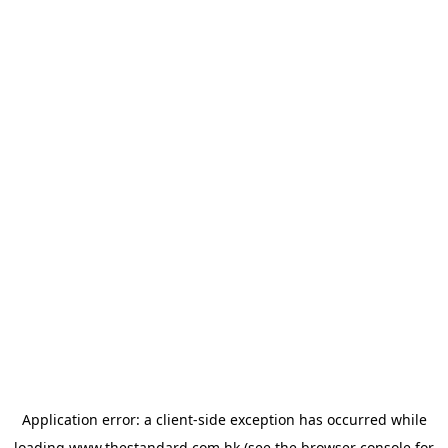
Application error: a
client
-side exception has occurred while
loading
www.thestandard.com.hk
(see the
browser console
for