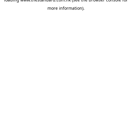
more information).