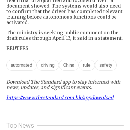
reach that of a qualified and focused driver," a
document showed. The systems would also need
to confirm that the driver has completed relevant
training before autonomous functions could be
activated.
The ministry is seeking public comment on the
draft rules through April 13, it said in a statement.
REUTERS
automated
driving
China
rule
safety
Download The Standard app to stay informed with
news, updates, and significant events:
https://www.thestandard.com.hk/appdownload
Top News