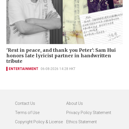
'Rest in peace, and thank you Peter': Sam Hui
honors late lyricist partner in handwritten
tribute
ENTERTAINMENT
06-08-2026 14:28 HKT
Contact Us
About Us
Terms of Use
Privacy Policy Statement
Copyright Policy & License
Ethics Statement