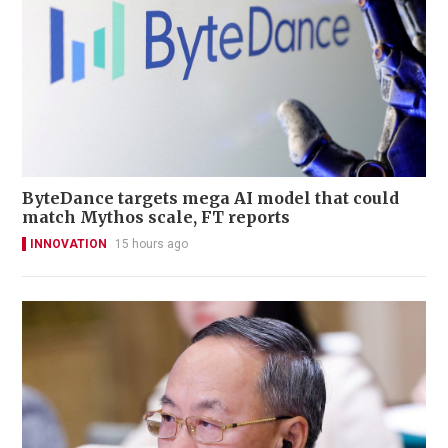
ByteDance targets mega AI model that could
match Mythos scale, FT reports
INNOVATION
15 hours ago