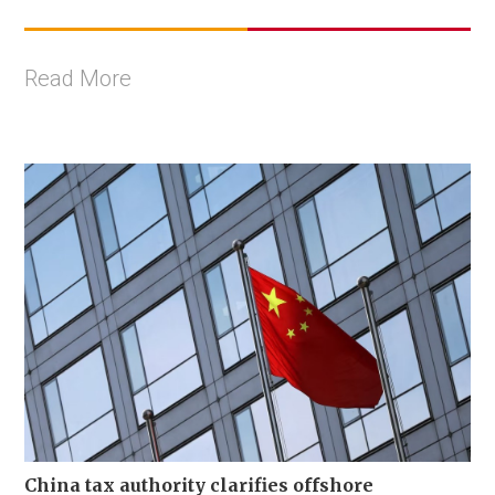
Read More
China tax authority clarifies offshore