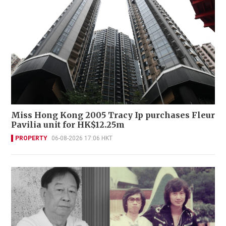
Miss Hong Kong 2005 Tracy Ip purchases Fleur
Pavilia unit for HK$12.25m
PROPERTY
06-08-2026 17:06 HKT