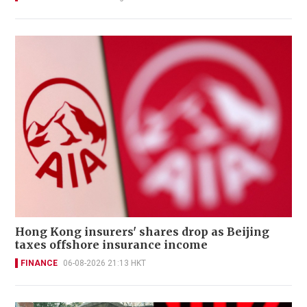
Hong Kong insurers' shares drop as Beijing
taxes offshore insurance income
FINANCE
06-08-2026 21:13 HKT