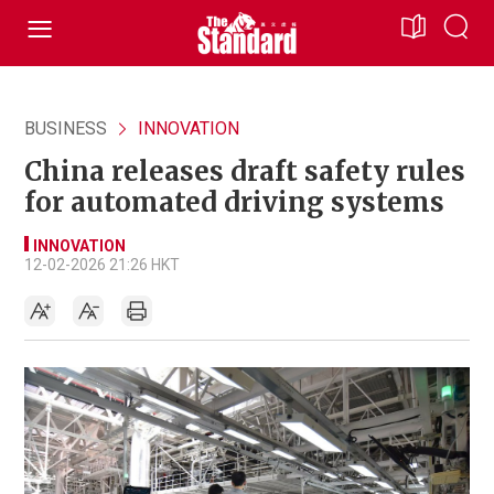
BUSINESS
INNOVATION
China releases draft safety rules
for automated driving systems
INNOVATION
12-02-2026 21:26 HKT