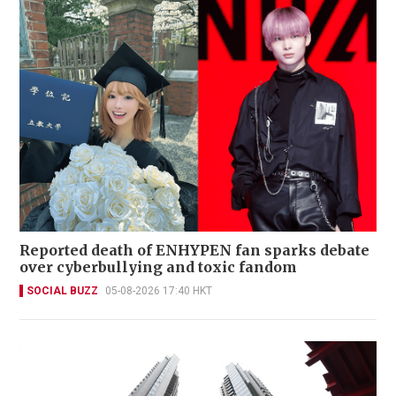
Reported death of ENHYPEN fan sparks debate
over cyberbullying and toxic fandom
SOCIAL BUZZ
05-08-2026 17:40 HKT