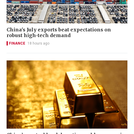
China's July exports beat expectations on
robust high-tech demand
FINANCE
18 hours ago