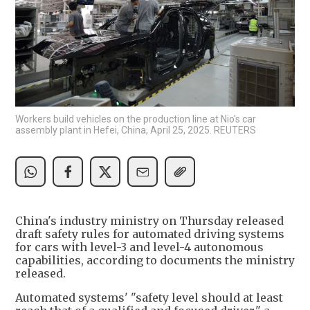
Workers build vehicles on the production line at Nio's car
assembly plant in Hefei, China, April 25, 2025. REUTERS
China's industry ministry on Thursday released
draft safety rules for automated driving systems
for cars with level-3 and level-4 autonomous
capabilities, according to documents the ministry
released.
Automated systems' "safety level should at least