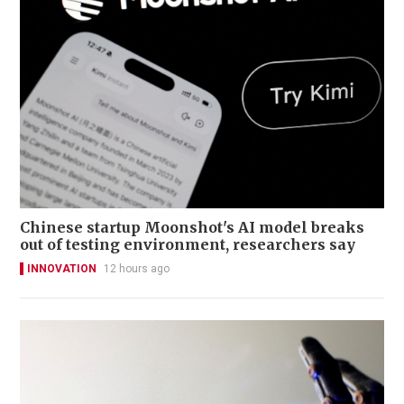
Chinese startup Moonshot's AI model breaks
out of testing environment, researchers say
INNOVATION
12 hours ago