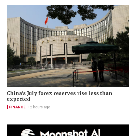
China's July forex reserves rise less than
expected
FINANCE
12 hours ago