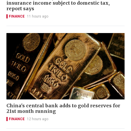
insurance income subject to domestic tax,
report says
FINANCE
11 hours ago
China's central bank adds to gold reserves for
21st month running
FINANCE
12 hours ago