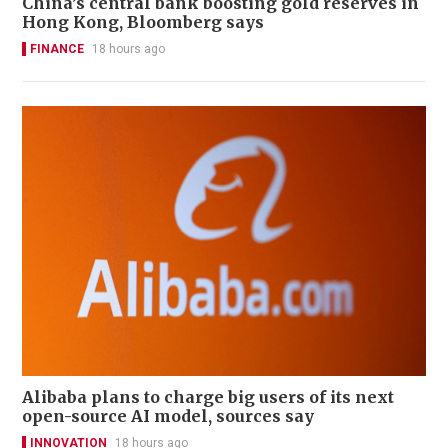
China’s central bank boosting gold reserves in
Hong Kong, Bloomberg says
FINANCE
18 hours ago
Alibaba plans to charge big users of its next
open-source AI model, sources say
INNOVATION
18 hours ago