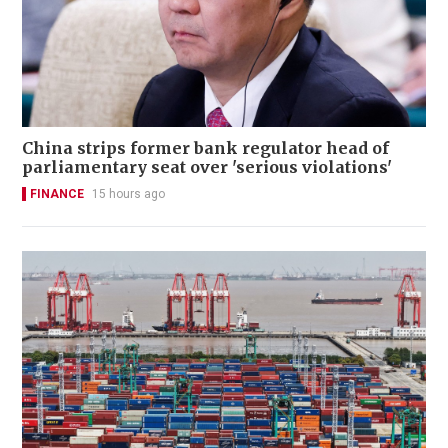
China strips former bank regulator head of
parliamentary seat over 'serious violations'
FINANCE
15 hours ago