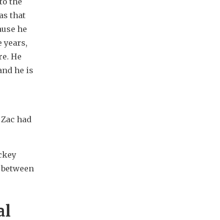
o the 
s that 
use he 
 years, 
e. He 
nd he is 
Zac had 
ckey 
 between 
al