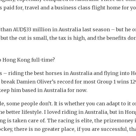
aid for, travel and a business class flight home for yo
an AUD$33 million in Australia last season – but he on
t the cut is small, the tax is high, and the benefits don’t
 Hong Kong full-time?
s – riding the best horses in Australia and flying into 
to break Damien Oliver’s record for most Group 1 wins 129
keep him based in Australia for now.
 some people don’t. It is whether you can adapt to it or
better lifestyle. I loved riding in Australia, but in Hon
ng is taken care of. The racing is elite, the prizemoney i
key, there is no greater place, if you are successful, th