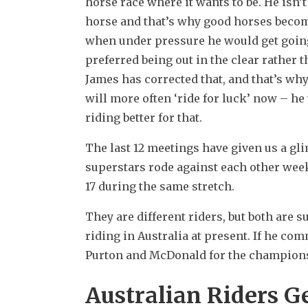
horse race where it wants to be. He isn’t 
horse and that’s why good horses become
when under pressure he would get going 
preferred being out in the clear rather t
James has corrected that, and that’s why
will more often ‘ride for luck’ now – he
riding better for that.
The last 12 meetings have given us a gl
superstars rode against each other week
17 during the same stretch.
They are different riders, but both are 
riding in Australia at present. If he com
Purton and McDonald for the championshi
Australian Riders G