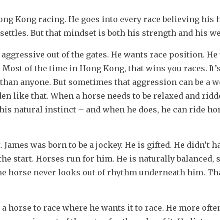
ng Kong racing. He goes into every race believing his h
d settles. But that mindset is both his strength and his 
 aggressive out of the gates. He wants race position. He
. Most of the time in Hong Kong, that wins you races. It’s 
 than anyone. But sometimes that aggression can be a w
en like that. When a horse needs to be relaxed and ridd
 his natural instinct – and when he does, he can ride ho
ames was born to be a jockey. He is gifted. He didn’t ha
e start. Horses run for him. He is naturally balanced, so
he horse never looks out of rhythm underneath him. Tha
 horse to race where he wants it to race. He more often 