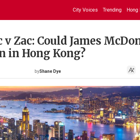
City Voices
Trending
Hong 
v Zac: Could James McDo
on in Hong Kong?
by
Shane Dye