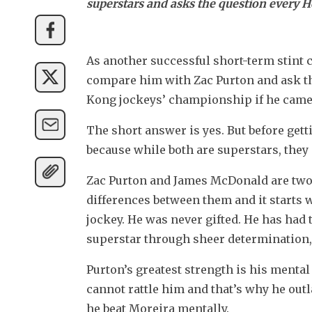
superstars and asks the question every H
As another successful short-term stint c
compare him with Zac Purton and ask the
Kong jockeys’ championship if he came
The short answer is yes. But before getti
because while both are superstars, they 
Zac Purton and James McDonald are two st
differences between them and it starts w
jockey. He was never gifted. He has had t
superstar through sheer determination,
Purton’s greatest strength is his mental
cannot rattle him and that’s why he out
he beat Moreira mentally.