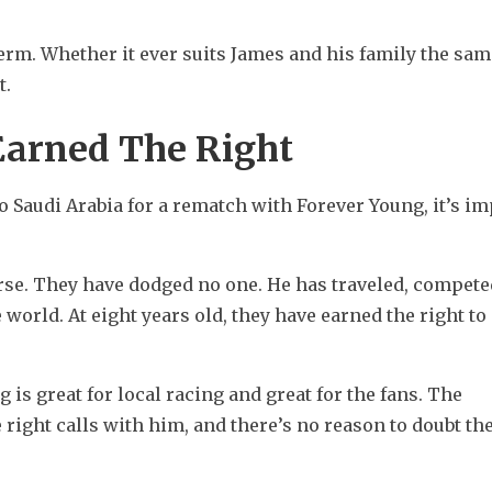
m. Whether it ever suits James and his family the same
t.
Earned The Right
 Saudi Arabia for a rematch with Forever Young, it’s im
rse. They have dodged no one. He has traveled, competed
 world. At eight years old, they have earned the right to 
 great for local racing and great for the fans. The 
ight calls with him, and there’s no reason to doubt thei