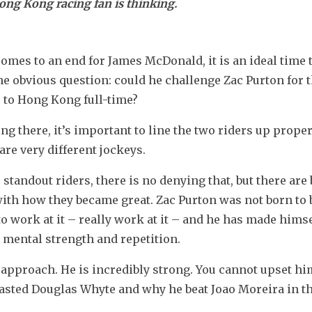
ong Kong racing fan is thinking.
omes to an end for James McDonald, it is an ideal time t
 obvious question: could he challenge Zac Purton for t
 to Hong Kong full-time?
ng there, it’s important to line the two riders up properl
are very different jockeys.
andout riders, there is no denying that, but there are b
ith how they became great. Zac Purton was not born to b
o work at it – really work at it – and he has made himsel
 mental strength and repetition.
 approach. He is incredibly strong. You cannot upset him
lasted Douglas Whyte and why he beat Joao Moreira in th