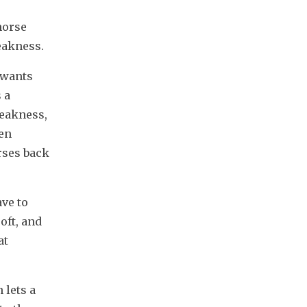
orse 
weakness.
 wants 
a 
eakness, 
en 
rses back 
ve to 
ft, and 
t 
lets a 