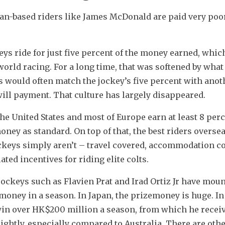
an-based riders like James McDonald are paid very poor
ys ride for just five percent of the money earned, which
orld racing. For a long time, that was softened by what
 would often match the jockey’s five percent with anoth
ll payment. That culture has largely disappeared.
e United States and most of Europe earn at least 8 perc
ney as standard. On top of that, the best riders oversea
ockeys simply aren’t – travel covered, accommodation co
ated incentives for riding elite colts.
jockeys such as Flavien Prat and Irad Ortiz Jr have moun
money in a season. In Japan, the prizemoney is huge. In
in over HK$200 million a season, from which he receive
lightly, especially compared to Australia. There are othe