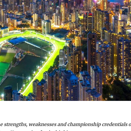
e strengths, weaknesses and championship credentials of