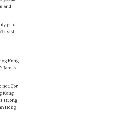
u and 
ly gets 
 exist. 
Hong Kong 
. James 
 not. For 
g Kong 
s strong 
an Hong 