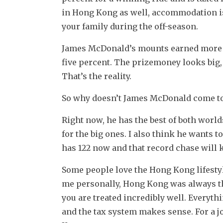
in Hong Kong as well, accommodation is p
your family during the off-season.
James McDonald’s mounts earned more th
five percent. The prizemoney looks big, bu
That’s the reality.
So why doesn’t James McDonald come to
Right now, he has the best of both world
for the big ones. I also think he wants 
has 122 now and that record chase will 
Some people love the Hong Kong lifestyle,
me personally, Hong Kong was always the 
you are treated incredibly well. Everythi
and the tax system makes sense. For a joc