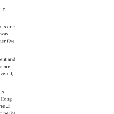
ly 
 is one 
 was 
er five 
ent and 
s are 
vered, 
ts 
 Hong 
s 10 
r perks 