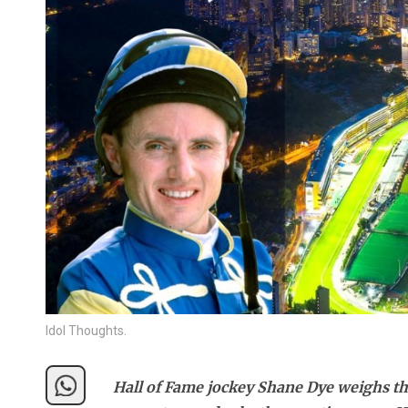
Idol Thoughts.
Hall of Fame jockey Shane Dye weighs th