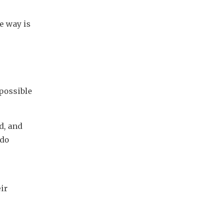
 way is 
possible 
, and 
do 
r 