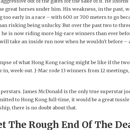
aggressive out of the gates for the sake of it. He listens t
 great horses under him. His weakness, in the past, wa
too early in a race – with 600 or 700 meters to go beca
han risking being unlucky. But over the past two to three
 he is now riding more big-race winners than ever befor
 will take an inside run now when he wouldn't before – a
impse of what Hong Kong racing might be like if the two 
-in, week-out. J-Mac rode 13 winners from 12 meetings, 
superstars. James McDonald is the only true superstar jo
mitted to Hong Kong full-time, it would be a great tussle
p, there is no doubt about that.
et The Rough End Of The De