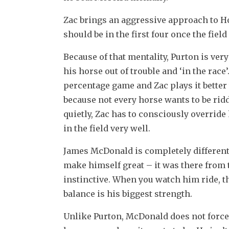
Zac brings an aggressive approach to Ho
should be in the first four once the fiel
Because of that mentality, Purton is very
his horse out of trouble and ‘in the race’
percentage game and Zac plays it better
because not every horse wants to be ridd
quietly, Zac has to consciously override
in the field very well.
James McDonald is completely different. J
make himself great – it was there from th
instinctive. When you watch him ride, t
balance is his biggest strength.
Unlike Purton, McDonald does not force a