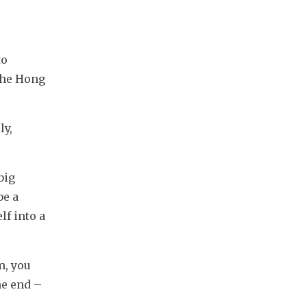
o 
he Hong 
y, 
ig 
e a 
f into a 
, you 
e end – 