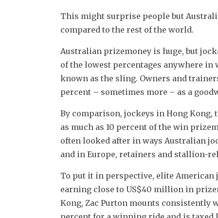
This might surprise people but Australi
compared to the rest of the world.
Australian prizemoney is huge, but jocke
of the lowest percentages anywhere in w
known as the sling. Owners and trainers
percent – sometimes more – as a goodwi
By comparison, jockeys in Hong Kong, th
as much as 10 percent of the win prizemo
often looked after in ways Australian j
and in Europe, retainers and stallion-rel
To put it in perspective, elite American 
earning close to US$40 million in prize
Kong, Zac Purton mounts consistently w
percent for a winning ride and is taxed 