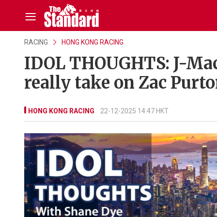
RACING
HONG KONG RACING
IDOL THOUGHTS: J-Mac 
really take on Zac Purt
HONG KONG RACING
22-12-2025 14:47 HKT