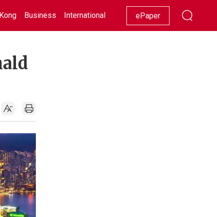
Kong
Business
International
Racing
Lifestyle
Showbiz
ePaper
nald