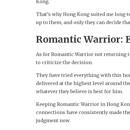
Kong.
That’s why Hong Kong suited me long-ter
up to them, and only they can decide tha
Romantic Warrior: 
As for Romantic Warrior not returning to
to criticize the decision.
They have tried everything with this ho
delivered at the highest level around the
whatever they believe is best for him.
Keeping Romantic Warrior in Hong Kong is
connections have consistently made the r
judgment now.