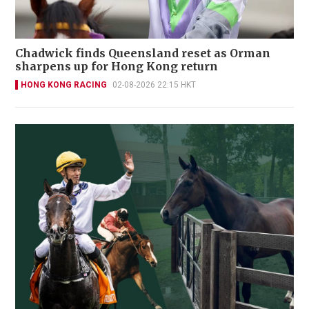
Chadwick finds Queensland reset as Orman
sharpens up for Hong Kong return
HONG KONG RACING
02-08-2026 22:15 HKT