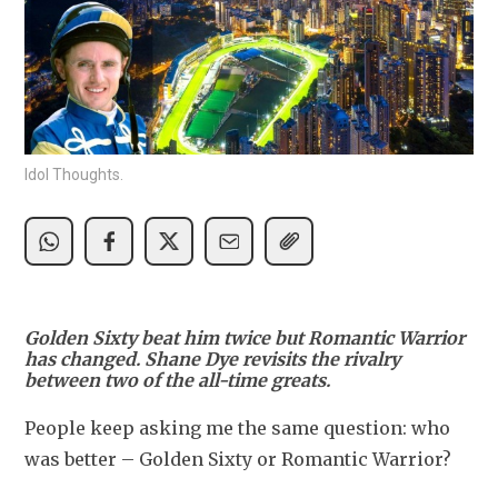
Idol Thoughts.
Golden Sixty beat him twice but Romantic Warrior
has changed. Shane Dye revisits the rivalry
between two of the all-time greats.
People keep asking me the same question: who 
was better – Golden Sixty or Romantic Warrior?