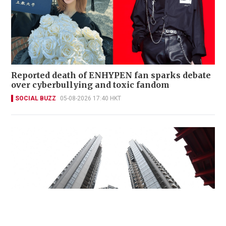
Reported death of ENHYPEN fan sparks debate
over cyberbullying and toxic fandom
SOCIAL BUZZ
05-08-2026 17:40 HKT