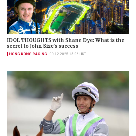
IDOL THOUGHTS with Shane Dye: What is the
secret to John Size's success
HONG KONG RACING
09-12-2025 15:06 HKT