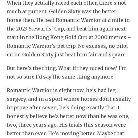
When they actually raced each other, there's not 
much argument. Golden Sixty was the better 
horse then. He beat Romantic Warrior at a mile in 
the 2023 Stewards' Cup, and beat him again next 
start in the Hong Kong Gold Cup at 2000 metres – 
Romantic Warrior's pet trip. No excuses, no pilot 
error. Golden Sixty just beat him fair and square.
But here's the thing. What if they raced now? I'm 
not so sure I'd say the same thing anymore.
Romantic Warrior is eight now, he's had leg 
surgery, and in a sport where horses don't usually 
improve after seven, he's doing exactly that. I 
honestly believe he's better now than he was one, 
two, three years ago. His trials this season were 
better than ever. He's moving better. Maybe that 