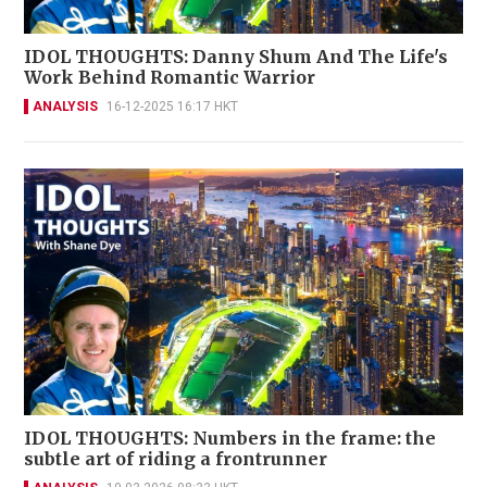
IDOL THOUGHTS: Danny Shum And The Life's
Work Behind Romantic Warrior
ANALYSIS
16-12-2025 16:17 HKT
IDOL THOUGHTS: Numbers in the frame: the
subtle art of riding a frontrunner