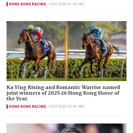
HONG KONG RACING
16-07-2026 01:35 HKT
Ka Ying Rising and Romantic Warrior named
joint winners of 2025-26 Hong Kong Horse of
the Year
HONG KONG RACING
10-07-2026 22:41 HKT