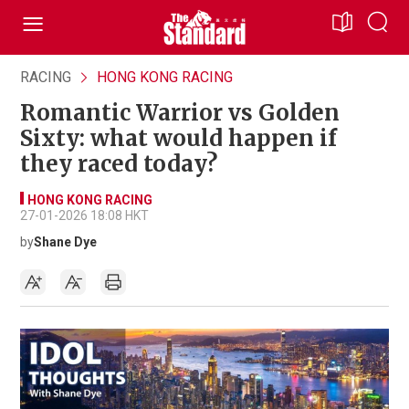
RACING
HONG KONG RACING
Romantic Warrior vs Golden
Sixty: what would happen if
they raced today?
HONG KONG RACING
27-01-2026 18:08 HKT
by
Shane Dye