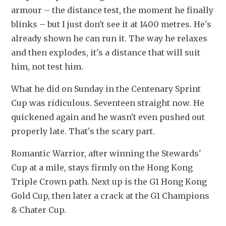
armour – the distance test, the moment he finally 
blinks – but I just don't see it at 1400 metres. He's 
already shown he can run it. The way he relaxes 
and then explodes, it's a distance that will suit 
him, not test him.
What he did on Sunday in the Centenary Sprint 
Cup was ridiculous. Seventeen straight now. He 
quickened again and he wasn't even pushed out 
properly late. That's the scary part.
Romantic Warrior, after winning the Stewards' 
Cup at a mile, stays firmly on the Hong Kong 
Triple Crown path. Next up is the G1 Hong Kong 
Gold Cup, then later a crack at the G1 Champions 
& Chater Cup.