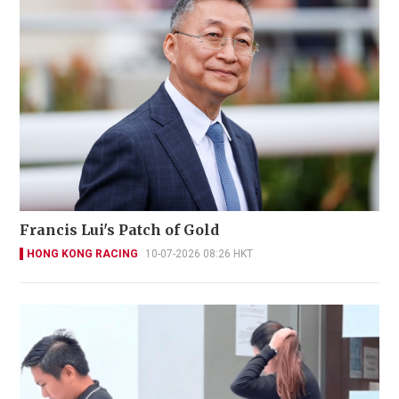
Francis Lui's Patch of Gold
HONG KONG RACING
10-07-2026 08:26 HKT