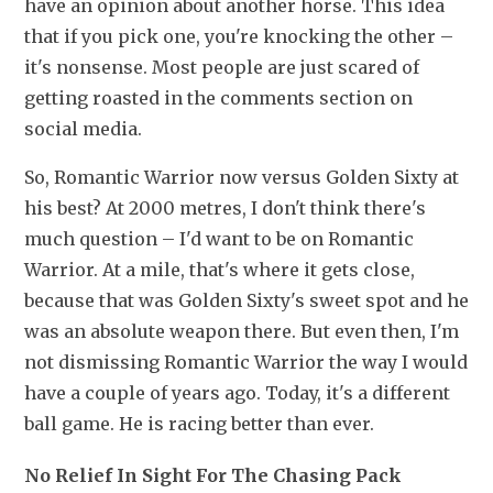
have an opinion about another horse. This idea 
that if you pick one, you're knocking the other – 
it's nonsense. Most people are just scared of 
getting roasted in the comments section on 
social media. 
So, Romantic Warrior now versus Golden Sixty at 
his best? At 2000 metres, I don't think there's 
much question – I'd want to be on Romantic 
Warrior. At a mile, that's where it gets close, 
because that was Golden Sixty's sweet spot and he 
was an absolute weapon there. But even then, I'm 
not dismissing Romantic Warrior the way I would 
have a couple of years ago. Today, it's a different 
ball game. He is racing better than ever. 
No Relief In Sight For The Chasing Pack