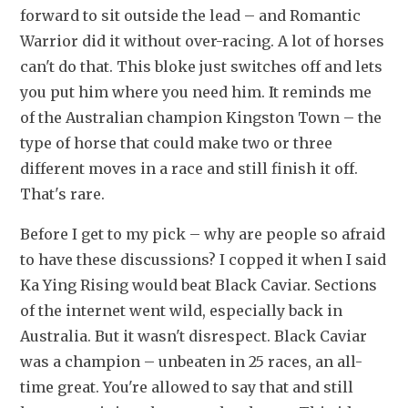
forward to sit outside the lead – and Romantic 
Warrior did it without over-racing. A lot of horses 
can't do that. This bloke just switches off and lets 
you put him where you need him. It reminds me 
of the Australian champion Kingston Town – the 
type of horse that could make two or three 
different moves in a race and still finish it off. 
That's rare.
Before I get to my pick – why are people so afraid 
to have these discussions? I copped it when I said 
Ka Ying Rising would beat Black Caviar. Sections 
of the internet went wild, especially back in 
Australia. But it wasn't disrespect. Black Caviar 
was a champion – unbeaten in 25 races, an all-
time great. You're allowed to say that and still 