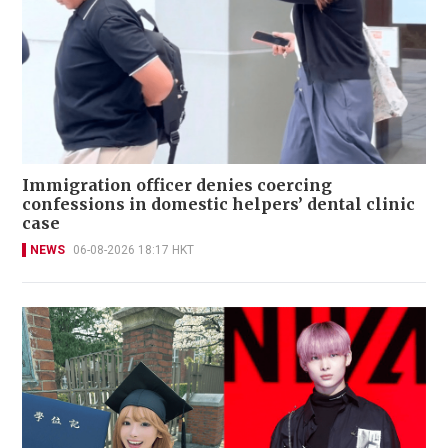
Immigration officer denies coercing
confessions in domestic helpers’ dental clinic
case
NEWS
06-08-2026 18:17 HKT