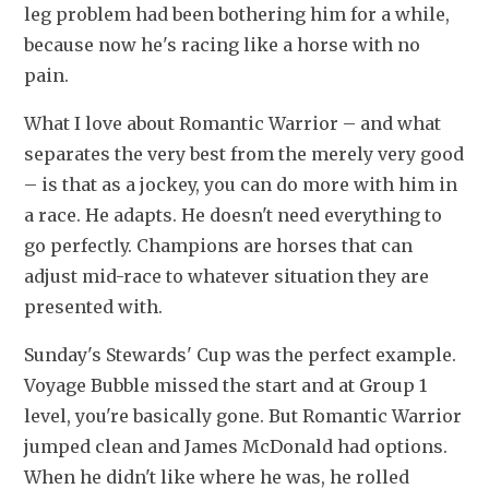
leg problem had been bothering him for a while, 
because now he's racing like a horse with no 
pain.
What I love about Romantic Warrior – and what 
separates the very best from the merely very good 
– is that as a jockey, you can do more with him in 
a race. He adapts. He doesn't need everything to 
go perfectly. Champions are horses that can 
adjust mid-race to whatever situation they are 
presented with. 
Sunday's Stewards' Cup was the perfect example. 
Voyage Bubble missed the start and at Group 1 
level, you're basically gone. But Romantic Warrior 
jumped clean and James McDonald had options. 
When he didn't like where he was, he rolled 