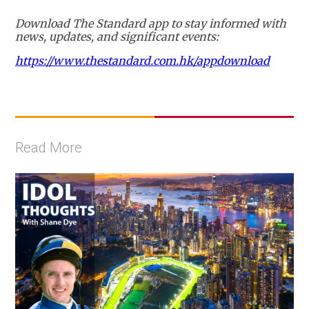
Download The Standard app to stay informed with
news, updates, and significant events:
https://www.thestandard.com.hk/appdownload
Read More