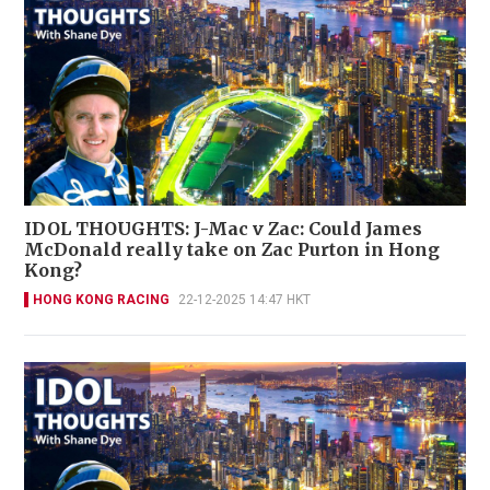
IDOL THOUGHTS: J-Mac v Zac: Could James
McDonald really take on Zac Purton in Hong
Kong?
HONG KONG RACING
22-12-2025 14:47 HKT