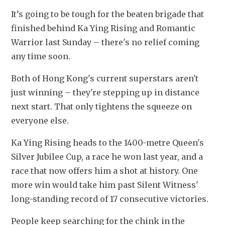
It’s going to be tough for the beaten brigade that 
finished behind Ka Ying Rising and Romantic 
Warrior last Sunday – there's no relief coming 
any time soon.
Both of Hong Kong's current superstars aren't 
just winning – they're stepping up in distance 
next start. That only tightens the squeeze on 
everyone else.
Ka Ying Rising heads to the 1400-metre Queen's 
Silver Jubilee Cup, a race he won last year, and a 
race that now offers him a shot at history. One 
more win would take him past Silent Witness' 
long-standing record of 17 consecutive victories.
People keep searching for the chink in the 