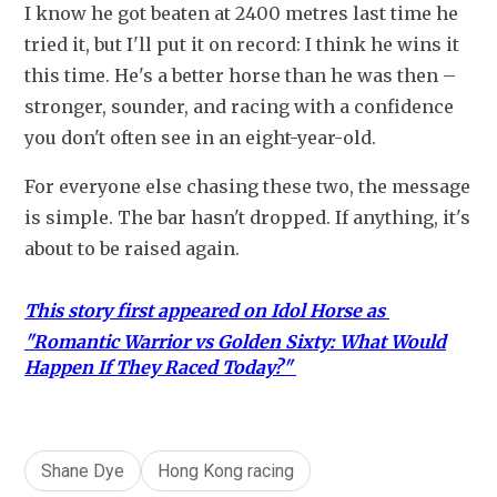
I know he got beaten at 2400 metres last time he 
tried it, but I'll put it on record: I think he wins it 
this time. He's a better horse than he was then – 
stronger, sounder, and racing with a confidence 
you don't often see in an eight-year-old.
For everyone else chasing these two, the message 
is simple. The bar hasn't dropped. If anything, it's 
about to be raised again.
This story first appeared on Idol Horse as 
"
Romantic Warrior vs Golden Sixty: What Would
Happen If They Raced Today?"
Shane Dye
Hong Kong racing