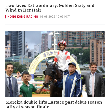
Two Lives Extraordinary: Golden Sixty and
Wind In Her Hair
HONG KONG RACING
01-08-2026 10:09 HKT
Moreira double lifts Eustace past debut-season
tally at season finale