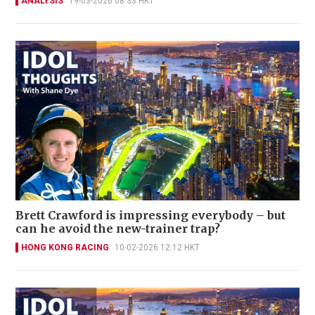
ANALYSIS
19-03-2026 08:33 HKT
Brett Crawford is impressing everybody – but
can he avoid the new-trainer trap?
HONG KONG RACING
10-02-2026 12:12 HKT