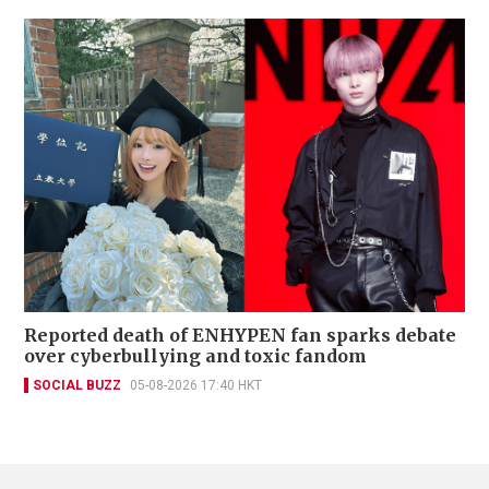
Reported death of ENHYPEN fan sparks debate
over cyberbullying and toxic fandom
SOCIAL BUZZ
05-08-2026 17:40 HKT