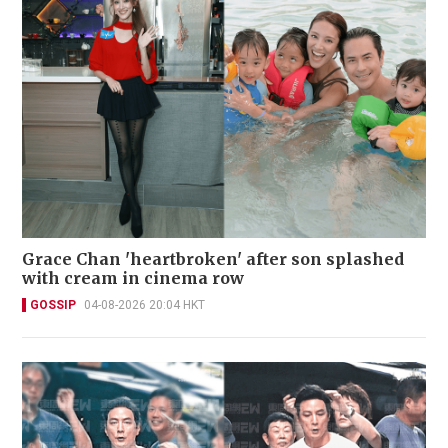
Grace Chan 'heartbroken' after son splashed
with cream in cinema row
GOSSIP
04-08-2026 20:04 HKT