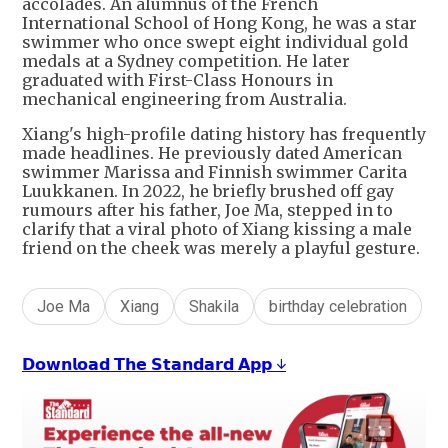
accolades. An alumnus of the French
International School of Hong Kong, he was a star
swimmer who once swept eight individual gold
medals at a Sydney competition. He later
graduated with First-Class Honours in
mechanical engineering from Australia.
Xiang's high-profile dating history has frequently
made headlines. He previously dated American
swimmer Marissa and Finnish swimmer Carita
Luukkanen. In 2022, he briefly brushed off gay
rumours after his father, Joe Ma, stepped in to
clarify that a viral photo of Xiang kissing a male
friend on the cheek was merely a playful gesture.
Joe Ma
Xiang
Shakila
birthday celebration
𝗗𝗼𝘄𝗻𝗹𝗼𝗮𝗱 𝗧𝗵𝗲 𝗦𝘁𝗮𝗻𝗱𝗮𝗿𝗱 𝗔𝗽𝗽 ↓