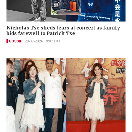
Nicholas Tse sheds tears at concert as family
bids farewell to Patrick Tse
GOSSIP
28-07-2026 19:07 HKT