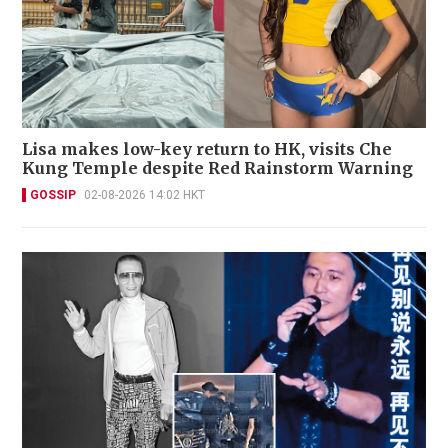
Lisa makes low-key return to HK, visits Che
Kung Temple despite Red Rainstorm Warning
GOSSIP
02-08-2026 14:02 HKT