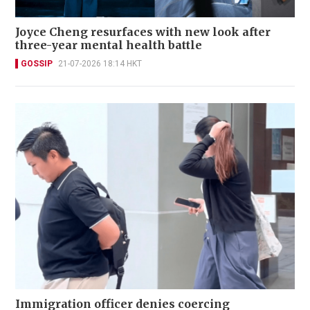
Joyce Cheng resurfaces with new look after
three-year mental health battle
GOSSIP
21-07-2026 18:14 HKT
Immigration officer denies coercing