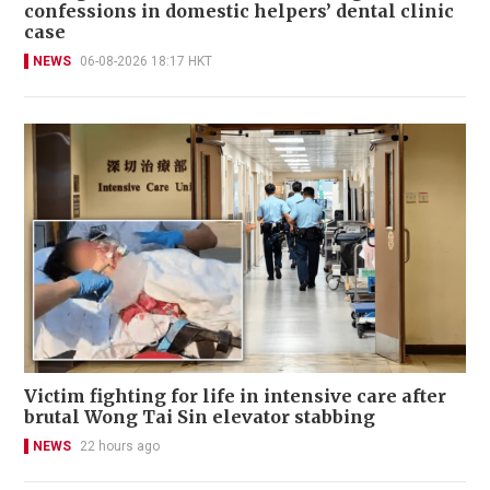
confessions in domestic helpers’ dental clinic
case
NEWS
06-08-2026 18:17 HKT
Victim fighting for life in intensive care after
brutal Wong Tai Sin elevator stabbing
NEWS
22 hours ago