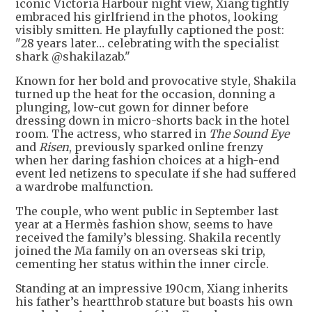
iconic Victoria Harbour night view, Xiang tightly
embraced his girlfriend in the photos, looking
visibly smitten. He playfully captioned the post:
"28 years later… celebrating with the specialist
shark @shakilazab."
Known for her bold and provocative style, Shakila
turned up the heat for the occasion, donning a
plunging, low-cut gown for dinner before
dressing down in micro-shorts back in the hotel
room. The actress, who starred in
The Sound Eye
and
Risen
, previously sparked online frenzy
when her daring fashion choices at a high-end
event led netizens to speculate if she had suffered
a wardrobe malfunction.
The couple, who went public in September last
year at a Hermès fashion show, seems to have
received the family’s blessing. Shakila recently
joined the Ma family on an overseas ski trip,
cementing her status within the inner circle.
Standing at an impressive 190cm, Xiang inherits
his father’s heartthrob stature but boasts his own