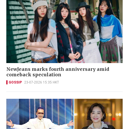
NewJeans marks fourth anniversary amid
comeback speculation
GOSSIP
23-07-2026 15:35 HKT