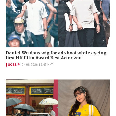
Daniel Wu dons wig for ad shoot while eyeing
first HK Film Award Best Actor win
GOSSIP
04-08-2026 19:45 HKT