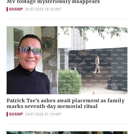
MV footage mysteriously disappears
GOSSIP
26-07-2026 18:18 HKT
Patrick Tse’s ashes await placement as family
marks seventh-day memorial ritual
GOSSIP
24-07-2026 01:10 HKT