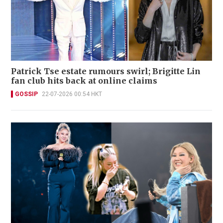
Patrick Tse estate rumours swirl; Brigitte Lin
fan club hits back at online claims
GOSSIP
22-07-2026 00:54 HKT