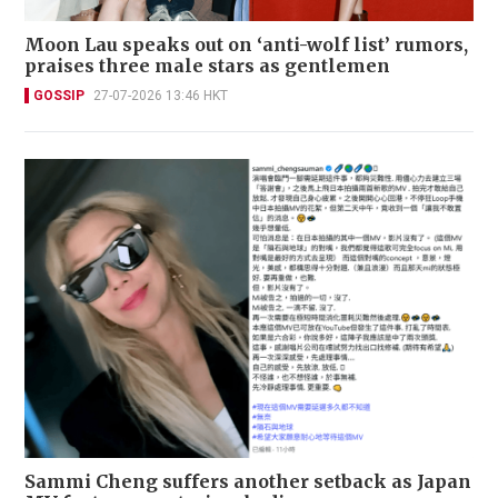
Moon Lau speaks out on ‘anti-wolf list’ rumors,
praises three male stars as gentlemen
GOSSIP
27-07-2026 13:46 HKT
Sammi Cheng suffers another setback as Japan