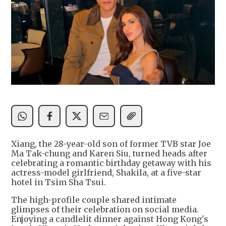
Xiang, the 28-year-old son of former TVB star Joe
Ma Tak-chung and Karen Siu, turned heads after
celebrating a romantic birthday getaway with his
actress-model girlfriend, Shakila, at a five-star
hotel in Tsim Sha Tsui.
The high-profile couple shared intimate
glimpses of their celebration on social media.
Enjoying a candlelit dinner against Hong Kong's