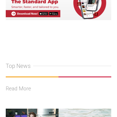
Top News
Read More