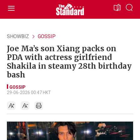
SHOWBIZ
GOSSIP
Joe Ma’s son Xiang packs on
PDA with actress girlfriend
Shakila in steamy 28th birthday
bash
GOSSIP
29-06-2026 00:47 HKT