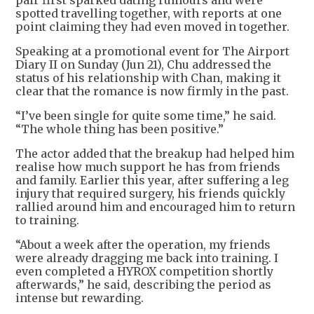
pair first sparked dating rumours and were
spotted travelling together, with reports at one
point claiming they had even moved in together.
Speaking at a promotional event for The Airport
Diary II on Sunday (Jun 21), Chu addressed the
status of his relationship with Chan, making it
clear that the romance is now firmly in the past.
“I’ve been single for quite some time,” he said.
“The whole thing has been positive.”
The actor added that the breakup had helped him
realise how much support he has from friends
and family. Earlier this year, after suffering a leg
injury that required surgery, his friends quickly
rallied around him and encouraged him to return
to training.
“About a week after the operation, my friends
were already dragging me back into training. I
even completed a HYROX competition shortly
afterwards,” he said, describing the period as
intense but rewarding.