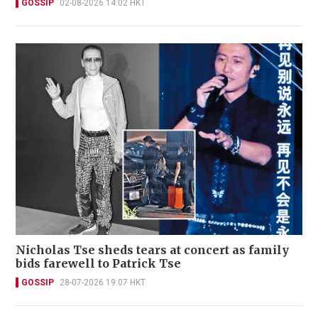
GOSSIP
02-08-2026 14:02 HKT
Nicholas Tse sheds tears at concert as family
bids farewell to Patrick Tse
GOSSIP
28-07-2026 19:07 HKT