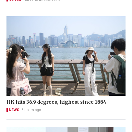
HK hits 36.9 degrees, highest since 1884
NEWS
6 hours ago