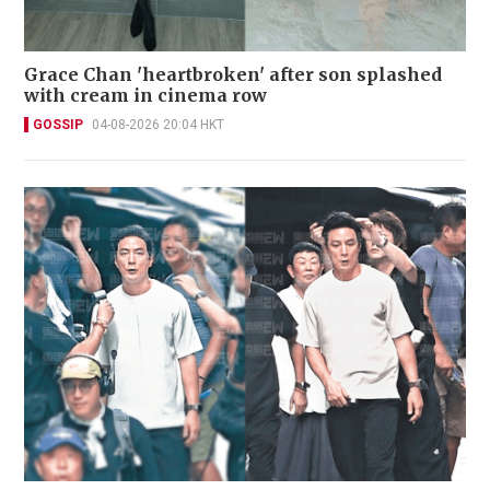
Grace Chan 'heartbroken' after son splashed
with cream in cinema row
GOSSIP
04-08-2026 20:04 HKT