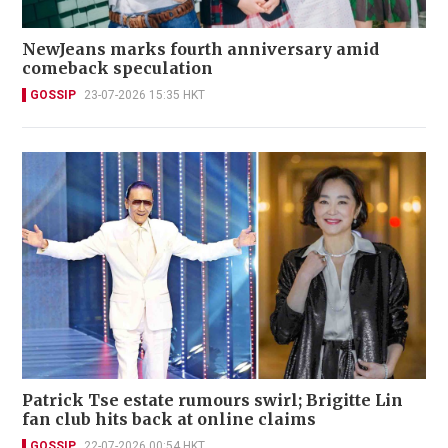
NewJeans marks fourth anniversary amid
comeback speculation
GOSSIP
23-07-2026 15:35 HKT
Patrick Tse estate rumours swirl; Brigitte Lin
fan club hits back at online claims
GOSSIP
22-07-2026 00:54 HKT