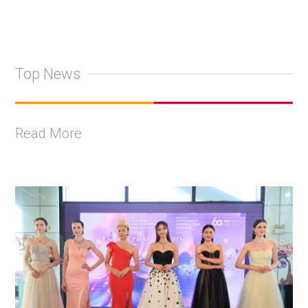
Top News
Read More