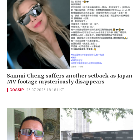
Sammi Cheng suffers another setback as Japan
MV footage mysteriously disappears
GOSSIP
26-07-2026 18:18 HKT