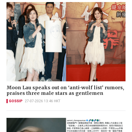
Moon Lau speaks out on ‘anti-wolf list’ rumors,
praises three male stars as gentlemen
GOSSIP
27-07-2026 13:46 HKT