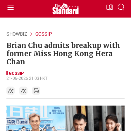
SHOWBIZ
GOSSIP
Brian Chu admits breakup with
former Miss Hong Kong Hera
Chan
GOSSIP
21-06-2026 21:03 HKT