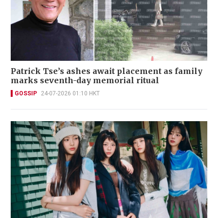
Patrick Tse’s ashes await placement as family
marks seventh-day memorial ritual
GOSSIP
24-07-2026 01:10 HKT