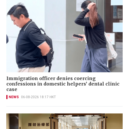
Immigration officer denies coercing
confessions in domestic helpers’ dental clinic
case
NEWS
06-08-2026 18:17 HKT