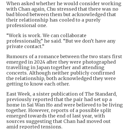
When asked whether he would consider working
with Chan again, Chu stressed that there was no
bad blood between them but acknowledged that
their relationship has cooled to a purely
professional one.
“Work is work. We can collaborate
professionally,” he said. “But we don’t have any
private contact.”
Rumours of a romance between the two stars first
emerged in 2024 after they were photographed
travelling in Japan together and attending
concerts. Although neither publicly confirmed
the relationship, both acknowledged they were
getting to know each other.
East Week, a sister publication of The Standard,
previously reported that the pair had set up a
home in Sai Wan Ho and were believed to be living
together. However, reports of a possible split
emerged towards the end of last year, with
sources suggesting that Chan had moved out
amid reported tensions.