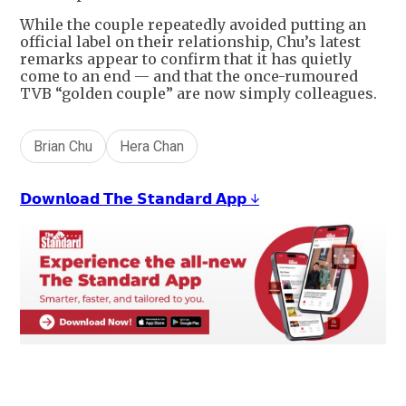
While the couple repeatedly avoided putting an
official label on their relationship, Chu’s latest
remarks appear to confirm that it has quietly
come to an end — and that the once-rumoured
TVB “golden couple” are now simply colleagues.
Brian Chu
Hera Chan
𝗗𝗼𝘄𝗻𝗹𝗼𝗮𝗱 𝗧𝗵𝗲 𝗦𝘁𝗮𝗻𝗱𝗮𝗿𝗱 𝗔𝗽𝗽 ↓