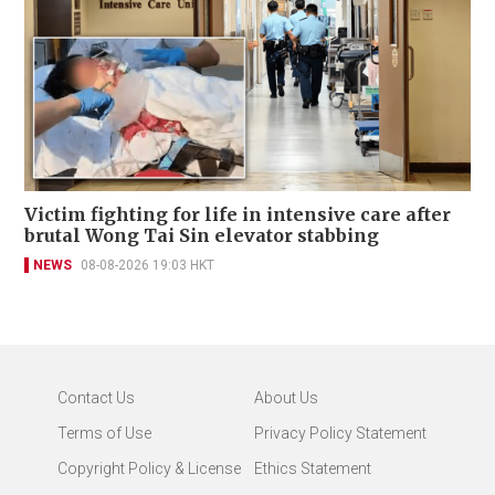
Victim fighting for life in intensive care after
brutal Wong Tai Sin elevator stabbing
NEWS
08-08-2026 19:03 HKT
Contact Us
About Us
Terms of Use
Privacy Policy Statement
Copyright Policy & License
Ethics Statement