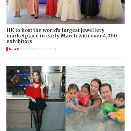
HK to host the world's largest jewellery
marketplace in early March with over 4,000
exhibitors
NEWS
05-02-2026 23:00 HKT