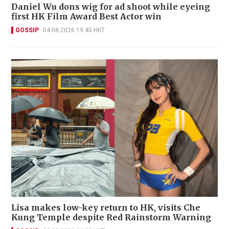
Daniel Wu dons wig for ad shoot while eyeing
first HK Film Award Best Actor win
GOSSIP
04-08-2026 19:45 HKT
Lisa makes low-key return to HK, visits Che
Kung Temple despite Red Rainstorm Warning