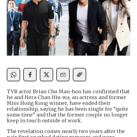
TVB actor Brian Chu Man-hon has confirmed that
he and Hera Chan Hiu-wa, an actress and former
Miss Hong Kong winner, have ended their
relationship, saying he has been single for “quite
some time” and that the former couple no longer
keep in touch outside of work.
The revelation comes nearly two years after the