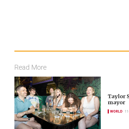
Read More
Taylor 
mayor
WORLD
11