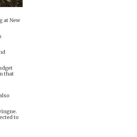
ng at New
s
and
udget
n that
also
vingne.
ected to