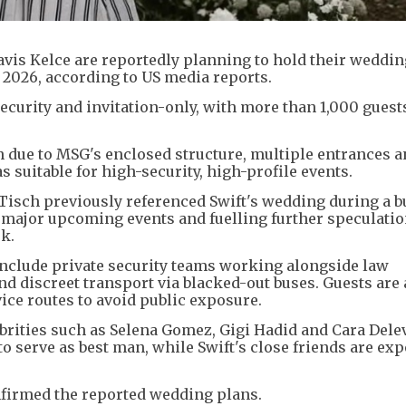
avis Kelce are reportedly planning to hold their weddi
 2026, according to US media reports.
ecurity and invitation-only, with more than 1,000 guest
 due to MSG's enclosed structure, multiple entrances 
s suitable for high-security, high-profile events.
isch previously referenced Swift's wedding during a b
 major upcoming events and fuelling further speculatio
k.
include private security teams working alongside law
nd discreet transport via blacked-out buses. Guests are 
ice routes to avoid public exposure.
lebrities such as Selena Gomez, Gigi Hadid and Cara Dele
to serve as best man, while Swift's close friends are exp
nfirmed the reported wedding plans.