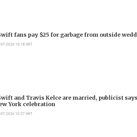
Swift fans pay $25 for garbage from outside wed
-07-2026 10:18 HKT
wift and Travis Kelce are married, publicist says
ew York celebration
-07-2026 10:27 HKT