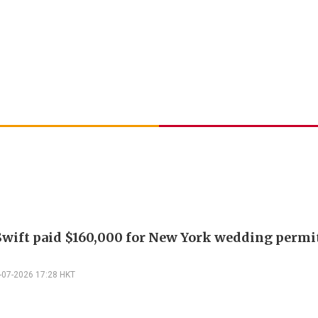
Swift paid $160,000 for New York wedding permi
-07-2026 17:28 HKT