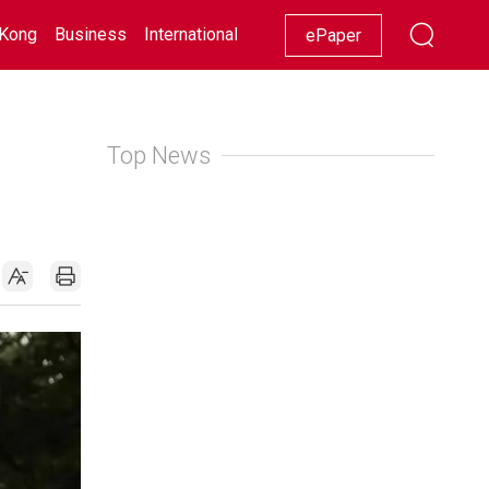
Kong
Business
International
Racing
Lifestyle
Showbiz
ePaper
Top News