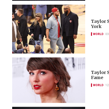
Taylor 
York
WORLD
03
Taylor 
Fame
WORLD
12