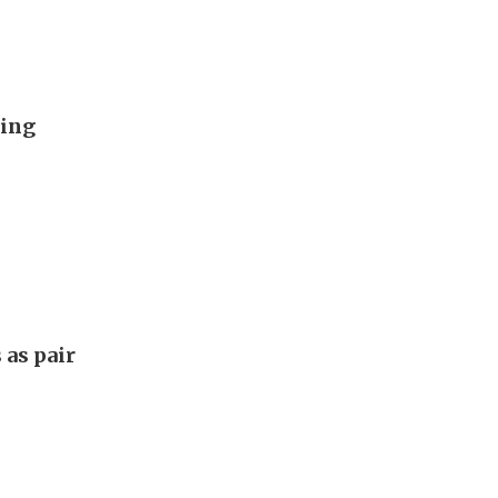
ding
 as pair