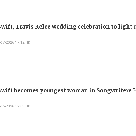
Swift, Travis Kelce wedding celebration to light
-07-2026 17:12 HKT
Swift becomes youngest woman in Songwriters H
-06-2026 12:08 HKT