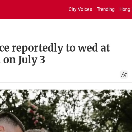
City Voices
Trending
Hong 
ce reportedly to wed at
on July 3