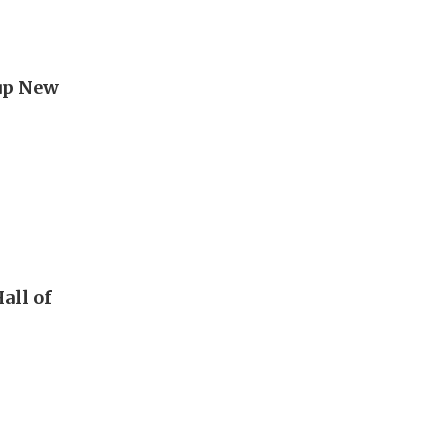
 up New
all of