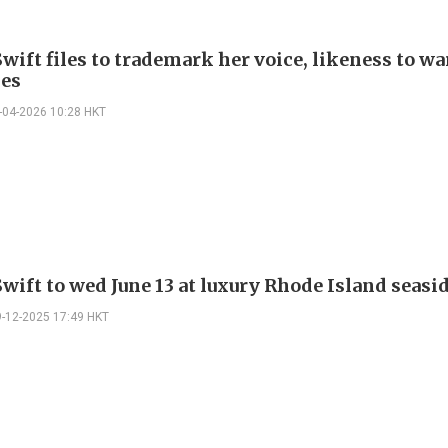
wift files to trademark her voice, likeness to wa
es
-04-2026 10:28 HKT
wift to wed June 13 at luxury Rhode Island seasi
9-12-2025 17:49 HKT