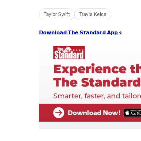
Taylor Swift
Travis Kelce
𝗗𝗼𝘄𝗻𝗹𝗼𝗮𝗱 𝗧𝗵𝗲 𝗦𝘁𝗮𝗻𝗱𝗮𝗿𝗱 𝗔𝗽𝗽 ↓