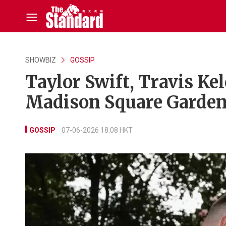
SHOWBIZ
GOSSIP
Taylor Swift, Travis Kel
Madison Square Garden 
GOSSIP
07-06-2026 18:08 HKT