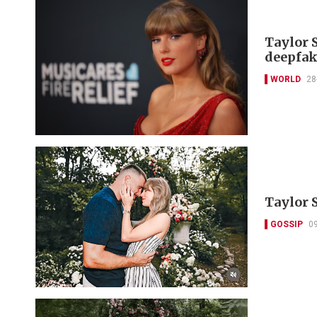
Taylor S
deepfak
WORLD
28
Taylor S
GOSSIP
0