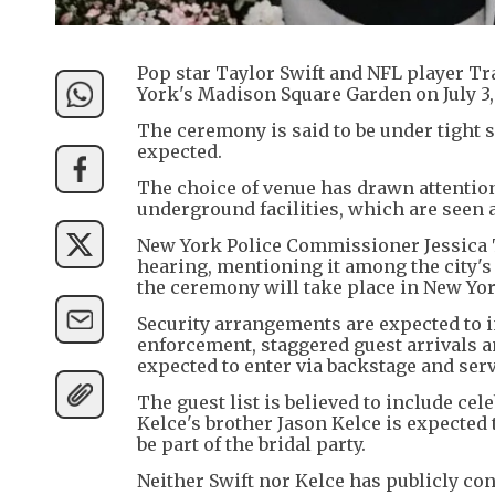
Pop star Taylor Swift and NFL player Tr
York's Madison Square Garden on July 3,
The ceremony is said to be under tight s
expected.
The choice of venue has drawn attention
underground facilities, which are seen a
New York Police Commissioner Jessica T
hearing, mentioning it among the city's
the ceremony will take place in New Yor
Security arrangements are expected to 
enforcement, staggered guest arrivals a
expected to enter via backstage and serv
The guest list is believed to include ce
Kelce's brother Jason Kelce is expected 
be part of the bridal party.
Neither Swift nor Kelce has publicly co