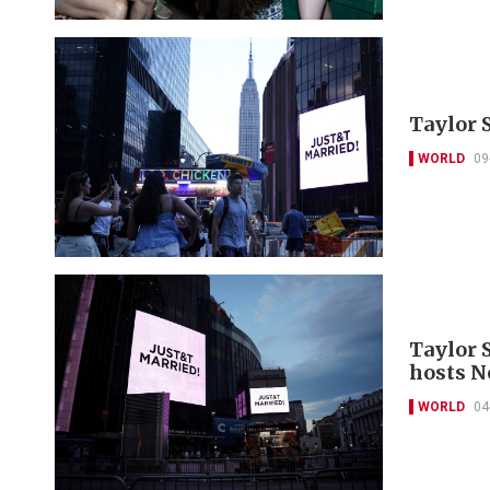
Taylor 
WORLD
09
Taylor S
hosts N
WORLD
04