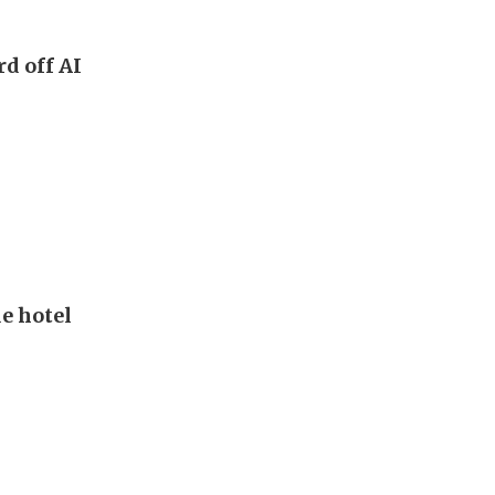
rd off AI
de hotel