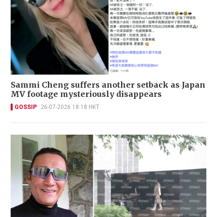
Sammi Cheng suffers another setback as Japan
MV footage mysteriously disappears
GOSSIP
26-07-2026 18:18 HKT