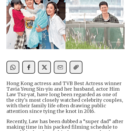
Hong Kong actress and TVB Best Actress winner
Tavia Yeung Sin-yiu and her husband, actor Him
Law Tsz-yat, have long been regarded as one of
the city's most closely watched celebrity couples,
with their family life often drawing public
attention since tying the knot in 2016.
Recently, Law has been dubbed a “super dad” after
making time in his packed filming schedule to