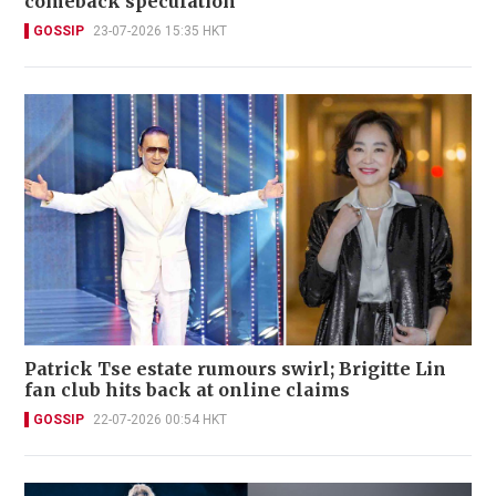
comeback speculation
GOSSIP
23-07-2026 15:35 HKT
Patrick Tse estate rumours swirl; Brigitte Lin
fan club hits back at online claims
GOSSIP
22-07-2026 00:54 HKT