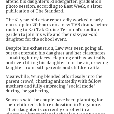
attend his daughter's kindergarten graduation
photo session, according to East Week, a sister
publication of The Standard.
The 41-year-old actor reportedly worked nearly
non-stop for 20 hours on a new TVB drama before
rushing to Kai Tak Cruise Terminal's rooftop
garden to join his wife and their six-year-old
daughter for the school event.
Despite his exhaustion, Law was seen going all
out to entertain his daughter and her classmates
—making funny faces, clapping enthusiastically
and even lifting his daughter into the air, drawing
laughter from both parents and children alike.
Meanwhile, Yeung blended effortlessly into the
parent crowd, chatting animatedly with fellow
mothers and fully embracing “social mode”
during the gathering.
Sources said the couple have been planning for
their children's future education in Singapore.
Their daughter is currently enrolled in a