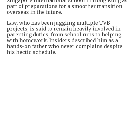
Singapore international school in Hong Kong as
part of preparations for a smoother transition
overseas in the future.
Law, who has been juggling multiple TVB
projects, is said to remain heavily involved in
parenting duties, from school runs to helping
with homework. Insiders described him as a
hands-on father who never complains despite
his hectic schedule.