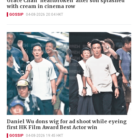
Grace Chan 'heartbroken' after son splashed
with cream in cinema row
GOSSIP
04-08-2026 20:04 HKT
Daniel Wu dons wig for ad shoot while eyeing
first HK Film Award Best Actor win
GOSSIP
04-08-2026 19:45 HKT