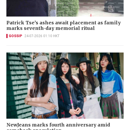
Patrick Tse’s ashes await placement as family
marks seventh-day memorial ritual
GOSSIP
24-07-2026 01:10 HKT
NewJeans marks fourth anniversary amid