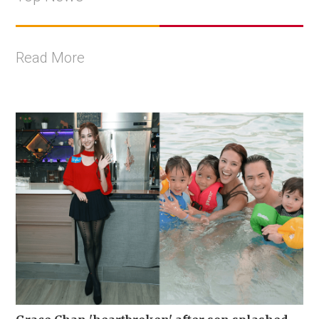
Read More