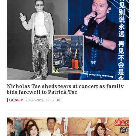
Nicholas Tse sheds tears at concert as family
bids farewell to Patrick Tse
GOSSIP
28-07-2026 19:07 HKT