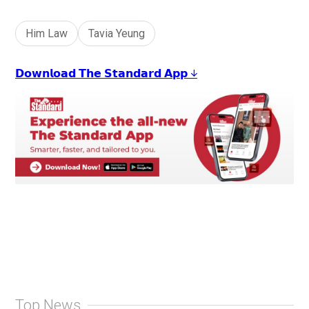
+
4
Him Law
Tavia Yeung
𝗗𝗼𝘄𝗻𝗹𝗼𝗮𝗱 𝗧𝗵𝗲 𝗦𝘁𝗮𝗻𝗱𝗮𝗿𝗱 𝗔𝗽𝗽 ↓
Top News