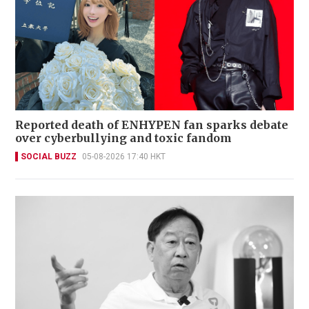
Reported death of ENHYPEN fan sparks debate
over cyberbullying and toxic fandom
SOCIAL BUZZ
05-08-2026 17:40 HKT