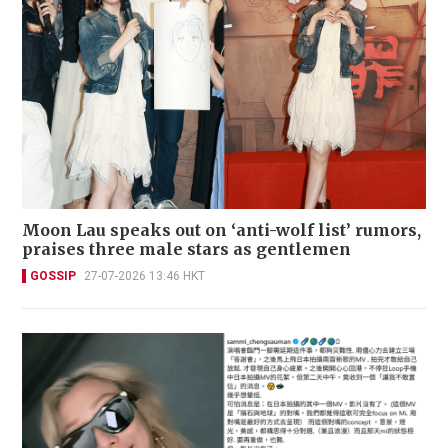
Moon Lau speaks out on ‘anti-wolf list’ rumors,
praises three male stars as gentlemen
GOSSIP
27-07-2026 13:46 HKT