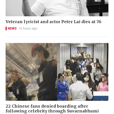
Veteran lyricist and actor Peter Lai dies at 76
NEWS
16 hours ago
22 Chinese fans denied boarding after
following celebrity through Suvarnabhumi