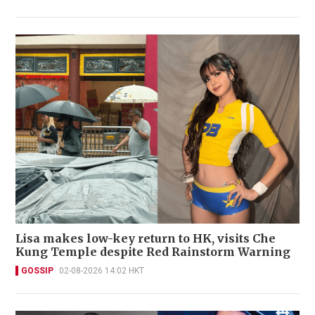
Lisa makes low-key return to HK, visits Che
Kung Temple despite Red Rainstorm Warning
GOSSIP
02-08-2026 14:02 HKT