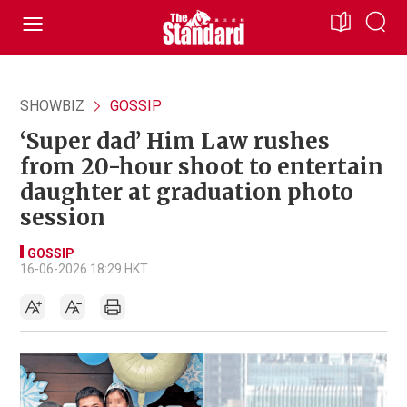
SHOWBIZ
GOSSIP
‘Super dad’ Him Law rushes
from 20-hour shoot to entertain
daughter at graduation photo
session
GOSSIP
16-06-2026 18:29 HKT