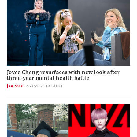
Joyce Cheng resurfaces with new look after
three-year mental health battle
GOSSIP
21-07-2026 18:14 HKT