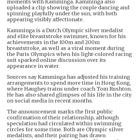
moments with Kamminga. Kamminga also
uploaded a clip showing the couple dancing and
spinning playfully under the sun, with both
appearing visibly affectionate.
Kamminga is a Dutch Olympic silver medalist
and elite breaststroke swimmer, known for his
achievements in the 100m and 200m
breaststroke, as well as a viral moment during
the Paris Olympics when his light-colored racing
suit sparked online discussion over its
appearance in water.
Sources say Kamminga has adjusted his training
arrangements to spend more time in Hong Kong,
where Haughey trains under coach Tom Rushton.
He has also shared glimpses of his life in the city
on social media in recent months.
The announcement marks the first public
confirmation of their relationship, although
speculation had circulated within swimming
circles for some time. Both are Olympic silver
medalists, and their pairing has drawn