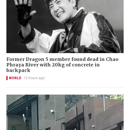
Former Dragon 5 member found dead in Chao
Phraya River with 20kg of concrete in
backpack
WORLD
15 hours ago