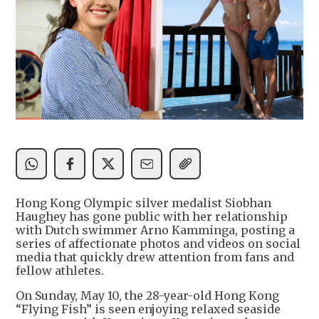
Hong Kong Olympic silver medalist Siobhan
Haughey has gone public with her relationship
with Dutch swimmer Arno Kamminga, posting a
series of affectionate photos and videos on social
media that quickly drew attention from fans and
fellow athletes.
On Sunday, May 10, the 28-year-old Hong Kong
“Flying Fish” is seen enjoying relaxed seaside