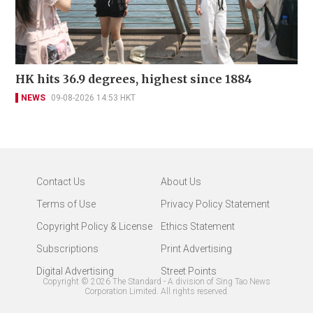
HK hits 36.9 degrees, highest since 1884
NEWS
09-08-2026 14:53 HKT
Contact Us
About Us
Terms of Use
Privacy Policy Statement
Copyright Policy & License
Ethics Statement
Subscriptions
Print Advertising
Digital Advertising
Street Points
Copyright ©
2026
The Standard - A division of Sing Tao News
Corporation Limited. All rights reserved.