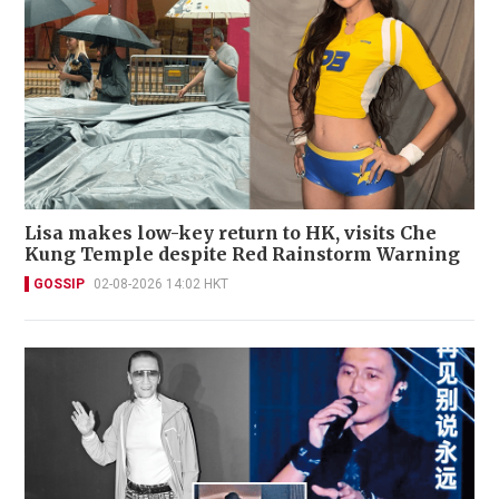
Lisa makes low-key return to HK, visits Che
Kung Temple despite Red Rainstorm Warning
GOSSIP
02-08-2026 14:02 HKT