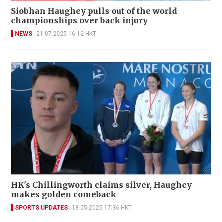
Siobhan Haughey pulls out of the world
championships over back injury
NEWS
21-07-2025 16:12 HKT
HK's Chillingworth claims silver, Haughey
makes golden comeback
SPORTS UPDATES
18-05-2025 17:36 HKT