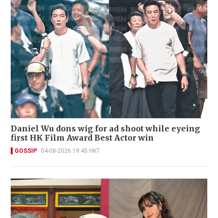
Daniel Wu dons wig for ad shoot while eyeing
first HK Film Award Best Actor win
GOSSIP
04-08-2026 19:45 HKT