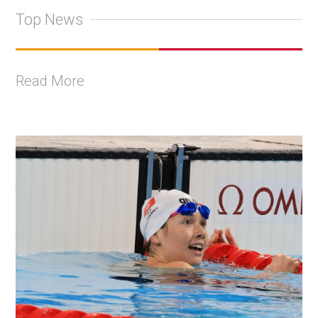
Top News
Read More