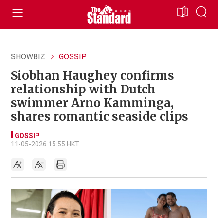
SHOWBIZ
GOSSIP
Siobhan Haughey confirms
relationship with Dutch
swimmer Arno Kamminga,
shares romantic seaside clips
GOSSIP
11-05-2026 15:55 HKT