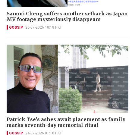
Sammi Cheng suffers another setback as Japan
MV footage mysteriously disappears
GOSSIP
26-07-2026 18:18 HKT
Patrick Tse’s ashes await placement as family
marks seventh-day memorial ritual
GOSSIP
24-07-2026 01:10 HKT