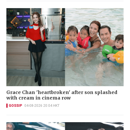
Grace Chan 'heartbroken' after son splashed
with cream in cinema row
GOSSIP
04-08-2026 20:04 HKT