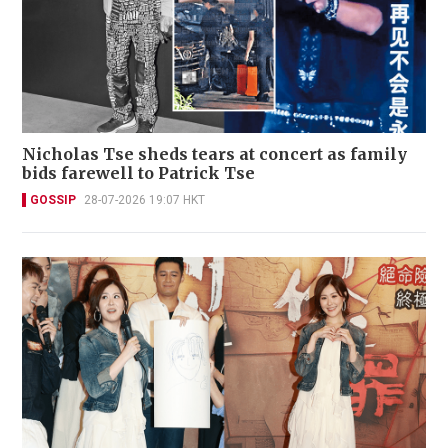
Nicholas Tse sheds tears at concert as family
bids farewell to Patrick Tse
GOSSIP
28-07-2026 19:07 HKT