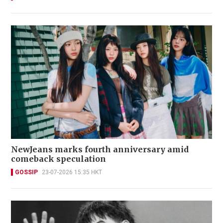
NewJeans marks fourth anniversary amid
comeback speculation
GOSSIP
23-07-2026 15:35 HKT