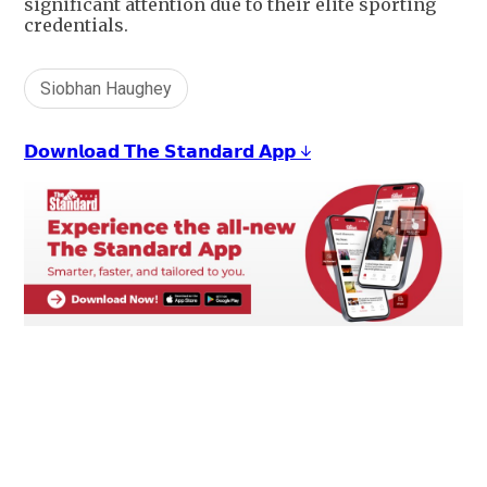
significant attention due to their elite sporting
credentials.
Siobhan Haughey
𝗗𝗼𝘄𝗻𝗹𝗼𝗮𝗱 𝗧𝗵𝗲 𝗦𝘁𝗮𝗻𝗱𝗮𝗿𝗱 𝗔𝗽𝗽 ↓