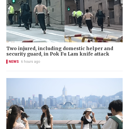
Two injured, including domestic helper and
security guard, in Pok Fu Lam knife attack
NEWS
6 hours ago