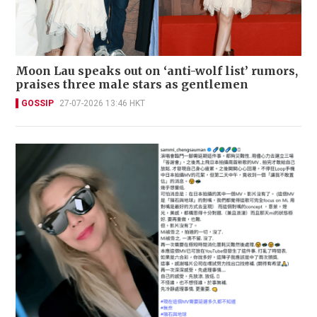
Moon Lau speaks out on ‘anti-wolf list’ rumors,
praises three male stars as gentlemen
GOSSIP
27-07-2026 13:46 HKT