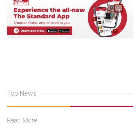
Top News
Read More