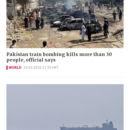
Pakistan train bombing kills more than 30
people, official says
WORLD
25-05-2026 21:09 HKT