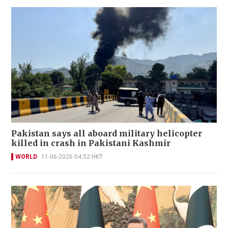
Pakistan says all aboard military helicopter
killed in crash in Pakistani Kashmir
WORLD
11-06-2026 04:52 HKT