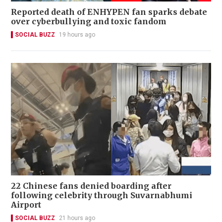
Reported death of ENHYPEN fan sparks debate
over cyberbullying and toxic fandom
SOCIAL BUZZ
19 hours ago
22 Chinese fans denied boarding after
following celebrity through Suvarnabhumi
Airport
SOCIAL BUZZ
21 hours ago