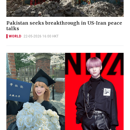
Pakistan seeks breakthrough in US-Iran peace
talks
WORLD
22-05-2026 16:00 HKT