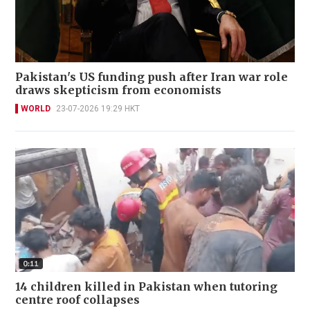
Pakistan's US funding push after Iran war role
draws skepticism from economists
WORLD
23-07-2026 19:29 HKT
14 children killed in Pakistan when tutoring
centre roof collapses