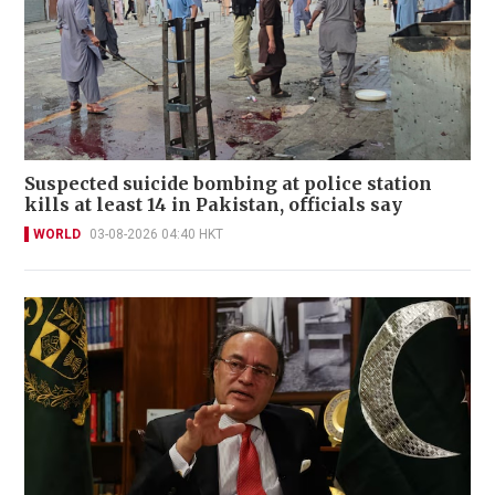
Suspected suicide bombing at police station
kills at least 14 in Pakistan, officials say
WORLD
03-08-2026 04:40 HKT