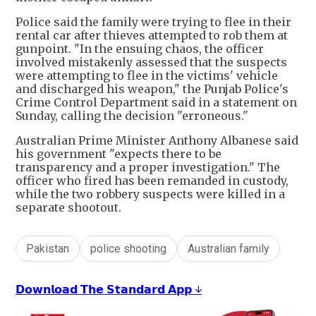
Police said the family were trying to flee in their
rental car after thieves attempted to rob them at
gunpoint. "In the ensuing chaos, the officer
involved mistakenly assessed that the suspects
were attempting to flee in the victims' vehicle
and discharged his weapon," the Punjab Police's
Crime Control Department said in a statement on
Sunday, calling the decision "erroneous."
Australian Prime Minister Anthony Albanese said
his government "expects there to be
transparency and a proper investigation." The
officer who fired has been remanded in custody,
while the two robbery suspects were killed in a
separate shootout.
Pakistan
police shooting
Australian family
𝗗𝗼𝘄𝗻𝗹𝗼𝗮𝗱 𝗧𝗵𝗲 𝗦𝘁𝗮𝗻𝗱𝗮𝗿𝗱 𝗔𝗽𝗽 ↓