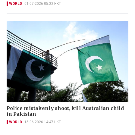
WORLD
01-07-2026 05:22 HKT
Police mistakenly shoot, kill Australian child
in Pakistan
WORLD
15-06-2026 14:47 HKT