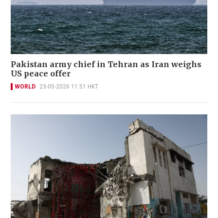
Pakistan army chief in Tehran as Iran weighs
US peace offer
WORLD
23-05-2026 11:51 HKT