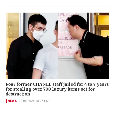
Four former CHANEL staff jailed for 4 to 7 years
for stealing over 700 luxury items set for
destruction
NEWS
03-08-2026 15:06 HKT