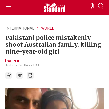
INTERNATIONAL
WORLD
Pakistani police mistakenly
shoot Australian family, killing
nine-year-old girl
WORLD
16-06-2026 04:22 HKT