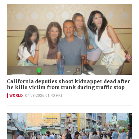
California deputies shoot kidnapper dead after
he kills victim from trunk during traffic stop
WORLD
04-08-2026 01:40 HKT