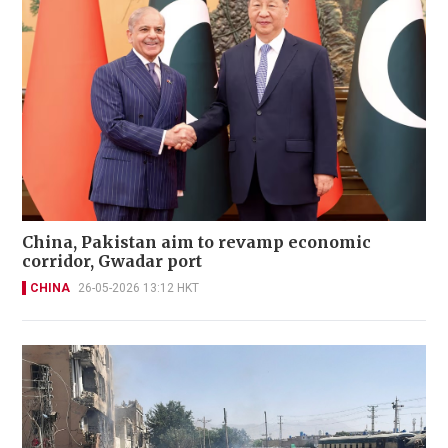
China, Pakistan aim to revamp economic
corridor, Gwadar port
CHINA
26-05-2026 13:12 HKT