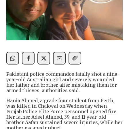
Pakistani police commandos fatally shot a nine-
year-old Australian girl and severely wounded
her father and brother after mistaking them for
armed thieves, authorities said.
Hania Ahmed, a grade four student from Perth,
was killed in Chakwal on Wednesday when
Punjab Police Elite Force personnel opened fire.
Her father Adeel Ahmed, 39, and 11-year-old
brother Aafan sustained severe injuries, while her
mother escaped unhurt.