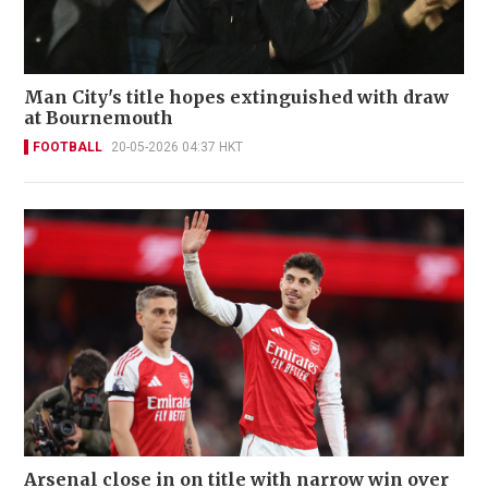
Man City's title hopes extinguished with draw
at Bournemouth
FOOTBALL
20-05-2026 04:37 HKT
Arsenal close in on title with narrow win over