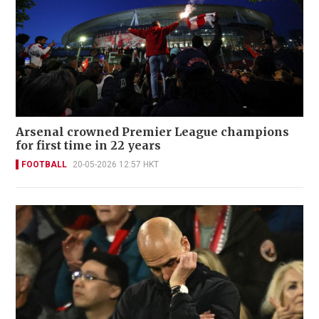
Arsenal crowned Premier League champions
for first time in 22 years
FOOTBALL
20-05-2026 12:57 HKT