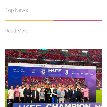
Top News
Read More