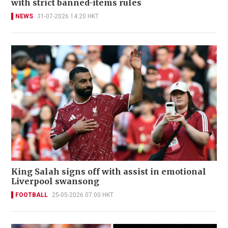
with strict banned-items rules
NEWS
31-07-2026 14:20 HKT
King Salah signs off with assist in emotional
Liverpool swansong
FOOTBALL
25-05-2026 07:00 HKT