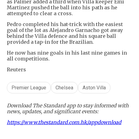
as Palmer added a third when Villa keeper Emi
Martinez pushed the ball into his path as he
attempted to clear a cross.
Pedro completed his hat-trick with the easiest
goal of the lot as Alejandro Garnacho got away
behind the Villa defence and his square ball
provided a tap-in for the Brazilian.
He now has nine goals in his last nine games in
all competitions.
Reuters
Premier League
Chelsea
Aston Villa
Download The Standard app to stay informed with
news, updates, and significant events:
https://www.thestandard.com.hk/appdownload