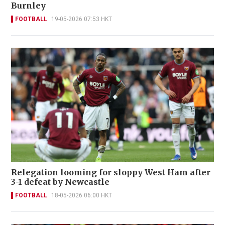
Burnley
FOOTBALL
19-05-2026 07:53 HKT
Relegation looming for sloppy West Ham after
3-1 defeat by Newcastle
FOOTBALL
18-05-2026 06:00 HKT