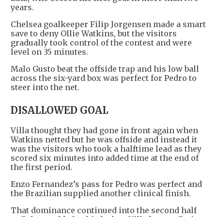
years.
Chelsea goalkeeper Filip Jorgensen made a smart
save to deny Ollie Watkins, but the visitors
gradually took control of the contest and were
level on 35 minutes.
Malo Gusto beat the offside trap and his low ball
across the six-yard box was perfect for Pedro to
steer into the net.
DISALLOWED GOAL
Villa thought they had gone in front again when
Watkins netted but he was offside and instead it
was the visitors who took a halftime lead as they
scored six minutes into added time at the end of
the first period.
Enzo Fernandez’s pass for Pedro was perfect and
the Brazilian supplied another clinical finish.
That dominance continued into the second half