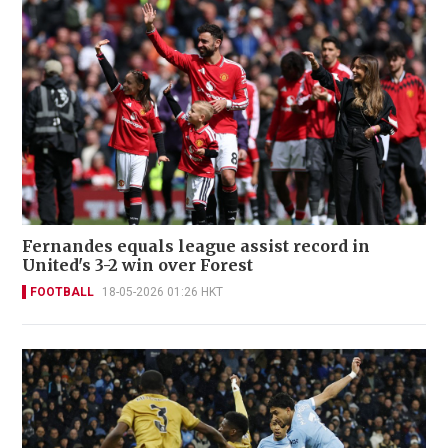
Fernandes equals league assist record in
United's 3-2 win over Forest
FOOTBALL
18-05-2026 01:26 HKT