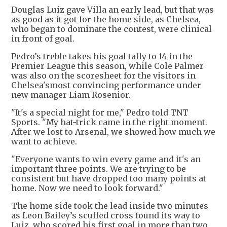
Douglas Luiz gave Villa an early lead, but that was
as good as it got for the home side, as Chelsea,
who began to dominate the contest, were clinical
in front of goal.
Pedro’s treble takes his goal tally to 14 in the
Premier League this season, while Cole Palmer
was also on the scoresheet for the visitors in
Chelsea'smost convincing performance under
new manager Liam Rosenior.
"It's a special night for me," Pedro told TNT
Sports. "My hat-trick came in the right moment.
After we lost to Arsenal, we showed how much we
want to achieve.
"Everyone wants to win every game and it's an
important three points. We are trying to be
consistent but have dropped too many points at
home. Now we need to look forward."
The home side took the lead inside two minutes
as Leon Bailey’s scuffed cross found its way to
Luiz, who scored his first goal in more than two