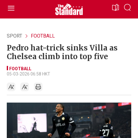
SPORT
FOOTBALL
Pedro hat-trick sinks Villa as
Chelsea climb into top five
FOOTBALL
05-03-2026 06:58 HKT