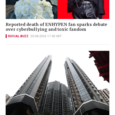
Reported death of ENHYPEN fan sparks debate
over cyberbullying and toxic fandom
SOCIAL BUZZ
05-08-2026 17:40 HKT