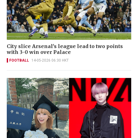
City slice Arsenal's league lead to two points
with 3-0 win over Palace
FOOTBALL
14-05-2026 06:30 HKT