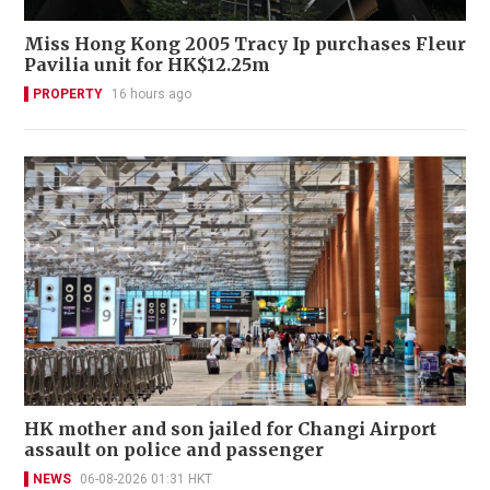
Miss Hong Kong 2005 Tracy Ip purchases Fleur
Pavilia unit for HK$12.25m
PROPERTY
16 hours ago
HK mother and son jailed for Changi Airport
assault on police and passenger
NEWS
06-08-2026 01:31 HKT