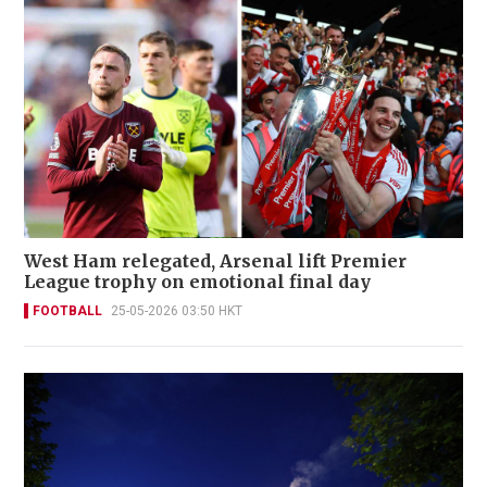
West Ham relegated, Arsenal lift Premier
League trophy on emotional final day
FOOTBALL
25-05-2026 03:50 HKT