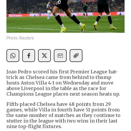
Photo: Reuters
Joao Pedro scored his first Premier League hat-
trick as Chelsea came from behind to thump
hosts Aston Villa 4-1 on Wednesday and move
above Liverpool in the table as the race for
Champions League places next season heats up.
Fifth-placed Chelsea have 48 points from 29
games, while Villa in fourth have 51 points from
the same number of matches as they continue to
stutter in the league with two wins in their last
nine top-flight fixtures.