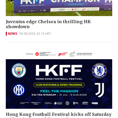
Juventus edge Chelsea in thrilling HK
showdown
NEWS
05-08-2026 22:15 HKT
Hong Kong Football Festival kicks off Saturday