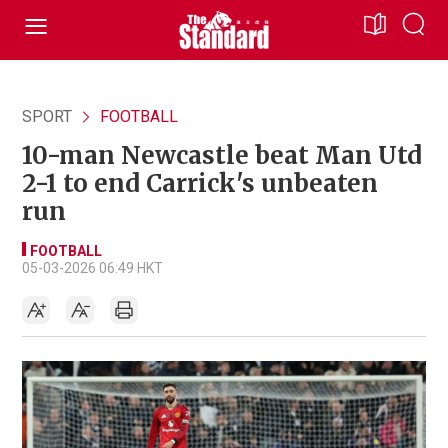
SPORT
FOOTBALL
10-man Newcastle beat Man Utd
2-1 to end Carrick's unbeaten
run
FOOTBALL
05-03-2026 06:49 HKT