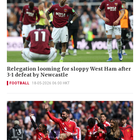
Relegation looming for sloppy West Ham after
3-1 defeat by Newcastle
FOOTBALL
18-05-2026 06:00 HKT