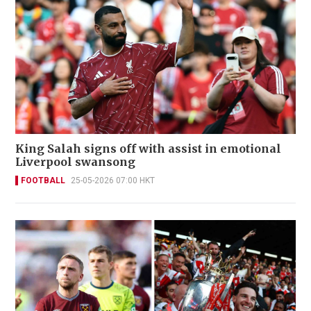
King Salah signs off with assist in emotional
Liverpool swansong
FOOTBALL
25-05-2026 07:00 HKT