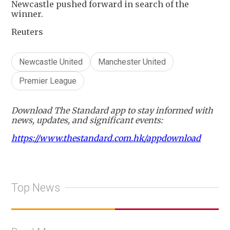
Newcastle pushed forward in search of the
winner.
Reuters
Newcastle United
Manchester United
Premier League
Download The Standard app to stay informed with
news, updates, and significant events:
https://www.thestandard.com.hk/appdownload
Top News