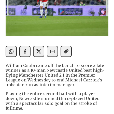
William Osula came off the bench to score a late
winner as a 10-man Newcastle United beat high-
flying Manchester United 2-1 in the Premier
League on Wednesday to end Michael Carrick's
unbeaten run as interim manager.
Playing the entire second half with a player
down, Newcastle stunned third-placed United
with a spectacular solo goal on the stroke of
fulltime.