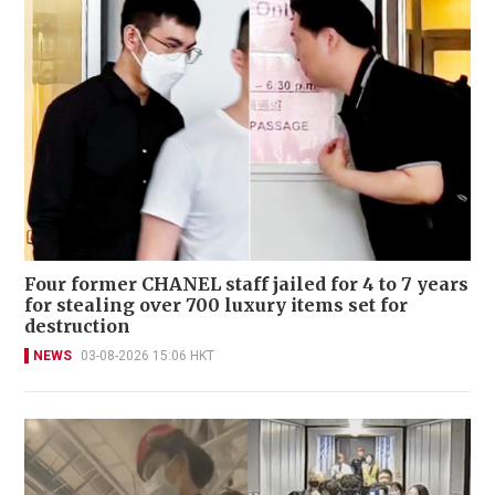
Four former CHANEL staff jailed for 4 to 7 years
for stealing over 700 luxury items set for
destruction
NEWS
03-08-2026 15:06 HKT