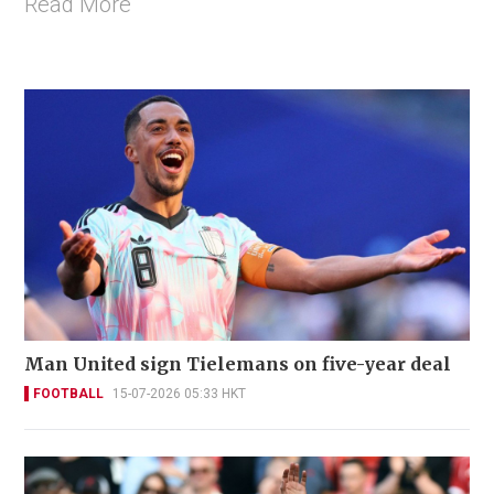
Read More
Man United sign Tielemans on five-year deal
FOOTBALL
15-07-2026 05:33 HKT