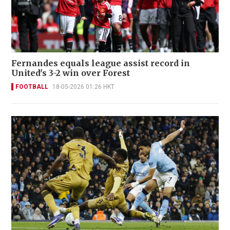
Fernandes equals league assist record in
United's 3-2 win over Forest
FOOTBALL
18-05-2026 01:26 HKT