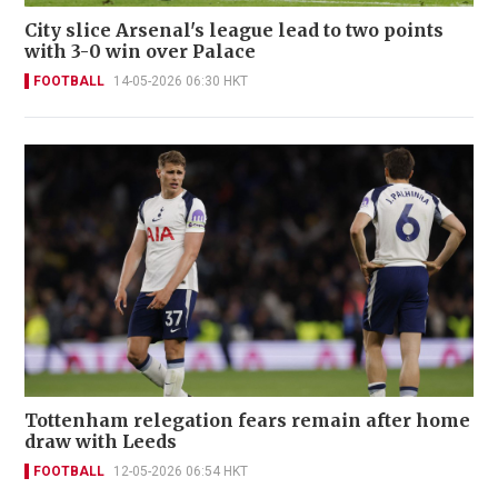
City slice Arsenal's league lead to two points
with 3-0 win over Palace
FOOTBALL
14-05-2026 06:30 HKT
Tottenham relegation fears remain after home
draw with Leeds
FOOTBALL
12-05-2026 06:54 HKT