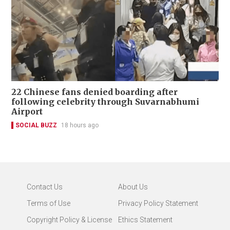
22 Chinese fans denied boarding after
following celebrity through Suvarnabhumi
Airport
SOCIAL BUZZ
18 hours ago
Contact Us
About Us
Terms of Use
Privacy Policy Statement
Copyright Policy & License
Ethics Statement