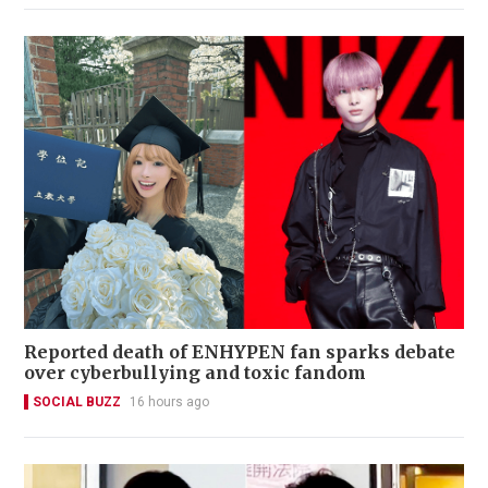
Reported death of ENHYPEN fan sparks debate
over cyberbullying and toxic fandom
SOCIAL BUZZ
16 hours ago