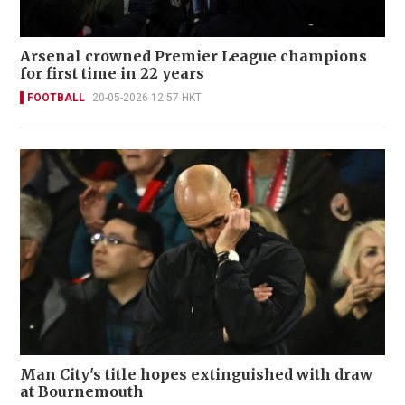
Arsenal crowned Premier League champions
for first time in 22 years
FOOTBALL
20-05-2026 12:57 HKT
Man City's title hopes extinguished with draw
at Bournemouth