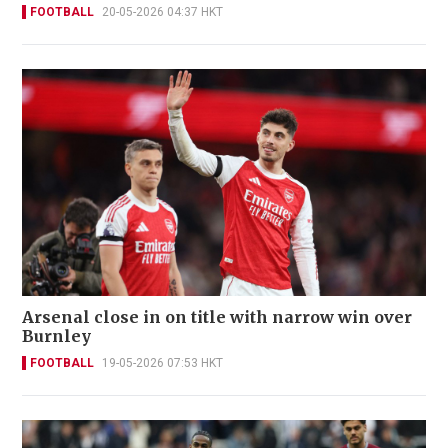
FOOTBALL
20-05-2026 04:37 HKT
Arsenal close in on title with narrow win over
Burnley
FOOTBALL
19-05-2026 07:53 HKT