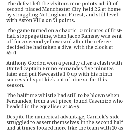
The defeat left the visitors nine points adrift of
second-placed Manchester City, held 2-2 at home
by struggling Nottingham Forest, and still level
with Aston Villa on 51 points.
The game turned on a chaotic 10 minutes of first-
half stoppage time, when Jacob Ramsey was sent
off for a second yellow card after the referee
decided he had taken a dive, with the clock at
45+1.
Anthony Gordon won a penalty after a clash with
United captain Bruno Fernandes five minutes
later and put Newcastle 1-0 up with his ninth
successful spot kick out of nine so far this
season.
The halftime whistle had still to be blown when
Fernandes, from a set piece, found Casemiro who
headed in the equaliser at 45+9.
Despite the numerical advantage, Carrick's side
struggled to assert themselves in the second half
and at times looked more like the team with 10 as