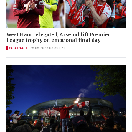
West Ham relegated, Arsenal lift Premier
League trophy on emotional final day
FOOTBALL
25-05-2026 03:50 HKT