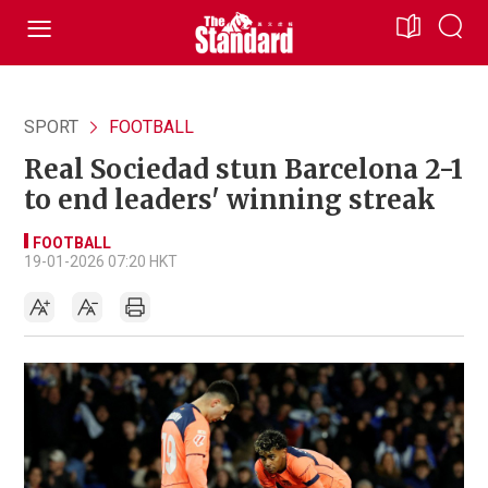
SPORT
FOOTBALL
Real Sociedad stun Barcelona 2-1
to end leaders' winning streak
FOOTBALL
19-01-2026 07:20 HKT