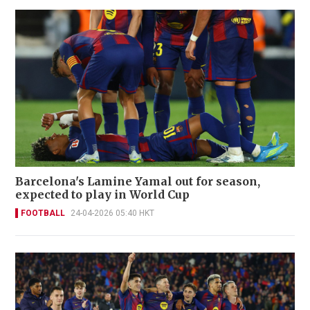
Barcelona's Lamine Yamal out for season,
expected to play in World Cup
FOOTBALL
24-04-2026 05:40 HKT