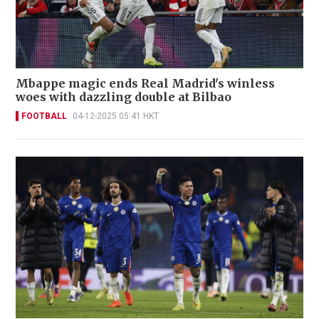
Mbappe magic ends Real Madrid's winless
woes with dazzling double at Bilbao
FOOTBALL
04-12-2025 05:41 HKT