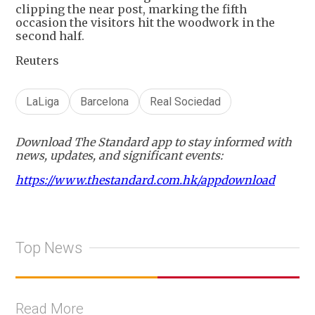
clipping the near post, marking the fifth
occasion the visitors hit the woodwork in the
second half.
Reuters
LaLiga
Barcelona
Real Sociedad
Download The Standard app to stay informed with
news, updates, and significant events:
https://www.thestandard.com.hk/appdownload
Top News
Read More