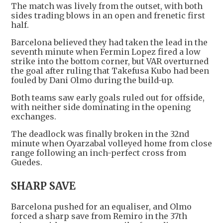
The match was lively from the outset, with both
sides trading blows in an open and frenetic first
half.
Barcelona believed they had taken the lead in the
seventh minute when Fermin Lopez fired a low
strike into the bottom corner, but VAR overturned
the goal after ruling that Takefusa Kubo had been
fouled by Dani Olmo during the build-up.
Both teams saw early goals ruled out for offside,
with neither side dominating in the opening
exchanges.
The deadlock was finally broken in the 32nd
minute when Oyarzabal volleyed home from close
range following an inch-perfect cross from
Guedes.
SHARP SAVE
Barcelona pushed for an equaliser, and Olmo
forced a sharp save from Remiro in the 37th