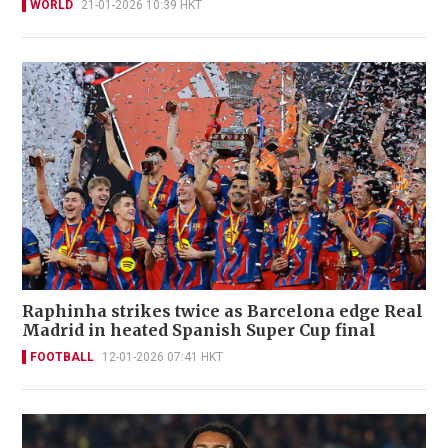
WORLD
21-01-2026 10:39 HKT
Raphinha strikes twice as Barcelona edge Real
Madrid in heated Spanish Super Cup final
FOOTBALL
12-01-2026 07:41 HKT