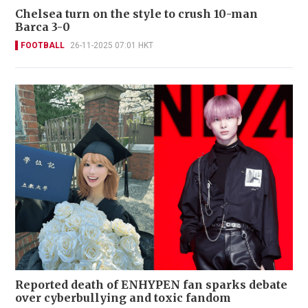
Chelsea turn on the style to crush 10-man
Barca 3-0
FOOTBALL
26-11-2025 07:01 HKT
Reported death of ENHYPEN fan sparks debate
over cyberbullying and toxic fandom