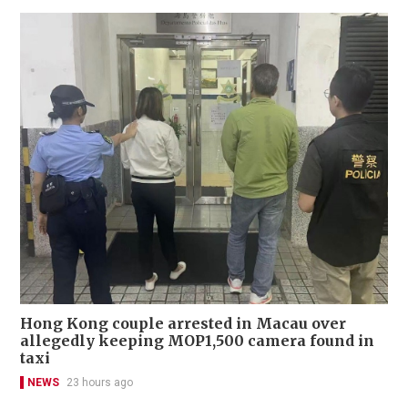
Hong Kong couple arrested in Macau over
allegedly keeping MOP1,500 camera found in
taxi
NEWS
23 hours ago