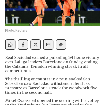
Photo: Reuters
Real Sociedad earned a pulsating 2-1 home victory
over LaLiga leaders Barcelona on Sunday, ending
the Catalans' 11-match winning streak in all
competitions.
The thrilling encounter in a rain-soaked San
Sebastian saw Sociedad withstand relentless
pressure as Barcelona struck the woodwork five
times in the second half.
Mikel Oyarzabal opened the scoring with a volley