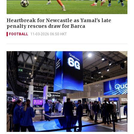
Heartbreak for Newcastle as Yamal's late
penalty rescues draw for Barca
FOOTBALL
11-03-2026 06:50 HKT