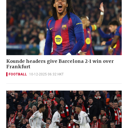
Kounde headers give Barcelona 2-1 win over
Frankfurt
FOOTBALL
10-12-2025 06:32 HKT