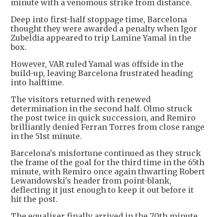
minute with a venomous strike from distance.
Deep into first-half stoppage time, Barcelona
thought they were awarded a penalty when Igor
Zubeldia appeared to trip Lamine Yamal in the
box.
However, VAR ruled Yamal was offside in the
build-up, leaving Barcelona frustrated heading
into halftime.
The visitors returned with renewed
determination in the second half. Olmo struck
the post twice in quick succession, and Remiro
brilliantly denied Ferran Torres from close range
in the 51st minute.
Barcelona's misfortune continued as they struck
the frame of the goal for the third time in the 65th
minute, with Remiro once again thwarting Robert
Lewandowski's header from point-blank,
deflecting it just enough to keep it out before it
hit the post.
The equaliser finally arrived in the 70th minute,