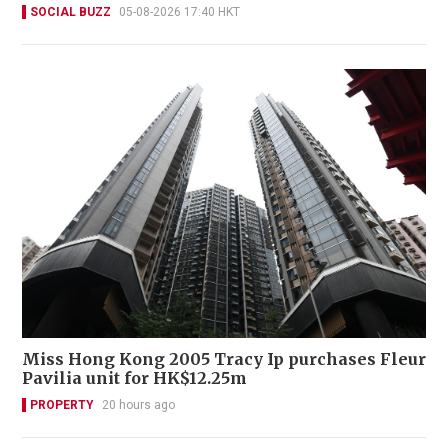
SOCIAL BUZZ
05-08-2026 17:40 HKT
Miss Hong Kong 2005 Tracy Ip purchases Fleur
Pavilia unit for HK$12.25m
PROPERTY
20 hours ago