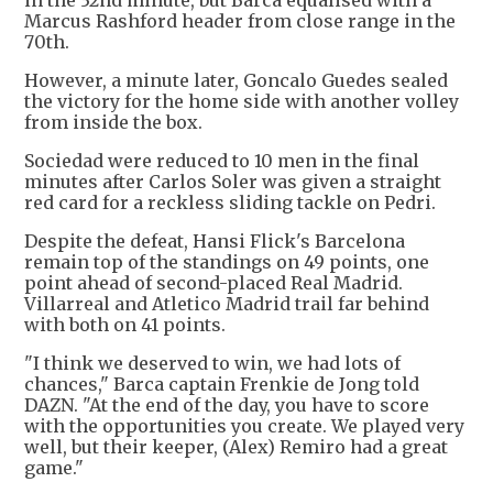
in the 32nd minute, but Barca equalised with a
Marcus Rashford header from close range in the
70th.
However, a minute later, Goncalo Guedes sealed
the victory for the home side with another volley
from inside the box.
Sociedad were reduced to 10 men in the final
minutes after Carlos Soler was given a straight
red card for a reckless sliding tackle on Pedri.
Despite the defeat, Hansi Flick's Barcelona
remain top of the standings on 49 points, one
point ahead of second-placed Real Madrid.
Villarreal and Atletico Madrid trail far behind
with both on 41 points.
"I think we deserved to win, we had lots of
chances," Barca captain Frenkie de Jong told
DAZN. "At the end of the day, you have to score
with the opportunities you create. We played very
well, but their keeper, (Alex) Remiro had a great
game."