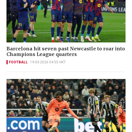
Barcelona hit seven past Newcastle to roar into
Champions League quarters
FOOTBALL
19-03-2026 04:55 HKT