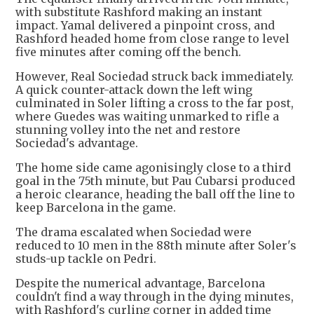
with substitute Rashford making an instant
impact. Yamal delivered a pinpoint cross, and
Rashford headed home from close range to level
five minutes after coming off the bench.
However, Real Sociedad struck back immediately.
A quick counter-attack down the left wing
culminated in Soler lifting a cross to the far post,
where Guedes was waiting unmarked to rifle a
stunning volley into the net and restore
Sociedad's advantage.
The home side came agonisingly close to a third
goal in the 75th minute, but Pau Cubarsi produced
a heroic clearance, heading the ball off the line to
keep Barcelona in the game.
The drama escalated when Sociedad were
reduced to 10 men in the 88th minute after Soler's
studs-up tackle on Pedri.
Despite the numerical advantage, Barcelona
couldn't find a way through in the dying minutes,
with Rashford's curling corner in added time