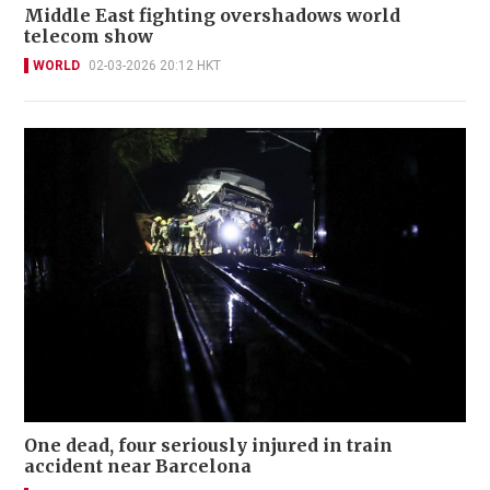
Middle East fighting overshadows world
telecom show
WORLD
02-03-2026 20:12 HKT
One dead, four seriously injured in train
accident near Barcelona