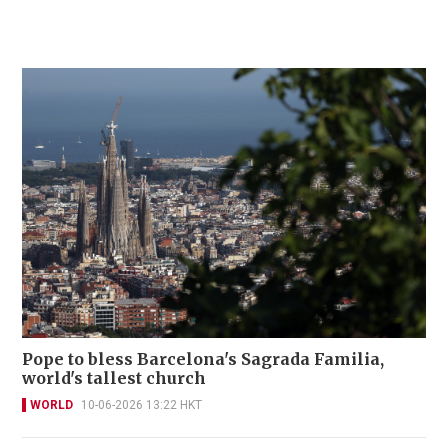
Pope to bless Barcelona's Sagrada Familia,
world's tallest church
WORLD
10-06-2026 13:22 HKT