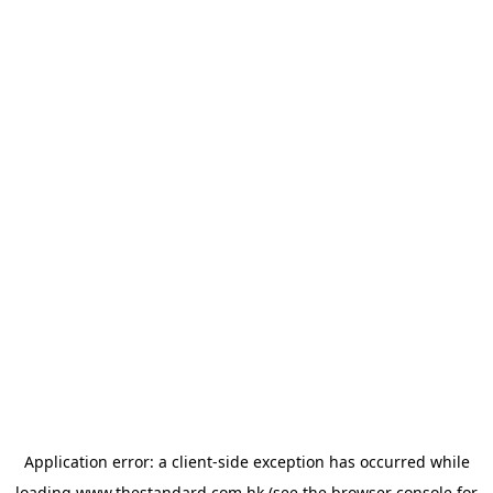
Application error: a
client
-side exception has occurred while
loading
www.thestandard.com.hk
(see the
browser console
for