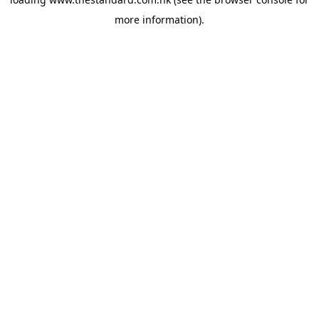
more information).